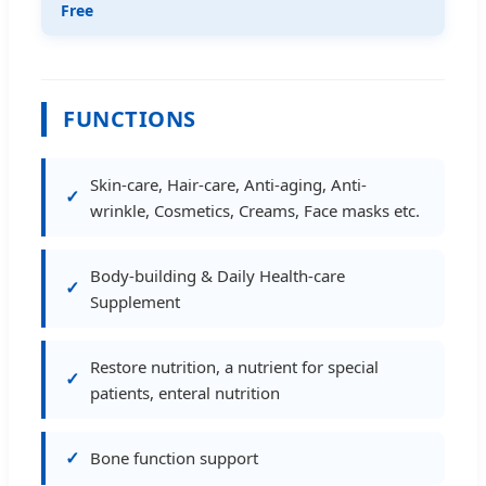
Free
FUNCTIONS
Skin-care, Hair-care, Anti-aging, Anti-
wrinkle, Cosmetics, Creams, Face masks etc.
Body-building & Daily Health-care
Supplement
Restore nutrition, a nutrient for special
patients, enteral nutrition
Bone function support