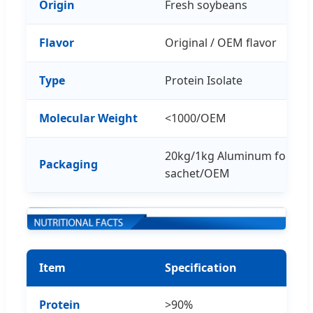
Origin
Fresh soybeans
Flavor
Original / OEM flavor
Type
Protein Isolate
Molecular Weight
<1000/OEM
20kg/1kg Aluminum foil ba
Packaging
sachet/OEM
Item
Specification
Protein
>90%