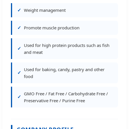
Weight management
Promote muscle production
Used for high protein products such as fish
and meat
Used for baking, candy, pastry and other
food
GMO Free / Fat Free / Carbohydrate Free /
Preservative Free / Purine Free