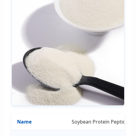
Name
Soybean Protein Peptide