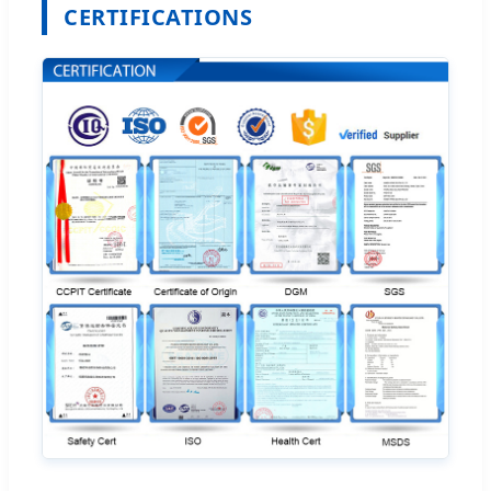
CERTIFICATIONS