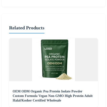
Related Products
OEM ODM Organic Pea Protein Isolate Powder
Custom Formula Vegan Non-GMO High Protein Adult
Halal/Kosher Certified Wholesale