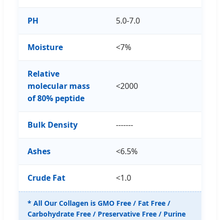
PH
5.0-7.0
Moisture
<7%
Relative
molecular mass
<2000
of 80% peptide
Bulk Density
-------
Ashes
<6.5%
Crude Fat
<1.0
* All Our Collagen is GMO Free / Fat Free /
Carbohydrate Free / Preservative Free / Purine