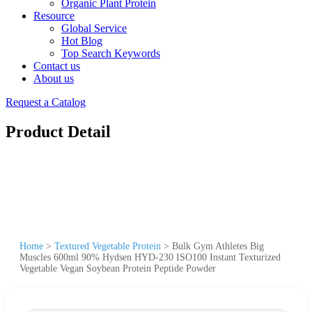
Organic Plant Protein
Resource
Global Service
Hot Blog
Top Search Keywords
Contact us
About us
Request a Catalog
Product Detail
Home
>
Textured Vegetable Protein
>
Bulk Gym Athletes Big
Muscles 600ml 90% Hydsen HYD-230 ISO100 Instant Texturized
Vegetable Vegan Soybean Protein Peptide Powder