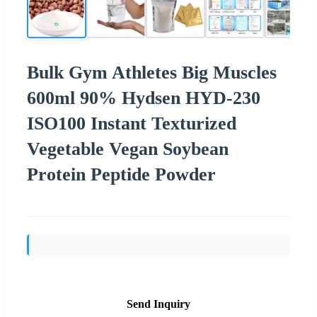
Bulk Gym Athletes Big Muscles
600ml 90% Hydsen HYD-230
ISO100 Instant Texturized
Vegetable Vegan Soybean
Protein Peptide Powder
Send Inquiry