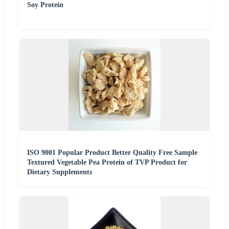
Soy Protein
ISO 9001 Popular Product Better Quality Free Sample
Textured Vegetable Pea Protein of TVP Product for
Dietary Supplements