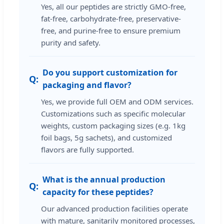
Yes, all our peptides are strictly GMO-free,
fat-free, carbohydrate-free, preservative-
free, and purine-free to ensure premium
purity and safety.
Do you support customization for
packaging and flavor?
Yes, we provide full OEM and ODM services.
Customizations such as specific molecular
weights, custom packaging sizes (e.g. 1kg
foil bags, 5g sachets), and customized
flavors are fully supported.
What is the annual production
capacity for these peptides?
Our advanced production facilities operate
with mature, sanitarily monitored processes,