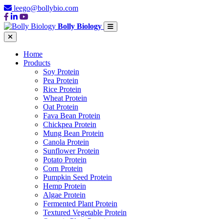
leego@bollybio.com
Bolly Biology
Home
Products
Soy Protein
Pea Protein
Rice Protein
Wheat Protein
Oat Protein
Fava Bean Protein
Chickpea Protein
Mung Bean Protein
Canola Protein
Sunflower Protein
Potato Protein
Corn Protein
Pumpkin Seed Protein
Hemp Protein
Algae Protein
Fermented Plant Protein
Textured Vegetable Protein