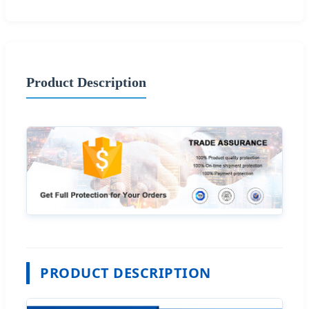
Product Description
PRODUCT DESCRIPTION