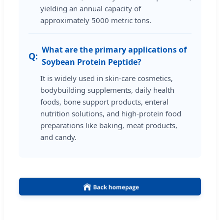
yielding an annual capacity of
approximately 5000 metric tons.
What are the primary applications of
Soybean Protein Peptide?
It is widely used in skin-care cosmetics,
bodybuilding supplements, daily health
foods, bone support products, enteral
nutrition solutions, and high-protein food
preparations like baking, meat products,
and candy.