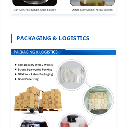
PACKAGING & LOGISTICS