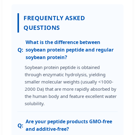
FREQUENTLY ASKED
QUESTIONS
What is the difference between
soybean protein peptide and regular
soybean protein?
Soybean protein peptide is obtained
through enzymatic hydrolysis, yielding
smaller molecular weights (usually <1000-
2000 Da) that are more rapidly absorbed by
the human body and feature excellent water
solubility.
Are your peptide products GMO-free
and additive-free?