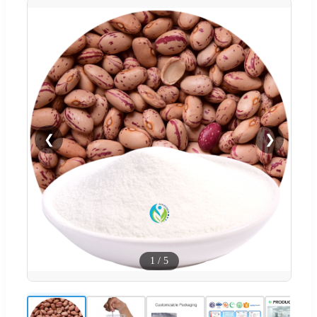
❮
❯
1
/
5