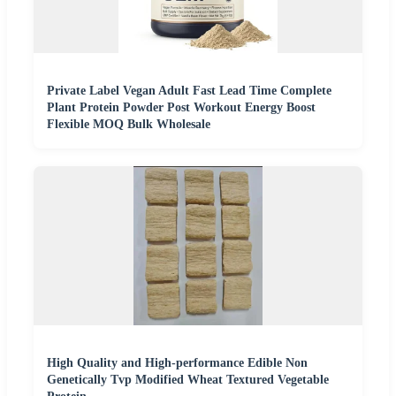
Private Label Vegan Adult Fast Lead Time Complete
Plant Protein Powder Post Workout Energy Boost
Flexible MOQ Bulk Wholesale
High Quality and High-performance Edible Non
Genetically Tvp Modified Wheat Textured Vegetable