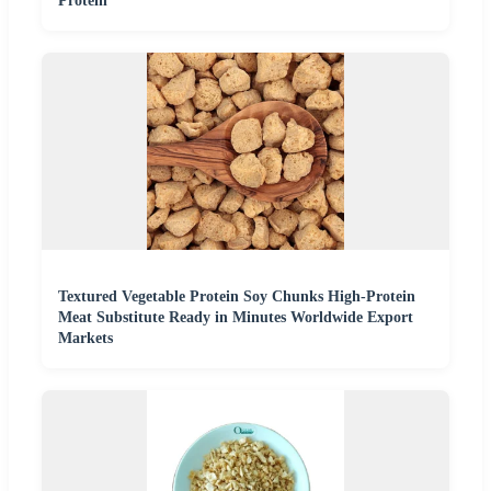
Protein
Textured Vegetable Protein Soy Chunks High-Protein
Meat Substitute Ready in Minutes Worldwide Export
Markets