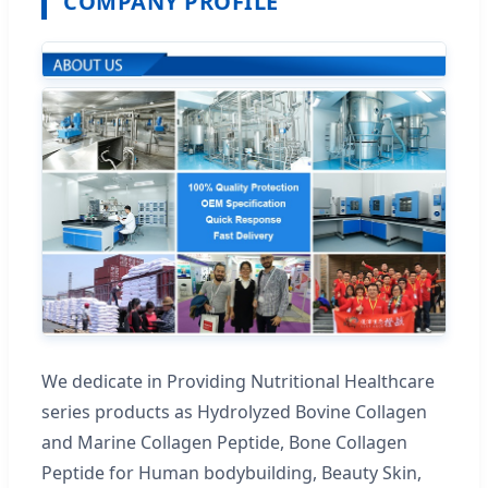
COMPANY PROFILE
We dedicate in Providing Nutritional Healthcare
series products as Hydrolyzed Bovine Collagen
and Marine Collagen Peptide, Bone Collagen
Peptide for Human bodybuilding, Beauty Skin,