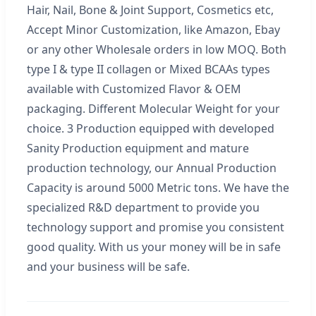
Hair, Nail, Bone & Joint Support, Cosmetics etc,
Accept Minor Customization, like Amazon, Ebay
or any other Wholesale orders in low MOQ. Both
type I & type II collagen or Mixed BCAAs types
available with Customized Flavor & OEM
packaging. Different Molecular Weight for your
choice. 3 Production equipped with developed
Sanity Production equipment and mature
production technology, our Annual Production
Capacity is around 5000 Metric tons. We have the
specialized R&D department to provide you
technology support and promise you consistent
good quality. With us your money will be in safe
and your business will be safe.