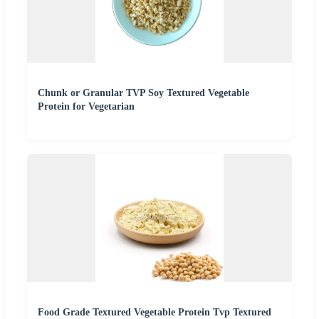
Chunk or Granular TVP Soy Textured Vegetable
Protein for Vegetarian
Food Grade Textured Vegetable Protein Tvp Textured