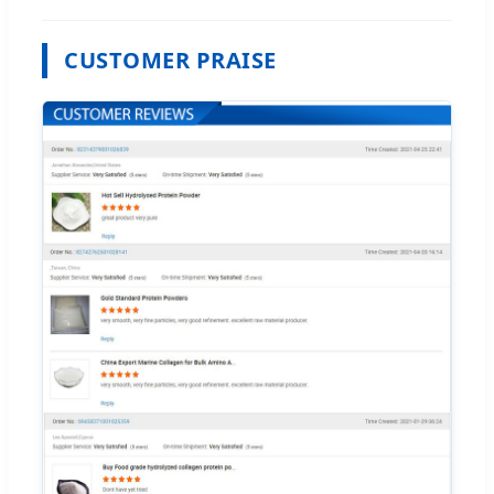
CUSTOMER PRAISE