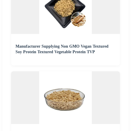
Manufacturer Supplying Non GMO Vegan Textured
Soy Protein Textured Vegetable Protein TVP