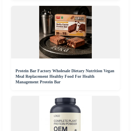
Protein Bar Factory Wholesale Dietary Nutrition Vegan
Meal Replacement Healthy Food For Health
Management Protein Bar