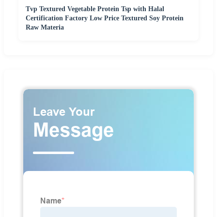
Tvp Textured Vegetable Protein Tsp with Halal
Certification Factory Low Price Textured Soy Protein
Raw Materia