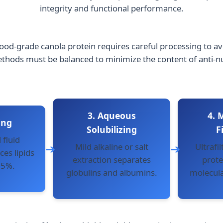
integrity and functional performance.
ood-grade canola protein requires careful processing to avo
ds must be balanced to minimize the content of anti-nutri
3. Aqueous
4.
ing
Solubilizing
F
 fluid
Mild alkaline or salt
Ultrafil
es lipids
extraction separates
prote
.5%.
globulins and albumins.
molecula