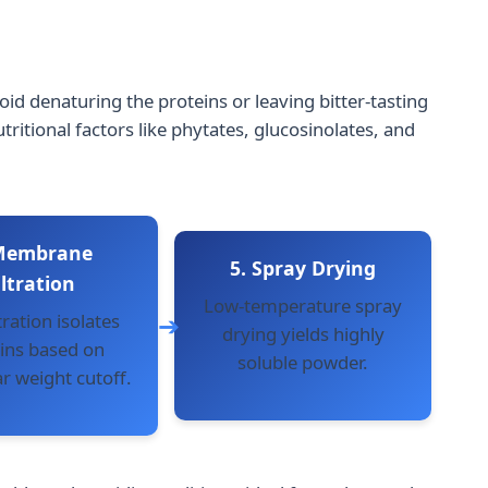
id denaturing the proteins or leaving bitter-tasting
tional factors like phytates, glucosinolates, and
 Membrane
5. Spray Drying
iltration
Low-temperature spray
tration isolates
drying yields highly
ins based on
soluble powder.
r weight cutoff.