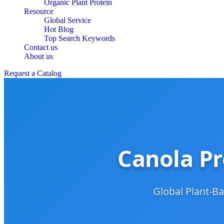
Organic Plant Protein
Resource
Global Service
Hot Blog
Top Search Keywords
Contact us
About us
Request a Catalog
Canola Pr
Global Plant-Ba