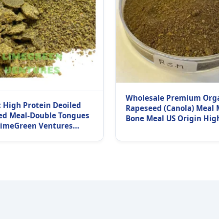
Wholesale Premium Org
 High Protein Deoiled
Rapeseed (Canola) Meal 
ed Meal-Double Tongues
Bone Meal US Origin Hig
LimeGreen Ventures
Protein Raw Natural 10k
turer Exporters &
Delivery Superior
rs Worldwide