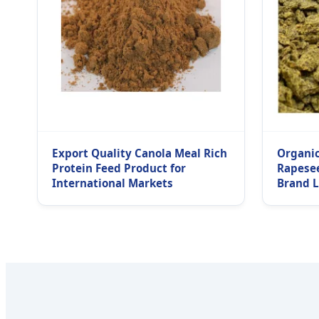
Export Quality Canola Meal Rich
Organic
Protein Feed Product for
Rapese
International Markets
Brand 
Manufac
Supplie