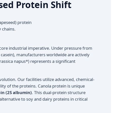
sed Protein Shift
apeseed) protein
y chains.
core industrial imperative. Under pressure from
d casein), manufacturers worldwide are actively
assica napus*) represents a significant
evolution. Our facilities utilize advanced, chemical-
ity of the proteins. Canola protein is unique
in (2S albumin)
. This dual-protein structure
ternative to soy and dairy proteins in critical