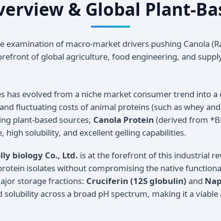
Overview & Global Plant-Ba
 examination of macro-market drivers pushing Canola (R
orefront of global agriculture, food engineering, and suppl
ces has evolved from a niche market consumer trend into a 
 and fluctuating costs of animal proteins (such as whey an
ing plant-based sources,
Canola Protein
(derived from *Br
high solubility, and excellent gelling capabilities.
ly biology Co., Ltd.
is at the forefront of this industrial r
 protein isolates without compromising the native functional
ajor storage fractions:
Cruciferin (12S globulin)
and
Nap
 solubility across a broad pH spectrum, making it a viable al