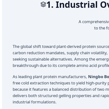
1. Industrial 
A comprehensive
to the f
The global shift toward plant-derived protein sour
carbon reduction mandates, supply chain volatility,
seeking sustainable alternatives. Among the emerg
breakthrough due to its complete amino acid profile, 
As leading plant protein manufacturers,
Ningbo Bol
free cold extraction techniques to yield high-purity
because it features a balanced distribution of two m
delivers both structured gelling properties and rapid
industrial formulations.