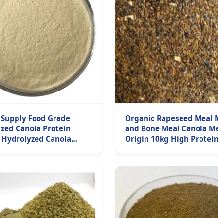
 Supply Food Grade
Organic Rapeseed Meal 
zed Canola Protein
and Bone Meal Canola M
 Hydrolyzed Canola
Origin 10kg High Protein
 Isolate Powder
Sale