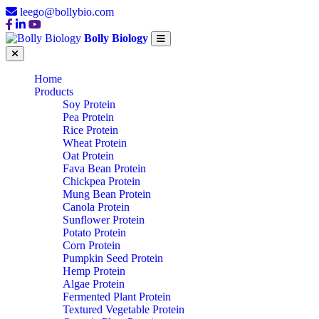
leego@bollybio.com
Bolly Biology
Home
Products
Soy Protein
Pea Protein
Rice Protein
Wheat Protein
Oat Protein
Fava Bean Protein
Chickpea Protein
Mung Bean Protein
Canola Protein
Sunflower Protein
Potato Protein
Corn Protein
Pumpkin Seed Protein
Hemp Protein
Algae Protein
Fermented Plant Protein
Textured Vegetable Protein