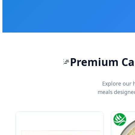
Premium Can
Explore our 
meals designed