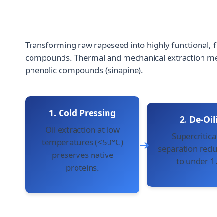
Transforming raw rapeseed into highly functional, f
compounds. Thermal and mechanical extraction metho
phenolic compounds (sinapine).
1. Cold Pressing
2. De-Oil
Oil extraction at low
Supercritical
temperatures (<50°C)
separation reduc
preserves native
to under 1
proteins.