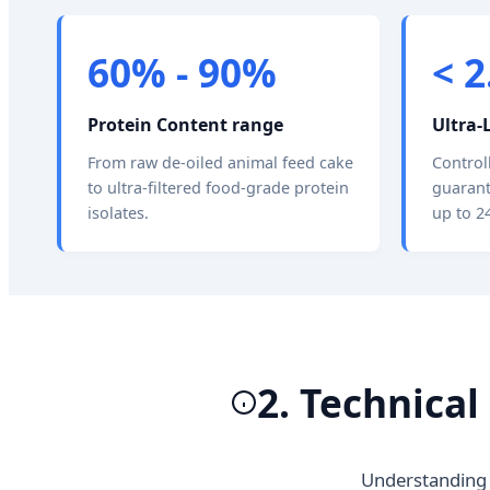
60% - 90%
< 
Protein Content range
Ultra-
From raw de-oiled animal feed cake
Control
to ultra-filtered food-grade protein
guarant
isolates.
up to 2
2. Technica
Understanding 