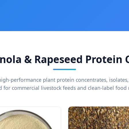
ola & Rapeseed Protein C
high-performance plant protein concentrates, isolates,
 for commercial livestock feeds and clean-label food