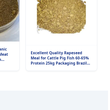
anic
Excellent Quality Rapeseed
Meat
Meal for Cattle Pig Fish 60-65%
h
Protein 25kg Packaging Brazil
g Fast
Origin Grade Low Moisture 24
Months