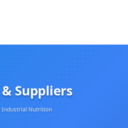
 & Suppliers
 Industrial Nutrition