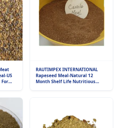
Meat
RAUTIMPEX INTERNATIONAL
eal-US
Rapeseed Meal-Natural 12
 For
Month Shelf Life Nutritious
Protein Source Animal Feed
Made India Cool Dry