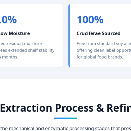
2.0%
100%
Low Moisture
Cruciferae Sourced
led residual moisture
Free from standard soy all
ees extended shelf stability
offering clean label opport
4 months.
for global food brands.
l Extraction Process & Re
the mechanical and enzymatic processing stages that prese