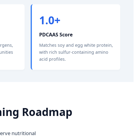
1.0+
PDCAAS Score
ergens,
Matches soy and egg white protein,
unities
with rich sulfur-containing amino
acid profiles.
fining Roadmap
rve nutritional