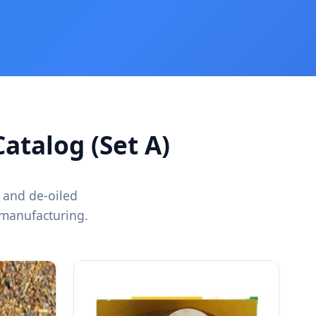
atalog (Set A)
 and de-oiled
 manufacturing.