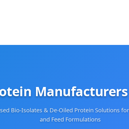
otein Manufacturers
sed Bio-Isolates & De-Oiled Protein Solutions for
and Feed Formulations