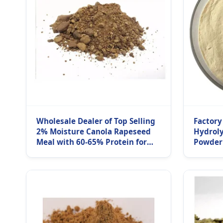
Wholesale Dealer of Top Selling
Factory
2% Moisture Canola Rapeseed
Hydroly
Meal with 60-65% Protein for
Powder
Fish Pig & Cattle Feed Bulk
Protein
Purchase