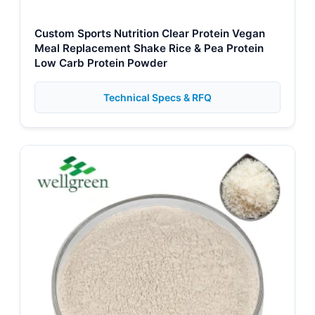
Custom Sports Nutrition Clear Protein Vegan
Meal Replacement Shake Rice & Pea Protein
Low Carb Protein Powder
Technical Specs & RFQ