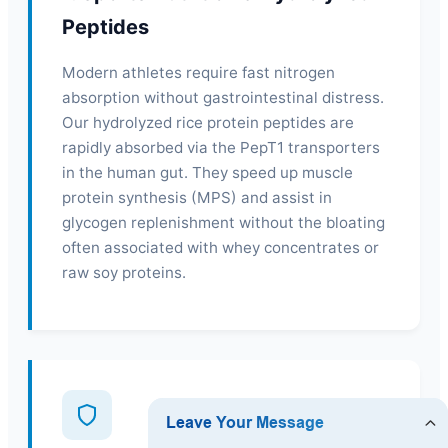
Peptides
Modern athletes require fast nitrogen
absorption without gastrointestinal distress.
Our hydrolyzed rice protein peptides are
rapidly absorbed via the PepT1 transporters
in the human gut. They speed up muscle
protein synthesis (MPS) and assist in
glycogen replenishment without the bloating
often associated with whey concentrates or
raw soy proteins.