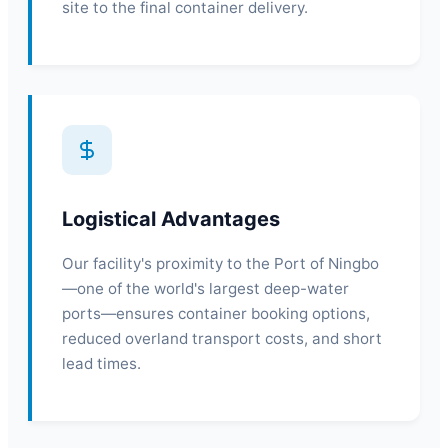
site to the final container delivery.
Logistical Advantages
Our facility's proximity to the Port of Ningbo
—one of the world's largest deep-water
ports—ensures container booking options,
reduced overland transport costs, and short
lead times.