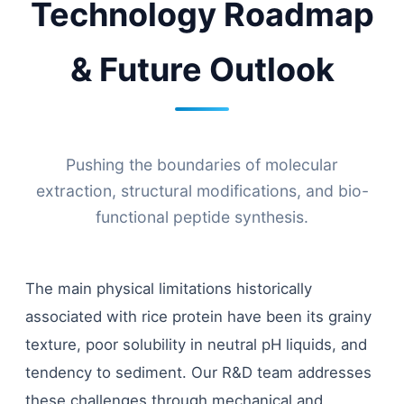
Technology Roadmap
& Future Outlook
Pushing the boundaries of molecular
extraction, structural modifications, and bio-
functional peptide synthesis.
The main physical limitations historically
associated with rice protein have been its grainy
texture, poor solubility in neutral pH liquids, and
tendency to sediment. Our R&D team addresses
these challenges through mechanical and