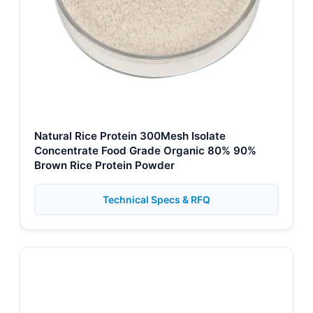
Natural Rice Protein 300Mesh Isolate
Concentrate Food Grade Organic 80% 90%
Brown Rice Protein Powder
Technical Specs & RFQ