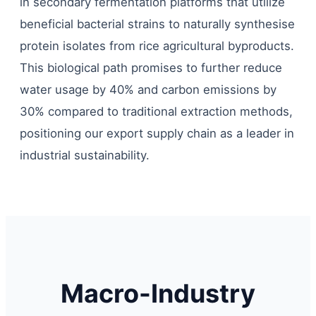
in secondary fermentation platforms that utilize
beneficial bacterial strains to naturally synthesise
protein isolates from rice agricultural byproducts.
This biological path promises to further reduce
water usage by 40% and carbon emissions by
30% compared to traditional extraction methods,
positioning our export supply chain as a leader in
industrial sustainability.
Macro-Industry