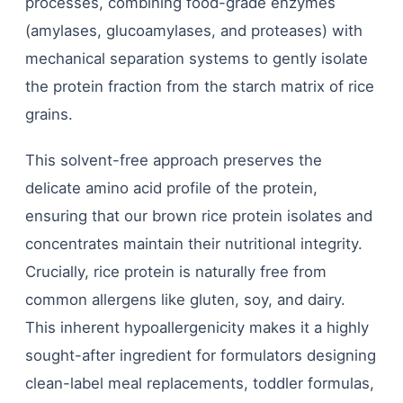
processes, combining food-grade enzymes
(amylases, glucoamylases, and proteases) with
mechanical separation systems to gently isolate
the protein fraction from the starch matrix of rice
grains.
This solvent-free approach preserves the
delicate amino acid profile of the protein,
ensuring that our brown rice protein isolates and
concentrates maintain their nutritional integrity.
Crucially, rice protein is naturally free from
common allergens like gluten, soy, and dairy.
This inherent hypoallergenicity makes it a highly
sought-after ingredient for formulators designing
clean-label meal replacements, toddler formulas,