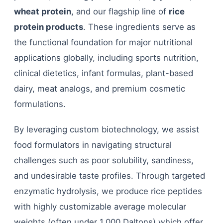
wheat protein
, and our flagship line of
rice
protein products
. These ingredients serve as
the functional foundation for major nutritional
applications globally, including sports nutrition,
clinical dietetics, infant formulas, plant-based
dairy, meat analogs, and premium cosmetic
formulations.
By leveraging custom biotechnology, we assist
food formulators in navigating structural
challenges such as poor solubility, sandiness,
and undesirable taste profiles. Through targeted
enzymatic hydrolysis, we produce rice peptides
with highly customizable average molecular
weights (often under 1,000 Daltons) which offer