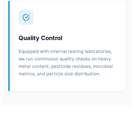
Quality Control
Equipped with internal testing laboratories,
we run continuous quality checks on heavy
metal content, pesticide residues, microbial
metrics, and particle size distribution.