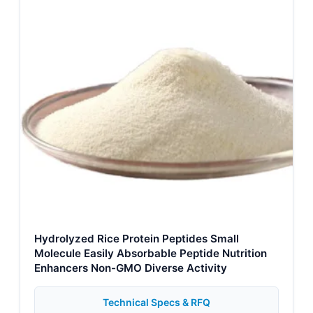
Hydrolyzed Rice Protein Peptides Small
Molecule Easily Absorbable Peptide Nutrition
Enhancers Non-GMO Diverse Activity
Technical Specs & RFQ