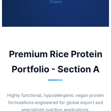
Chains
Premium Rice Protein
Portfolio - Section A
Highly functional, hypoallergenic vegan protein
formulations engineered for global export and
specialized nutrition applications.