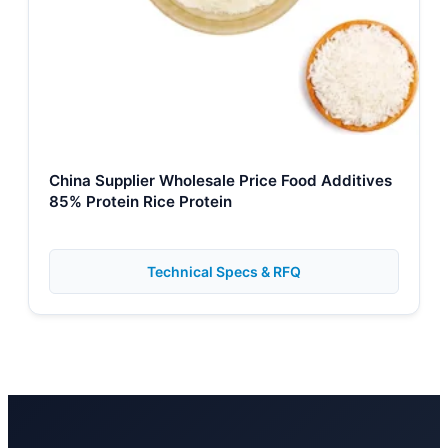
China Supplier Wholesale Price Food Additives
85% Protein Rice Protein
Technical Specs & RFQ