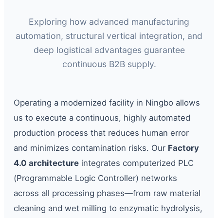
Exploring how advanced manufacturing
automation, structural vertical integration, and
deep logistical advantages guarantee
continuous B2B supply.
Operating a modernized facility in Ningbo allows
us to execute a continuous, highly automated
production process that reduces human error
and minimizes contamination risks. Our
Factory
4.0 architecture
integrates computerized PLC
(Programmable Logic Controller) networks
across all processing phases—from raw material
cleaning and wet milling to enzymatic hydrolysis,