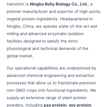
transition is
Ningbo Bolly Biology Co., Ltd.
, a
premier manufacturer and exporter of high-purity
vegetal protein ingredients. Headquartered in
Ningbo, China, we operate state-of-the-art wet
milling and advanced enzymatic isolation
facilities designed to satisfy the strict
physiological and technical demands of the
global market.
Our operational capabilities are underpinned by
advanced chemical engineering and extraction
processes that allow us to fractionate premium
non-GMO crops into functional ingredients. We
supply an extensive range of plant protein
powders, including
pea protein
,
soy protein
,