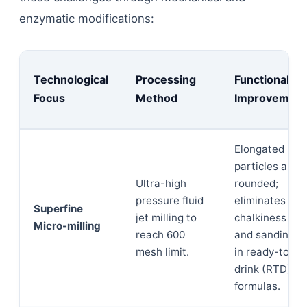
enzymatic modifications:
Technological
Processing
Functional
Focus
Method
Improvement
Elongated
particles are
Ultra-high
rounded;
pressure fluid
eliminates
Superfine
jet milling to
chalkiness
Micro-milling
reach 600
and sandiness
mesh limit.
in ready-to-
drink (RTD)
formulas.