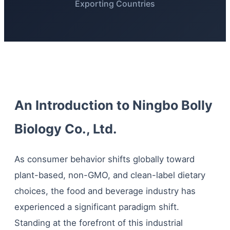
Exporting Countries
An Introduction to Ningbo Bolly
Biology Co., Ltd.
As consumer behavior shifts globally toward
plant-based, non-GMO, and clean-label dietary
choices, the food and beverage industry has
experienced a significant paradigm shift.
Standing at the forefront of this industrial