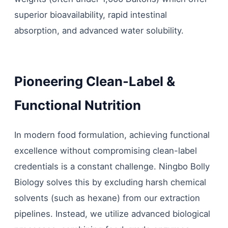
superior bioavailability, rapid intestinal
absorption, and advanced water solubility.
Pioneering Clean-Label &
Functional Nutrition
In modern food formulation, achieving functional
excellence without compromising clean-label
credentials is a constant challenge. Ningbo Bolly
Biology solves this by excluding harsh chemical
solvents (such as hexane) from our extraction
pipelines. Instead, we utilize advanced biological