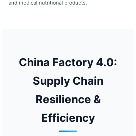
and medical nutritional products.
China Factory 4.0:
Supply Chain
Resilience &
Efficiency