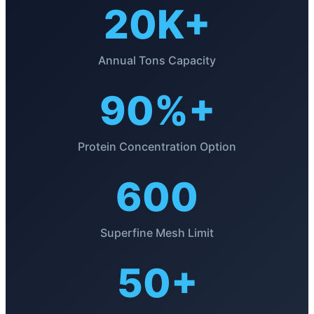
20K+
Annual Tons Capacity
90%+
Protein Concentration Option
600
Superfine Mesh Limit
50+