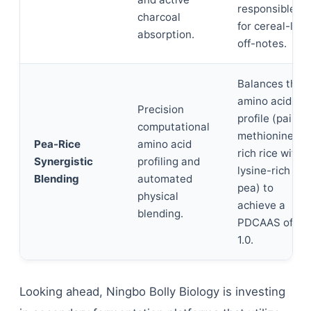
responsible
charcoal
for cereal-like
absorption.
off-notes.
Balances the
amino acid
Precision
profile (pairing
computational
methionine-
Pea-Rice
amino acid
rich rice with
Synergistic
profiling and
lysine-rich
Blending
automated
pea) to
physical
achieve a
blending.
PDCAAS of
1.0.
Looking ahead, Ningbo Bolly Biology is investing