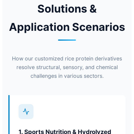
Solutions &
Application Scenarios
How our customized rice protein derivatives
resolve structural, sensory, and chemical
challenges in various sectors.
1. Sports Nutrition & Hydrolyzed