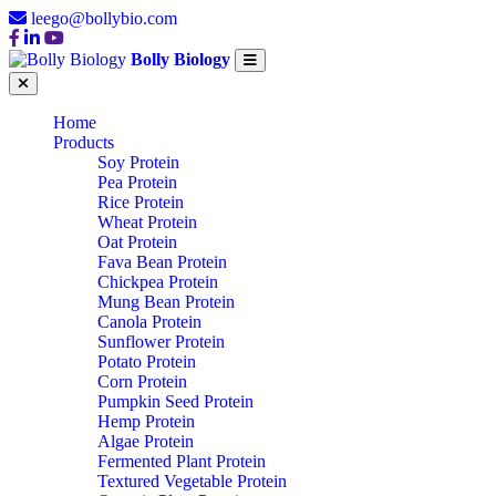
leego@bollybio.com
Bolly Biology
Home
Products
Soy Protein
Pea Protein
Rice Protein
Wheat Protein
Oat Protein
Fava Bean Protein
Chickpea Protein
Mung Bean Protein
Canola Protein
Sunflower Protein
Potato Protein
Corn Protein
Pumpkin Seed Protein
Hemp Protein
Algae Protein
Fermented Plant Protein
Textured Vegetable Protein