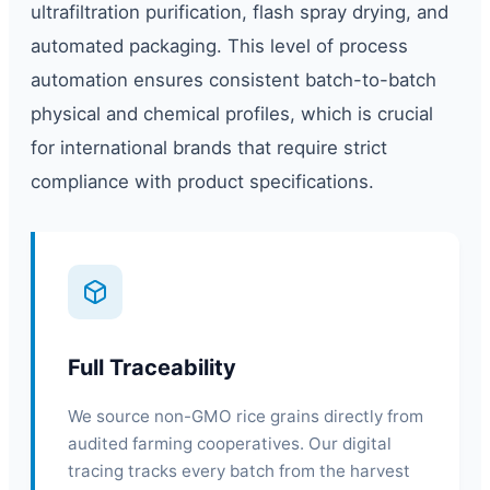
ultrafiltration purification, flash spray drying, and
automated packaging. This level of process
automation ensures consistent batch-to-batch
physical and chemical profiles, which is crucial
for international brands that require strict
compliance with product specifications.
Full Traceability
We source non-GMO rice grains directly from
audited farming cooperatives. Our digital
tracing tracks every batch from the harvest