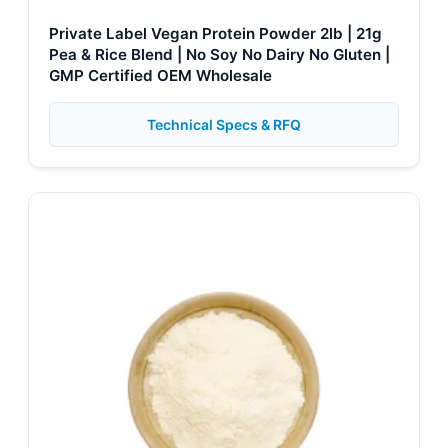
Private Label Vegan Protein Powder 2lb | 21g
Pea & Rice Blend | No Soy No Dairy No Gluten |
GMP Certified OEM Wholesale
Technical Specs & RFQ