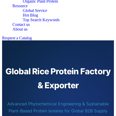
Organic Plant Protein
Resource
Global Service
Hot Blog
Top Search Keywords
Contact us
About us
Request a Catalog
Global Rice Protein Factory
& Exporter
Advanced Phytochemical Engineering & Sustainable
Plant-Based Protein Isolates for Global B2B Supply