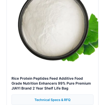
Rice Protein Peptides Feed Additive Food
Grade Nutrition Enhancers 99% Pure Premium
JIAYI Brand 2 Year Shelf Life Bag
Technical Specs & RFQ