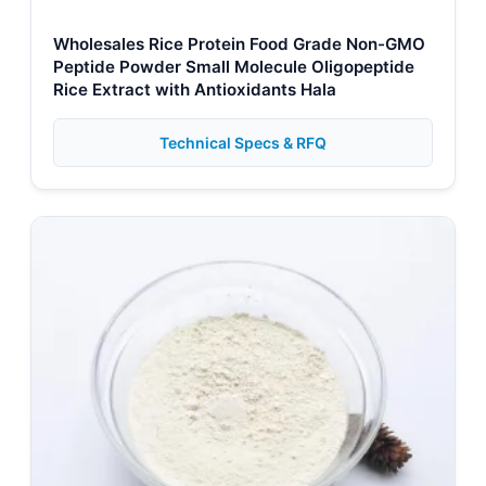
Wholesales Rice Protein Food Grade Non-GMO
Peptide Powder Small Molecule Oligopeptide
Rice Extract with Antioxidants Hala
Technical Specs & RFQ