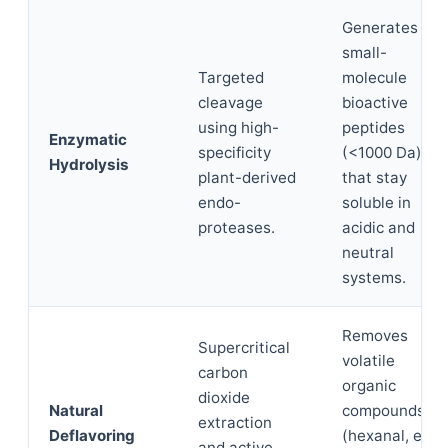
Generates
small-
Targeted
molecule
cleavage
bioactive
using high-
peptides
Enzymatic
specificity
(<1000 Da)
Hydrolysis
plant-derived
that stay
endo-
soluble in
proteases.
acidic and
neutral
systems.
Removes
Supercritical
volatile
carbon
organic
dioxide
Natural
compounds
extraction
Deflavoring
(hexanal, etc.)
and active