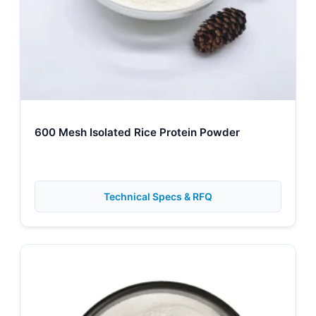
600 Mesh Isolated Rice Protein Powder
Technical Specs & RFQ