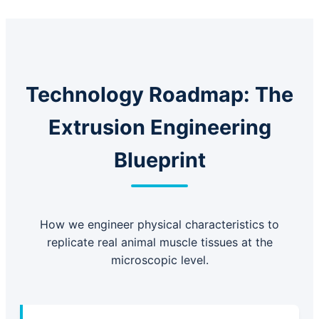
Technology Roadmap: The
Extrusion Engineering
Blueprint
How we engineer physical characteristics to
replicate real animal muscle tissues at the
microscopic level.