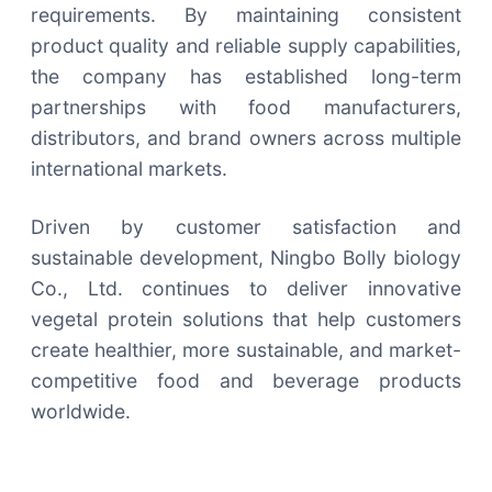
requirements. By maintaining consistent
product quality and reliable supply capabilities,
the company has established long-term
partnerships with food manufacturers,
distributors, and brand owners across multiple
international markets.
Driven by customer satisfaction and
sustainable development, Ningbo Bolly biology
Co., Ltd. continues to deliver innovative
vegetal protein solutions that help customers
create healthier, more sustainable, and market-
competitive food and beverage products
worldwide.