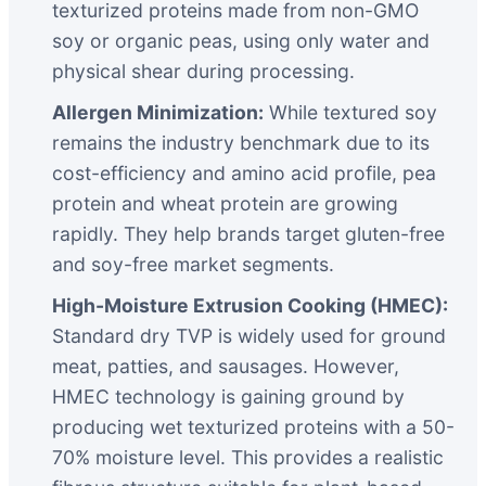
texturized proteins made from non-GMO
soy or organic peas, using only water and
physical shear during processing.
Allergen Minimization:
While textured soy
remains the industry benchmark due to its
cost-efficiency and amino acid profile, pea
protein and wheat protein are growing
rapidly. They help brands target gluten-free
and soy-free market segments.
High-Moisture Extrusion Cooking (HMEC):
Standard dry TVP is widely used for ground
meat, patties, and sausages. However,
HMEC technology is gaining ground by
producing wet texturized proteins with a 50-
70% moisture level. This provides a realistic