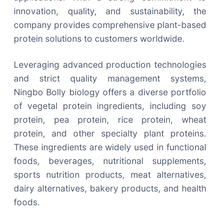
innovation, quality, and sustainability, the
company provides comprehensive plant-based
protein solutions to customers worldwide.
Leveraging advanced production technologies
and strict quality management systems,
Ningbo Bolly biology offers a diverse portfolio
of vegetal protein ingredients, including soy
protein, pea protein, rice protein, wheat
protein, and other specialty plant proteins.
These ingredients are widely used in functional
foods, beverages, nutritional supplements,
sports nutrition products, meat alternatives,
dairy alternatives, bakery products, and health
foods.