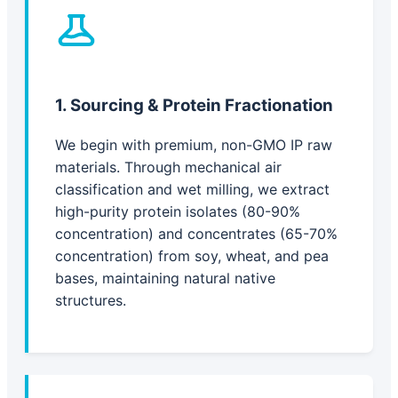
1. Sourcing & Protein Fractionation
We begin with premium, non-GMO IP raw
materials. Through mechanical air
classification and wet milling, we extract
high-purity protein isolates (80-90%
concentration) and concentrates (65-70%
concentration) from soy, wheat, and pea
bases, maintaining natural native
structures.