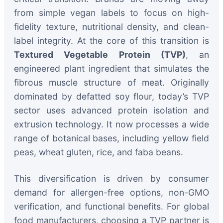
from simple vegan labels to focus on high-
fidelity texture, nutritional density, and clean-
label integrity. At the core of this transition is
Textured Vegetable Protein (TVP)
, an
engineered plant ingredient that simulates the
fibrous muscle structure of meat. Originally
dominated by defatted soy flour, today’s TVP
sector uses advanced protein isolation and
extrusion technology. It now processes a wide
range of botanical bases, including yellow field
peas, wheat gluten, rice, and faba beans.
This diversification is driven by consumer
demand for allergen-free options, non-GMO
verification, and functional benefits. For global
food manufacturers, choosing a TVP partner is