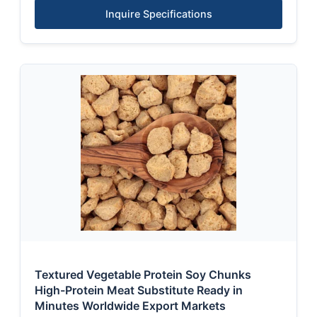
Inquire Specifications
Textured Vegetable Protein Soy Chunks
High-Protein Meat Substitute Ready in
Minutes Worldwide Export Markets