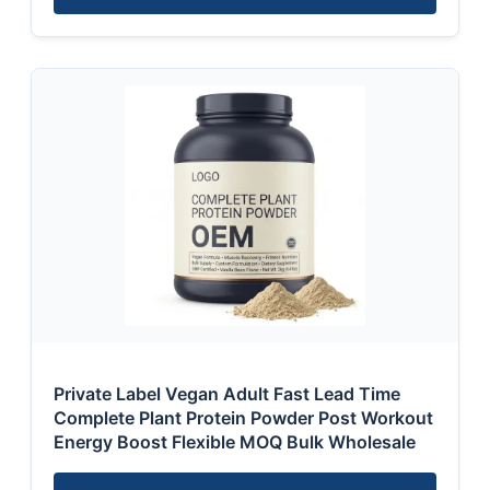
Private Label Vegan Adult Fast Lead Time
Complete Plant Protein Powder Post Workout
Energy Boost Flexible MOQ Bulk Wholesale