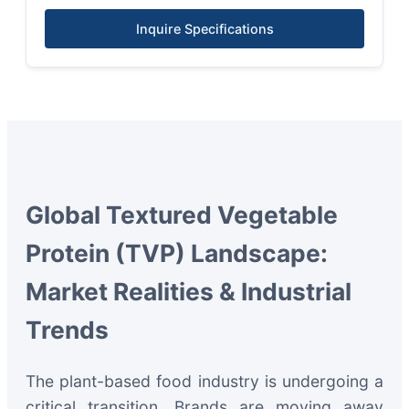
Inquire Specifications
Global Textured Vegetable
Protein (TVP) Landscape:
Market Realities & Industrial
Trends
The plant-based food industry is undergoing a
critical transition. Brands are moving away