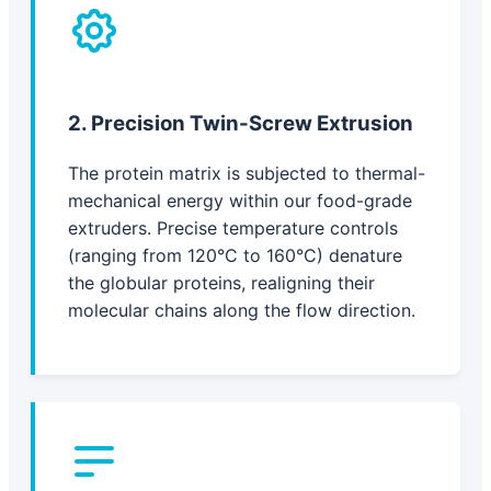
2. Precision Twin-Screw Extrusion
The protein matrix is subjected to thermal-
mechanical energy within our food-grade
extruders. Precise temperature controls
(ranging from 120°C to 160°C) denature
the globular proteins, realigning their
molecular chains along the flow direction.