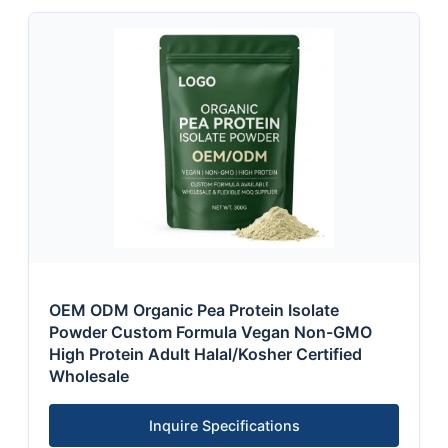
OEM ODM Organic Pea Protein Isolate
Powder Custom Formula Vegan Non-GMO
High Protein Adult Halal/Kosher Certified
Wholesale
Inquire Specifications