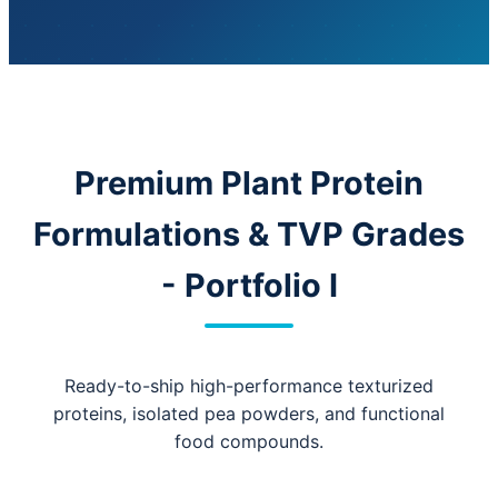
Premium Plant Protein
Formulations & TVP Grades
- Portfolio I
Ready-to-ship high-performance texturized
proteins, isolated pea powders, and functional
food compounds.