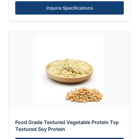
Inquire Specifications
Food Grade Textured Vegetable Protein Tvp
Textured Soy Protein