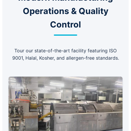
Operations & Quality
Control
Tour our state-of-the-art facility featuring ISO
9001, Halal, Kosher, and allergen-free standards.