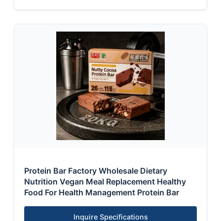
Protein Bar Factory Wholesale Dietary
Nutrition Vegan Meal Replacement Healthy
Food For Health Management Protein Bar
Inquire Specifications