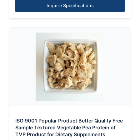
Inquire Specifications
ISO 9001 Popular Product Better Quality Free
Sample Textured Vegetable Pea Protein of
TVP Product for Dietary Supplements