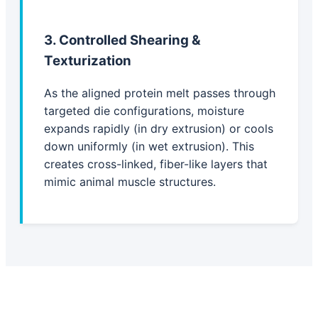
3. Controlled Shearing &
Texturization
As the aligned protein melt passes through
targeted die configurations, moisture
expands rapidly (in dry extrusion) or cools
down uniformly (in wet extrusion). This
creates cross-linked, fiber-like layers that
mimic animal muscle structures.