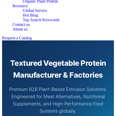
Organic Plant Protein
Resource
Global Service
Hot Blog
Top Search Keywords
Contact us
About us
Request a Catalog
Textured Vegetable Protein
Manufacturer & Factories
Premium B2B Plant-Based Extrusion Solutions:
Engineered for Meat Alternatives, Nutritional
Supplements, and High-Performance Food
Systems globally.