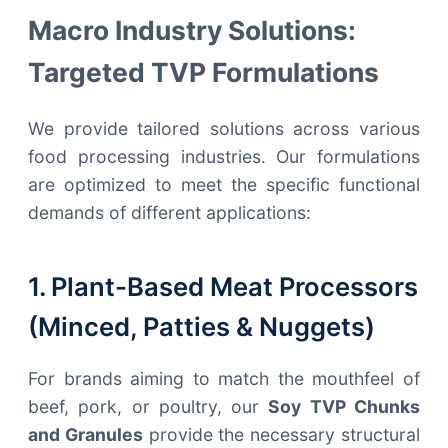
Macro Industry Solutions:
Targeted TVP Formulations
We provide tailored solutions across various
food processing industries. Our formulations
are optimized to meet the specific functional
demands of different applications:
1. Plant-Based Meat Processors
(Minced, Patties & Nuggets)
For brands aiming to match the mouthfeel of
beef, pork, or poultry, our
Soy TVP Chunks
and Granules
provide the necessary structural