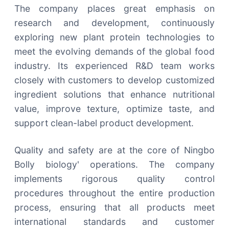
The company places great emphasis on
research and development, continuously
exploring new plant protein technologies to
meet the evolving demands of the global food
industry. Its experienced R&D team works
closely with customers to develop customized
ingredient solutions that enhance nutritional
value, improve texture, optimize taste, and
support clean-label product development.
Quality and safety are at the core of Ningbo
Bolly biology' operations. The company
implements rigorous quality control
procedures throughout the entire production
process, ensuring that all products meet
international standards and customer