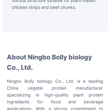
fibrous structure suitable for plant-based
chicken strips and beef chunks.
About Ningbo Bolly biology
Co., Ltd.
Ningbo Bolly biology Co., Ltd. is a leading
China vegetal protein manufacturer
specializing in high-quality plant protein
ingredients for food and beverage
applications. With a strong commitment to