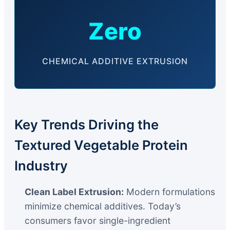
Zero
CHEMICAL ADDITIVE EXTRUSION
Key Trends Driving the
Textured Vegetable Protein
Industry
Clean Label Extrusion:
Modern formulations
minimize chemical additives. Today’s
consumers favor single-ingredient