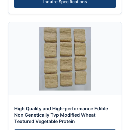
Inquire Specifications
High Quality and High-performance Edible
Non Genetically Tvp Modified Wheat
Textured Vegetable Protein