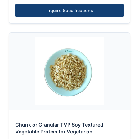
Inquire Specifications
Chunk or Granular TVP Soy Textured
Vegetable Protein for Vegetarian