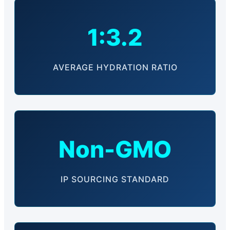
1:3.2
AVERAGE HYDRATION RATIO
Non-GMO
IP SOURCING STANDARD