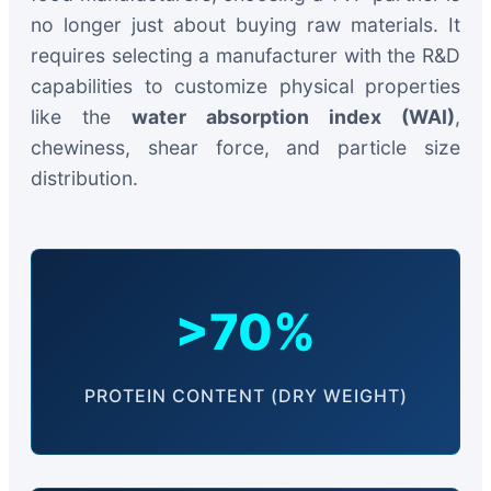
no longer just about buying raw materials. It
requires selecting a manufacturer with the R&D
capabilities to customize physical properties
like the
water absorption index (WAI)
,
chewiness, shear force, and particle size
distribution.
>70%
PROTEIN CONTENT (DRY WEIGHT)