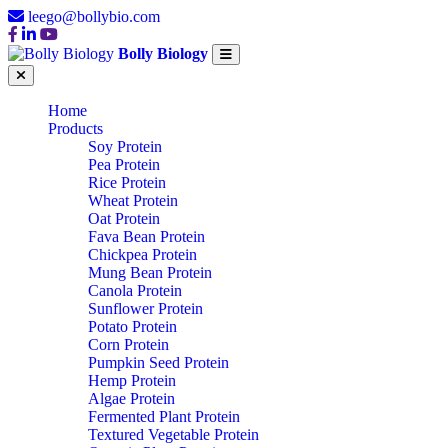
leego@bollybio.com
Bolly Biology
Home
Products
Soy Protein
Pea Protein
Rice Protein
Wheat Protein
Oat Protein
Fava Bean Protein
Chickpea Protein
Mung Bean Protein
Canola Protein
Sunflower Protein
Potato Protein
Corn Protein
Pumpkin Seed Protein
Hemp Protein
Algae Protein
Fermented Plant Protein
Textured Vegetable Protein