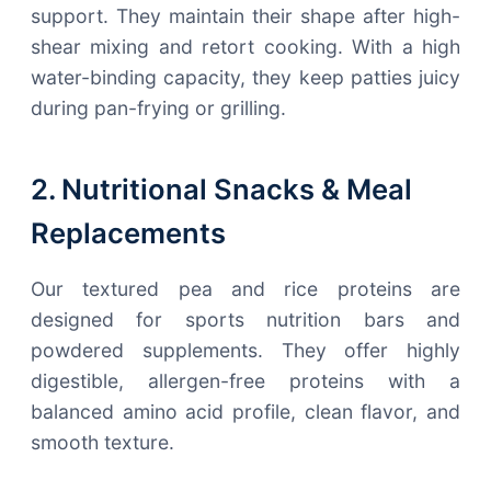
support. They maintain their shape after high-
shear mixing and retort cooking. With a high
water-binding capacity, they keep patties juicy
during pan-frying or grilling.
2. Nutritional Snacks & Meal
Replacements
Our textured pea and rice proteins are
designed for sports nutrition bars and
powdered supplements. They offer highly
digestible, allergen-free proteins with a
balanced amino acid profile, clean flavor, and
smooth texture.