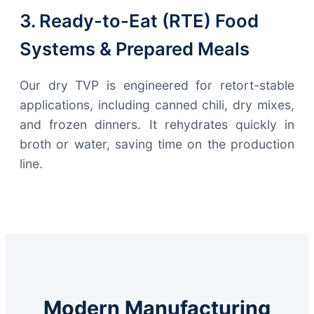
3. Ready-to-Eat (RTE) Food
Systems & Prepared Meals
Our dry TVP is engineered for retort-stable
applications, including canned chili, dry mixes,
and frozen dinners. It rehydrates quickly in
broth or water, saving time on the production
line.
Modern Manufacturing