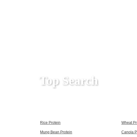
Top Search
Rice Protein
Wheat Pr
Mung Bean Protein
Canola P