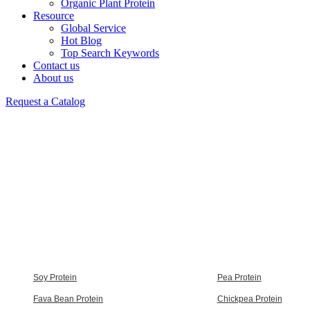
Organic Plant Protein
Resource
Global Service
Hot Blog
Top Search Keywords
Contact us
About us
Request a Catalog
Soy Protein
Pea Protein
Fava Bean Protein
Chickpea Protein