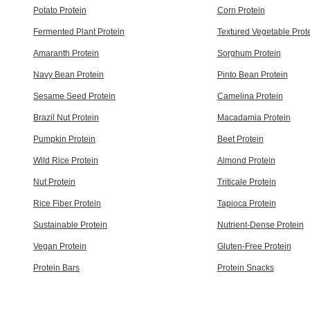
Potato Protein
Corn Protein
Fermented Plant Protein
Textured Vegetable Prot
Amaranth Protein
Sorghum Protein
Navy Bean Protein
Pinto Bean Protein
Sesame Seed Protein
Camelina Protein
Brazil Nut Protein
Macadamia Protein
Pumpkin Protein
Beet Protein
Wild Rice Protein
Almond Protein
Nut Protein
Triticale Protein
Rice Fiber Protein
Tapioca Protein
Sustainable Protein
Nutrient-Dense Protein
Vegan Protein
Gluten-Free Protein
Protein Bars
Protein Snacks