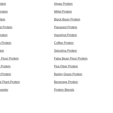
tein
Algae Protein
rotein
Millet Protein
otein
Black Bean Protein
d Protein
Flaxseed Protein
rotein
Hazelnut Protein
 Protein
Coffee Protein
ein
Spirulina Protein
Flour Protein
Faba Bean Flour Protein
 Protein
Pea Fiber Protein
 Protein
Barley Grass Protein
l Plant Protein
Beverage Protein
Powder
Protein Blends