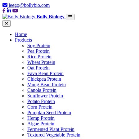
leego@bollybio.com
Bolly Biology
Home
Products
Soy Protein
Pea Protein
Rice Protein
Wheat Protein
Oat Protein
Fava Bean Protein
Chickpea Protein
Mung Bean Protein
Canola Protein
Sunflower Protein
Potato Protein
Corn Protein
Pumpkin Seed Protein
Hemp Protein
Algae Protein
Fermented Plant Protein
Textured Vegetable Protein