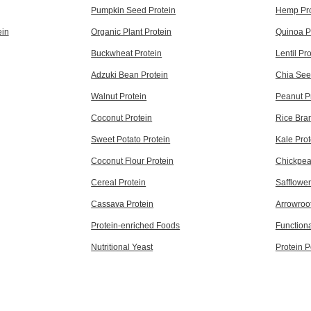
Pumpkin Seed Protein
Hemp Pro
ein
Organic Plant Protein
Quinoa P
Buckwheat Protein
Lentil Pr
Adzuki Bean Protein
Chia See
Walnut Protein
Peanut P
Coconut Protein
Rice Bran
Sweet Potato Protein
Kale Prot
Coconut Flour Protein
Chickpea 
Cereal Protein
Safflower
Cassava Protein
Arrowroot
Protein-enriched Foods
Functiona
Nutritional Yeast
Protein 