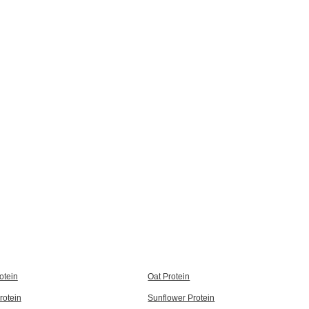
otein
Oat Protein
rotein
Sunflower Protein