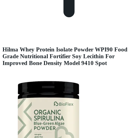
Hilma Whey Protein Isolate Powder WPI90 Food
Grade Nutritional Fortifier Soy Lecithin For
Improved Bone Density Model 9410 Spot