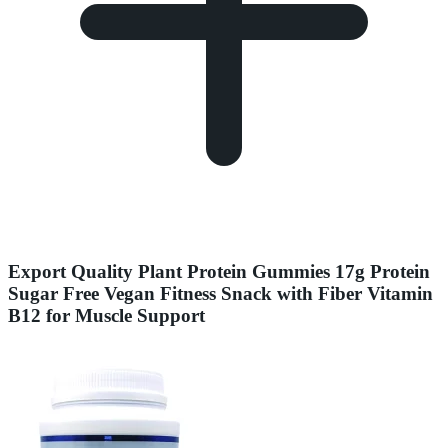
Export Quality Plant Protein Gummies 17g Protein
Sugar Free Vegan Fitness Snack with Fiber Vitamin
B12 for Muscle Support