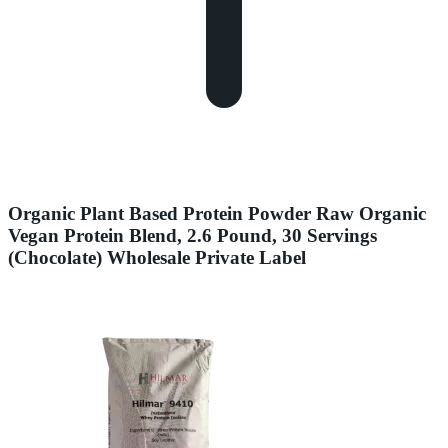
Organic Plant Based Protein Powder Raw Organic
Vegan Protein Blend, 2.6 Pound, 30 Servings
(Chocolate) Wholesale Private Label