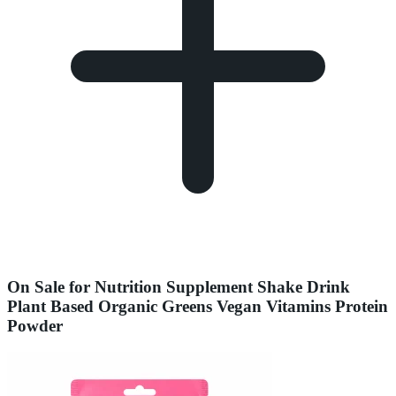
On Sale for Nutrition Supplement Shake Drink
Plant Based Organic Greens Vegan Vitamins Protein
Powder