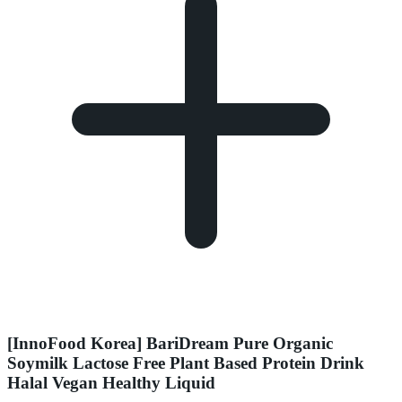
[InnoFood Korea] BariDream Pure Organic
Soymilk Lactose Free Plant Based Protein Drink
Halal Vegan Healthy Liquid