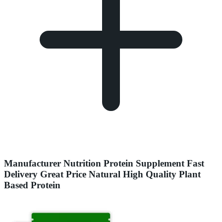
Manufacturer Nutrition Protein Supplement Fast
Delivery Great Price Natural High Quality Plant
Based Protein