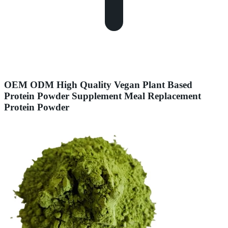
OEM ODM High Quality Vegan Plant Based
Protein Powder Supplement Meal Replacement
Protein Powder