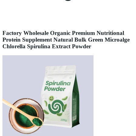
Factory Wholesale Organic Premium Nutritional
Protein Supplement Natural Bulk Green Microalge
Chlorella Spirulina Extract Powder