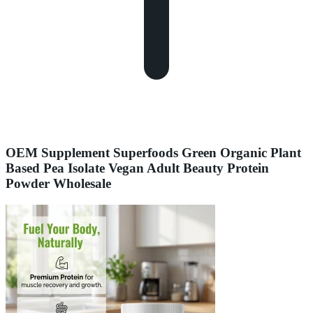
OEM Supplement Superfoods Green Organic Plant
Based Pea Isolate Vegan Adult Beauty Protein
Powder Wholesale