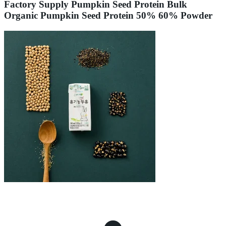
Factory Supply Pumpkin Seed Protein Bulk
Organic Pumpkin Seed Protein 50% 60% Powder