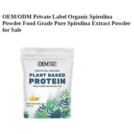
OEM/ODM Private Label Organic Spirulina
Powder Food Grade Pure Spirulina Extract Powder
for Sale