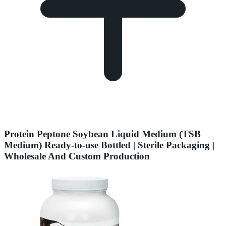
Protein Peptone Soybean Liquid Medium (TSB
Medium) Ready-to-use Bottled | Sterile Packaging |
Wholesale And Custom Production