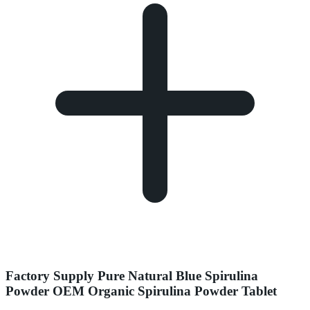
Factory Supply Pure Natural Blue Spirulina
Powder OEM Organic Spirulina Powder Tablet