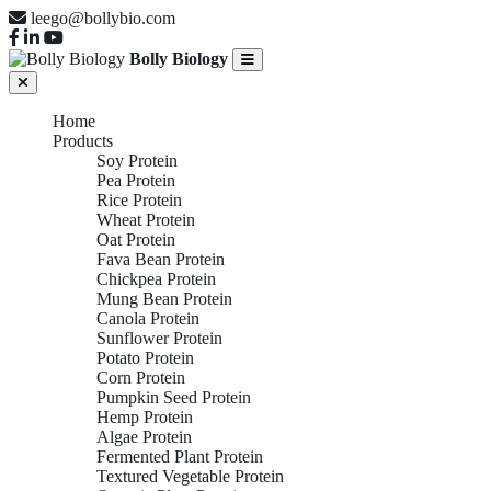
leego@bollybio.com
Bolly Biology
Home
Products
Soy Protein
Pea Protein
Rice Protein
Wheat Protein
Oat Protein
Fava Bean Protein
Chickpea Protein
Mung Bean Protein
Canola Protein
Sunflower Protein
Potato Protein
Corn Protein
Pumpkin Seed Protein
Hemp Protein
Algae Protein
Fermented Plant Protein
Textured Vegetable Protein