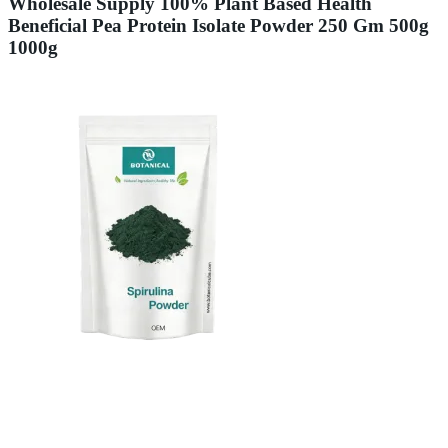
Wholesale Supply 100% Plant Based Health
Beneficial Pea Protein Isolate Powder 250 Gm 500g
1000g