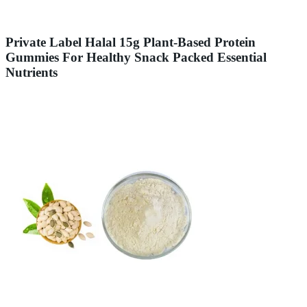
Private Label Halal 15g Plant-Based Protein
Gummies For Healthy Snack Packed Essential
Nutrients