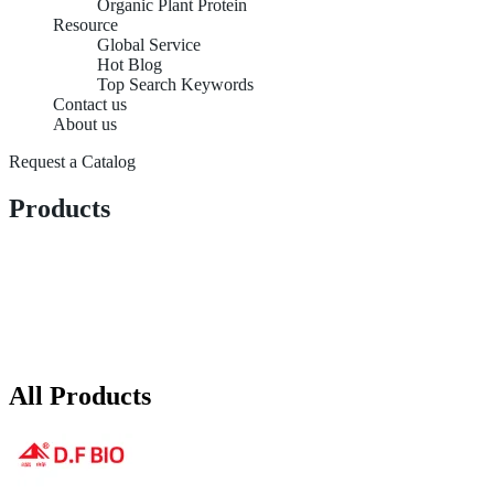
Organic Plant Protein
Resource
Global Service
Hot Blog
Top Search Keywords
Contact us
About us
Request a Catalog
Products
All Products