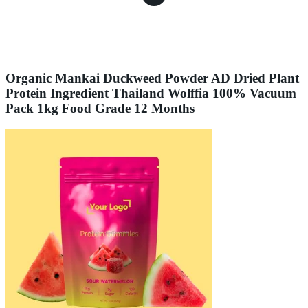
Organic Mankai Duckweed Powder AD Dried Plant
Protein Ingredient Thailand Wolffia 100% Vacuum
Pack 1kg Food Grade 12 Months