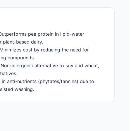
utperforms pea protein in lipid-water
or plant-based dairy.
Minimizes cost by reducing the need for
king compounds.
Non-allergenic alternative to soy and wheat,
tiatives.
in anti-nutrients (phytates/tannins) due to
sisted washing.