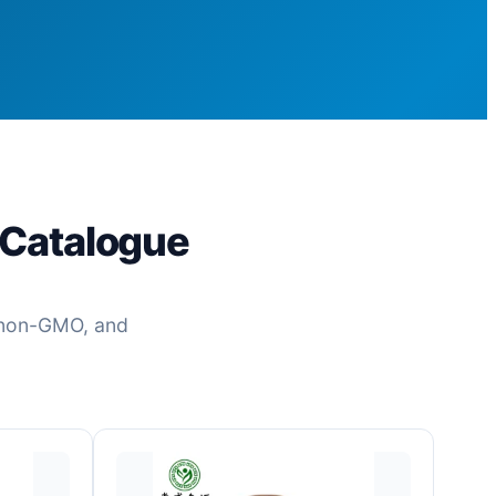
 Catalogue
c, non-GMO, and