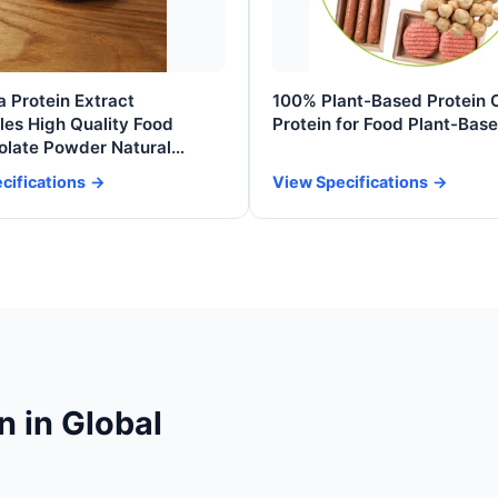
 Protein Extract
100% Plant-Based Protein 
es High Quality Food
Protein for Food Plant-Bas
olate Powder Natural
nts Kosher Pure Bulk
cifications
View Specifications
nal Food
n in Global