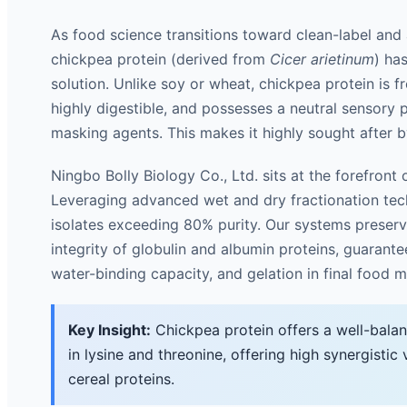
As food science transitions toward clean-label and a
chickpea protein (derived from
Cicer arietinum
) ha
solution. Unlike soy or wheat, chickpea protein is f
highly digestible, and possesses a neutral sensory p
masking agents. This makes it highly sought after b
Ningbo Bolly Biology Co., Ltd. sits at the forefront of
Leveraging advanced wet and dry fractionation tech
isolates exceeding 80% purity. Our systems preserve
integrity of globulin and albumin proteins, guarante
water-binding capacity, and gelation in final food m
Key Insight:
Chickpea protein offers a well-balan
in lysine and threonine, offering high synergisti
cereal proteins.