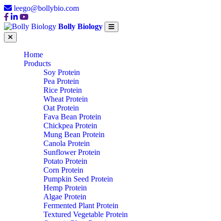
leego@bollybio.com
Bolly Biology
Home
Products
Soy Protein
Pea Protein
Rice Protein
Wheat Protein
Oat Protein
Fava Bean Protein
Chickpea Protein
Mung Bean Protein
Canola Protein
Sunflower Protein
Potato Protein
Corn Protein
Pumpkin Seed Protein
Hemp Protein
Algae Protein
Fermented Plant Protein
Textured Vegetable Protein