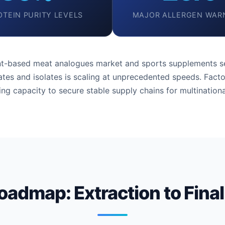
OTEIN PURITY LEVELS
MAJOR ALLERGEN WAR
ant-based meat analogues market and sports supplements se
tes and isolates is scaling at unprecedented speeds. Facto
ng capacity to secure stable supply chains for multinationa
oadmap: Extraction to Final