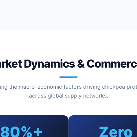
arket Dynamics & Commerci
ing the macro-economic factors driving chickpea pro
across global supply networks.
80%+
Zero