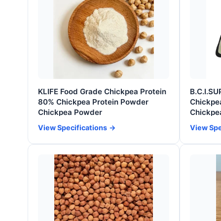
KLIFE Food Grade Chickpea Protein
B.C.I.SU
80% Chickpea Protein Powder
Chickpea
Chickpea Powder
Chickpe
View Specifications
View Spe