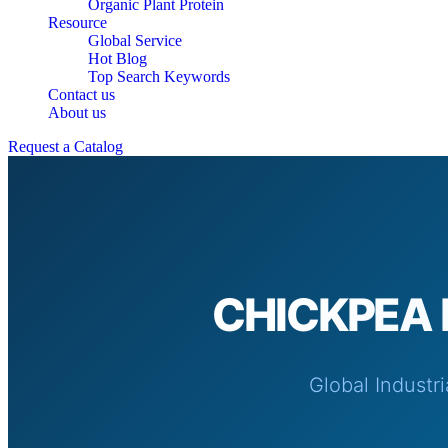
Organic Plant Protein
Resource
Global Service
Hot Blog
Top Search Keywords
Contact us
About us
Request a Catalog
CHICKPEA 
Global Industr