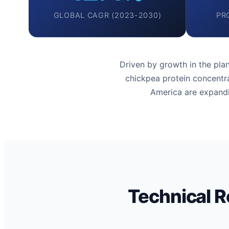
GLOBAL CAGR (2023-2030)
PR
Driven by growth in the pl
chickpea protein concentra
America are expandi
Technical R