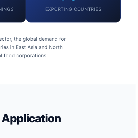
NINGS
EXPORTING COUNTRIES
ctor, the global demand for
ries in East Asia and North
l food corporations.
 Application