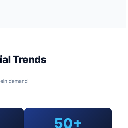
al Trends
tein demand
50+