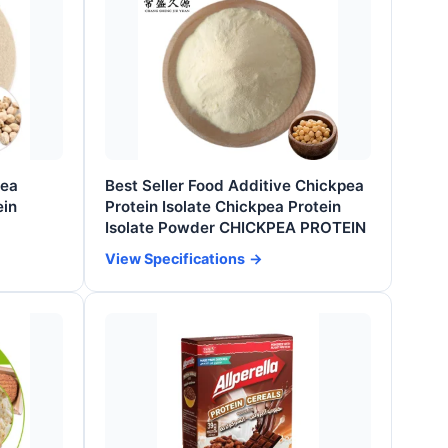
pea
Best Seller Food Additive Chickpea
ein
Protein Isolate Chickpea Protein
Isolate Powder CHICKPEA PROTEIN
View Specifications