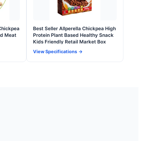
Chickpea
Best Seller Allperella Chickpea High
ed Meat
Protein Plant Based Healthy Snack
Kids Friendly Retail Market Box
View Specifications