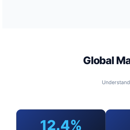
Global M
Understand
12.4%