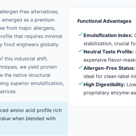
llergen-free alternatives,
s emerged as a premium
Functional Advantages
ree from major allergens,
Emulsification Index:
O
rofile that requires minimal
stabilization, crucial f
y food engineers globally.
Neutral Taste Profile:
 this industrial shift.
expensive flavor-mas
niques, we yield protein
Allergen-Free Status:
 the native structural
ideal for clean-label ini
eing superior emulsification,
High Digestibility:
Low 
atrices.
proprietary enzyme-as
ced amino acid profile rich
c value when blended with