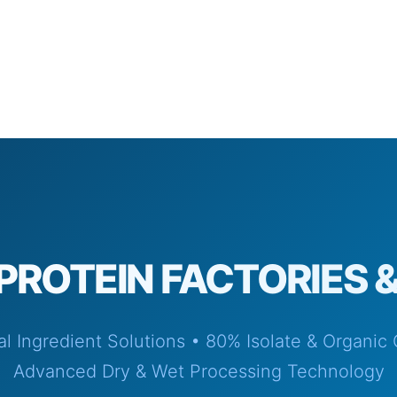
PROTEIN FACTORIES 
ial Ingredient Solutions • 80% Isolate & Organic
Advanced Dry & Wet Processing Technology