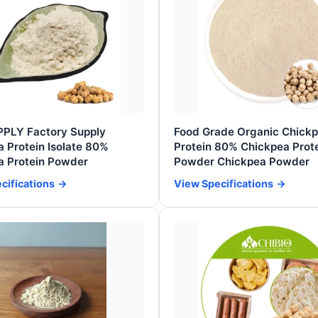
PPLY Factory Supply
Food Grade Organic Chick
 Protein Isolate 80%
Protein 80% Chickpea Prot
a Protein Powder
Powder Chickpea Powder
cifications
View Specifications