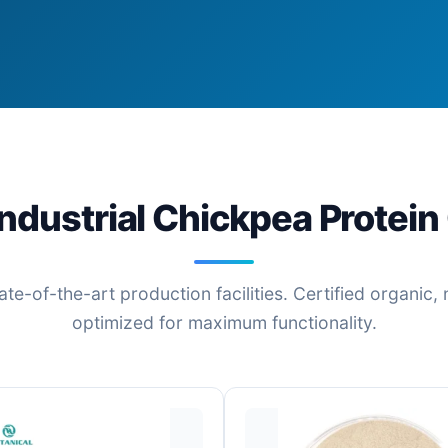
ndustrial Chickpea Protein
ate-of-the-art production facilities. Certified organi
optimized for maximum functionality.