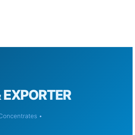
& EXPORTER
 Concentrates •