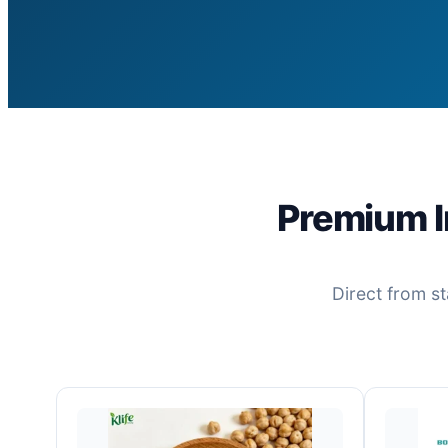
Premium I
Direct from st