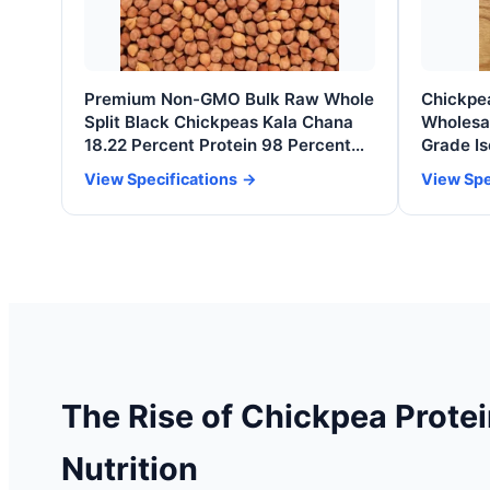
Premium Non-GMO Bulk Raw Whole
Chickpea
Split Black Chickpeas Kala Chana
Wholesal
18.22 Percent Protein 98 Percent
Grade Is
Purity Low Moisture
Ingredie
View Specifications
View Spe
Nutritio
The Rise of Chickpea Protei
Nutrition