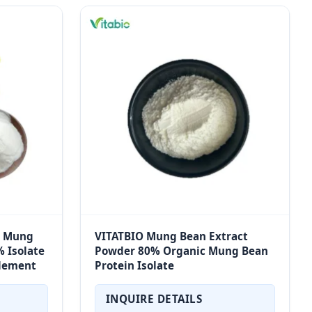
n Mung
VITATBIO Mung Bean Extract
 Isolate
Powder 80% Organic Mung Bean
plement
Protein Isolate
INQUIRE DETAILS