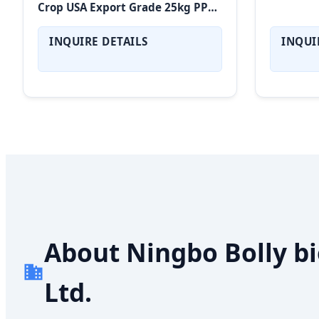
Crop USA Export Grade 25kg PP
Bags High Protein Vegan
Superfood
INQUIRE DETAILS
INQUI
About Ningbo Bolly bi
Ltd.