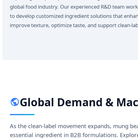
global food industry. Our experienced R&D team work
to develop customized ingredient solutions that enhanc
improve texture, optimize taste, and support clean-l
Global Demand & Macr
As the clean-label movement expands, mung bean 
essential ingredient in B2B formulations. Expl