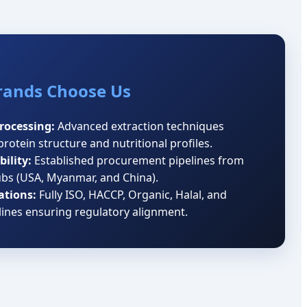
rands Choose Us
Processing:
Advanced extraction techniques
protein structure and nutritional profiles.
ility:
Established procurement pipelines from
ubs (USA, Myanmar, and China).
ations:
Fully ISO, HACCP, Organic, Halal, and
lines ensuring regulatory alignment.