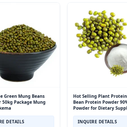
le Green Mung Beans
Hot Selling Plant Protei
 50kg Package Mung
Bean Protein Powder 90%
kema
Powder for Dietary Sup
RE DETAILS
INQUIRE DETAILS