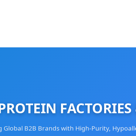
ROTEIN FACTORIES
Global B2B Brands with High-Purity, Hypoall