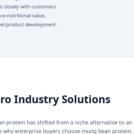
s closely with customers
e nutritional value,
abel product development.
o Industry Solutions
protein has shifted from a niche alternative to an
ore why enterprise buyers choose mung bean protein.