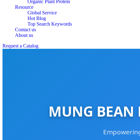
Organic Plant Protein
Resource
Global Service
Hot Blog
Top Search Keywords
Contact us
About us
Request a Catalog
MUNG BEAN P
Empowering 