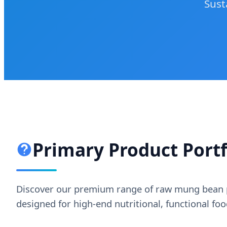
Sust
Primary Product Portfo
Discover our premium range of raw mung bean p
designed for high-end nutritional, functional fo