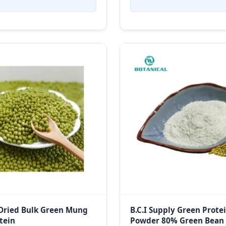
Dried Bulk Green Mung
B.C.I Supply Green Prote
tein
Powder 80% Green Bean