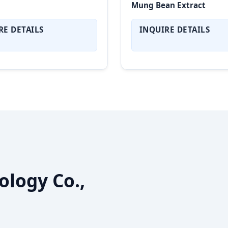
Mung Bean Extract
RE DETAILS
INQUIRE DETAILS
ology Co.,