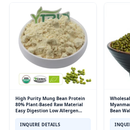
High Purity Mung Bean Protein
Wholesa
80% Plant-Based Raw Material
Myanmar
Easy Digestion Low Allergen
Bean Wa
Sports Nutrition Factory Direct
INQUIRE DETAILS
INQUI