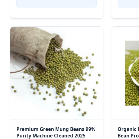
Premium Green Mung Beans 99%
Organic 
Purity Machine Cleaned 2025
Bean Pro