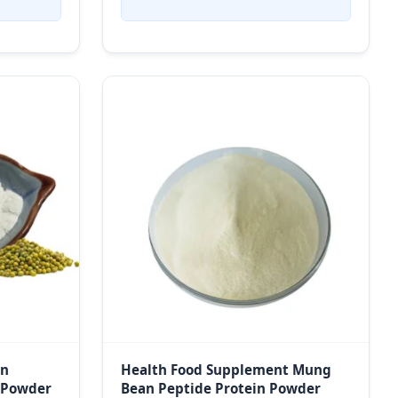
in
Health Food Supplement Mung
 Powder
Bean Peptide Protein Powder