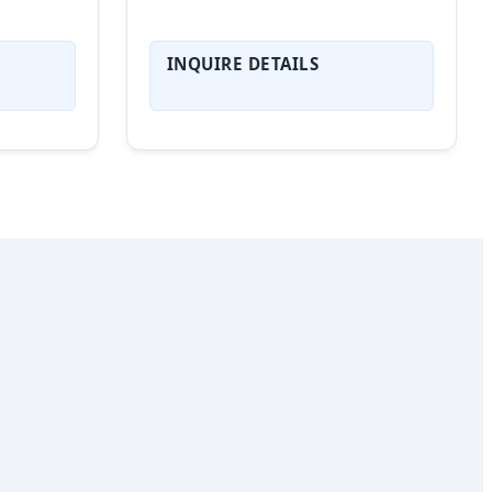
INQUIRE DETAILS