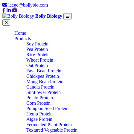
leego@bollybio.com
Bolly Biology
Home
Products
Soy Protein
Pea Protein
Rice Protein
Wheat Protein
Oat Protein
Fava Bean Protein
Chickpea Protein
Mung Bean Protein
Canola Protein
Sunflower Protein
Potato Protein
Corn Protein
Pumpkin Seed Protein
Hemp Protein
Algae Protein
Fermented Plant Protein
Textured Vegetable Protein