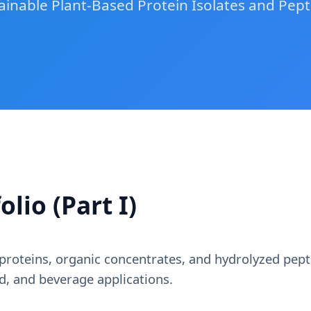
ainable Plant-Based Protein Isolates and Pept
lio (Part I)
roteins, organic concentrates, and hydrolyzed pept
od, and beverage applications.