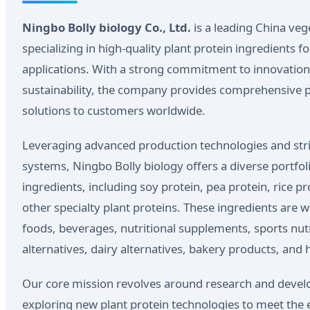
Ningbo Bolly biology Co., Ltd.
is a leading China ve
specializing in high-quality plant protein ingredients 
applications. With a strong commitment to innovation,
sustainability, the company provides comprehensive p
solutions to customers worldwide.
Leveraging advanced production technologies and str
systems, Ningbo Bolly biology offers a diverse portfoli
ingredients, including soy protein, pea protein, rice p
other specialty plant proteins. These ingredients are w
foods, beverages, nutritional supplements, sports nut
alternatives, dairy alternatives, bakery products, and 
Our core mission revolves around research and devel
exploring new plant protein technologies to meet the