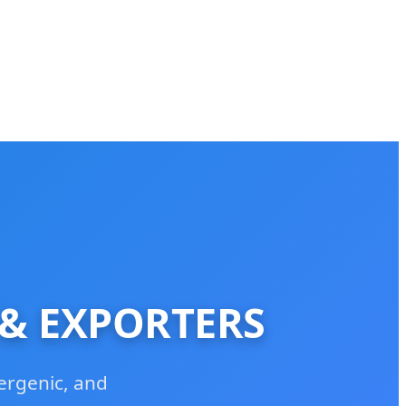
 & EXPORTERS
ergenic, and