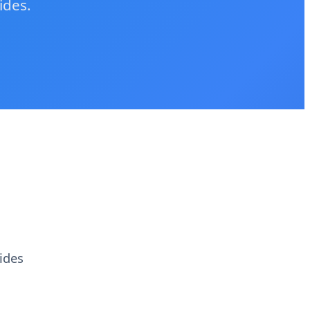
ides.
ides