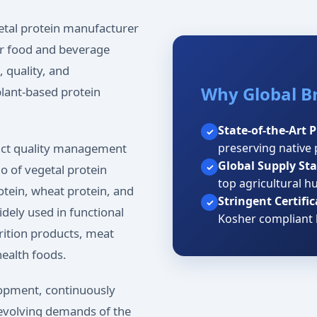
getal protein manufacturer
for food and beverage
 quality, and
Why Global B
lant-based protein
State-of-the-Art 
✓
preserving native 
ict quality management
Global Supply Stab
✓
o of vegetal protein
top agricultural h
rotein, wheat protein, and
Stringent Certific
✓
idely used in functional
Kosher compliant 
rition products, meat
health foods.
opment, continuously
 evolving demands of the