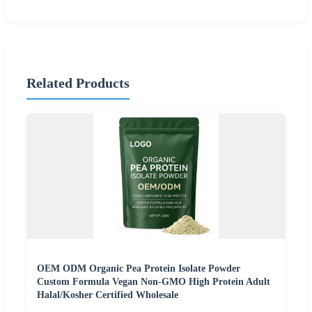
Related Products
OEM ODM Organic Pea Protein Isolate Powder
Custom Formula Vegan Non-GMO High Protein Adult
Halal/Kosher Certified Wholesale