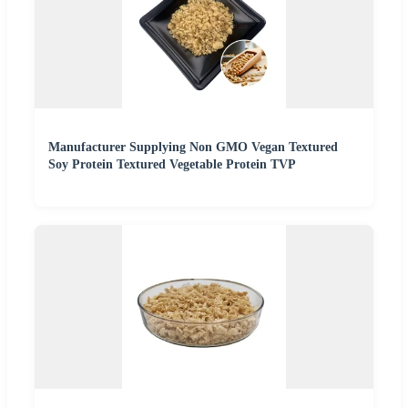
Manufacturer Supplying Non GMO Vegan Textured
Soy Protein Textured Vegetable Protein TVP