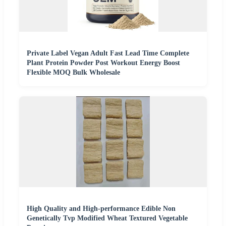
Private Label Vegan Adult Fast Lead Time Complete
Plant Protein Powder Post Workout Energy Boost
Flexible MOQ Bulk Wholesale
High Quality and High-performance Edible Non
Genetically Tvp Modified Wheat Textured Vegetable