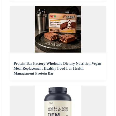
Protein Bar Factory Wholesale Dietary Nutrition Vegan
Meal Replacement Healthy Food For Health
Management Protein Bar