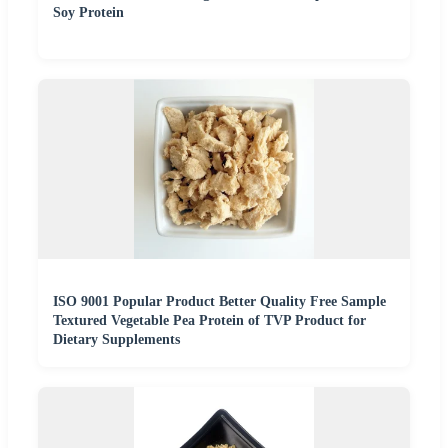
Soy Protein
ISO 9001 Popular Product Better Quality Free Sample
Textured Vegetable Pea Protein of TVP Product for
Dietary Supplements