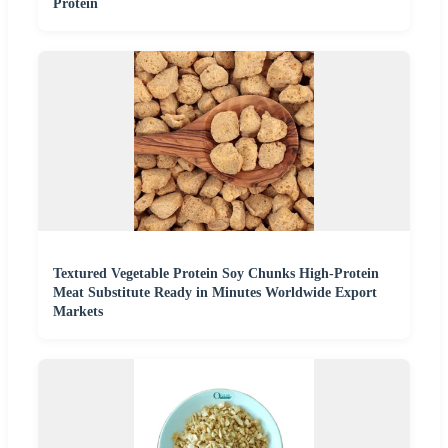
Protein
Textured Vegetable Protein Soy Chunks High-Protein
Meat Substitute Ready in Minutes Worldwide Export
Markets