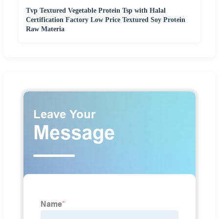
Tvp Textured Vegetable Protein Tsp with Halal
Certification Factory Low Price Textured Soy Protein
Raw Materia