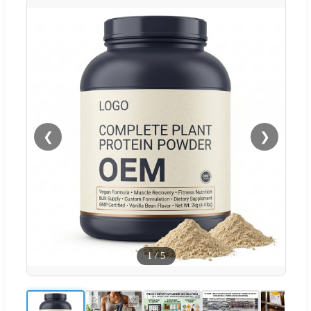
❮
❯
1
/
5