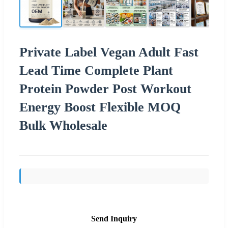
Private Label Vegan Adult Fast
Lead Time Complete Plant
Protein Powder Post Workout
Energy Boost Flexible MOQ
Bulk Wholesale
Send Inquiry