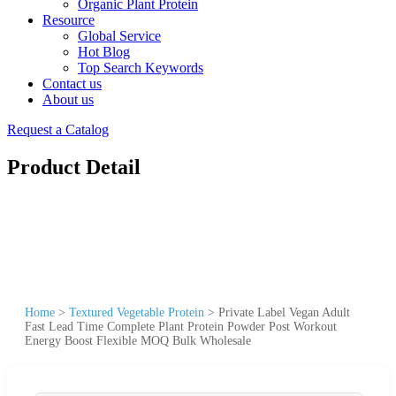
Organic Plant Protein
Resource
Global Service
Hot Blog
Top Search Keywords
Contact us
About us
Request a Catalog
Product Detail
Home
>
Textured Vegetable Protein
>
Private Label Vegan Adult
Fast Lead Time Complete Plant Protein Powder Post Workout
Energy Boost Flexible MOQ Bulk Wholesale