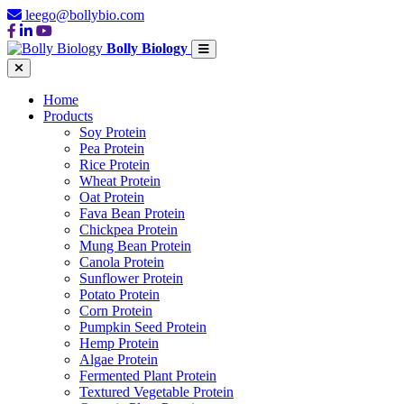
leego@bollybio.com
Bolly Biology
Home
Products
Soy Protein
Pea Protein
Rice Protein
Wheat Protein
Oat Protein
Fava Bean Protein
Chickpea Protein
Mung Bean Protein
Canola Protein
Sunflower Protein
Potato Protein
Corn Protein
Pumpkin Seed Protein
Hemp Protein
Algae Protein
Fermented Plant Protein
Textured Vegetable Protein