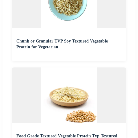
Chunk or Granular TVP Soy Textured Vegetable
Protein for Vegetarian
Food Grade Textured Vegetable Protein Tvp Textured