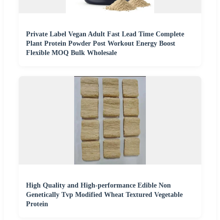
Private Label Vegan Adult Fast Lead Time Complete
Plant Protein Powder Post Workout Energy Boost
Flexible MOQ Bulk Wholesale
High Quality and High-performance Edible Non
Genetically Tvp Modified Wheat Textured Vegetable
Protein