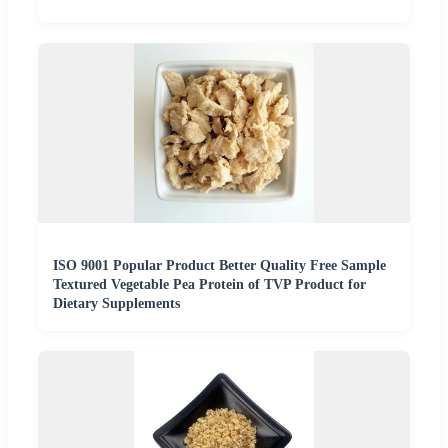
ISO 9001 Popular Product Better Quality Free Sample
Textured Vegetable Pea Protein of TVP Product for
Dietary Supplements