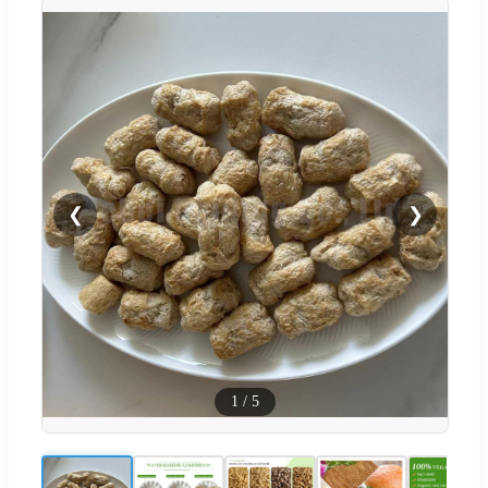
❮
❯
1
/
5