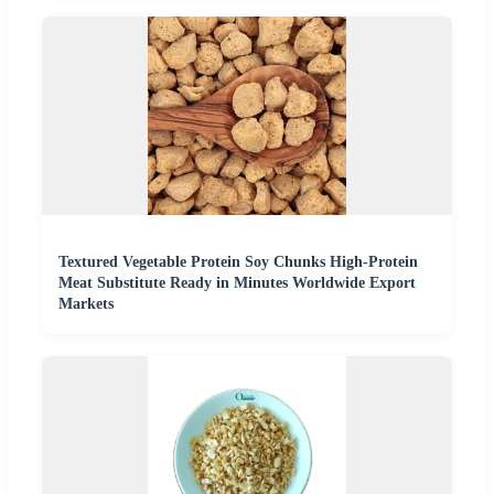
Textured Vegetable Protein Soy Chunks High-Protein
Meat Substitute Ready in Minutes Worldwide Export
Markets