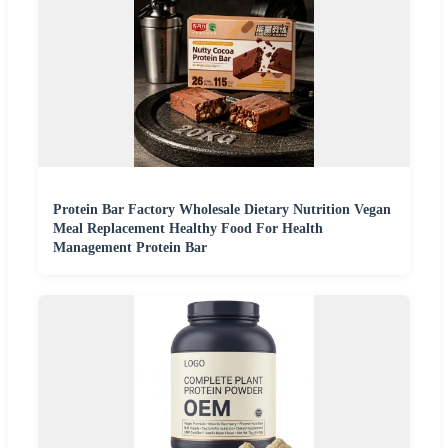
Protein Bar Factory Wholesale Dietary Nutrition Vegan
Meal Replacement Healthy Food For Health
Management Protein Bar