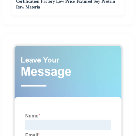
Certification Factory Low Price Textured Soy Protein
Raw Materia