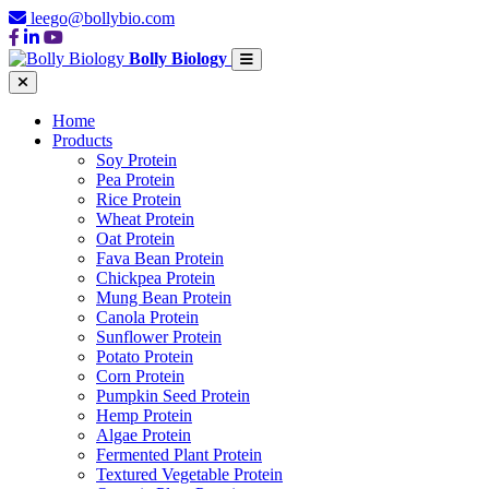
leego@bollybio.com
Bolly Biology
Home
Products
Soy Protein
Pea Protein
Rice Protein
Wheat Protein
Oat Protein
Fava Bean Protein
Chickpea Protein
Mung Bean Protein
Canola Protein
Sunflower Protein
Potato Protein
Corn Protein
Pumpkin Seed Protein
Hemp Protein
Algae Protein
Fermented Plant Protein
Textured Vegetable Protein