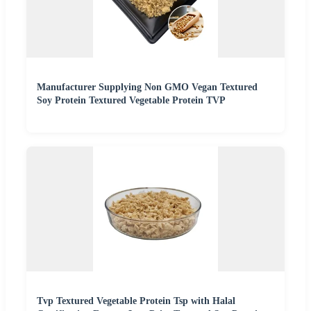
Manufacturer Supplying Non GMO Vegan Textured
Soy Protein Textured Vegetable Protein TVP
Tvp Textured Vegetable Protein Tsp with Halal