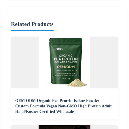
Related Products
OEM ODM Organic Pea Protein Isolate Powder
Custom Formula Vegan Non-GMO High Protein Adult
Halal/Kosher Certified Wholesale