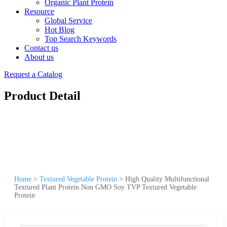
Organic Plant Protein
Resource
Global Service
Hot Blog
Top Search Keywords
Contact us
About us
Request a Catalog
Product Detail
Home
>
Textured Vegetable Protein
>
High Quality Multifunctional
Textured Plant Protein Non GMO Soy TVP Textured Vegetable
Protein