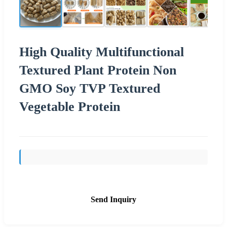
High Quality Multifunctional
Textured Plant Protein Non
GMO Soy TVP Textured
Vegetable Protein
Send Inquiry