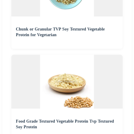
Chunk or Granular TVP Soy Textured Vegetable
Protein for Vegetarian
Food Grade Textured Vegetable Protein Tvp Textured
Soy Protein