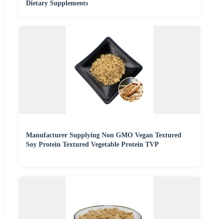
Dietary Supplements
Manufacturer Supplying Non GMO Vegan Textured
Soy Protein Textured Vegetable Protein TVP