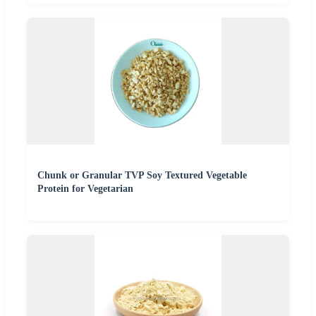
Chunk or Granular TVP Soy Textured Vegetable
Protein for Vegetarian