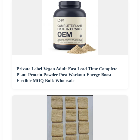
Private Label Vegan Adult Fast Lead Time Complete
Plant Protein Powder Post Workout Energy Boost
Flexible MOQ Bulk Wholesale