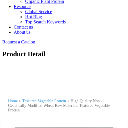
Organic Plant Protein
Resource
Global Service
Hot Blog
Top Search Keywords
Contact us
About us
Request a Catalog
Product Detail
Home
>
Textured Vegetable Protein
>
High Quality Non -
Genetically Modified Wheat Raw Materials Textured Vegetable
Protein