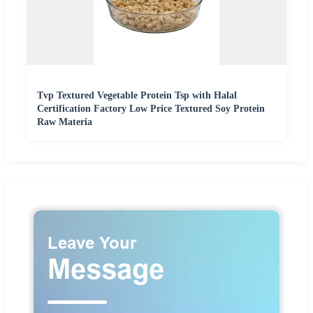
Tvp Textured Vegetable Protein Tsp with Halal
Certification Factory Low Price Textured Soy Protein
Raw Materia