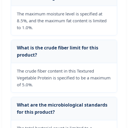
The maximum moisture level is specified at
8.5%, and the maximum fat content is limited
to 1.0%.
What is the crude fiber limit for this
product?
The crude fiber content in this Textured
Vegetable Protein is specified to be a maximum
of 5.0%.
What are the microbiological standards
for this product?