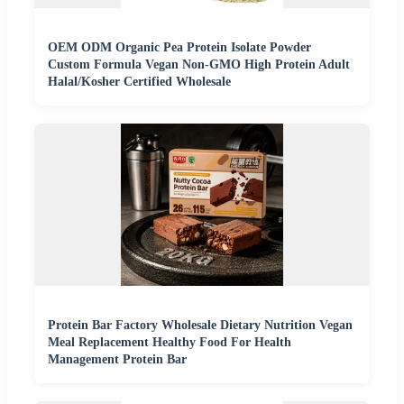
OEM ODM Organic Pea Protein Isolate Powder
Custom Formula Vegan Non-GMO High Protein Adult
Halal/Kosher Certified Wholesale
Protein Bar Factory Wholesale Dietary Nutrition Vegan
Meal Replacement Healthy Food For Health
Management Protein Bar