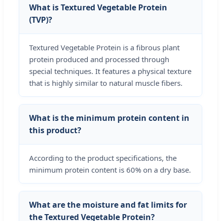
What is Textured Vegetable Protein
(TVP)?
Textured Vegetable Protein is a fibrous plant
protein produced and processed through
special techniques. It features a physical texture
that is highly similar to natural muscle fibers.
What is the minimum protein content in
this product?
According to the product specifications, the
minimum protein content is 60% on a dry base.
What are the moisture and fat limits for
the Textured Vegetable Protein?