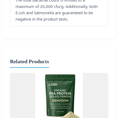
The total bacterial count is limited to a
maximum of 20,000 cfu/g. Additionally, both
E.coli and Salmonella are guaranteed to be
negative in the product tests.
Related Products