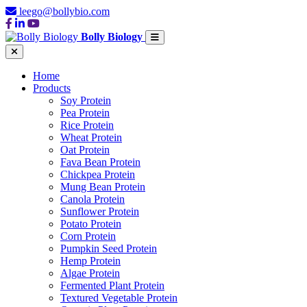
leego@bollybio.com
Bolly Biology
Home
Products
Soy Protein
Pea Protein
Rice Protein
Wheat Protein
Oat Protein
Fava Bean Protein
Chickpea Protein
Mung Bean Protein
Canola Protein
Sunflower Protein
Potato Protein
Corn Protein
Pumpkin Seed Protein
Hemp Protein
Algae Protein
Fermented Plant Protein
Textured Vegetable Protein