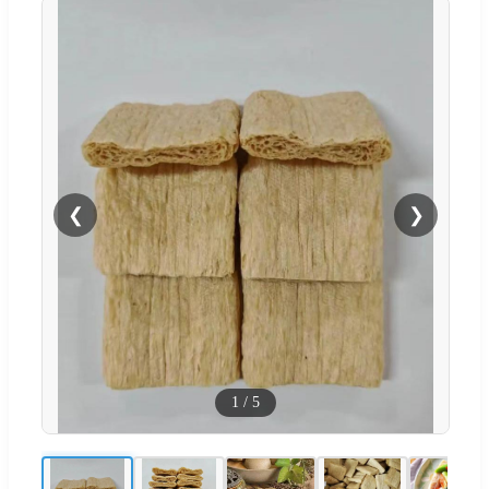
❮
❯
1
/
5