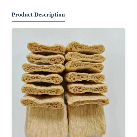
Product Description