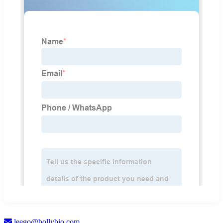
leego@bollybio.com