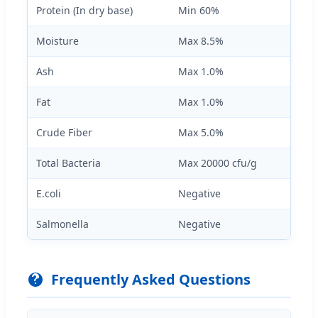
Protein (In dry base)
Min 60%
Moisture
Max 8.5%
Ash
Max 1.0%
Fat
Max 1.0%
Crude Fiber
Max 5.0%
Total Bacteria
Max 20000 cfu/g
E.coli
Negative
Salmonella
Negative
Frequently Asked Questions