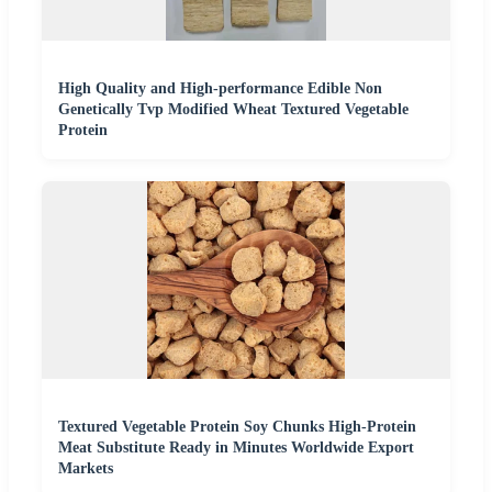
High Quality and High-performance Edible Non
Genetically Tvp Modified Wheat Textured Vegetable
Protein
Textured Vegetable Protein Soy Chunks High-Protein
Meat Substitute Ready in Minutes Worldwide Export
Markets