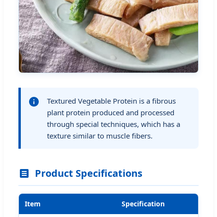
Textured Vegetable Protein is a fibrous
plant protein produced and processed
through special techniques, which has a
texture similar to muscle fibers.
Product Specifications
Item
Specification