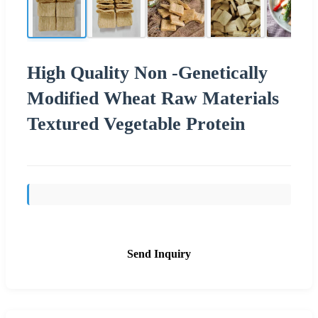
High Quality Non -Genetically
Modified Wheat Raw Materials
Textured Vegetable Protein
Send Inquiry