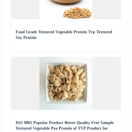
Food Grade Textured Vegetable Protein Tvp Textured
Soy Protein
ISO 9001 Popular Product Better Quality Free Sample
Textured Vegetable Pea Protein of TVP Product for