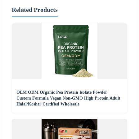
Related Products
OEM ODM Organic Pea Protein Isolate Powder
Custom Formula Vegan Non-GMO High Protein Adult
Halal/Kosher Certified Wholesale