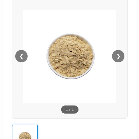
❮
❯
1
/
1