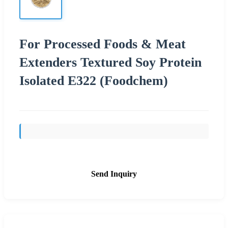
For Processed Foods & Meat
Extenders Textured Soy Protein
Isolated E322 (Foodchem)
Send Inquiry