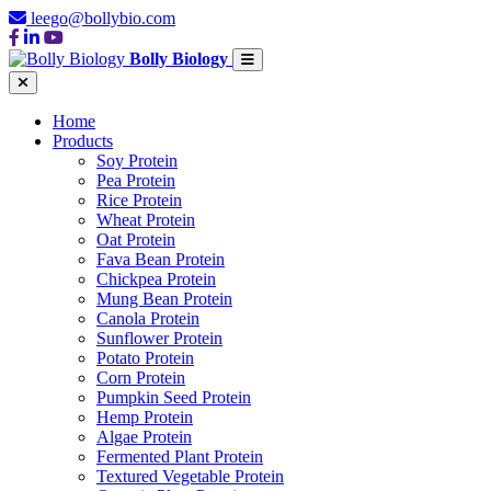
leego@bollybio.com
Bolly Biology
Home
Products
Soy Protein
Pea Protein
Rice Protein
Wheat Protein
Oat Protein
Fava Bean Protein
Chickpea Protein
Mung Bean Protein
Canola Protein
Sunflower Protein
Potato Protein
Corn Protein
Pumpkin Seed Protein
Hemp Protein
Algae Protein
Fermented Plant Protein
Textured Vegetable Protein