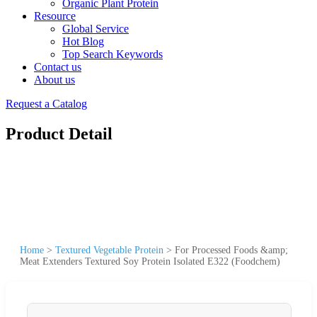
Organic Plant Protein
Resource
Global Service
Hot Blog
Top Search Keywords
Contact us
About us
Request a Catalog
Product Detail
Home
>
Textured Vegetable Protein
>
For Processed Foods &amp;
Meat Extenders Textured Soy Protein Isolated E322 (Foodchem)