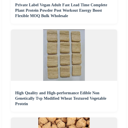
Private Label Vegan Adult Fast Lead Time Complete
Plant Protein Powder Post Workout Energy Boost
Flexible MOQ Bulk Wholesale
High Quality and High-performance Edible Non
Genetically Tvp Modified Wheat Textured Vegetable
Protein