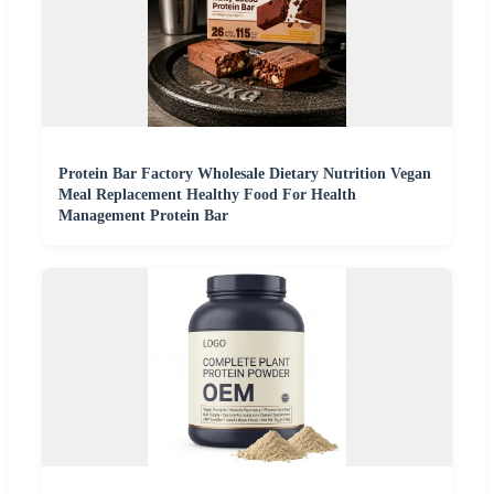
Protein Bar Factory Wholesale Dietary Nutrition Vegan
Meal Replacement Healthy Food For Health
Management Protein Bar