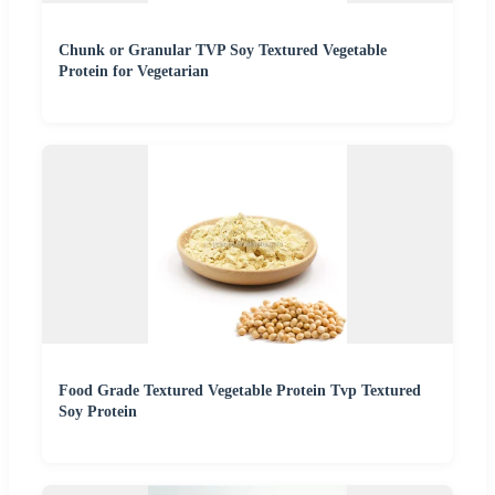
Chunk or Granular TVP Soy Textured Vegetable
Protein for Vegetarian
Food Grade Textured Vegetable Protein Tvp Textured
Soy Protein