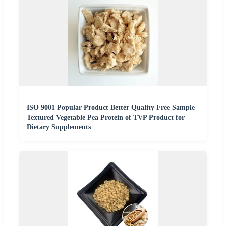
ISO 9001 Popular Product Better Quality Free Sample
Textured Vegetable Pea Protein of TVP Product for
Dietary Supplements