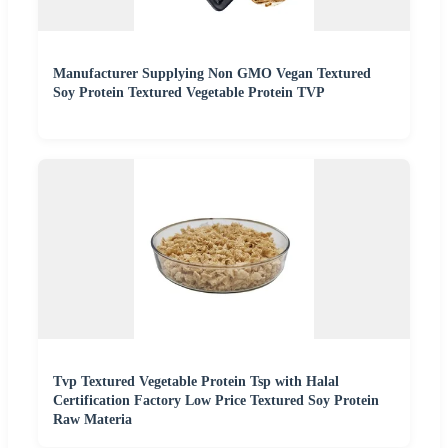
Manufacturer Supplying Non GMO Vegan Textured
Soy Protein Textured Vegetable Protein TVP
Tvp Textured Vegetable Protein Tsp with Halal
Certification Factory Low Price Textured Soy Protein
Raw Materia