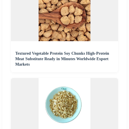
Textured Vegetable Protein Soy Chunks High-Protein
Meat Substitute Ready in Minutes Worldwide Export
Markets