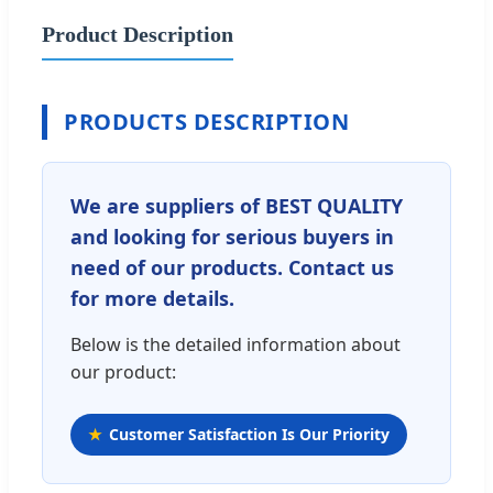
Product Description
PRODUCTS DESCRIPTION
We are suppliers of BEST QUALITY
and looking for serious buyers in
need of our products. Contact us
for more details.
Below is the detailed information about
our product:
Customer Satisfaction Is Our Priority