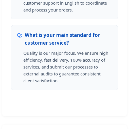
customer support in English to coordinate
and process your orders.
What is your main standard for
customer service?
Quality is our major focus. We ensure high
efficiency, fast delivery, 100% accuracy of
services, and submit our processes to
external audits to guarantee consistent
client satisfaction.