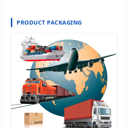
PRODUCT PACKAGING