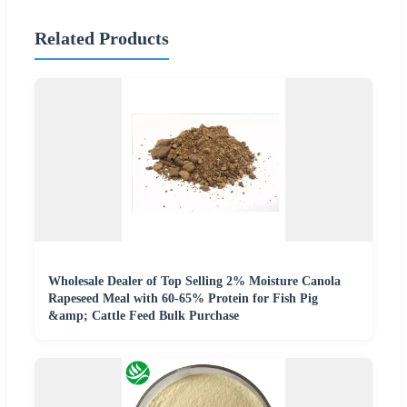
Related Products
Wholesale Dealer of Top Selling 2% Moisture Canola
Rapeseed Meal with 60-65% Protein for Fish Pig
&amp; Cattle Feed Bulk Purchase