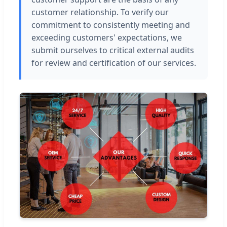
customer relationship. To verify our
commitment to consistently meeting and
exceeding customers' expectations, we
submit ourselves to critical external audits
for review and certification of our services.