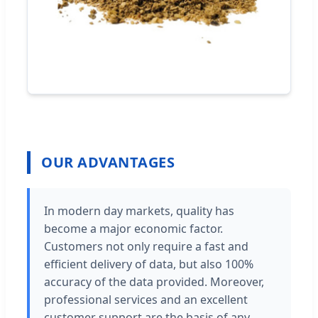
OUR ADVANTAGES
In modern day markets, quality has
become a major economic factor.
Customers not only require a fast and
efficient delivery of data, but also 100%
accuracy of the data provided. Moreover,
professional services and an excellent
customer support are the basis of any