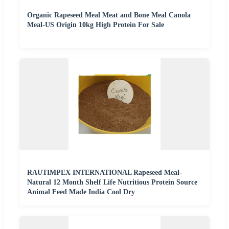
Organic Rapeseed Meal Meat and Bone Meal Canola
Meal-US Origin 10kg High Protein For Sale
RAUTIMPEX INTERNATIONAL Rapeseed Meal-
Natural 12 Month Shelf Life Nutritious Protein Source
Animal Feed Made India Cool Dry