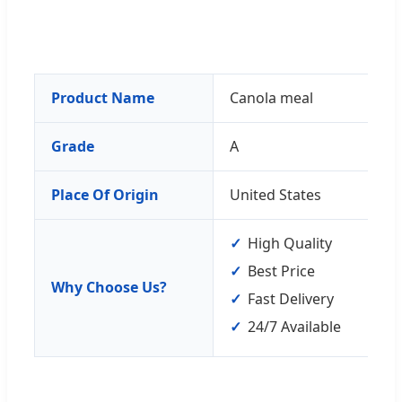
Product Name
Canola meal
Grade
A
Place Of Origin
United States
High Quality
Best Price
Why Choose Us?
Fast Delivery
24/7 Available