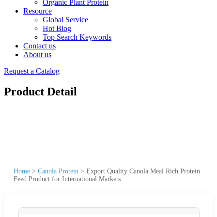
Organic Plant Protein
Resource
Global Service
Hot Blog
Top Search Keywords
Contact us
About us
Request a Catalog
Product Detail
Home
>
Canola Protein
>
Export Quality Canola Meal Rich Protein
Feed Product for International Markets