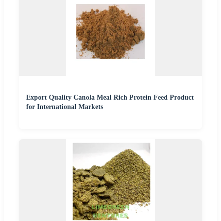
Export Quality Canola Meal Rich Protein Feed Product
for International Markets