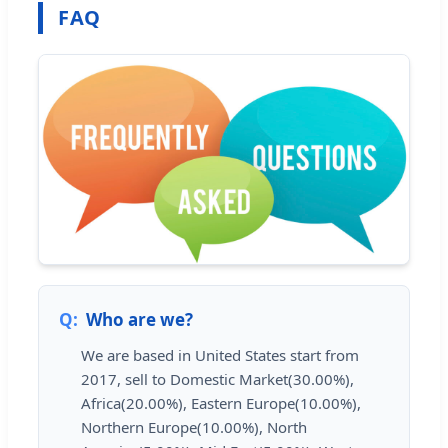
FAQ
Who are we?
We are based in United States start from
2017, sell to Domestic Market(30.00%),
Africa(20.00%), Eastern Europe(10.00%),
Northern Europe(10.00%), North