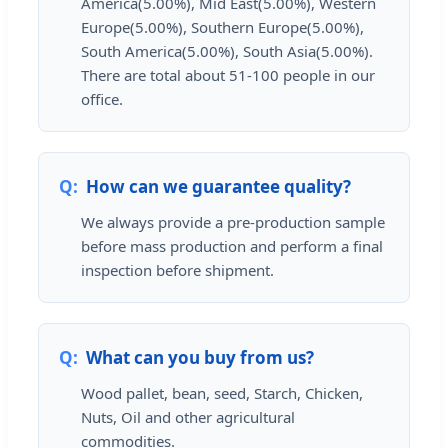
America(5.00%), Mid East(5.00%), Western
Europe(5.00%), Southern Europe(5.00%),
South America(5.00%), South Asia(5.00%).
There are total about 51-100 people in our
office.
How can we guarantee quality?
We always provide a pre-production sample
before mass production and perform a final
inspection before shipment.
What can you buy from us?
Wood pallet, bean, seed, Starch, Chicken,
Nuts, Oil and other agricultural
commodities.