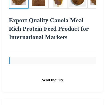
Export Quality Canola Meal
Rich Protein Feed Product for
International Markets
Send Inquiry