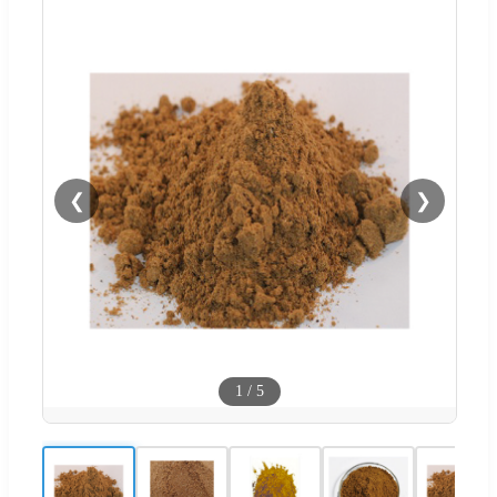
❮
❯
1
/
5