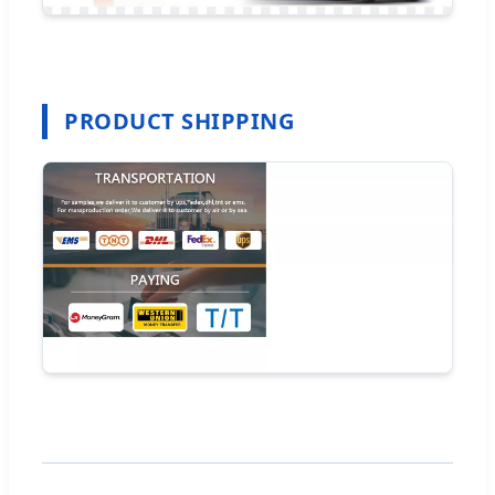
PRODUCT SHIPPING