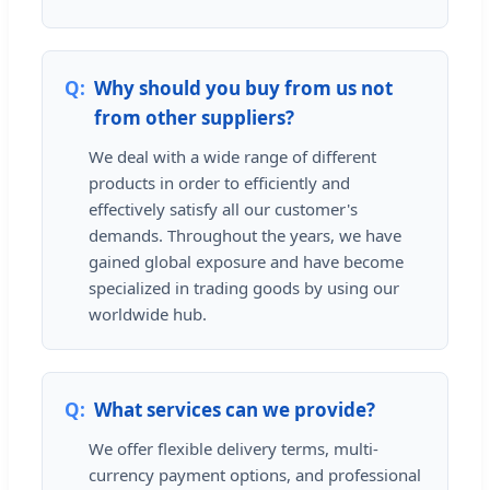
Why should you buy from us not
from other suppliers?
We deal with a wide range of different
products in order to efficiently and
effectively satisfy all our customer's
demands. Throughout the years, we have
gained global exposure and have become
specialized in trading goods by using our
worldwide hub.
What services can we provide?
We offer flexible delivery terms, multi-
currency payment options, and professional