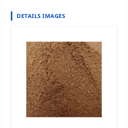
DETAILS IMAGES