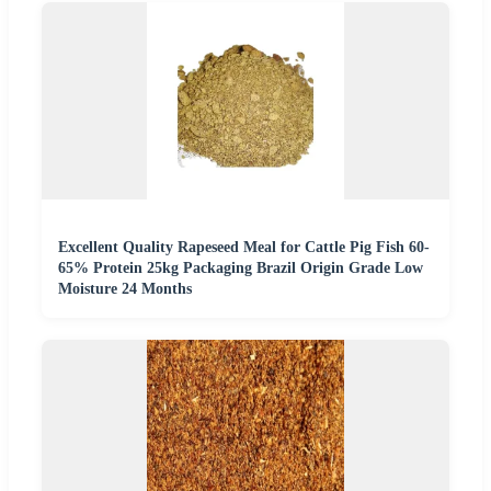
Excellent Quality Rapeseed Meal for Cattle Pig Fish 60-
65% Protein 25kg Packaging Brazil Origin Grade Low
Moisture 24 Months