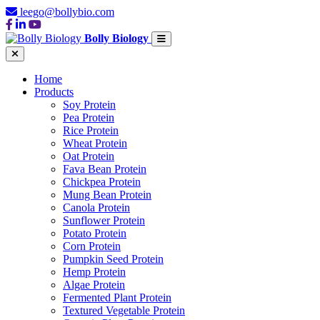
leego@bollybio.com
Bolly Biology
Home
Products
Soy Protein
Pea Protein
Rice Protein
Wheat Protein
Oat Protein
Fava Bean Protein
Chickpea Protein
Mung Bean Protein
Canola Protein
Sunflower Protein
Potato Protein
Corn Protein
Pumpkin Seed Protein
Hemp Protein
Algae Protein
Fermented Plant Protein
Textured Vegetable Protein