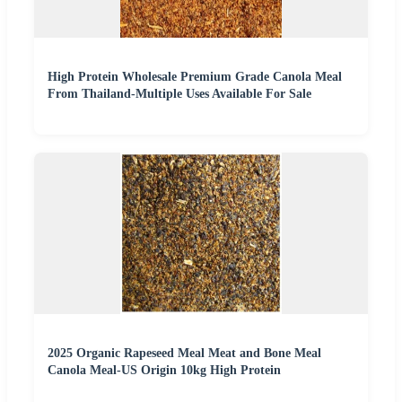
High Protein Wholesale Premium Grade Canola Meal
From Thailand-Multiple Uses Available For Sale
2025 Organic Rapeseed Meal Meat and Bone Meal
Canola Meal-US Origin 10kg High Protein