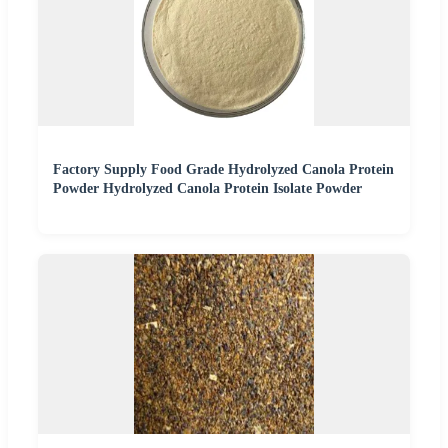
Factory Supply Food Grade Hydrolyzed Canola Protein
Powder Hydrolyzed Canola Protein Isolate Powder