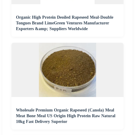
Organic High Protein Deoiled Rapeseed Meal-Double
Tongues Brand LimeGreen Ventures Manufacturer
Exporters &amp; Suppliers Worldwide
Wholesale Premium Organic Rapeseed (Canola) Meal
Meat Bone Meal US Origin High Protein Raw Natural
10kg Fast Delivery Superior