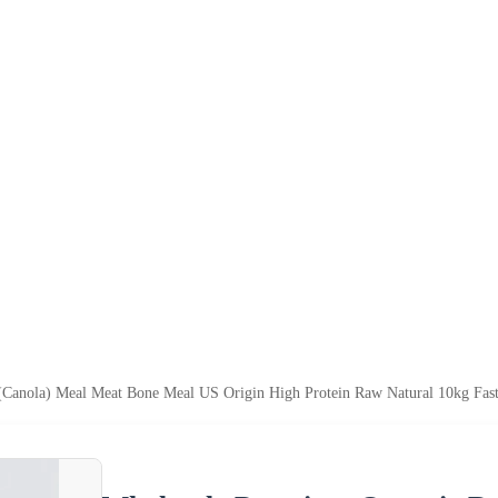
Canola) Meal Meat Bone Meal US Origin High Protein Raw Natural 10kg Fast