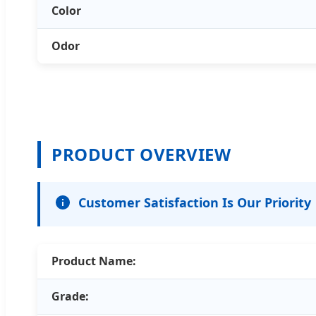
Color
Odor
PRODUCT OVERVIEW
Customer Satisfaction Is Our Priority
Product Name:
Grade: