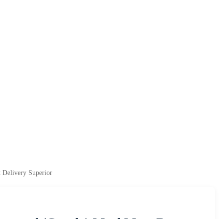
 Delivery Superior