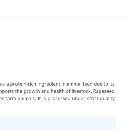
as a protein-rich ingredient in animal feed due to its
 supports the growth and health of livestock. Rapeseed
er farm animals. It is processed under strict quality