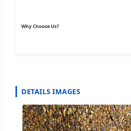
Why Choose Us?
DETAILS IMAGES