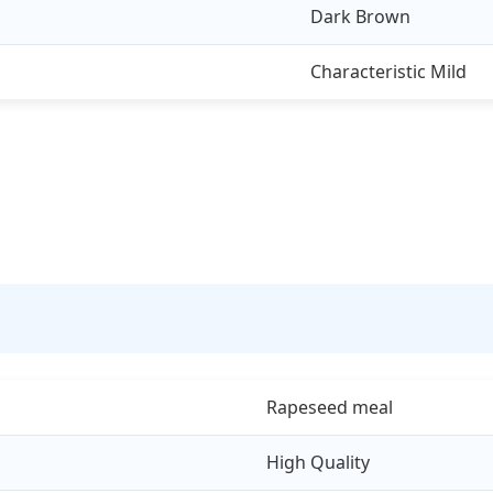
Dark Brown
Characteristic Mild
Rapeseed meal
High Quality