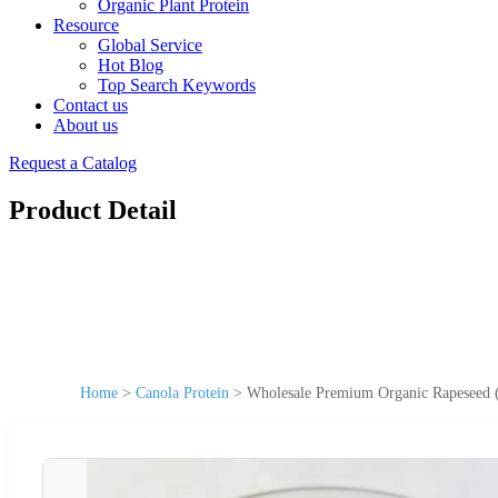
Organic Plant Protein
Resource
Global Service
Hot Blog
Top Search Keywords
Contact us
About us
Request a Catalog
Product Detail
Home
>
Canola Protein
>
Wholesale Premium Organic Rapeseed (