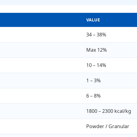
VALUE
34 – 38%
Max 12%
10 – 14%
1 – 3%
6 – 8%
1800 – 2300 kcal/kg
Powder / Granular