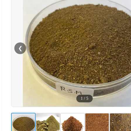
❮
1
/
5