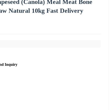
peseed (Canola) Meal Meat Bone
aw Natural 10kg Fast Delivery
nd Inquiry