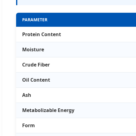
PARAMETER
Protein Content
Moisture
Crude Fiber
Oil Content
Ash
Metabolizable Energy
Form