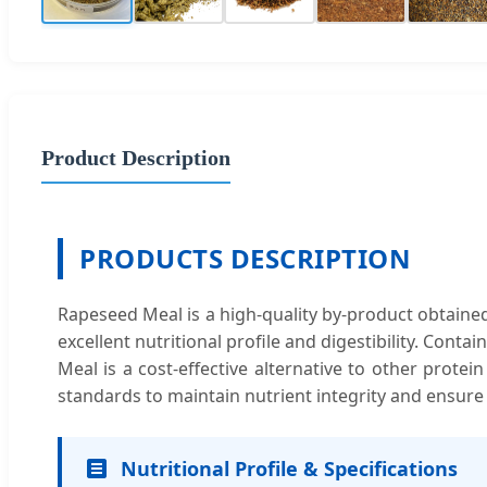
Product Description
PRODUCTS DESCRIPTION
Rapeseed Meal is a high-quality by-product obtained a
excellent nutritional profile and digestibility. Cont
Meal is a cost-effective alternative to other protei
standards to maintain nutrient integrity and ensure
Nutritional Profile & Specifications