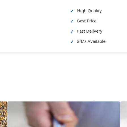
High Quality
Best Price
Fast Delivery
24/7 Available