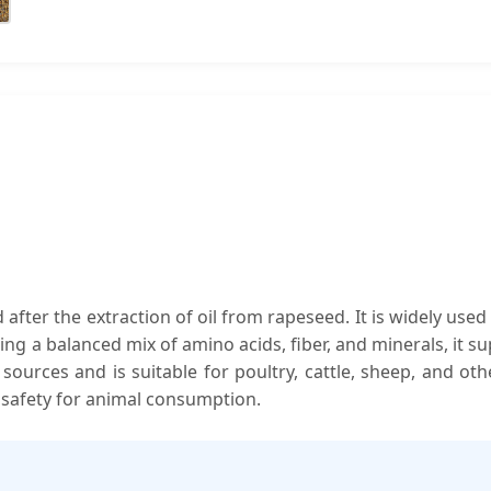
fter the extraction of oil from rapeseed. It is widely used 
aining a balanced mix of amino acids, fiber, and minerals, it
n sources and is suitable for poultry, cattle, sheep, and oth
 safety for animal consumption.