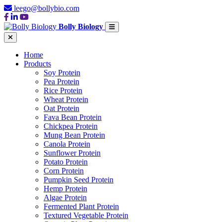
leego@bollybio.com
Bolly Biology
Home
Products
Soy Protein
Pea Protein
Rice Protein
Wheat Protein
Oat Protein
Fava Bean Protein
Chickpea Protein
Mung Bean Protein
Canola Protein
Sunflower Protein
Potato Protein
Corn Protein
Pumpkin Seed Protein
Hemp Protein
Algae Protein
Fermented Plant Protein
Textured Vegetable Protein