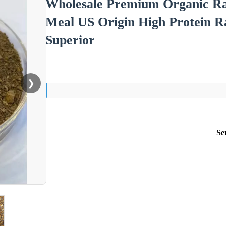
Wholesale Premium Organic Ra
Meal US Origin High Protein R
Superior
❯
Se