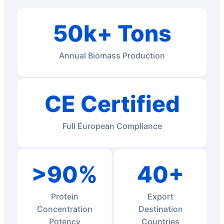
50k+ Tons
Annual Biomass Production
CE Certified
Full European Compliance
>90%
40+
Protein
Export
Concentration
Destination
Potency
Countries