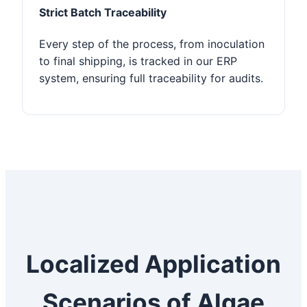
Strict Batch Traceability
Every step of the process, from inoculation
to final shipping, is tracked in our ERP
system, ensuring full traceability for audits.
Localized Application
Scenarios of Algae