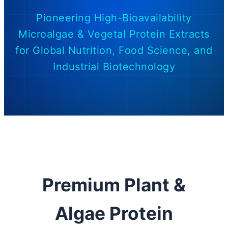
Pioneering High-Bioavailability
Microalgae & Vegetal Protein Extracts
for Global Nutrition, Food Science, and
Industrial Biotechnology
Premium Plant &
Algae Protein