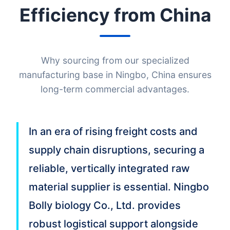
Efficiency from China
Why sourcing from our specialized
manufacturing base in Ningbo, China ensures
long-term commercial advantages.
In an era of rising freight costs and
supply chain disruptions, securing a
reliable, vertically integrated raw
material supplier is essential. Ningbo
Bolly biology Co., Ltd. provides
robust logistical support alongside