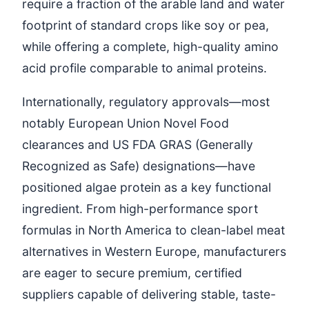
require a fraction of the arable land and water
footprint of standard crops like soy or pea,
while offering a complete, high-quality amino
acid profile comparable to animal proteins.
Internationally, regulatory approvals—most
notably European Union Novel Food
clearances and US FDA GRAS (Generally
Recognized as Safe) designations—have
positioned algae protein as a key functional
ingredient. From high-performance sport
formulas in North America to clean-label meat
alternatives in Western Europe, manufacturers
are eager to secure premium, certified
suppliers capable of delivering stable, taste-