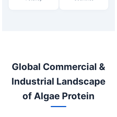
Global Commercial &
Industrial Landscape
of Algae Protein