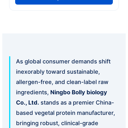
As global consumer demands shift
inexorably toward sustainable,
allergen-free, and clean-label raw
ingredients,
Ningbo Bolly biology
Co., Ltd.
stands as a premier China-
based vegetal protein manufacturer,
bringing robust, clinical-grade