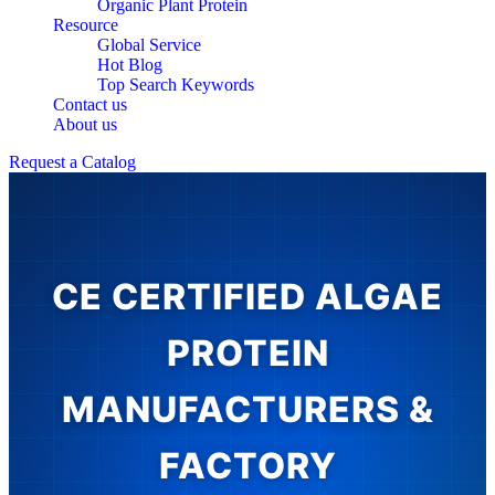
Organic Plant Protein
Resource
Global Service
Hot Blog
Top Search Keywords
Contact us
About us
Request a Catalog
CE CERTIFIED ALGAE
PROTEIN
MANUFACTURERS &
FACTORY