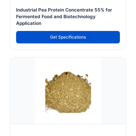
Industrial Pea Protein Concentrate 55% for
Fermented Food and Biotechnology
Application
Get Specifications