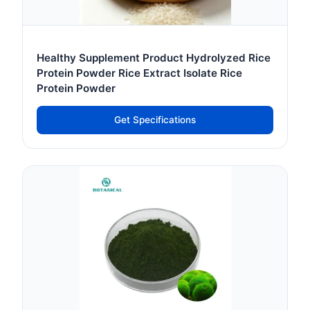
Healthy Supplement Product Hydrolyzed Rice
Protein Powder Rice Extract Isolate Rice
Protein Powder
Get Specifications