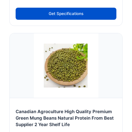
Get Specifications
Canadian Agroculture High Quality Premium
Green Mung Beans Natural Protein From Best
Supplier 2 Year Shelf Life