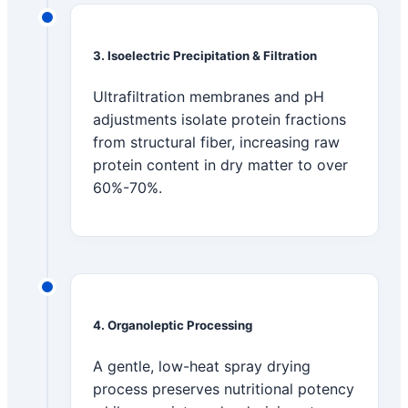
3. Isoelectric Precipitation & Filtration
Ultrafiltration membranes and pH
adjustments isolate protein fractions
from structural fiber, increasing raw
protein content in dry matter to over
60%-70%.
4. Organoleptic Processing
A gentle, low-heat spray drying
process preserves nutritional potency