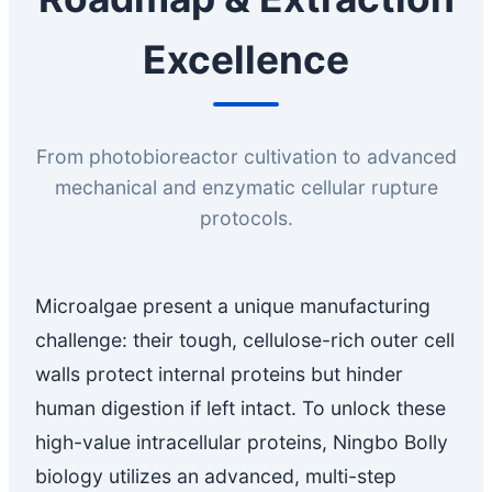
Excellence
From photobioreactor cultivation to advanced
mechanical and enzymatic cellular rupture
protocols.
Microalgae present a unique manufacturing
challenge: their tough, cellulose-rich outer cell
walls protect internal proteins but hinder
human digestion if left intact. To unlock these
high-value intracellular proteins, Ningbo Bolly
biology utilizes an advanced, multi-step