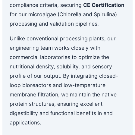
compliance criteria, securing
CE Certification
for our microalgae (Chlorella and Spirulina)
processing and validation pipelines.
Unlike conventional processing plants, our
engineering team works closely with
commercial laboratories to optimize the
nutritional density, solubility, and sensory
profile of our output. By integrating closed-
loop bioreactors and low-temperature
membrane filtration, we maintain the native
protein structures, ensuring excellent
digestibility and functional benefits in end
applications.