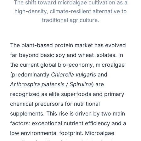
The shift toward microalgae cultivation as a
high-density, climate-resilient alternative to
traditional agriculture.
The plant-based protein market has evolved
far beyond basic soy and wheat isolates. In
the current global bio-economy, microalgae
(predominantly
Chlorella vulgaris
and
Arthrospira platensis / Spirulina
) are
recognized as elite superfoods and primary
chemical precursors for nutritional
supplements. This rise is driven by two main
factors: exceptional nutrient efficiency and a
low environmental footprint. Microalgae