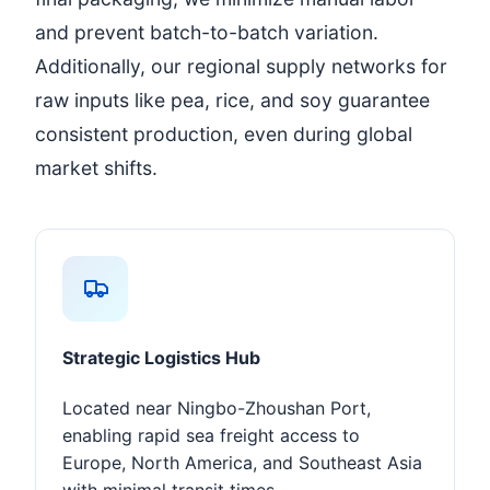
and prevent batch-to-batch variation.
Additionally, our regional supply networks for
raw inputs like pea, rice, and soy guarantee
consistent production, even during global
market shifts.
Strategic Logistics Hub
Located near Ningbo-Zhoushan Port,
enabling rapid sea freight access to
Europe, North America, and Southeast Asia