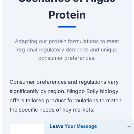
Protein
Adapting our protein formulations to meet
regional regulatory demands and unique
consumer preferences.
Consumer preferences and regulations vary
significantly by region. Ningbo Bolly biology
offers tailored product formulations to match
the specific needs of key markets: