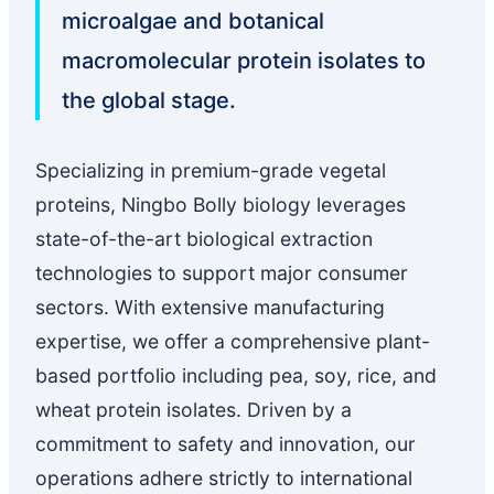
microalgae and botanical
macromolecular protein isolates to
the global stage.
Specializing in premium-grade vegetal
proteins, Ningbo Bolly biology leverages
state-of-the-art biological extraction
technologies to support major consumer
sectors. With extensive manufacturing
expertise, we offer a comprehensive plant-
based portfolio including pea, soy, rice, and
wheat protein isolates. Driven by a
commitment to safety and innovation, our
operations adhere strictly to international