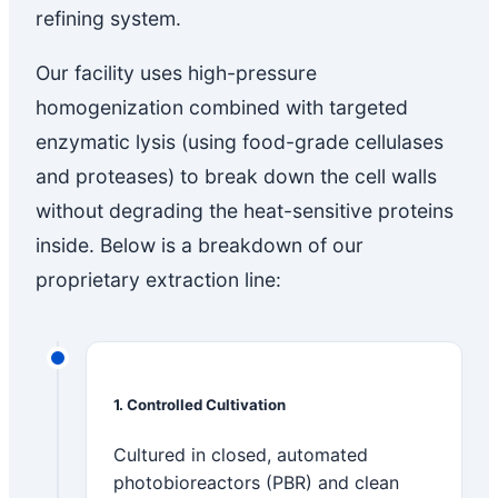
refining system.
Our facility uses high-pressure
homogenization combined with targeted
enzymatic lysis (using food-grade cellulases
and proteases) to break down the cell walls
without degrading the heat-sensitive proteins
inside. Below is a breakdown of our
proprietary extraction line:
1. Controlled Cultivation
Cultured in closed, automated
photobioreactors (PBR) and clean