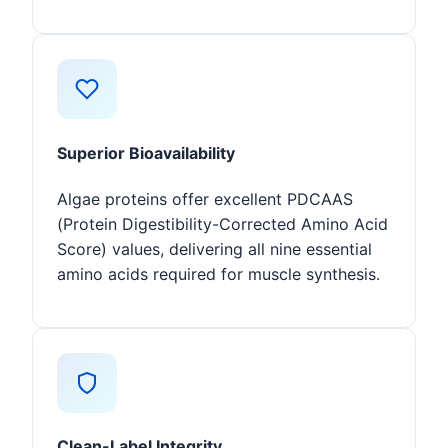
Superior Bioavailability
Algae proteins offer excellent PDCAAS
(Protein Digestibility-Corrected Amino Acid
Score) values, delivering all nine essential
amino acids required for muscle synthesis.
Clean-Label Integrity