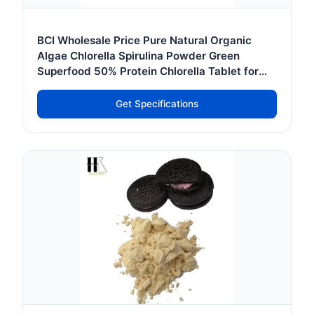
BCI Wholesale Price Pure Natural Organic
Algae Chlorella Spirulina Powder Green
Superfood 50% Protein Chlorella Tablet for
Sale
Get Specifications