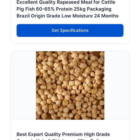
Excellent Quality Rapeseed Meal for Cattle
Pig Fish 60-65% Protein 25kg Packaging
Brazil Origin Grade Low Moisture 24 Months
Get Specifications
Best Export Quality Premium High Grade