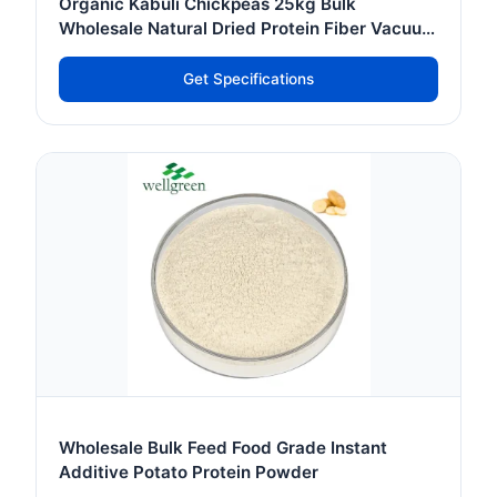
Organic Kabuli Chickpeas 25kg Bulk
Wholesale Natural Dried Protein Fiber Vacuum
Pack Food
Get Specifications
Wholesale Bulk Feed Food Grade Instant
Additive Potato Protein Powder