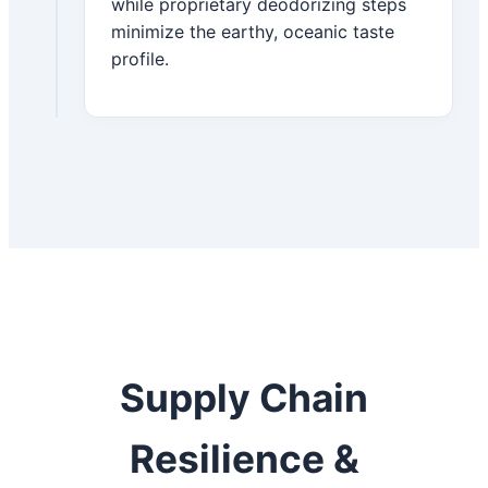
while proprietary deodorizing steps
minimize the earthy, oceanic taste
profile.
Supply Chain
Resilience &