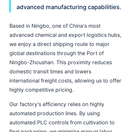
advanced manufacturing capabilities.
Based in Ningbo, one of China's most
advanced chemical and export logistics hubs,
we enjoy a direct shipping route to major
global destinations through the Port of
Ningbo-Zhoushan. This proximity reduces
domestic transit times and lowers
international freight costs, allowing us to offer
highly competitive pricing.
Our factory's efficiency relies on highly
automated production lines. By using
automated PLC controls from cultivation to
final packaging, we minimize manual labor