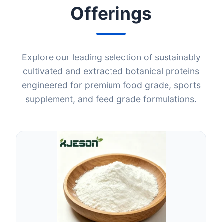
Offerings
Explore our leading selection of sustainably
cultivated and extracted botanical proteins
engineered for premium food grade, sports
supplement, and feed grade formulations.