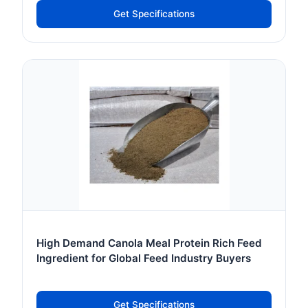
Get Specifications
High Demand Canola Meal Protein Rich Feed
Ingredient for Global Feed Industry Buyers
Get Specifications