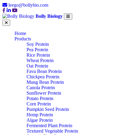
leego@bollybio.com
Bolly Biology
Home
Products
Soy Protein
Pea Protein
Rice Protein
Wheat Protein
Oat Protein
Fava Bean Protein
Chickpea Protein
Mung Bean Protein
Canola Protein
Sunflower Protein
Potato Protein
Corn Protein
Pumpkin Seed Protein
Hemp Protein
Algae Protein
Fermented Plant Protein
Textured Vegetable Protein