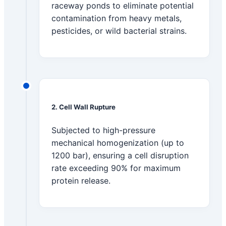
raceway ponds to eliminate potential
contamination from heavy metals,
pesticides, or wild bacterial strains.
2. Cell Wall Rupture
Subjected to high-pressure
mechanical homogenization (up to
1200 bar), ensuring a cell disruption
rate exceeding 90% for maximum
protein release.