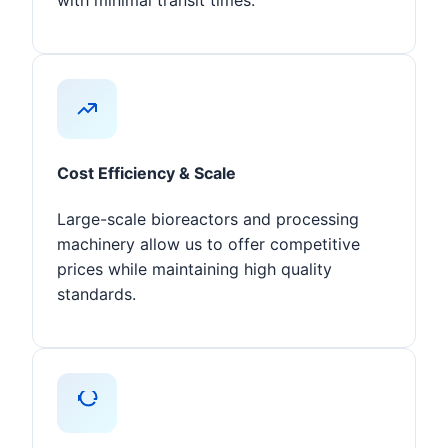
with minimal transit times.
Cost Efficiency & Scale
Large-scale bioreactors and processing
machinery allow us to offer competitive
prices while maintaining high quality
standards.