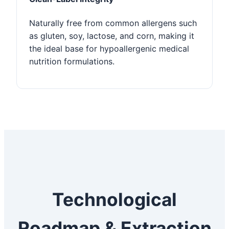
Naturally free from common allergens such
as gluten, soy, lactose, and corn, making it
the ideal base for hypoallergenic medical
nutrition formulations.
Technological
Roadmap & Extraction