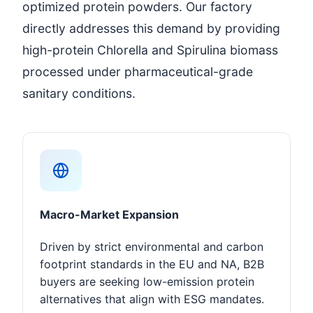
optimized protein powders. Our factory
directly addresses this demand by providing
high-protein Chlorella and Spirulina biomass
processed under pharmaceutical-grade
sanitary conditions.
Macro-Market Expansion
Driven by strict environmental and carbon
footprint standards in the EU and NA, B2B
buyers are seeking low-emission protein
alternatives that align with ESG mandates.