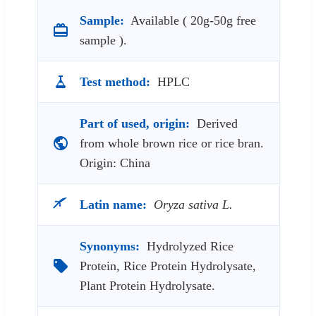
Sample:
Available ( 20g-50g free
sample ).
Test method:
HPLC
Part of used, origin:
Derived
from whole brown rice or rice bran.
Origin: China
Latin name:
Oryza sativa L.
Synonyms:
Hydrolyzed Rice
Protein, Rice Protein Hydrolysate,
Plant Protein Hydrolysate.