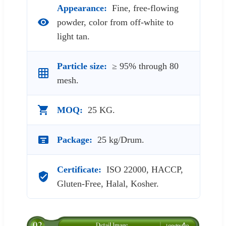
Appearance:
Fine, free-flowing
powder, color from off-white to
light tan.
Particle size:
≥ 95% through 80
mesh.
MOQ:
25 KG.
Package:
25 kg/Drum.
Certificate:
ISO 22000, HACCP,
Gluten-Free, Halal, Kosher.