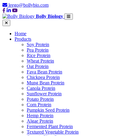
leego@bollybio.com
Bolly Biology
Home
Products
Soy Protein
Pea Protein
Rice Protein
Wheat Protein
Oat Protein
Fava Bean Protein
Chickpea Protein
Mung Bean Protein
Canola Protein
Sunflower Protein
Potato Protein
Corn Protein
Pumpkin Seed Protein
Hemp Protein
Algae Protein
Fermented Plant Protein
Textured Vegetable Protein