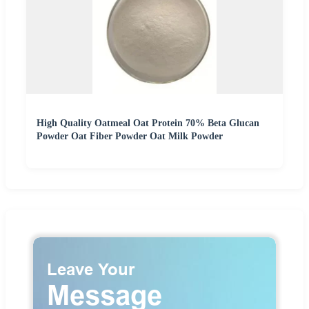
High Quality Oatmeal Oat Protein 70% Beta Glucan
Powder Oat Fiber Powder Oat Milk Powder