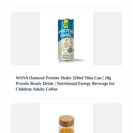
WANA Oatmeal Protein Shake 320ml Slim Can | 20g
Protein Ready Drink | Nutritional Energy Beverage for
Children Adults Coffee