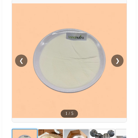
❮
❯
1
/
5