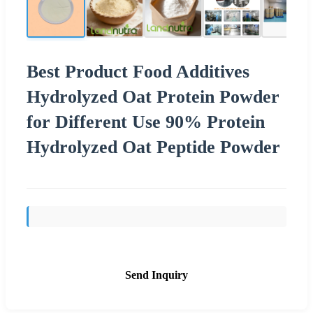
Best Product Food Additives
Hydrolyzed Oat Protein Powder
for Different Use 90% Protein
Hydrolyzed Oat Peptide Powder
Send Inquiry