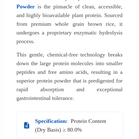
Powder
is the pinnacle of clean, accessible,
and highly bioavailable plant protein. Sourced
from premium whole grain brown rice, it
undergoes a proprietary enzymatic hydrolysis
process.
This gentle, chemical-free technology breaks
down the large protein molecules into smaller
peptides and free amino acids, resulting in a
superior protein powder that is predigested for
rapid absorption and exceptional
gastrointestinal tolerance.
Specification:
Protein Content
(Dry Basis) ≥ 80.0%