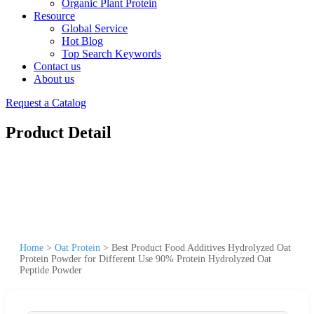
Organic Plant Protein
Resource
Global Service
Hot Blog
Top Search Keywords
Contact us
About us
Request a Catalog
Product Detail
Home
>
Oat Protein
>
Best Product Food Additives Hydrolyzed Oat
Protein Powder for Different Use 90% Protein Hydrolyzed Oat
Peptide Powder