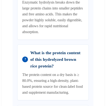
Enzymatic hydrolysis breaks down the
large protein chains into smaller peptides
and free amino acids. This makes the
powder highly soluble, easily digestible,
and allows for rapid nutritional
absorption.
What is the protein content
of this hydrolyzed brown
?
rice protein?
The protein content on a dry basis is ≥
80.0%, ensuring a high-density, plant-
based protein source for clean-label food
and supplement manufacturing.