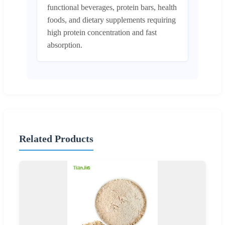
functional beverages, protein bars, health
foods, and dietary supplements requiring
high protein concentration and fast
absorption.
Related Products