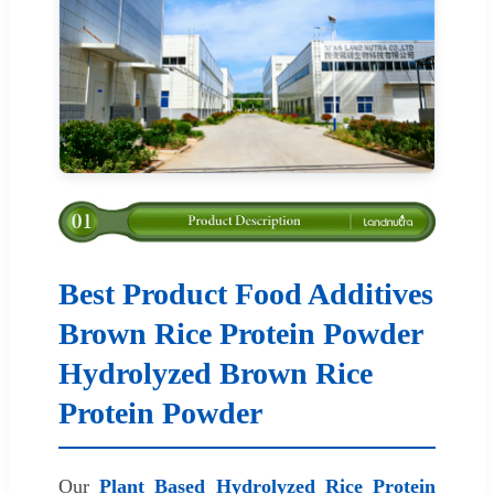
Best Product Food Additives
Brown Rice Protein Powder
Hydrolyzed Brown Rice
Protein Powder
Our
Plant Based Hydrolyzed Rice Protein