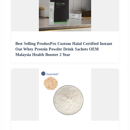
Best Selling ProduxPro Custom Halal Certified Instant
Oat Whey Protein Powder Drink Sachets OEM
Malaysia Health Booster 2 Year