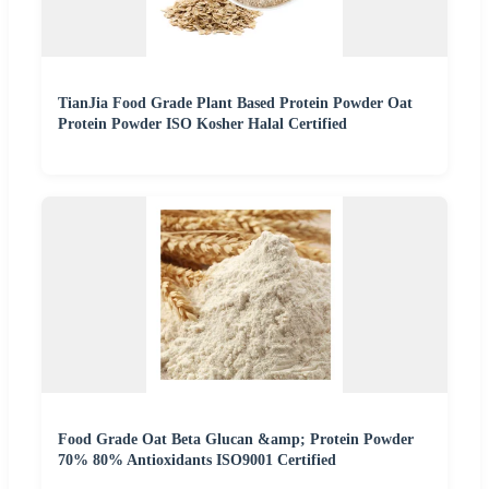
TianJia Food Grade Plant Based Protein Powder Oat
Protein Powder ISO Kosher Halal Certified
Food Grade Oat Beta Glucan &amp; Protein Powder
70% 80% Antioxidants ISO9001 Certified