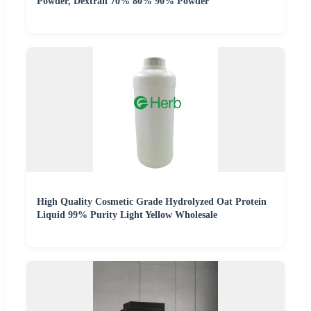
Powder, Dextran 70% 80% 90% Powder
High Quality Cosmetic Grade Hydrolyzed Oat Protein
Liquid 99% Purity Light Yellow Wholesale