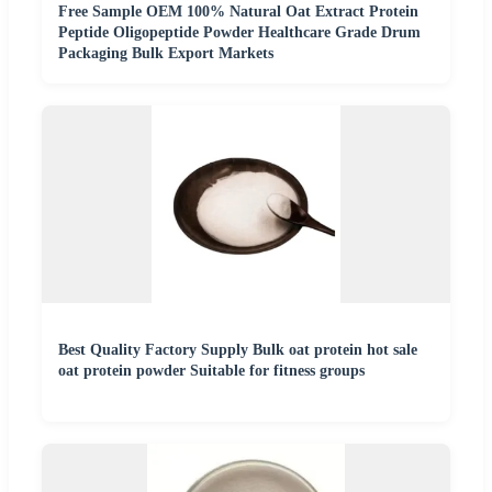
Free Sample OEM 100% Natural Oat Extract Protein
Peptide Oligopeptide Powder Healthcare Grade Drum
Packaging Bulk Export Markets
Best Quality Factory Supply Bulk oat protein hot sale
oat protein powder Suitable for fitness groups