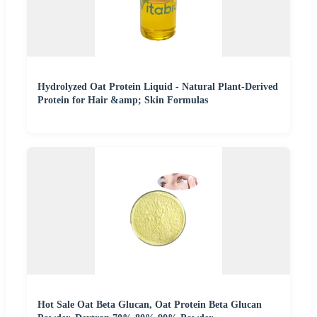
Hydrolyzed Oat Protein Liquid - Natural Plant-Derived
Protein for Hair &amp; Skin Formulas
Hot Sale Oat Beta Glucan, Oat Protein Beta Glucan