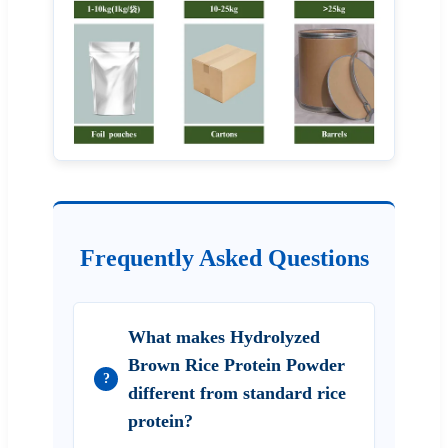
Frequently Asked Questions
What makes Hydrolyzed
Brown Rice Protein Powder
?
different from standard rice
protein?