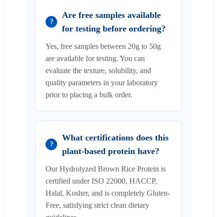
Are free samples available
?
for testing before ordering?
Yes, free samples between 20g to 50g
are available for testing. You can
evaluate the texture, solubility, and
quality parameters in your laboratory
prior to placing a bulk order.
What certifications does this
?
plant-based protein have?
Our Hydrolyzed Brown Rice Protein is
certified under ISO 22000, HACCP,
Halal, Kosher, and is completely Gluten-
Free, satisfying strict clean dietary