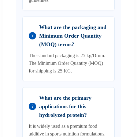
guidelines.
What are the packaging and
Minimum Order Quantity
?
(MOQ) terms?
The standard packaging is 25 kg/Drum.
The Minimum Order Quantity (MOQ)
for shipping is 25 KG.
What are the primary
applications for this
?
hydrolyzed protein?
It is widely used as a premium food
additive in sports nutrition formulations,