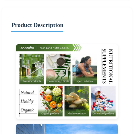
Product Description