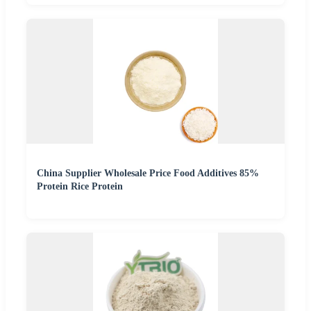
China Supplier Wholesale Price Food Additives 85%
Protein Rice Protein