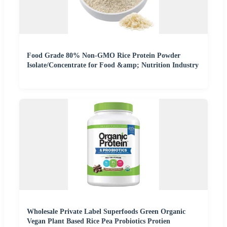
Food Grade 80% Non-GMO Rice Protein Powder
Isolate/Concentrate for Food &amp; Nutrition Industry
Wholesale Private Label Superfoods Green Organic
Vegan Plant Based Rice Pea Probiotics Protien