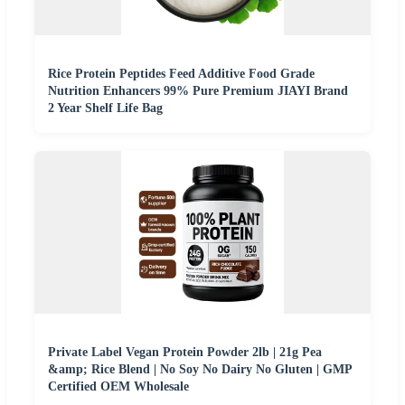
Rice Protein Peptides Feed Additive Food Grade
Nutrition Enhancers 99% Pure Premium JIAYI Brand
2 Year Shelf Life Bag
Private Label Vegan Protein Powder 2lb | 21g Pea
&amp; Rice Blend | No Soy No Dairy No Gluten | GMP
Certified OEM Wholesale