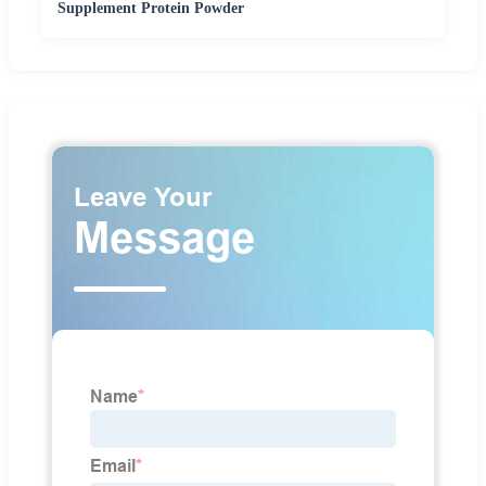
Supplement Protein Powder