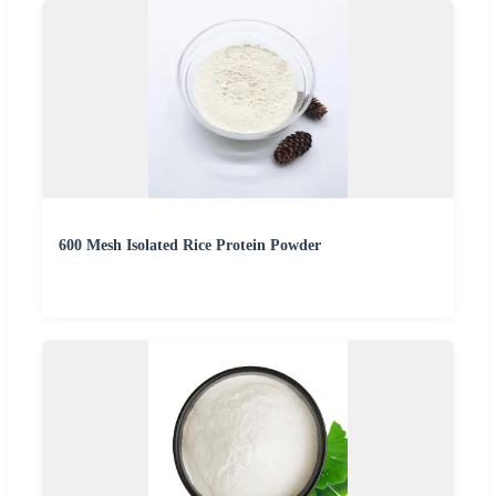
600 Mesh Isolated Rice Protein Powder