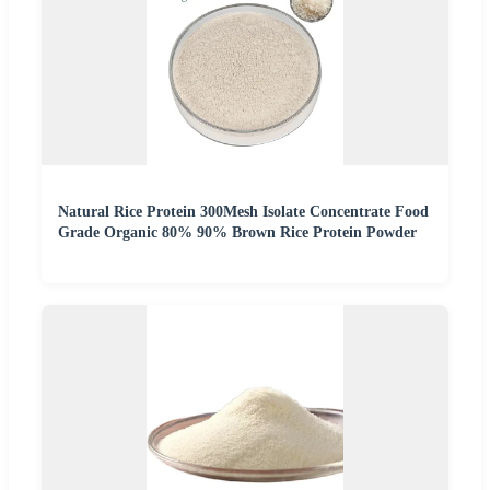
Natural Rice Protein 300Mesh Isolate Concentrate Food
Grade Organic 80% 90% Brown Rice Protein Powder