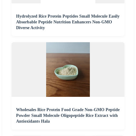
Hydrolyzed Rice Protein Peptides Small Molecule Easily
Absorbable Peptide Nutrition Enhancers Non-GMO
Diverse Activity
Wholesales Rice Protein Food Grade Non-GMO Peptide
Powder Small Molecule Oligopeptide Rice Extract with
Antioxidants Hala