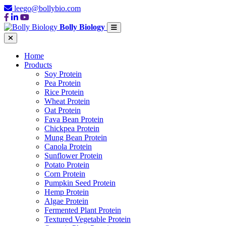
leego@bollybio.com
Bolly Biology
Home
Products
Soy Protein
Pea Protein
Rice Protein
Wheat Protein
Oat Protein
Fava Bean Protein
Chickpea Protein
Mung Bean Protein
Canola Protein
Sunflower Protein
Potato Protein
Corn Protein
Pumpkin Seed Protein
Hemp Protein
Algae Protein
Fermented Plant Protein
Textured Vegetable Protein