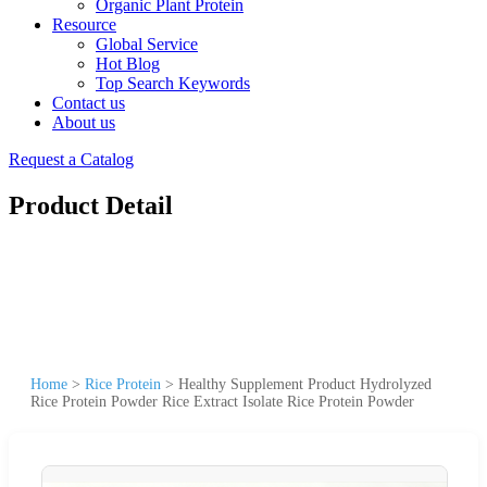
Organic Plant Protein
Resource
Global Service
Hot Blog
Top Search Keywords
Contact us
About us
Request a Catalog
Product Detail
Home
>
Rice Protein
>
Healthy Supplement Product Hydrolyzed
Rice Protein Powder Rice Extract Isolate Rice Protein Powder