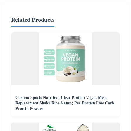
Related Products
Custom Sports Nutrition Clear Protein Vegan Meal
Replacement Shake Rice &amp; Pea Protein Low Carb
Protein Powder