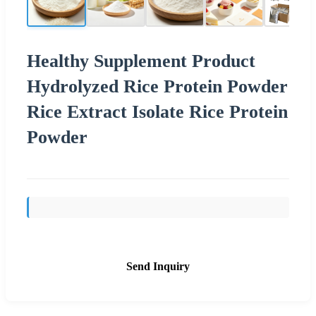
Healthy Supplement Product
Hydrolyzed Rice Protein Powder
Rice Extract Isolate Rice Protein
Powder
Send Inquiry