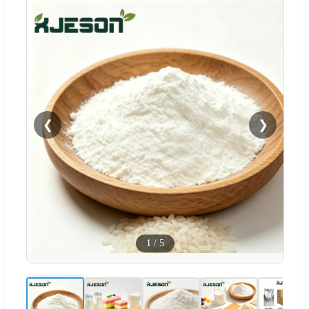
❮
❯
1
/
5