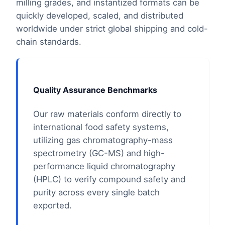
milling grades, and instantized formats can be
quickly developed, scaled, and distributed
worldwide under strict global shipping and cold-
chain standards.
Quality Assurance Benchmarks
Our raw materials conform directly to
international food safety systems,
utilizing gas chromatography-mass
spectrometry (GC-MS) and high-
performance liquid chromatography
(HPLC) to verify compound safety and
purity across every single batch
exported.