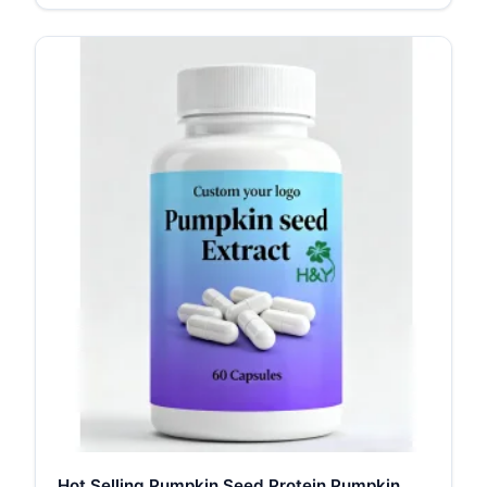
Hot Selling Pumpkin Seed Protein Pumpkin