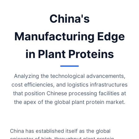
China's
Manufacturing Edge
in Plant Proteins
Analyzing the technological advancements,
cost efficiencies, and logistics infrastructures
that position Chinese processing facilities at
the apex of the global plant protein market.
China has established itself as the global