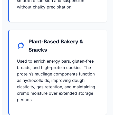
smooth dispersion and suspension
without chalky precipitation.
Plant-Based Bakery &
Snacks
Used to enrich energy bars, gluten-free
breads, and high-protein cookies. The
protein’s mucilage components function
as hydrocolloids, improving dough
elasticity, gas retention, and maintaining
crumb moisture over extended storage
periods.