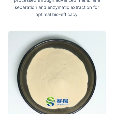
processed through advanced membrane
separation and enzymatic extraction for
optimal bio-efficacy.