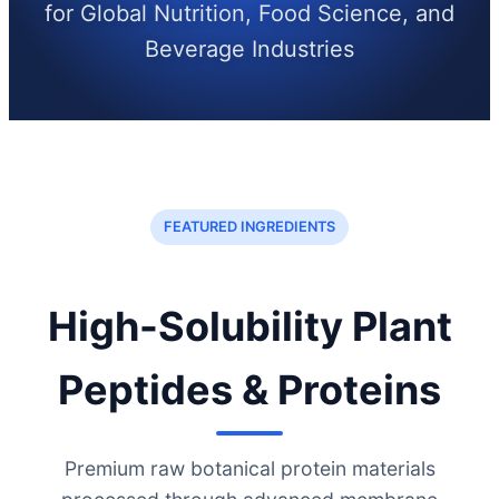
for Global Nutrition, Food Science, and
Beverage Industries
FEATURED INGREDIENTS
High-Solubility Plant
Peptides & Proteins
Premium raw botanical protein materials