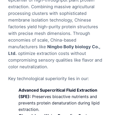
epicenter of high-throughput plant protein
extraction. Combining massive agricultural
processing clusters with sophisticated
membrane isolation technology, Chinese
factories yield high-purity protein structures
with precise mesh dimensions. Through
economies of scale, China-based
manufacturers like
Ningbo Bolly biology Co.,
Ltd.
optimize extraction costs without
compromising sensory qualities like flavor and
color neutralization.
Key technological superiority lies in our:
Advanced Supercritical Fluid Extraction
(SFE):
Preserves bioactive nutrients and
prevents protein denaturation during lipid
extraction.