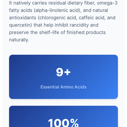
It natively carries residual dietary fiber, omega-3
fatty acids (alpha-linolenic acid), and natural
antioxidants (chlorogenic acid, caffeic acid, and
quercetin) that help inhibit rancidity and
preserve the shelf-life of finished products
naturally.
9+
Essential Amino Acids
100%