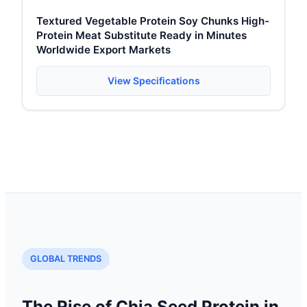
Textured Vegetable Protein Soy Chunks High-
Protein Meat Substitute Ready in Minutes
Worldwide Export Markets
View Specifications
GLOBAL TRENDS
The Rise of Chia Seed Protein in