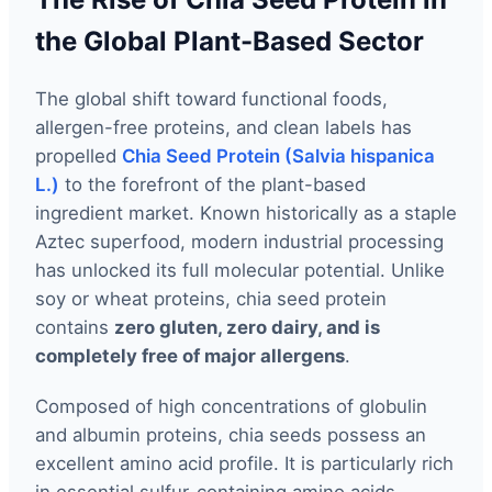
the Global Plant-Based Sector
The global shift toward functional foods,
allergen-free proteins, and clean labels has
propelled
Chia Seed Protein (Salvia hispanica
L.)
to the forefront of the plant-based
ingredient market. Known historically as a staple
Aztec superfood, modern industrial processing
has unlocked its full molecular potential. Unlike
soy or wheat proteins, chia seed protein
contains
zero gluten, zero dairy, and is
completely free of major allergens
.
Composed of high concentrations of globulin
and albumin proteins, chia seeds possess an
excellent amino acid profile. It is particularly rich
in essential sulfur-containing amino acids