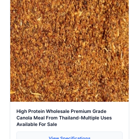
High Protein Wholesale Premium Grade
Canola Meal From Thailand-Multiple Uses
Available For Sale
View Specifications