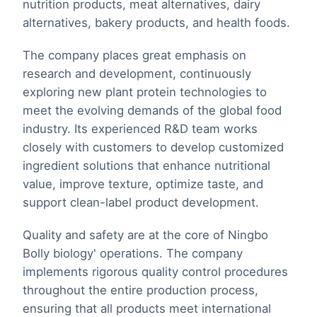
nutrition products, meat alternatives, dairy
alternatives, bakery products, and health foods.
The company places great emphasis on
research and development, continuously
exploring new plant protein technologies to
meet the evolving demands of the global food
industry. Its experienced R&D team works
closely with customers to develop customized
ingredient solutions that enhance nutritional
value, improve texture, optimize taste, and
support clean-label product development.
Quality and safety are at the core of Ningbo
Bolly biology' operations. The company
implements rigorous quality control procedures
throughout the entire production process,
ensuring that all products meet international