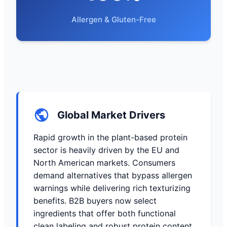
Allergen & Gluten-Free
Global Market Drivers
Rapid growth in the plant-based protein
sector is heavily driven by the EU and
North American markets. Consumers
demand alternatives that bypass allergen
warnings while delivering rich texturizing
benefits. B2B buyers now select
ingredients that offer both functional
clean labeling and robust protein content.