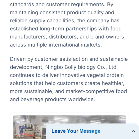
standards and customer requirements. By
maintaining consistent product quality and
reliable supply capabilities, the company has
established long-term partnerships with food
manufacturers, distributors, and brand owners
across multiple international markets.
Driven by customer satisfaction and sustainable
development, Ningbo Bolly biology Co., Ltd.
continues to deliver innovative vegetal protein
solutions that help customers create healthier,
more sustainable, and market-competitive food
and beverage products worldwide.