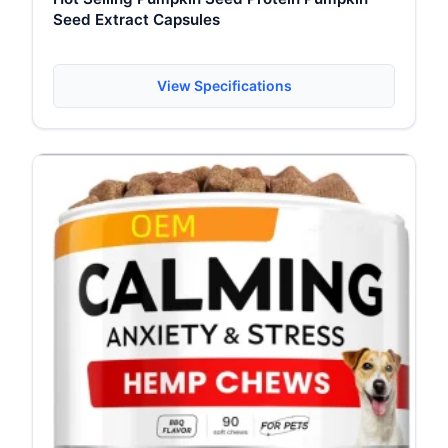
Seed Extract Capsules
View Specifications