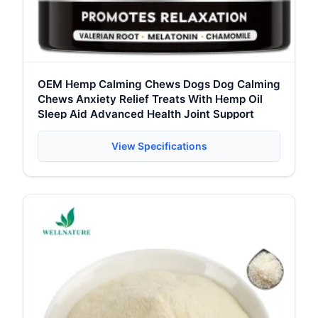
OEM Hemp Calming Chews Dogs Dog Calming
Chews Anxiety Relief Treats With Hemp Oil
Sleep Aid Advanced Health Joint Support
View Specifications