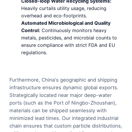
Closed-loop Water Recycling Systems:
Heavily curtails utility usage, reducing
overhead and eco-footprints.
Automated Microbiological and Quality
Control:
Continuously monitors heavy
metals, pesticides, and microbial counts to
ensure compliance with strict FDA and EU
regulations.
Furthermore, China's geographic and shipping
infrastructure ensures dynamic global exports.
Strategically located near major deep-water
ports (such as the Port of Ningbo-Zhoushan),
materials can be shipped seamlessly with
minimized lead times. Our integrated industrial
chain ensures that custom particle distributions,