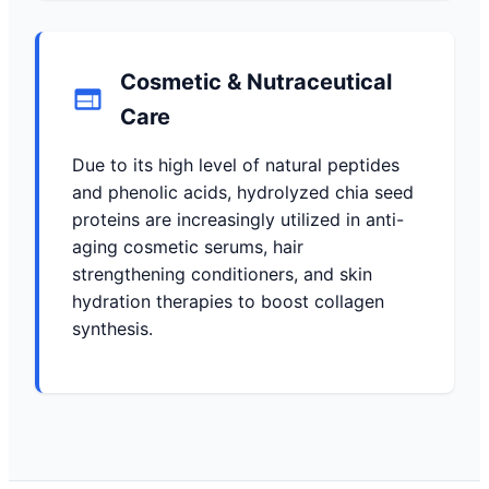
Cosmetic & Nutraceutical
Care
Due to its high level of natural peptides
and phenolic acids, hydrolyzed chia seed
proteins are increasingly utilized in anti-
aging cosmetic serums, hair
strengthening conditioners, and skin
hydration therapies to boost collagen
synthesis.