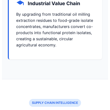
Industrial Value Chain
By upgrading from traditional oil milling
extraction residues to food-grade isolate
concentrates, manufacturers convert co-
products into functional protein isolates,
creating a sustainable, circular
agricultural economy.
SUPPLY CHAIN INTELLIGENCE