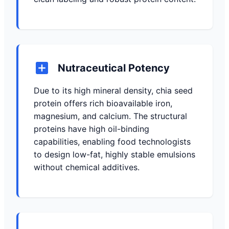
Nutraceutical Potency
Due to its high mineral density, chia seed
protein offers rich bioavailable iron,
magnesium, and calcium. The structural
proteins have high oil-binding
capabilities, enabling food technologists
to design low-fat, highly stable emulsions
without chemical additives.