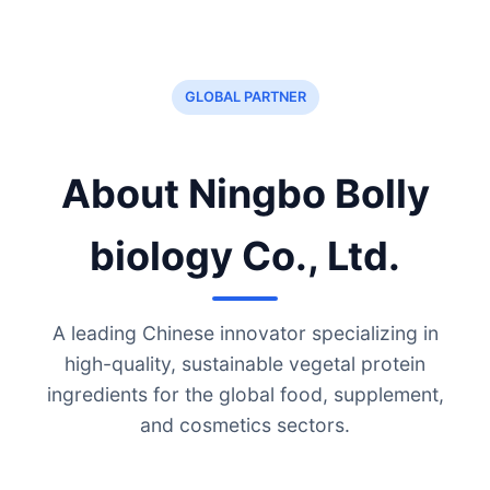
GLOBAL PARTNER
About Ningbo Bolly
biology Co., Ltd.
A leading Chinese innovator specializing in
high-quality, sustainable vegetal protein
ingredients for the global food, supplement,
and cosmetics sectors.