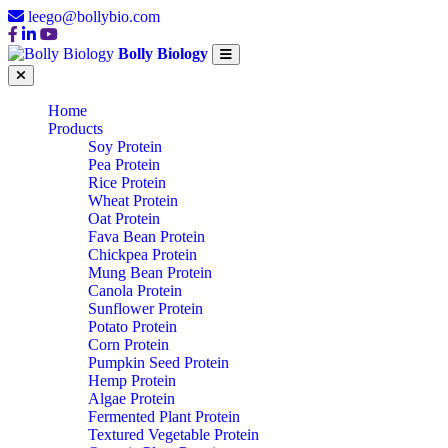
leego@bollybio.com
Bolly Biology
Home
Products
Soy Protein
Pea Protein
Rice Protein
Wheat Protein
Oat Protein
Fava Bean Protein
Chickpea Protein
Mung Bean Protein
Canola Protein
Sunflower Protein
Potato Protein
Corn Protein
Pumpkin Seed Protein
Hemp Protein
Algae Protein
Fermented Plant Protein
Textured Vegetable Protein