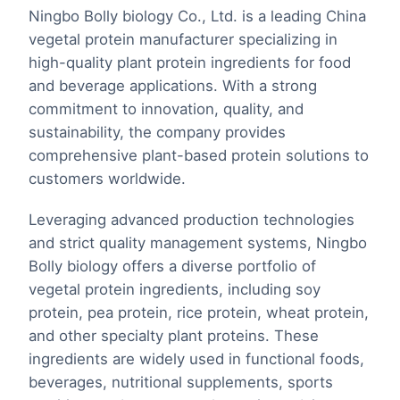
Ningbo Bolly biology Co., Ltd. is a leading China
vegetal protein manufacturer specializing in
high-quality plant protein ingredients for food
and beverage applications. With a strong
commitment to innovation, quality, and
sustainability, the company provides
comprehensive plant-based protein solutions to
customers worldwide.
Leveraging advanced production technologies
and strict quality management systems, Ningbo
Bolly biology offers a diverse portfolio of
vegetal protein ingredients, including soy
protein, pea protein, rice protein, wheat protein,
and other specialty plant proteins. These
ingredients are widely used in functional foods,
beverages, nutritional supplements, sports