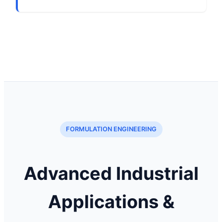
FORMULATION ENGINEERING
Advanced Industrial
Applications &