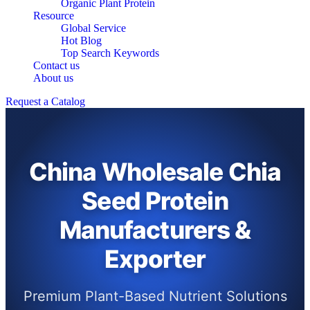
Organic Plant Protein
Resource
Global Service
Hot Blog
Top Search Keywords
Contact us
About us
Request a Catalog
China Wholesale Chia
Seed Protein
Manufacturers &
Exporter
Premium Plant-Based Nutrient Solutions