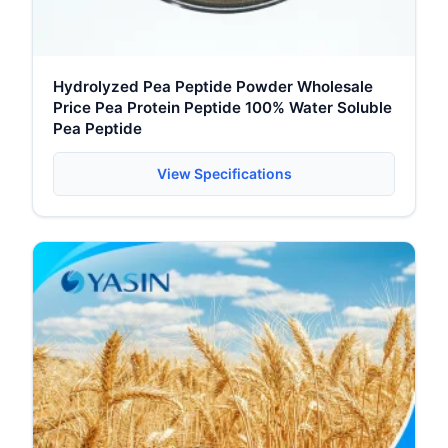
Hydrolyzed Pea Peptide Powder Wholesale
Price Pea Protein Peptide 100% Water Soluble
Pea Peptide
View Specifications