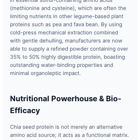
(methionine and cysteine), which are often the
limiting nutrients in other legume-based plant
proteins such as pea and fava bean. By using
cold-press mechanical extraction combined
with gentle dehulling, manufacturers are now
able to supply a refined powder containing over
35% to 50% highly digestible protein, boasting
outstanding water-binding properties and
minimal organoleptic impact.
Nutritional Powerhouse & Bio-
Efficacy
Chia seed protein is not merely an alternative
amino acid source; it acts as a functional matrix.