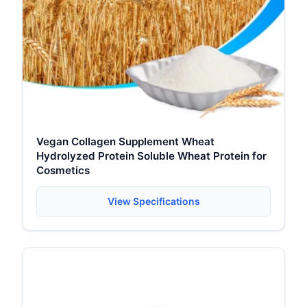
Vegan Collagen Supplement Wheat
Hydrolyzed Protein Soluble Wheat Protein for
Cosmetics
View Specifications