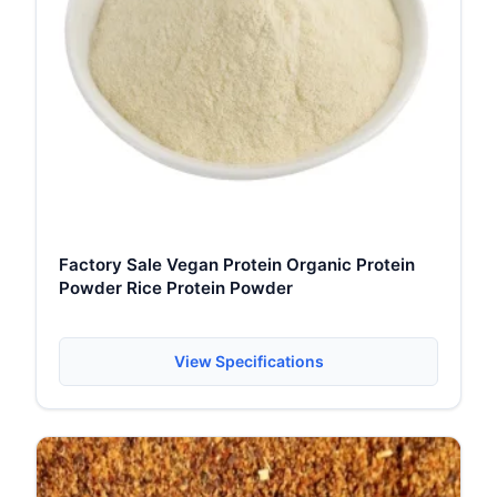
Factory Sale Vegan Protein Organic Protein
Powder Rice Protein Powder
View Specifications