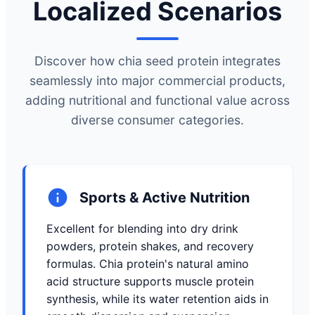
Localized Scenarios
Discover how chia seed protein integrates
seamlessly into major commercial products,
adding nutritional and functional value across
diverse consumer categories.
Sports & Active Nutrition
Excellent for blending into dry drink
powders, protein shakes, and recovery
formulas. Chia protein's natural amino
acid structure supports muscle protein
synthesis, while its water retention aids in