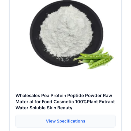
Wholesales Pea Protein Peptide Powder Raw
Material for Food Cosmetic 100%Plant Extract
Water Soluble Skin Beauty
View Specifications