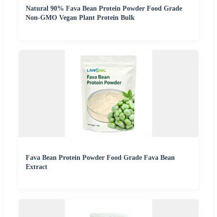
Natural 90% Fava Bean Protein Powder Food Grade
Non-GMO Vegan Plant Protein Bulk
Fava Bean Protein Powder Food Grade Fava Bean
Extract