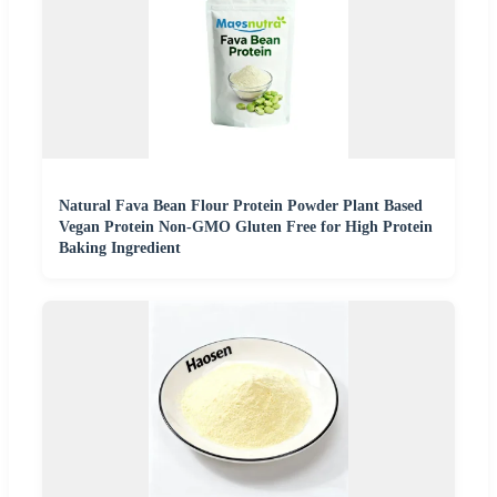
Natural Fava Bean Flour Protein Powder Plant Based
Vegan Protein Non-GMO Gluten Free for High Protein
Baking Ingredient