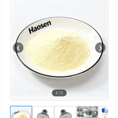
❮
❯
1
/
5