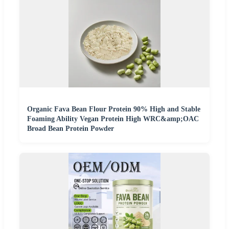
Organic Fava Bean Flour Protein 90% High and Stable
Foaming Ability Vegan Protein High WRC&amp;OAC
Broad Bean Protein Powder