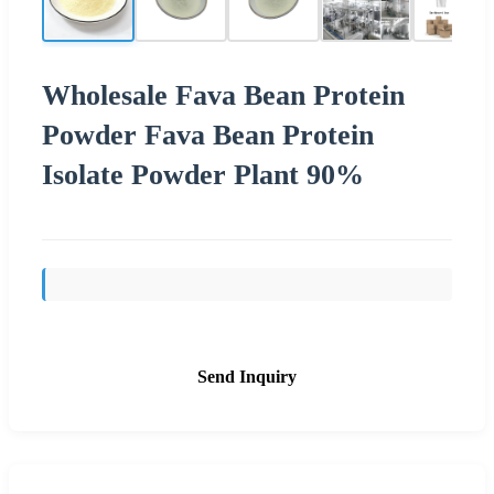
Wholesale Fava Bean Protein
Powder Fava Bean Protein
Isolate Powder Plant 90%
Send Inquiry