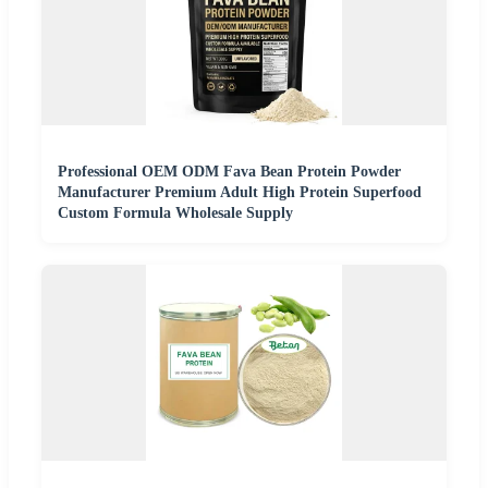
Professional OEM ODM Fava Bean Protein Powder
Manufacturer Premium Adult High Protein Superfood
Custom Formula Wholesale Supply