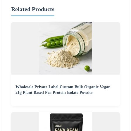
Related Products
Wholesale Private Label Custom Bulk Organic Vegan
21g Plant Based Pea Protein Isolate Powder