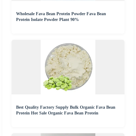
Wholesale Fava Bean Protein Powder Fava Bean
Protein Isolate Powder Plant 90%
Best Quality Factory Supply Bulk Organic Fava Bean
Protein Hot Sale Organic Fava Bean Protein