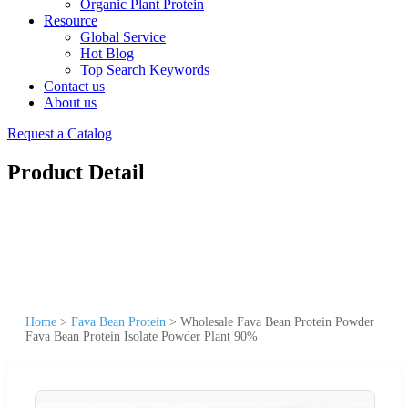
Organic Plant Protein
Resource
Global Service
Hot Blog
Top Search Keywords
Contact us
About us
Request a Catalog
Product Detail
Home
>
Fava Bean Protein
>
Wholesale Fava Bean Protein Powder
Fava Bean Protein Isolate Powder Plant 90%