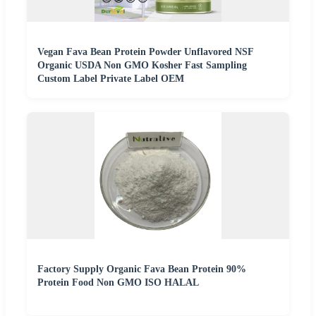
Vegan Fava Bean Protein Powder Unflavored NSF
Organic USDA Non GMO Kosher Fast Sampling
Custom Label Private Label OEM
Factory Supply Organic Fava Bean Protein 90%
Protein Food Non GMO ISO HALAL