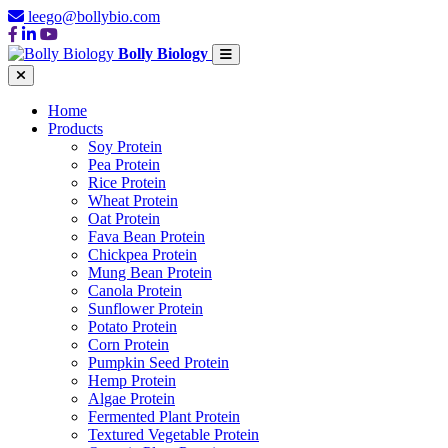
leego@bollybio.com
Bolly Biology
Home
Products
Soy Protein
Pea Protein
Rice Protein
Wheat Protein
Oat Protein
Fava Bean Protein
Chickpea Protein
Mung Bean Protein
Canola Protein
Sunflower Protein
Potato Protein
Corn Protein
Pumpkin Seed Protein
Hemp Protein
Algae Protein
Fermented Plant Protein
Textured Vegetable Protein