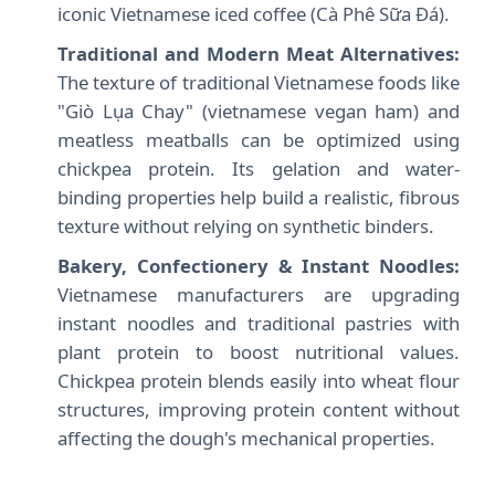
iconic Vietnamese iced coffee (Cà Phê Sữa Đá).
Traditional and Modern Meat Alternatives:
The texture of traditional Vietnamese foods like
"Giò Lụa Chay" (vietnamese vegan ham) and
meatless meatballs can be optimized using
chickpea protein. Its gelation and water-
binding properties help build a realistic, fibrous
texture without relying on synthetic binders.
Bakery, Confectionery & Instant Noodles:
Vietnamese manufacturers are upgrading
instant noodles and traditional pastries with
plant protein to boost nutritional values.
Chickpea protein blends easily into wheat flour
structures, improving protein content without
affecting the dough's mechanical properties.