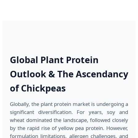
Global Plant Protein
Outlook & The Ascendancy
of Chickpeas
Globally, the plant protein market is undergoing a
significant diversification. For years, soy and
wheat dominated the landscape, followed closely
by the rapid rise of yellow pea protein. However,
formulation limitations, allergen challenges, and