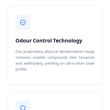
Odour Control Technology
Our proprietary physical deodorization stage
removes volatile compounds (like hexanols
and aldehydes), yielding an ultra-clean taste
profile.