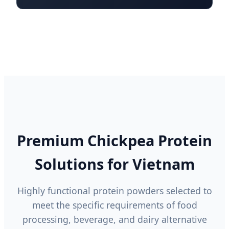
Premium Chickpea Protein
Solutions for Vietnam
Highly functional protein powders selected to
meet the specific requirements of food
processing, beverage, and dairy alternative