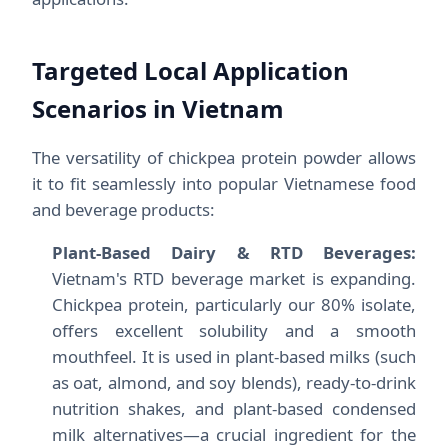
Targeted Local Application
Scenarios in Vietnam
The versatility of chickpea protein powder allows
it to fit seamlessly into popular Vietnamese food
and beverage products:
Plant-Based Dairy & RTD Beverages:
Vietnam's RTD beverage market is expanding.
Chickpea protein, particularly our 80% isolate,
offers excellent solubility and a smooth
mouthfeel. It is used in plant-based milks (such
as oat, almond, and soy blends), ready-to-drink
nutrition shakes, and plant-based condensed
milk alternatives—a crucial ingredient for the