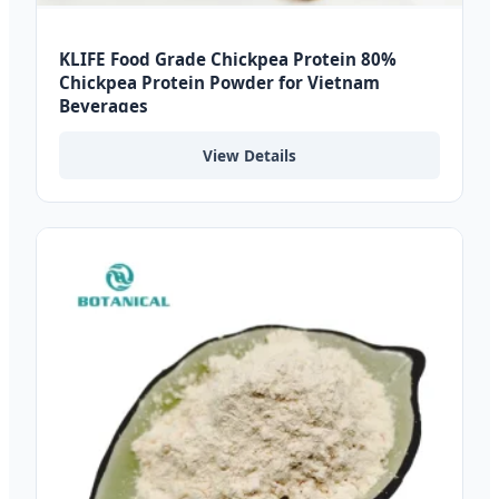
KLIFE Food Grade Chickpea Protein 80%
Chickpea Protein Powder for Vietnam
Beverages
View Details