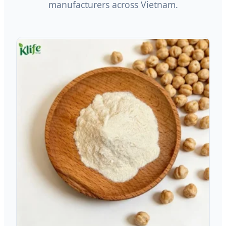
manufacturers across Vietnam.