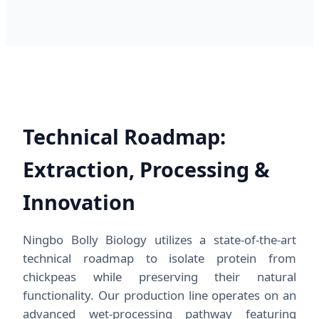
Technical Roadmap:
Extraction, Processing &
Innovation
Ningbo Bolly Biology utilizes a state-of-the-art
technical roadmap to isolate protein from
chickpeas while preserving their natural
functionality. Our production line operates on an
advanced wet-processing pathway featuring