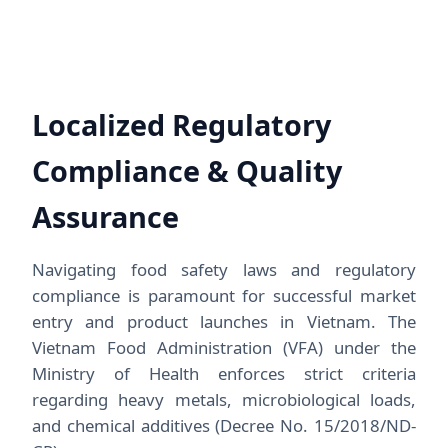
Localized Regulatory
Compliance & Quality
Assurance
Navigating food safety laws and regulatory
compliance is paramount for successful market
entry and product launches in Vietnam. The
Vietnam Food Administration (VFA) under the
Ministry of Health enforces strict criteria
regarding heavy metals, microbiological loads,
and chemical additives (Decree No. 15/2018/ND-