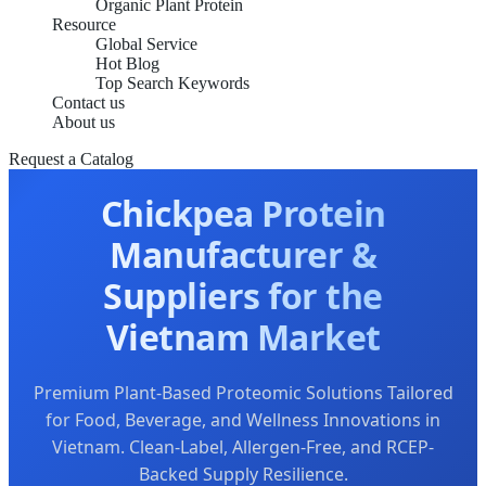
Organic Plant Protein
Resource
Global Service
Hot Blog
Top Search Keywords
Contact us
About us
Request a Catalog
Chickpea Protein
Manufacturer &
Suppliers for the
Vietnam Market
Premium Plant-Based Proteomic Solutions Tailored
for Food, Beverage, and Wellness Innovations in
Vietnam. Clean-Label, Allergen-Free, and RCEP-
Backed Supply Resilience.