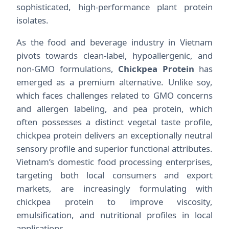
sophisticated, high-performance plant protein
isolates.
As the food and beverage industry in Vietnam
pivots towards clean-label, hypoallergenic, and
non-GMO formulations,
Chickpea Protein
has
emerged as a premium alternative. Unlike soy,
which faces challenges related to GMO concerns
and allergen labeling, and pea protein, which
often possesses a distinct vegetal taste profile,
chickpea protein delivers an exceptionally neutral
sensory profile and superior functional attributes.
Vietnam’s domestic food processing enterprises,
targeting both local consumers and export
markets, are increasingly formulating with
chickpea protein to improve viscosity,
emulsification, and nutritional profiles in local
applications.