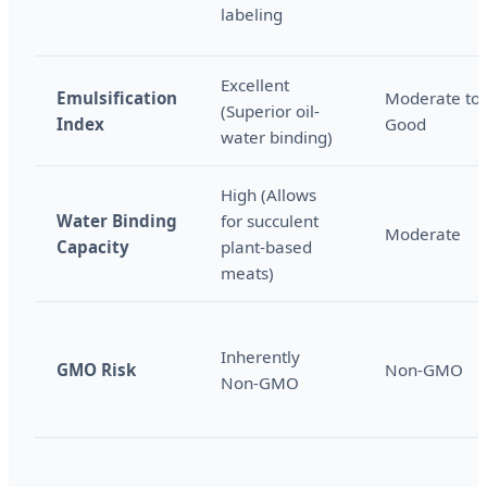
labeling
Excellent
Emulsification
Moderate to
(Superior oil-
Index
Good
water binding)
High (Allows
Water Binding
for succulent
Moderate
Capacity
plant-based
meats)
Inherently
GMO Risk
Non-GMO
Non-GMO