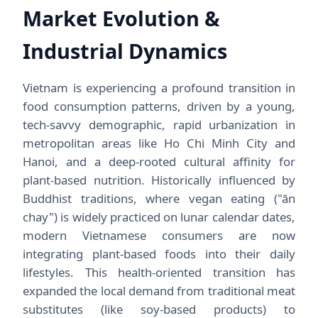
Market Evolution &
Industrial Dynamics
Vietnam is experiencing a profound transition in
food consumption patterns, driven by a young,
tech-savvy demographic, rapid urbanization in
metropolitan areas like Ho Chi Minh City and
Hanoi, and a deep-rooted cultural affinity for
plant-based nutrition. Historically influenced by
Buddhist traditions, where vegan eating ("ăn
chay") is widely practiced on lunar calendar dates,
modern Vietnamese consumers are now
integrating plant-based foods into their daily
lifestyles. This health-oriented transition has
expanded the local demand from traditional meat
substitutes (like soy-based products) to