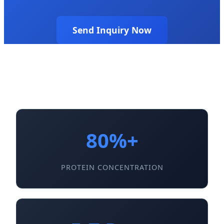
Send Inquiry Now
80%+
PROTEIN CONCENTRATION