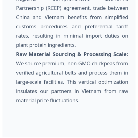
Partnership (RCEP) agreement, trade between
China and Vietnam benefits from simplified
customs procedures and preferential tariff
rates, resulting in minimal import duties on
plant protein ingredients.
Raw Material Sourcing & Processing Scale:
We source premium, non-GMO chickpeas from
verified agricultural belts and process them in
large-scale facilities. This vertical optimization
insulates our partners in Vietnam from raw
material price fluctuations.