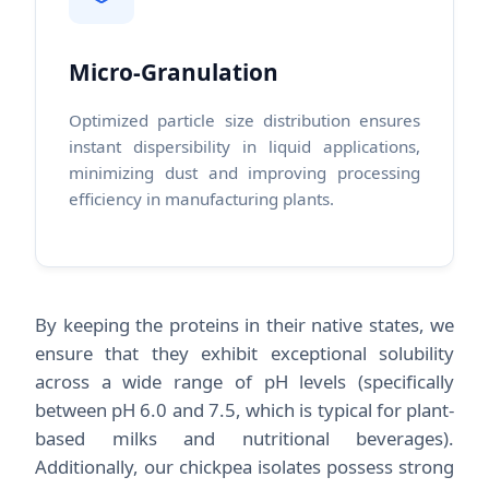
Micro-Granulation
Optimized particle size distribution ensures
instant dispersibility in liquid applications,
minimizing dust and improving processing
efficiency in manufacturing plants.
By keeping the proteins in their native states, we
ensure that they exhibit exceptional solubility
across a wide range of pH levels (specifically
between pH 6.0 and 7.5, which is typical for plant-
based milks and nutritional beverages).
Additionally, our chickpea isolates possess strong