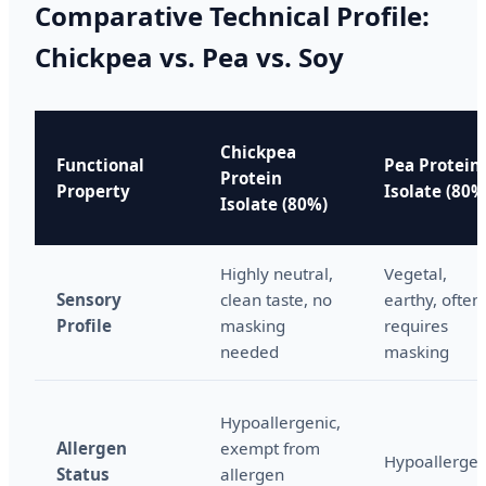
Comparative Technical Profile:
Chickpea vs. Pea vs. Soy
Chickpea
Functional
Pea Protein
Protein
Property
Isolate (80%
Isolate (80%)
Highly neutral,
Vegetal,
Sensory
clean taste, no
earthy, often
Profile
masking
requires
needed
masking
Hypoallergenic,
Allergen
exempt from
Hypoallergen
Status
allergen