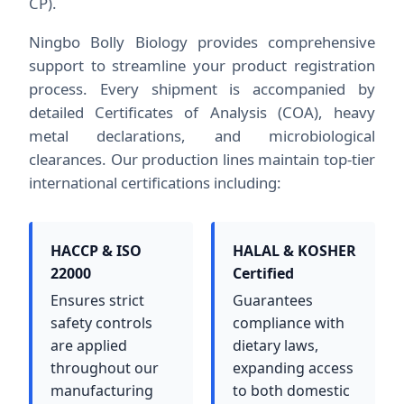
CP).
Ningbo Bolly Biology provides comprehensive
support to streamline your product registration
process. Every shipment is accompanied by
detailed Certificates of Analysis (COA), heavy
metal declarations, and microbiological
clearances. Our production lines maintain top-tier
international certifications including:
HACCP & ISO
HALAL & KOSHER
22000
Certified
Ensures strict
Guarantees
safety controls
compliance with
are applied
dietary laws,
throughout our
expanding access
manufacturing
to both domestic