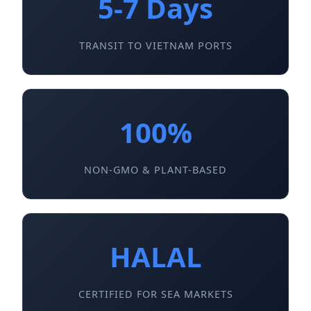
5-7 Days
TRANSIT TO VIETNAM PORTS
100%
NON-GMO & PLANT-BASED
HALAL
CERTIFIED FOR SEA MARKETS