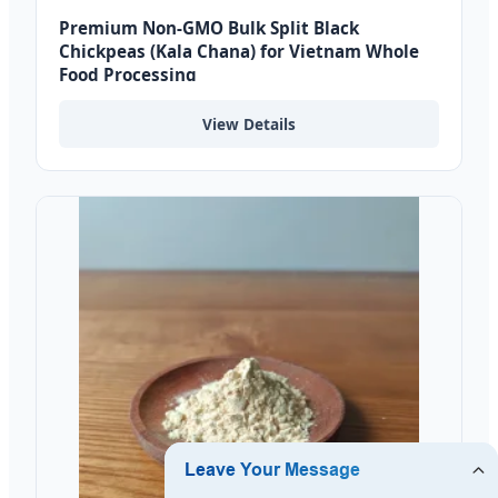
Premium Non-GMO Bulk Split Black
Chickpeas (Kala Chana) for Vietnam Whole
Food Processing
View Details