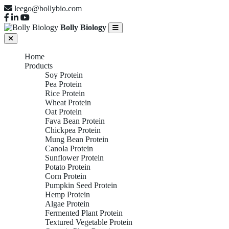
leego@bollybio.com
Bolly Biology
Home
Products
Soy Protein
Pea Protein
Rice Protein
Wheat Protein
Oat Protein
Fava Bean Protein
Chickpea Protein
Mung Bean Protein
Canola Protein
Sunflower Protein
Potato Protein
Corn Protein
Pumpkin Seed Protein
Hemp Protein
Algae Protein
Fermented Plant Protein
Textured Vegetable Protein