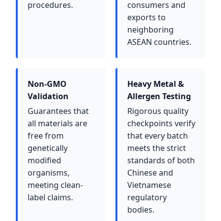
procedures.
consumers and
exports to
neighboring
ASEAN countries.
Non-GMO
Heavy Metal &
Validation
Allergen Testing
Guarantees that
Rigorous quality
all materials are
checkpoints verify
free from
that every batch
genetically
meets the strict
modified
standards of both
organisms,
Chinese and
meeting clean-
Vietnamese
label claims.
regulatory
bodies.