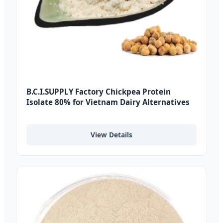
B.C.I.SUPPLY Factory Chickpea Protein
Isolate 80% for Vietnam Dairy Alternatives
View Details