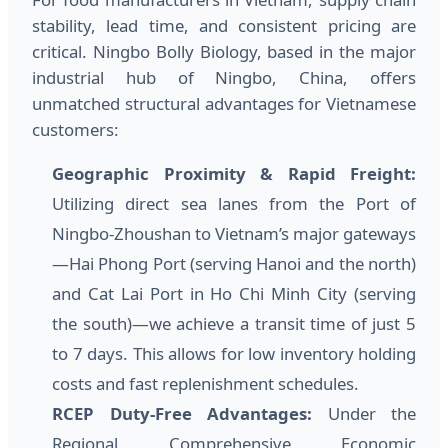
stability, lead time, and consistent pricing are
critical. Ningbo Bolly Biology, based in the major
industrial hub of Ningbo, China, offers
unmatched structural advantages for Vietnamese
customers:
Geographic Proximity & Rapid Freight:
Utilizing direct sea lanes from the Port of
Ningbo-Zhoushan to Vietnam’s major gateways
—Hai Phong Port (serving Hanoi and the north)
and Cat Lai Port in Ho Chi Minh City (serving
the south)—we achieve a transit time of just 5
to 7 days. This allows for low inventory holding
costs and fast replenishment schedules.
RCEP Duty-Free Advantages:
Under the
Regional Comprehensive Economic