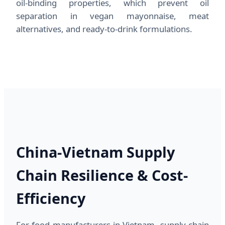
oil-binding properties, which prevent oil
separation in vegan mayonnaise, meat
alternatives, and ready-to-drink formulations.
China-Vietnam Supply
Chain Resilience & Cost-
Efficiency
For food manufacturers in Vietnam, supply chain