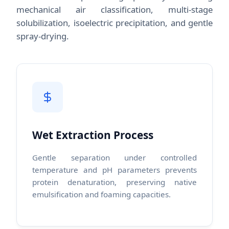
mechanical air classification, multi-stage
solubilization, isoelectric precipitation, and gentle
spray-drying.
Wet Extraction Process
Gentle separation under controlled
temperature and pH parameters prevents
protein denaturation, preserving native
emulsification and foaming capacities.