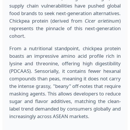
supply chain vulnerabilities have pushed global
food brands to seek next-generation alternatives.
Chickpea protein (derived from
Cicer arietinum
)
represents the pinnacle of this next-generation
cohort.
From a nutritional standpoint, chickpea protein
boasts an impressive amino acid profile rich in
lysine and threonine, offering high digestibility
(PDCAAS). Sensorially, it contains fewer hexanal
compounds than peas, meaning it does not carry
the intense grassy, "beany" off-notes that require
masking agents. This allows developers to reduce
sugar and flavor additives, matching the clean-
label trend demanded by consumers globally and
increasingly across ASEAN markets.