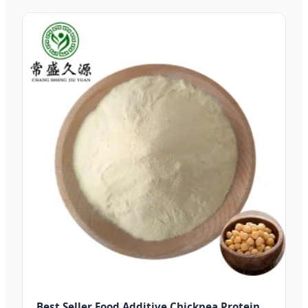
Best Seller Food Additive Chickpea Protein