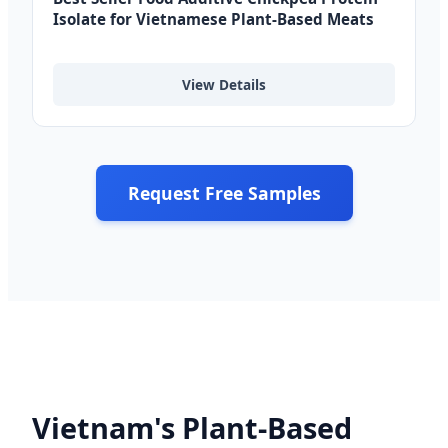
Isolate for Vietnamese Plant-Based Meats
View Details
Request Free Samples
Vietnam's Plant-Based