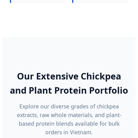
Our Extensive Chickpea
and Plant Protein Portfolio
Explore our diverse grades of chickpea
extracts, raw whole materials, and plant-
based protein blends available for bulk
orders in Vietnam.