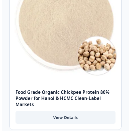
Food Grade Organic Chickpea Protein 80%
Powder for Hanoi & HCMC Clean-Label
Markets
View Details