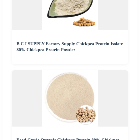
B.C.I.SUPPLY Factory Supply Chickpea Protein Isolate
80% Chickpea Protein Powder