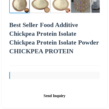
Best Seller Food Additive
Chickpea Protein Isolate
Chickpea Protein Isolate Powder
CHICKPEA PROTEIN
Send Inquiry