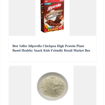
Best Seller Allperella Chickpea High Protein Plant
Based Healthy Snack Kids Friendly Retail Market Box