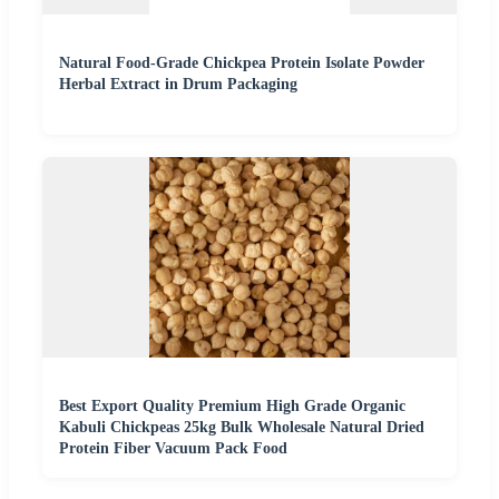
Natural Food-Grade Chickpea Protein Isolate Powder
Herbal Extract in Drum Packaging
Best Export Quality Premium High Grade Organic
Kabuli Chickpeas 25kg Bulk Wholesale Natural Dried
Protein Fiber Vacuum Pack Food