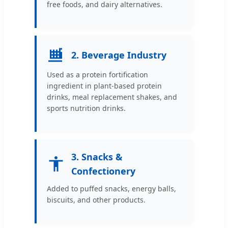
free foods, and dairy alternatives.
2. Beverage Industry
Used as a protein fortification
ingredient in plant-based protein
drinks, meal replacement shakes, and
sports nutrition drinks.
3. Snacks &
Confectionery
Added to puffed snacks, energy balls,
biscuits, and other products.