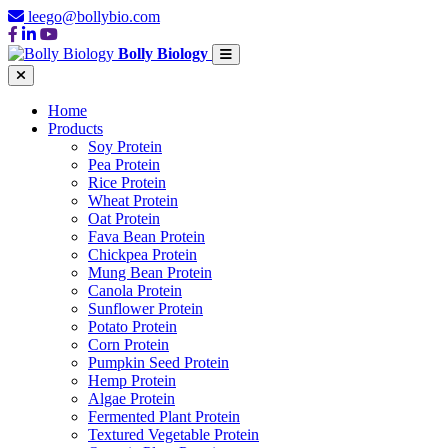
leego@bollybio.com
Bolly Biology
Home
Products
Soy Protein
Pea Protein
Rice Protein
Wheat Protein
Oat Protein
Fava Bean Protein
Chickpea Protein
Mung Bean Protein
Canola Protein
Sunflower Protein
Potato Protein
Corn Protein
Pumpkin Seed Protein
Hemp Protein
Algae Protein
Fermented Plant Protein
Textured Vegetable Protein