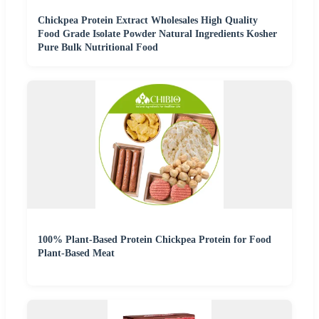
Chickpea Protein Extract Wholesales High Quality
Food Grade Isolate Powder Natural Ingredients Kosher
Pure Bulk Nutritional Food
100% Plant-Based Protein Chickpea Protein for Food
Plant-Based Meat