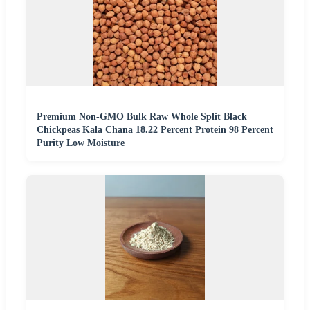
Premium Non-GMO Bulk Raw Whole Split Black
Chickpeas Kala Chana 18.22 Percent Protein 98 Percent
Purity Low Moisture