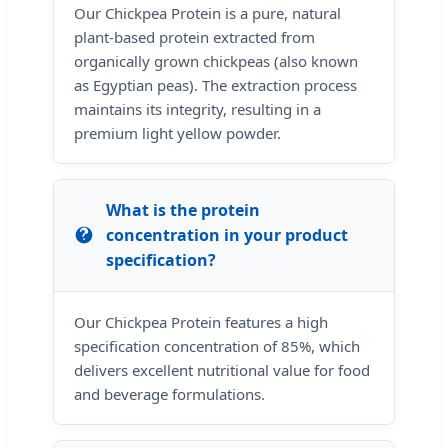
Our Chickpea Protein is a pure, natural
plant-based protein extracted from
organically grown chickpeas (also known
as Egyptian peas). The extraction process
maintains its integrity, resulting in a
premium light yellow powder.
What is the protein
concentration in your product
specification?
Our Chickpea Protein features a high
specification concentration of 85%, which
delivers excellent nutritional value for food
and beverage formulations.