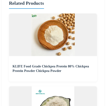
Related Products
KLIFE Food Grade Chickpea Protein 80% Chickpea
Protein Powder Chickpea Powder