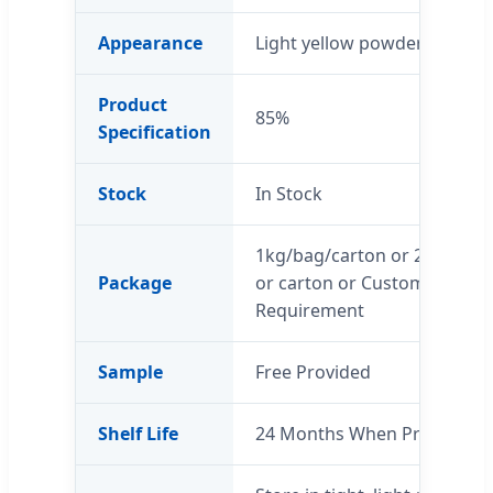
Appearance
Light yellow powder
Product
85%
Specification
Stock
In Stock
1kg/bag/carton or 25 kg/d
Package
or carton or Customers’
Requirement
Sample
Free Provided
Shelf Life
24 Months When Properly S