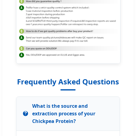
Frequently Asked Questions
What is the source and
extraction process of your
Chickpea Protein?