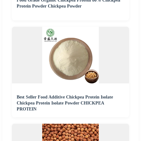
Food Grade Organic Chickpea Protein 80% Chickpea
Protein Powder Chickpea Powder
Best Seller Food Additive Chickpea Protein Isolate
Chickpea Protein Isolate Powder CHICKPEA
PROTEIN