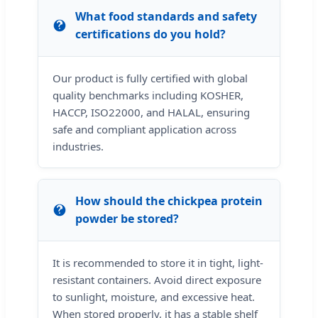
What food standards and safety
certifications do you hold?
Our product is fully certified with global
quality benchmarks including KOSHER,
HACCP, ISO22000, and HALAL, ensuring
safe and compliant application across
industries.
How should the chickpea protein
powder be stored?
It is recommended to store it in tight, light-
resistant containers. Avoid direct exposure
to sunlight, moisture, and excessive heat.
When stored properly, it has a stable shelf