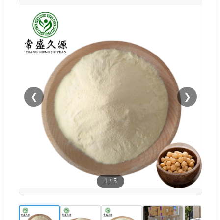
❮
❯
1
/
5