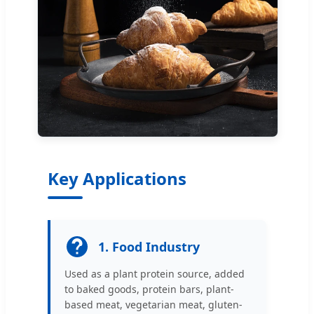
Key Applications
1. Food Industry
Used as a plant protein source, added
to baked goods, protein bars, plant-
based meat, vegetarian meat, gluten-