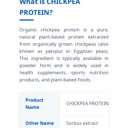
What is CHICKPEA
PROTEIN?
Organic chickpea protein is a pure,
natural plant-based protein extracted
from organically grown chickpeas (also
known as yakspur or Egyptian peas).
This ingredient is typically available in
powder form and is widely used in
health supplements, sports nutrition
products, and plant-based foods.
Product
CHICKPEA PROTEIN
Name
Other Name
Sorbus extract