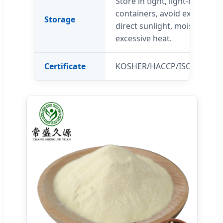
Store in tight, light-resistant
containers, avoid exposure 
Storage
direct sunlight, moisture an
excessive heat.
Certificate
KOSHER/HACCP/ISO22000/H