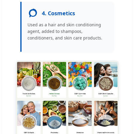
4. Cosmetics
Used as a hair and skin conditioning
agent, added to shampoos,
conditioners, and skin care products.