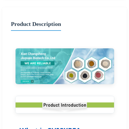
Product Description