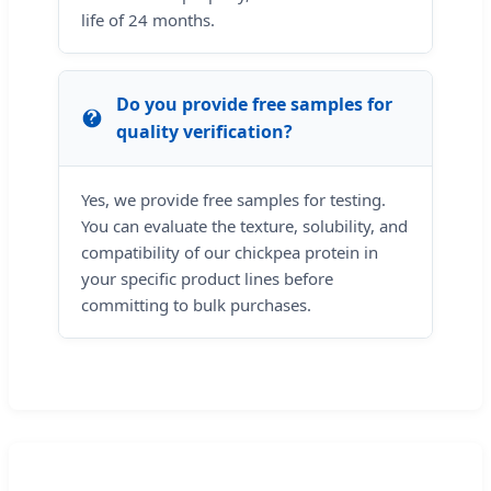
life of 24 months.
Do you provide free samples for
quality verification?
Yes, we provide free samples for testing.
You can evaluate the texture, solubility, and
compatibility of our chickpea protein in
your specific product lines before
committing to bulk purchases.