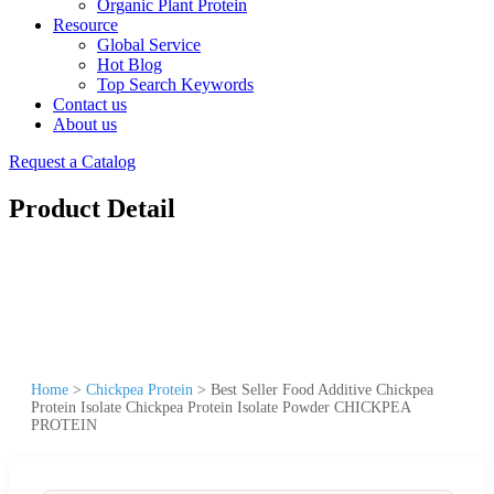
Organic Plant Protein
Resource
Global Service
Hot Blog
Top Search Keywords
Contact us
About us
Request a Catalog
Product Detail
Home
>
Chickpea Protein
>
Best Seller Food Additive Chickpea
Protein Isolate Chickpea Protein Isolate Powder CHICKPEA
PROTEIN