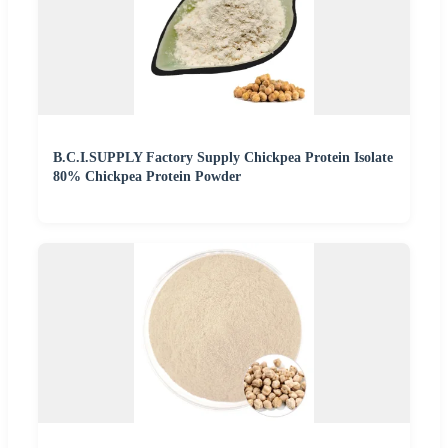
B.C.I.SUPPLY Factory Supply Chickpea Protein Isolate
80% Chickpea Protein Powder