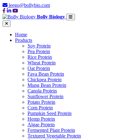
leego@bollybio.com
Bolly Biology
Home
Products
Soy Protein
Pea Protein
Rice Protein
Wheat Protein
Oat Protein
Fava Bean Protein
Chickpea Protein
Mung Bean Protein
Canola Protein
Sunflower Protein
Potato Protein
Corn Protein
Pumpkin Seed Protein
Hemp Protein
Algae Protein
Fermented Plant Protein
Textured Vegetable Protein