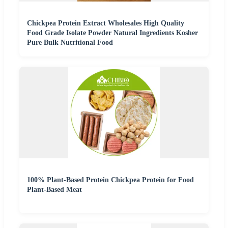
Chickpea Protein Extract Wholesales High Quality
Food Grade Isolate Powder Natural Ingredients Kosher
Pure Bulk Nutritional Food
100% Plant-Based Protein Chickpea Protein for Food
Plant-Based Meat