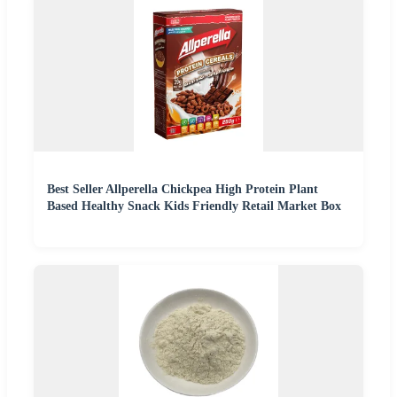
Best Seller Allperella Chickpea High Protein Plant
Based Healthy Snack Kids Friendly Retail Market Box