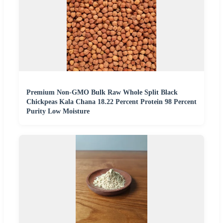
Premium Non-GMO Bulk Raw Whole Split Black
Chickpeas Kala Chana 18.22 Percent Protein 98 Percent
Purity Low Moisture