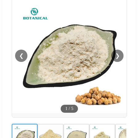
❮
❯
1
/
5