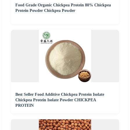
Food Grade Organic Chickpea Protein 80% Chickpea
Protein Powder Chickpea Powder
Best Seller Food Additive Chickpea Protein Isolate
Chickpea Protein Isolate Powder CHICKPEA
PROTEIN