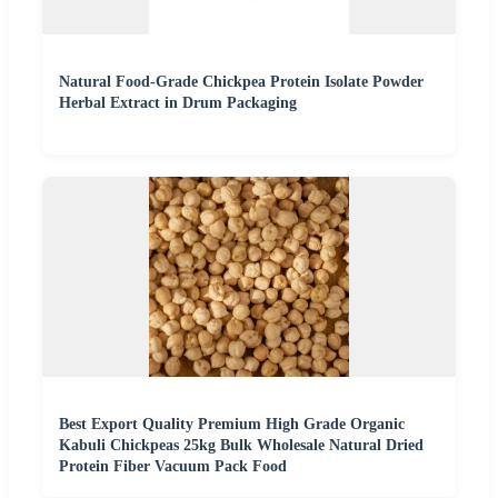
Natural Food-Grade Chickpea Protein Isolate Powder
Herbal Extract in Drum Packaging
Best Export Quality Premium High Grade Organic
Kabuli Chickpeas 25kg Bulk Wholesale Natural Dried
Protein Fiber Vacuum Pack Food