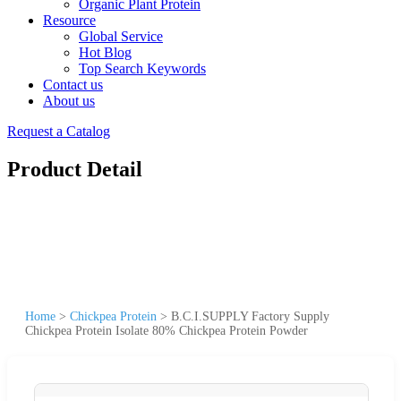
Organic Plant Protein
Resource
Global Service
Hot Blog
Top Search Keywords
Contact us
About us
Request a Catalog
Product Detail
Home
>
Chickpea Protein
>
B.C.I.SUPPLY Factory Supply
Chickpea Protein Isolate 80% Chickpea Protein Powder