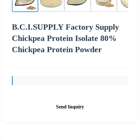
B.C.I.SUPPLY Factory Supply
Chickpea Protein Isolate 80%
Chickpea Protein Powder
Send Inquiry