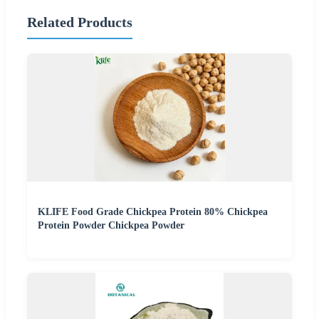
Related Products
KLIFE Food Grade Chickpea Protein 80% Chickpea
Protein Powder Chickpea Powder