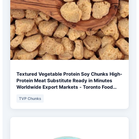
Textured Vegetable Protein Soy Chunks High-
Protein Meat Substitute Ready in Minutes
Worldwide Export Markets - Toronto Food
Processor Pack
TVP Chunks