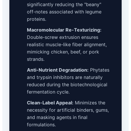
significantly reducing the "beany"
off-notes associated with legume
proteins.
Macromolecular Re-Texturizing:
Double-screw extrusion ensures
realistic muscle-like fiber alignment,
mimicking chicken, beef, or pork
strands.
Anti-Nutrient Degradation:
Phytates
and trypsin inhibitors are naturally
reduced during the biotechnological
fermentation cycle.
Clean-Label Appeal:
Minimizes the
necessity for artificial binders, gums,
and masking agents in final
formulations.