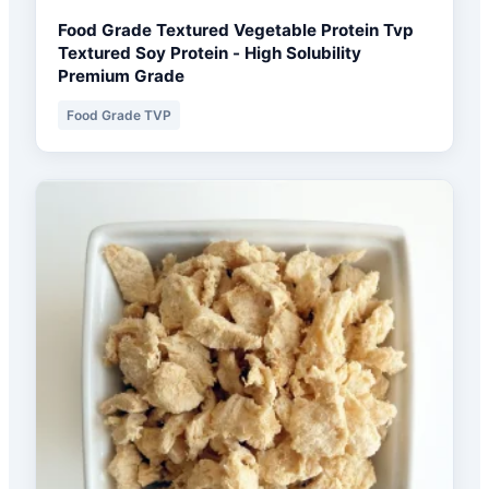
Food Grade Textured Vegetable Protein Tvp
Textured Soy Protein - High Solubility
Premium Grade
Food Grade TVP