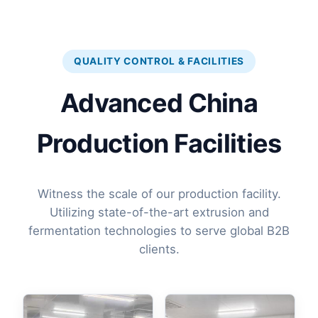
QUALITY CONTROL & FACILITIES
Advanced China
Production Facilities
Witness the scale of our production facility.
Utilizing state-of-the-art extrusion and
fermentation technologies to serve global B2B
clients.