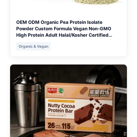
OEM ODM Organic Pea Protein Isolate
Powder Custom Formula Vegan Non-GMO
High Protein Adult Halal/Kosher Certified
Wholesale - Toronto Formulation Base
Organic & Vegan