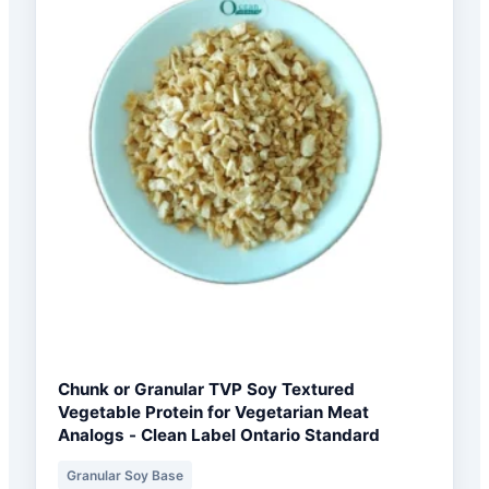
Chunk or Granular TVP Soy Textured
Vegetable Protein for Vegetarian Meat
Analogs - Clean Label Ontario Standard
Granular Soy Base