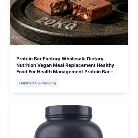
Protein Bar Factory Wholesale Dietary
Nutrition Vegan Meal Replacement Healthy
Food For Health Management Protein Bar -
Ontario Retail Ready
Finished Co-Packing