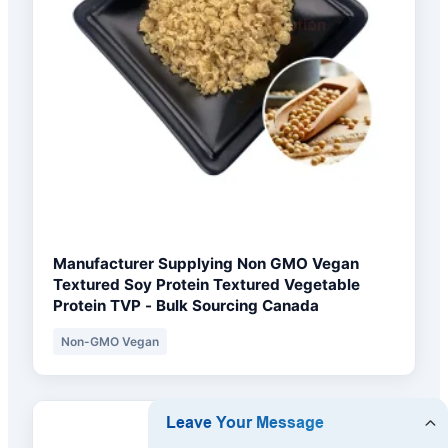
Manufacturer Supplying Non GMO Vegan
Textured Soy Protein Textured Vegetable
Protein TVP - Bulk Sourcing Canada
Non-GMO Vegan