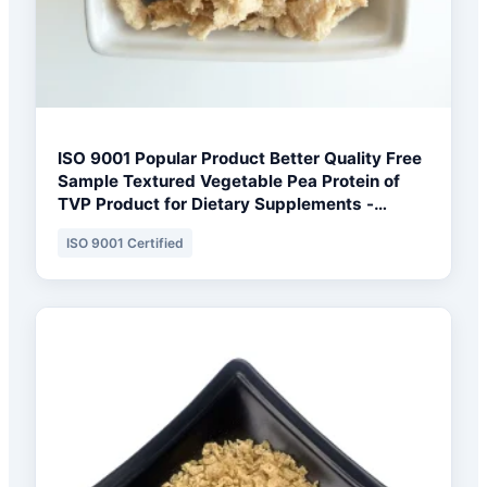
ISO 9001 Popular Product Better Quality Free
Sample Textured Vegetable Pea Protein of
TVP Product for Dietary Supplements -
Toronto Formulation Base
ISO 9001 Certified