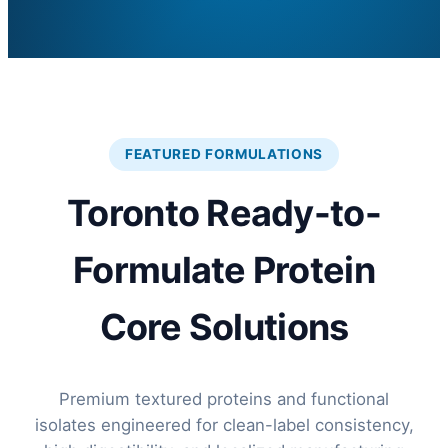
FEATURED FORMULATIONS
Toronto Ready-to-
Formulate Protein
Core Solutions
Premium textured proteins and functional
isolates engineered for clean-label consistency,