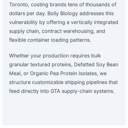
Toronto, costing brands tens of thousands of
dollars per day. Bolly Biology addresses this
vulnerability by offering a vertically integrated
supply chain, contract warehousing, and
flexible container loading patterns.
Whether your production requires bulk
granular textured proteins, Defatted Soy Bean
Meal, or Organic Pea Protein Isolates, we
structure customizable shipping pipelines that
feed directly into GTA supply-chain systems.