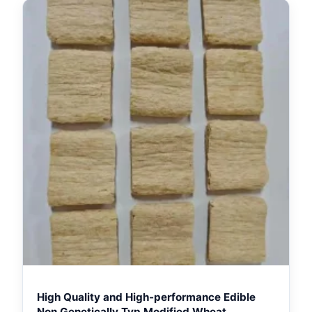
High Quality and High-performance Edible
Non Genetically Tvp Modified Wheat