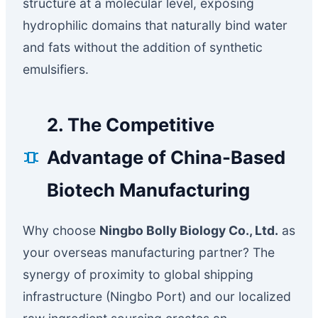
structure at a molecular level, exposing
hydrophilic domains that naturally bind water
and fats without the addition of synthetic
emulsifiers.
2. The Competitive
Advantage of China-Based
Biotech Manufacturing
Why choose
Ningbo Bolly Biology Co., Ltd.
as
your overseas manufacturing partner? The
synergy of proximity to global shipping
infrastructure (Ningbo Port) and our localized