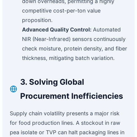
down overheads, permitting a highly
competitive cost-per-ton value
proposition.
Advanced Quality Control:
Automated
NIR (Near-Infrared) sensors continuously
check moisture, protein density, and fiber
thickness, mitigating batch variation.
3. Solving Global
Procurement Inefficiencies
Supply chain volatility presents a major risk
for food production lines. A stockout in raw
pea isolate or TVP can halt packaging lines in