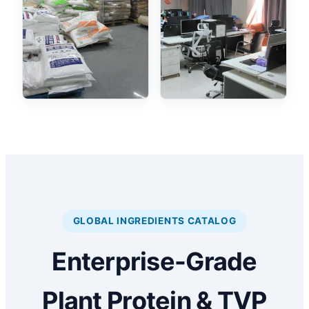
GLOBAL INGREDIENTS CATALOG
Enterprise-Grade
Plant Protein & TVP