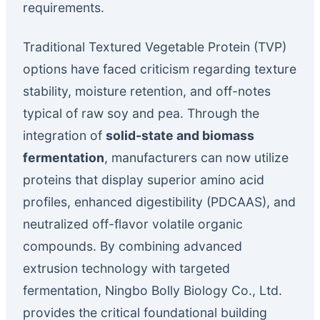
requirements.
Traditional Textured Vegetable Protein (TVP)
options have faced criticism regarding texture
stability, moisture retention, and off-notes
typical of raw soy and pea. Through the
integration of
solid-state and biomass
fermentation
, manufacturers can now utilize
proteins that display superior amino acid
profiles, enhanced digestibility (PDCAAS), and
neutralized off-flavor volatile organic
compounds. By combining advanced
extrusion technology with targeted
fermentation, Ningbo Bolly Biology Co., Ltd.
provides the critical foundational building