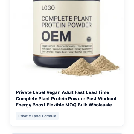
Private Label Vegan Adult Fast Lead Time
Complete Plant Protein Powder Post Workout
Energy Boost Flexible MOQ Bulk Wholesale -
GTA Private Label
Private Label Formula