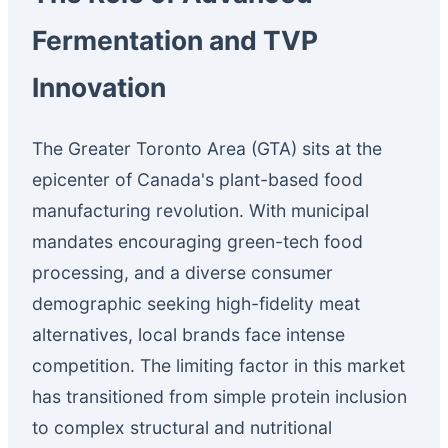
Fermentation and TVP
Innovation
The Greater Toronto Area (GTA) sits at the
epicenter of Canada's plant-based food
manufacturing revolution. With municipal
mandates encouraging green-tech food
processing, and a diverse consumer
demographic seeking high-fidelity meat
alternatives, local brands face intense
competition. The limiting factor in this market
has transitioned from simple protein inclusion
to complex structural and nutritional