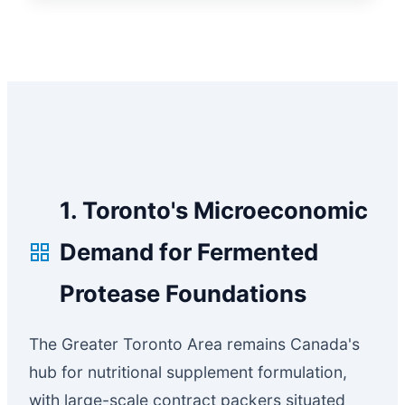
1. Toronto's Microeconomic
Demand for Fermented
Protease Foundations
The Greater Toronto Area remains Canada's
hub for nutritional supplement formulation,
with large-scale contract packers situated