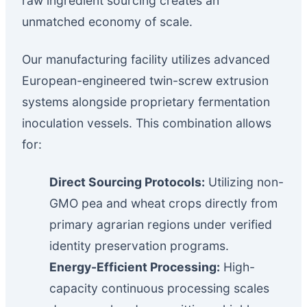
raw ingredient sourcing creates an
unmatched economy of scale.
Our manufacturing facility utilizes advanced
European-engineered twin-screw extrusion
systems alongside proprietary fermentation
inoculation vessels. This combination allows
for:
Direct Sourcing Protocols:
Utilizing non-
GMO pea and wheat crops directly from
primary agrarian regions under verified
identity preservation programs.
Energy-Efficient Processing:
High-
capacity continuous processing scales