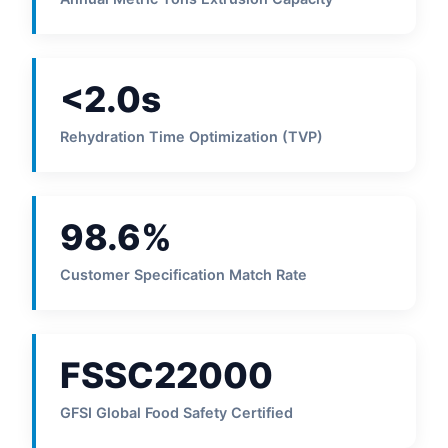
<2.0s
Rehydration Time Optimization (TVP)
98.6%
Customer Specification Match Rate
FSSC22000
GFSI Global Food Safety Certified