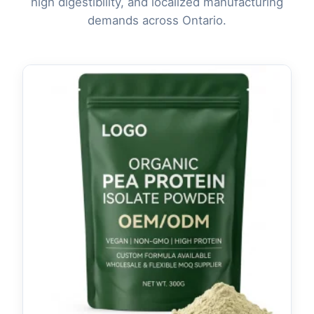
high digestibility, and localized manufacturing
demands across Ontario.