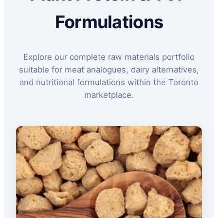
Formulations
Explore our complete raw materials portfolio
suitable for meat analogues, dairy alternatives,
and nutritional formulations within the Toronto
marketplace.