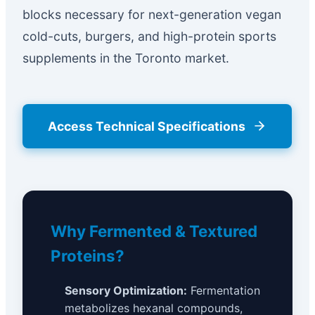
blocks necessary for next-generation vegan
cold-cuts, burgers, and high-protein sports
supplements in the Toronto market.
Access Technical Specifications
Why Fermented & Textured
Proteins?
Sensory Optimization:
Fermentation
metabolizes hexanal compounds,