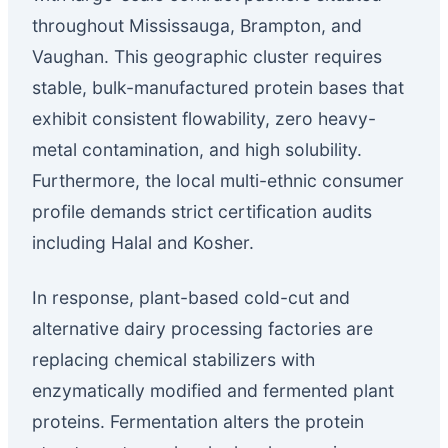
throughout Mississauga, Brampton, and
Vaughan. This geographic cluster requires
stable, bulk-manufactured protein bases that
exhibit consistent flowability, zero heavy-
metal contamination, and high solubility.
Furthermore, the local multi-ethnic consumer
profile demands strict certification audits
including Halal and Kosher.
In response, plant-based cold-cut and
alternative dairy processing factories are
replacing chemical stabilizers with
enzymatically modified and fermented plant
proteins. Fermentation alters the protein