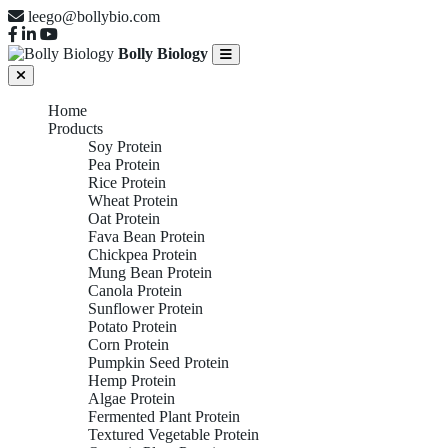
leego@bollybio.com
Bolly Biology
Home
Products
Soy Protein
Pea Protein
Rice Protein
Wheat Protein
Oat Protein
Fava Bean Protein
Chickpea Protein
Mung Bean Protein
Canola Protein
Sunflower Protein
Potato Protein
Corn Protein
Pumpkin Seed Protein
Hemp Protein
Algae Protein
Fermented Plant Protein
Textured Vegetable Protein