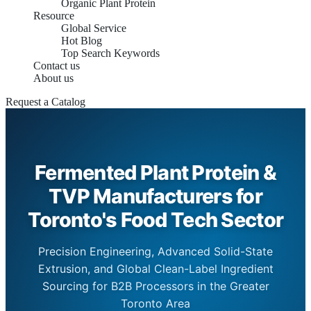
Organic Plant Protein
Resource
Global Service
Hot Blog
Top Search Keywords
Contact us
About us
Request a Catalog
Fermented Plant Protein &
TVP Manufacturers for
Toronto's Food Tech Sector
Precision Engineering, Advanced Solid-State
Extrusion, and Global Clean-Label Ingredient
Sourcing for B2B Processors in the Greater
Toronto Area