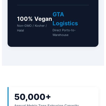
GTA
100% Vegan
Logistics
Non-GMO / Kosher /
Direct Ports-to-
Halal
Warehouse
50,000+
Annual Metric Tons Extrusion Capacity