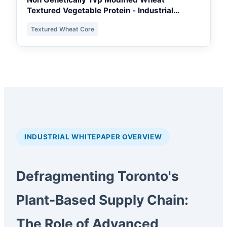
Textured Vegetable Protein - Industrial
Extruded Grade
Textured Wheat Core
INDUSTRIAL WHITEPAPER OVERVIEW
Defragmenting Toronto's
Plant-Based Supply Chain:
The Role of Advanced