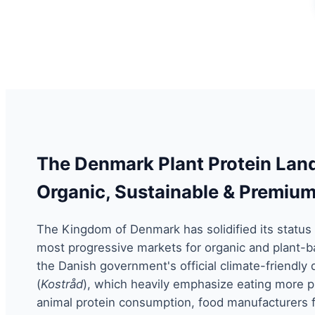
The Denmark Plant Protein Lan
Organic, Sustainable & Premiu
The Kingdom of Denmark has solidified its status 
most progressive markets for organic and plant-ba
the Danish government's official climate-friendly 
(
Kostråd
), which heavily emphasize eating more p
animal protein consumption, food manufacturers