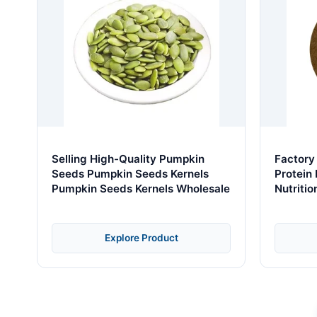
Selling High-Quality Pumpkin
Factory
Seeds Pumpkin Seeds Kernels
Protein
Pumpkin Seeds Kernels Wholesale
Nutriti
Explore Product