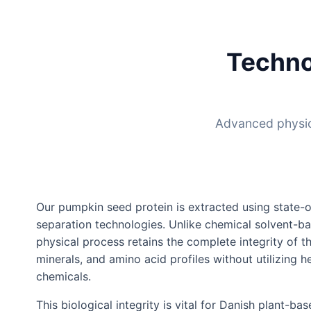
Techno
Advanced physica
Our pumpkin seed protein is extracted using state-o
separation technologies. Unlike chemical solvent-ba
physical process retains the complete integrity of th
minerals, and amino acid profiles without utilizing 
chemicals.
This biological integrity is vital for Danish plant-ba