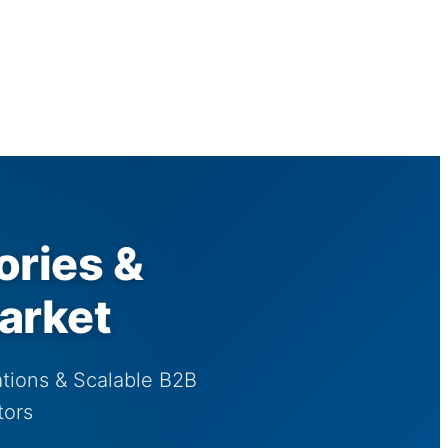
ories &
arket
tions & Scalable B2B
tors