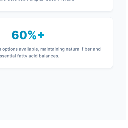
60%+
 options available, maintaining natural fiber and
ssential fatty acid balances.