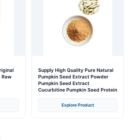
iginal
Supply High Quality Pure Natural
g Raw
Pumpkin Seed Extract Powder
Pumpkin Seed Extract
Cucurbitine Pumpkin Seed Protein
Explore Product