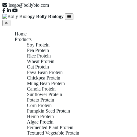
leego@bollybio.com
Bolly Biology
Home
Products
Soy Protein
Pea Protein
Rice Protein
Wheat Protein
Oat Protein
Fava Bean Protein
Chickpea Protein
Mung Bean Protein
Canola Protein
Sunflower Protein
Potato Protein
Corn Protein
Pumpkin Seed Protein
Hemp Protein
Algae Protein
Fermented Plant Protein
Textured Vegetable Protein