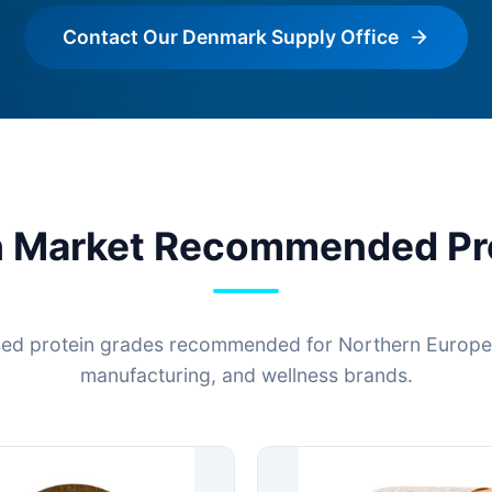
Contact Our Denmark Supply Office
h Market Recommended Pr
ed protein grades recommended for Northern European
manufacturing, and wellness brands.