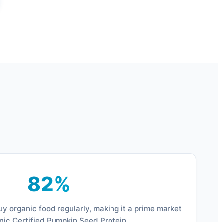
82%
y organic food regularly, making it a prime market
nic Certified Pumpkin Seed Protein.