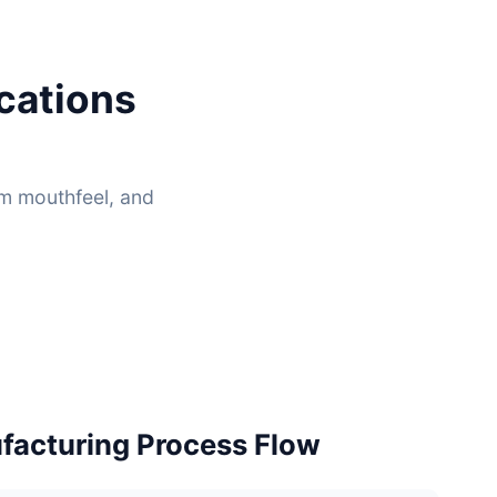
cations
um mouthfeel, and
acturing Process Flow