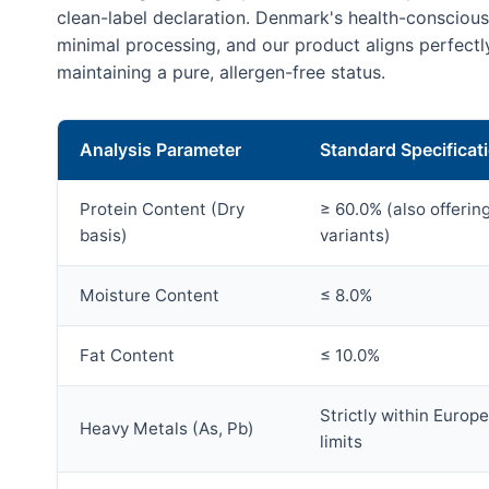
clean-label declaration. Denmark's health-conscio
minimal processing, and our product aligns perfectl
maintaining a pure, allergen-free status.
Analysis Parameter
Standard Specificat
Protein Content (Dry
≥ 60.0% (also offeri
basis)
variants)
Moisture Content
≤ 8.0%
Fat Content
≤ 10.0%
Strictly within Europ
Heavy Metals (As, Pb)
limits