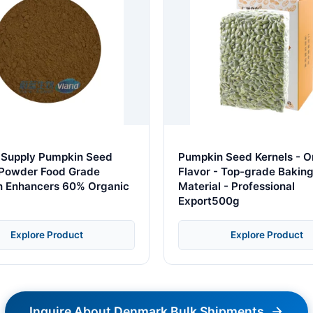
 Supply Pumpkin Seed
Pumpkin Seed Kernels - Or
 Powder Food Grade
Flavor - Top-grade Bakin
on Enhancers 60% Organic
Material - Professional
Export500g
Explore Product
Explore Product
Inquire About Denmark Bulk Shipments