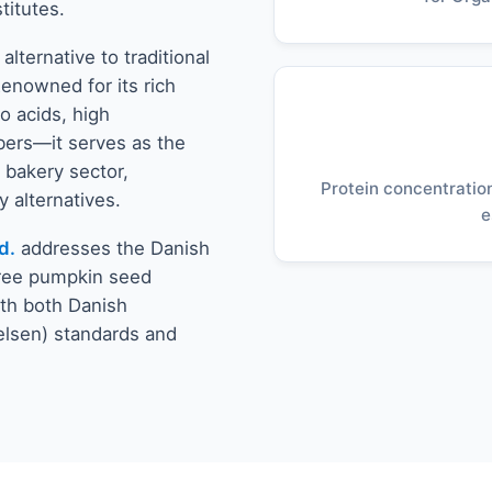
titutes.
ternative to traditional
Renowned for its rich
o acids, high
bers—it serves as the
 bakery sector,
Protein concentration
 alternatives.
e
d.
addresses the Danish
free pumpkin seed
ith both Danish
elsen) standards and