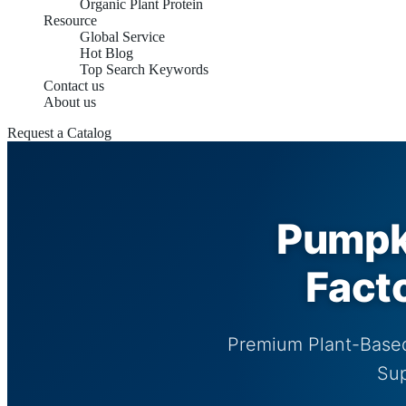
Organic Plant Protein
Resource
Global Service
Hot Blog
Top Search Keywords
Contact us
About us
Request a Catalog
Pumpki
Fact
Premium Plant-Based
Sup