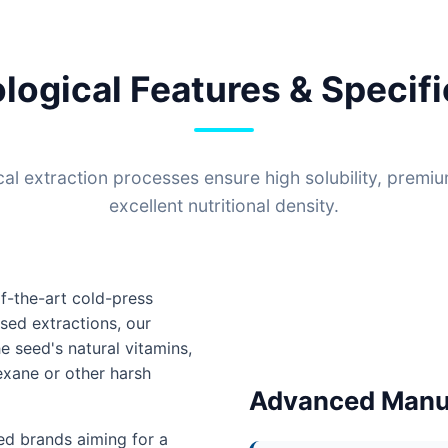
logical Features & Specifi
l extraction processes ensure high solubility, premi
excellent nutritional density.
f-the-art cold-press
sed extractions, our
e seed's natural vitamins,
hexane or other harsh
Advanced Manuf
sed brands aiming for a