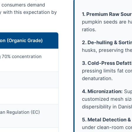
us consumers demand
y with this expectation by
1. Premium Raw Sour
pumpkin seeds are ha
ratios.
ion (Organic Grade)
2. De-hulling & Sorti
husks, preserving the
ng 70% concentration
3. Cold-Press Defatt
pressing limits fat c
denaturation.
4. Micronization:
Sup
customized mesh size
dispersibility in Danis
ean Regulation (EC)
5. Metal Detection &
under clean-room cond