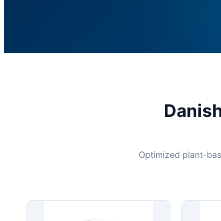
Danis
Optimized plant-bas