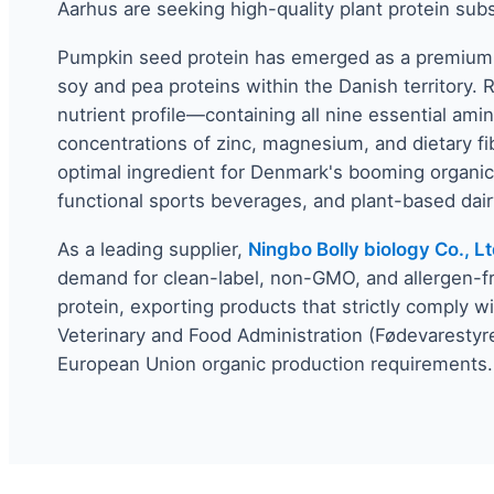
Aarhus are seeking high-quality plant protein subs
Pumpkin seed protein has emerged as a premium al
soy and pea proteins within the Danish territory. 
nutrient profile—containing all nine essential amin
concentrations of zinc, magnesium, and dietary fi
optimal ingredient for Denmark's booming organic
functional sports beverages, and plant-based dairy
As a leading supplier,
Ningbo Bolly biology Co., Lt
demand for clean-label, non-GMO, and allergen-
protein, exporting products that strictly comply w
Veterinary and Food Administration (Fødevarestyr
European Union organic production requirements.