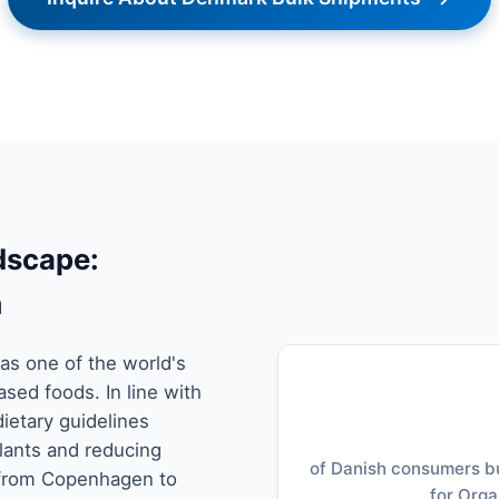
dscape:
m
as one of the world's
sed foods. In line with
dietary guidelines
lants and reducing
of Danish consumers bu
 from Copenhagen to
for Orga