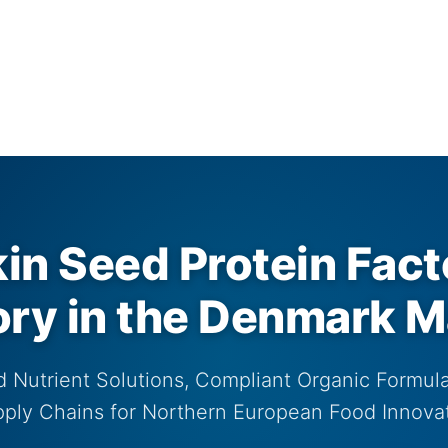
n Seed Protein Fact
ory in the Denmark M
 Nutrient Solutions, Compliant Organic Formula
ply Chains for Northern European Food Innova