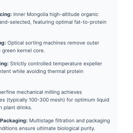
cing:
Inner Mongolia high-altitude organic
nd-selected, featuring optimal fat-to-protein
ng:
Optical sorting machines remove outer
 green kernel core.
ing:
Strictly controlled temperature expeller
ontent while avoiding thermal protein
erfine mechanical milling achieves
s (typically 100-300 mesh) for optimum liquid
h plant drinks.
 Packaging:
Multistage filtration and packaging
itions ensure ultimate biological purity.