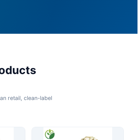
oducts
 retail, clean-label