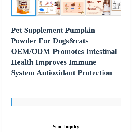
Pet Supplement Pumpkin
Powder For Dogs&cats
OEM/ODM Promotes Intestinal
Health Improves Immune
System Antioxidant Protection
Send Inquiry