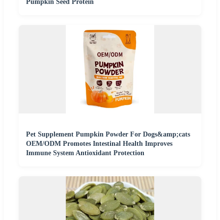
Pumpkin Seed Protein
Pet Supplement Pumpkin Powder For Dogs&amp;cats
OEM/ODM Promotes Intestinal Health Improves
Immune System Antioxidant Protection