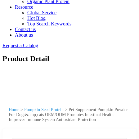
Organic Plant Protein
Resource
Global Service
Hot Blog
Top Search Keywords
Contact us
About us
Request a Catalog
Product Detail
Home
>
Pumpkin Seed Protein
>
Pet Supplement Pumpkin Powder
For Dogs&amp;cats OEM/ODM Promotes Intestinal Health
Improves Immune System Antioxidant Protection