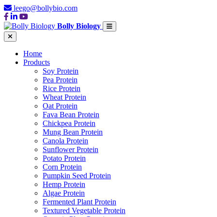
leego@bollybio.com
Bolly Biology
Home
Products
Soy Protein
Pea Protein
Rice Protein
Wheat Protein
Oat Protein
Fava Bean Protein
Chickpea Protein
Mung Bean Protein
Canola Protein
Sunflower Protein
Potato Protein
Corn Protein
Pumpkin Seed Protein
Hemp Protein
Algae Protein
Fermented Plant Protein
Textured Vegetable Protein