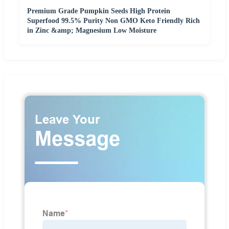
Premium Grade Pumpkin Seeds High Protein
Superfood 99.5% Purity Non GMO Keto Friendly Rich
in Zinc &amp; Magnesium Low Moisture