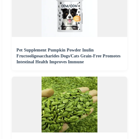
Pet Supplement Pumpkin Powder Inulin
Fructooligosaccharides Dogs/Cats Grain-Free Promotes
Intestinal Health Improves Immune