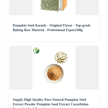
Pumpkin Seed Kernels - Original Flavor - Top-grade
Baking Raw Material - Professional Export500g
Supply High Quality Pure Natural Pumpkin Seed
Extract Powder Pumpkin Seed Extract Cucurbitine