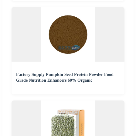
Factory Supply Pumpkin Seed Protein Powder Food
Grade Nutrition Enhancers 60% Organic