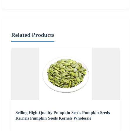
Related Products
Selling High-Quality Pumpkin Seeds Pumpkin Seeds
Kernels Pumpkin Seeds Kernels Wholesale