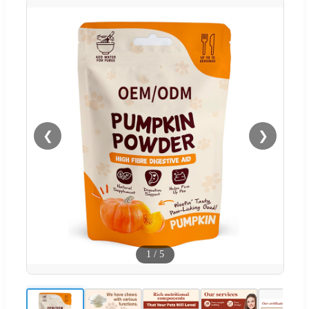
❮
❯
1
/
5