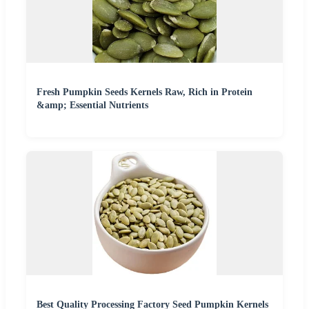
Fresh Pumpkin Seeds Kernels Raw, Rich in Protein
&amp; Essential Nutrients
Best Quality Processing Factory Seed Pumpkin Kernels