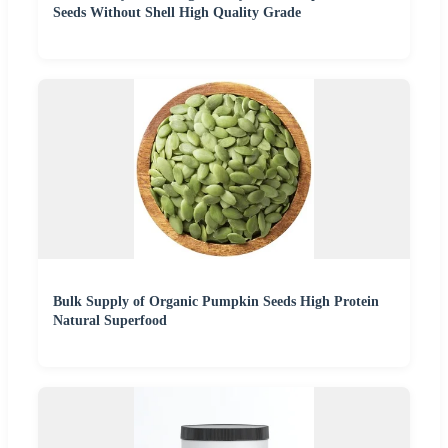
Seeds Without Shell High Quality Grade
Bulk Supply of Organic Pumpkin Seeds High Protein
Natural Superfood