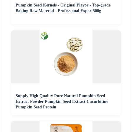
Pumpkin Seed Kernels - Original Flavor - Top-grade
Baking Raw Material - Professional Export500g
Supply High Quality Pure Natural Pumpkin Seed
Extract Powder Pumpkin Seed Extract Cucurbitine
Pumpkin Seed Protein