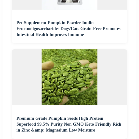
Pet Supplement Pumpkin Powder Inulin
Fructooligosaccharides Dogs/Cats Grain-Free Promotes
Intestinal Health Improves Immune
Premium Grade Pumpkin Seeds High Protein
Superfood 99.5% Purity Non GMO Keto Friendly Rich
in Zinc &amp; Magnesium Low Moisture