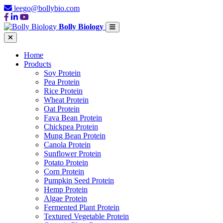
leego@bollybio.com
Bolly Biology
Home
Products
Soy Protein
Pea Protein
Rice Protein
Wheat Protein
Oat Protein
Fava Bean Protein
Chickpea Protein
Mung Bean Protein
Canola Protein
Sunflower Protein
Potato Protein
Corn Protein
Pumpkin Seed Protein
Hemp Protein
Algae Protein
Fermented Plant Protein
Textured Vegetable Protein