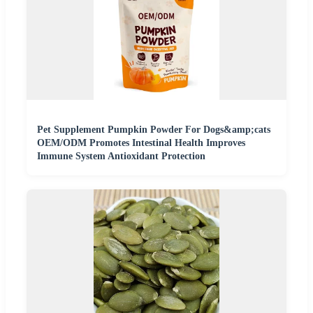
Pet Supplement Pumpkin Powder For Dogs&amp;cats
OEM/ODM Promotes Intestinal Health Improves
Immune System Antioxidant Protection