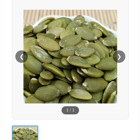
❮
❯
1
/
1