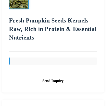
Fresh Pumpkin Seeds Kernels
Raw, Rich in Protein & Essential
Nutrients
Send Inquiry