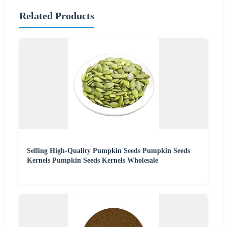
Related Products
Selling High-Quality Pumpkin Seeds Pumpkin Seeds
Kernels Pumpkin Seeds Kernels Wholesale