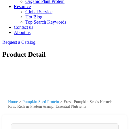
Organic Plant Protein
Resource
Global Service
Hot Blog
Top Search Keywords
Contact us
About us
Request a Catalog
Product Detail
Home
>
Pumpkin Seed Protein
>
Fresh Pumpkin Seeds Kernels
Raw, Rich in Protein &amp; Essential Nutrients