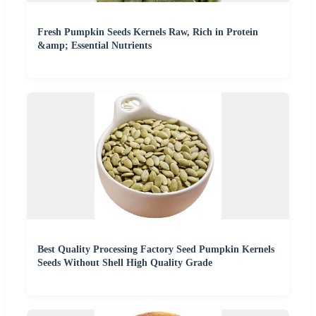
Fresh Pumpkin Seeds Kernels Raw, Rich in Protein
&amp; Essential Nutrients
Best Quality Processing Factory Seed Pumpkin Kernels
Seeds Without Shell High Quality Grade