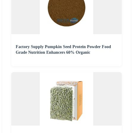
Factory Supply Pumpkin Seed Protein Powder Food
Grade Nutrition Enhancers 60% Organic