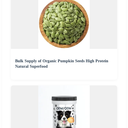
Bulk Supply of Organic Pumpkin Seeds High Protein
Natural Superfood