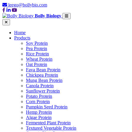
leego@bollybio.com
Bolly Biology
Home
Products
Soy Protein
Pea Protein
Rice Protein
Wheat Protein
Oat Protein
Fava Bean Protein
Chickpea Protein
Mung Bean Protein
Canola Protein
Sunflower Protein
Potato Protein
Corn Protein
Pumpkin Seed Protein
Hemp Protein
Algae Protein
Fermented Plant Protein
Textured Vegetable Protein