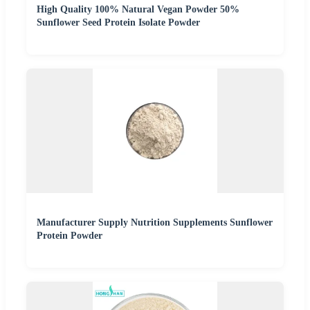
High Quality 100% Natural Vegan Powder 50%
Sunflower Seed Protein Isolate Powder
Manufacturer Supply Nutrition Supplements Sunflower
Protein Powder