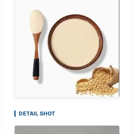
DETAIL SHOT