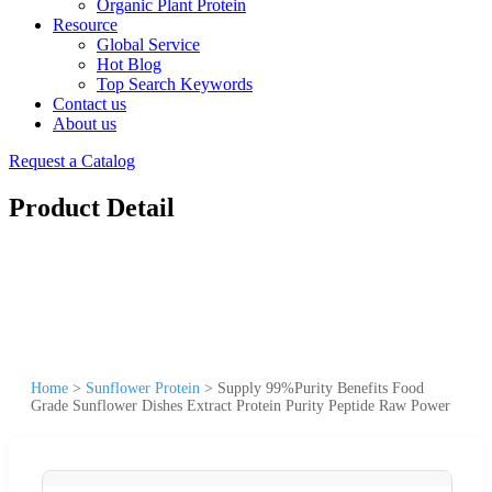
Organic Plant Protein
Resource
Global Service
Hot Blog
Top Search Keywords
Contact us
About us
Request a Catalog
Product Detail
Home
>
Sunflower Protein
>
Supply 99%Purity Benefits Food
Grade Sunflower Dishes Extract Protein Purity Peptide Raw Power