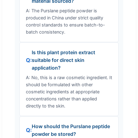
material sourced?
A: The Purslane peptide powder is
produced in China under strict quality
control standards to ensure batch-to-
batch consistency.
Is this plant protein extract
Q:
suitable for direct skin
application?
A: No, this is a raw cosmetic ingredient. It
should be formulated with other
cosmetic ingredients at appropriate
concentrations rather than applied
directly to the skin.
How should the Purslane peptide
Q:
powder be stored?