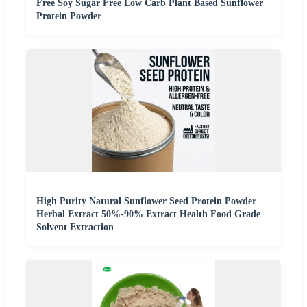
Free Soy Sugar Free Low Carb Plant Based Sunflower
Protein Powder
High Purity Natural Sunflower Seed Protein Powder
Herbal Extract 50%-90% Extract Health Food Grade
Solvent Extraction