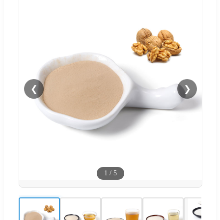
❮
❯
1
/
5