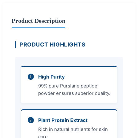
Product Description
PRODUCT HIGHLIGHTS
High Purity
99% pure Purslane peptide
powder ensures superior quality.
Plant Protein Extract
Rich in natural nutrients for skin
care.