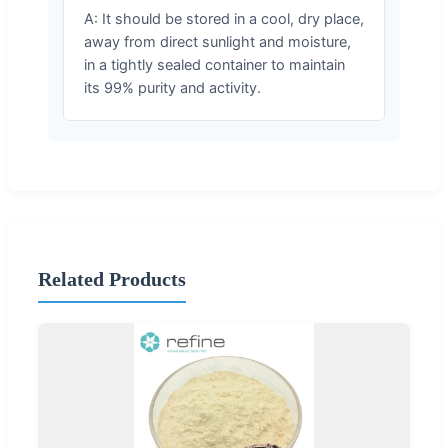
A: It should be stored in a cool, dry place,
away from direct sunlight and moisture,
in a tightly sealed container to maintain
its 99% purity and activity.
Related Products