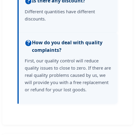
Is there any discount?
Different quantities have different
discounts.
How do you deal with quality
complaints?
First, our quality control will reduce
quality issues to close to zero. If there are
real quality problems caused by us, we
will provide you with a free replacement
or refund for your lost goods.