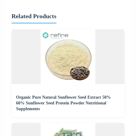
Related Products
Organic Pure Natural Sunflower Seed Extract 50%
60% Sunflower Seed Protein Powder Nutritional
Supplements