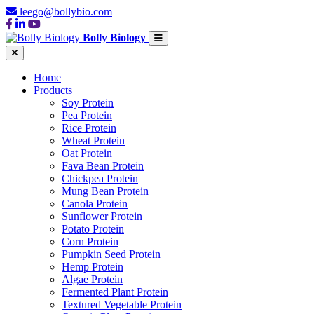
leego@bollybio.com
Bolly Biology
Home
Products
Soy Protein
Pea Protein
Rice Protein
Wheat Protein
Oat Protein
Fava Bean Protein
Chickpea Protein
Mung Bean Protein
Canola Protein
Sunflower Protein
Potato Protein
Corn Protein
Pumpkin Seed Protein
Hemp Protein
Algae Protein
Fermented Plant Protein
Textured Vegetable Protein