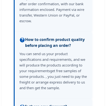
after order confirmation, with our bank
information enclosed. Payment via wire
transfer, Western Union or PayPal, or
escrow.
How to confirm product quality
before placing an order?
You can send us your product
specifications and requirements, and we
will produce the products according to
your requirementsget free samples of
some products. , you just need to pay the
freight or arrange express delivery to us
and then get the sample.