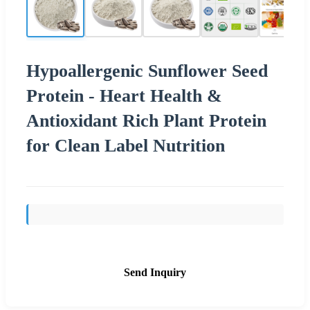
Hypoallergenic Sunflower Seed
Protein - Heart Health &
Antioxidant Rich Plant Protein
for Clean Label Nutrition
Send Inquiry