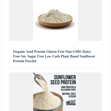
Organic Seed Protein Gluten Free Non-GMO Dairy
Free Soy Sugar Free Low Carb Plant Based Sunflower
Protein Powder