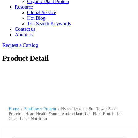
Organic Plant Protein
Resource
Global Service
Hot Blog
Top Search Keywords
Contact us
About us
Request a Catalog
Product Detail
Home
>
Sunflower Protein
>
Hypoallergenic Sunflower Seed
Protein - Heart Health &amp; Antioxidant Rich Plant Protein for
Clean Label Nutrition