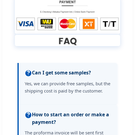
Can I get some samples?
Yes, we can provide free samples, but the
shipping cost is paid by the customer.
How to start an order or make a
payment?
The proforma invoice will be sent first