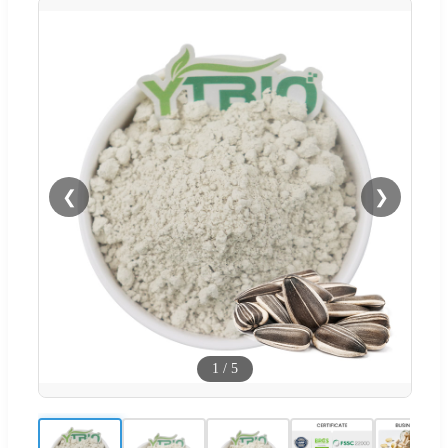
❮
❯
1
/
5