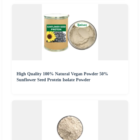
High Quality 100% Natural Vegan Powder 50%
Sunflower Seed Protein Isolate Powder