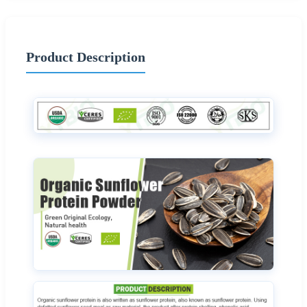
Product Description