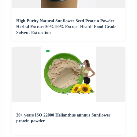
High Purity Natural Sunflower Seed Protein Powder
Herbal Extract 50%-90% Extract Health Food Grade
Solvent Extraction
20+ years ISO 22000 Helianthus annuus Sunflower
protein powder