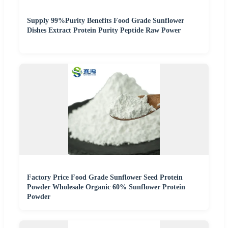
Supply 99%Purity Benefits Food Grade Sunflower
Dishes Extract Protein Purity Peptide Raw Power
Factory Price Food Grade Sunflower Seed Protein
Powder Wholesale Organic 60% Sunflower Protein
Powder