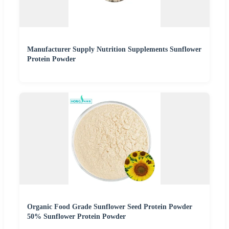
Manufacturer Supply Nutrition Supplements Sunflower
Protein Powder
Organic Food Grade Sunflower Seed Protein Powder
50% Sunflower Protein Powder