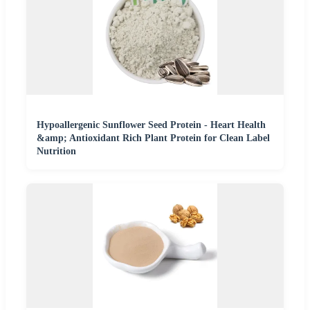
Hypoallergenic Sunflower Seed Protein - Heart Health
&amp; Antioxidant Rich Plant Protein for Clean Label
Nutrition