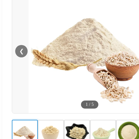
❮
1
/
5