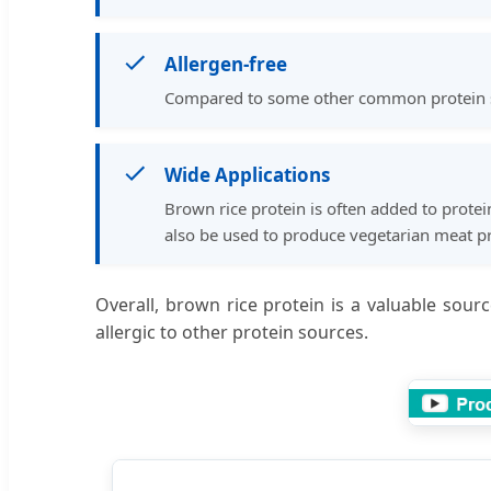
Allergen-free
Compared to some other common protein sour
Wide Applications
Brown rice protein is often added to protei
also be used to produce vegetarian meat pr
Overall, brown rice protein is a valuable sour
allergic to other protein sources.