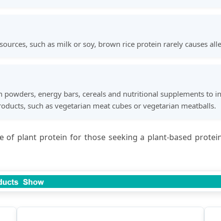
ces, such as milk or soy, brown rice protein rarely causes aller
n powders, energy bars, cereals and nutritional supplements to inc
oducts, such as vegetarian meat cubes or vegetarian meatballs.
ce of plant protein for those seeking a plant-based prote