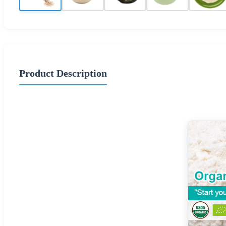
Product Description