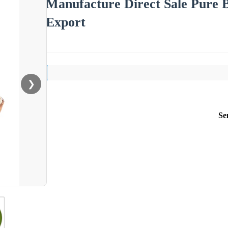
Manufacture Direct Sale Pure 
Export
❯
Se