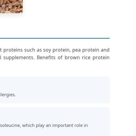
nt proteins such as soy protein, pea protein and
al supplements. Benefits of brown rice protein
lergies.
isoleucine, which play an important role in