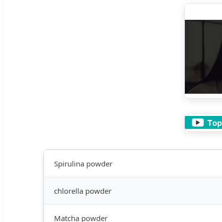
Spirulina powder
chlorella powder
Matcha powder