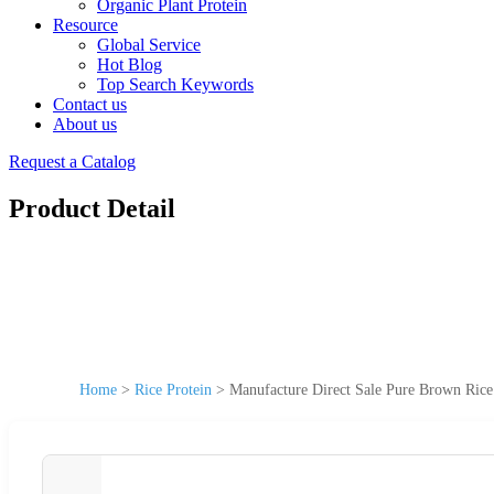
Organic Plant Protein
Resource
Global Service
Hot Blog
Top Search Keywords
Contact us
About us
Request a Catalog
Product Detail
Home
>
Rice Protein
>
Manufacture Direct Sale Pure Brown Rice