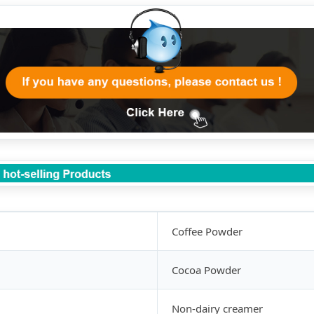
Coffee Powder
Cocoa Powder
Non-dairy creamer