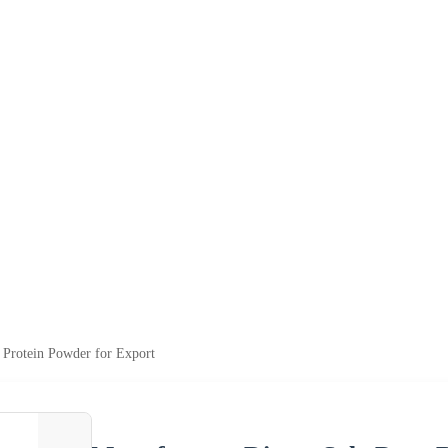
 Protein Powder for Export