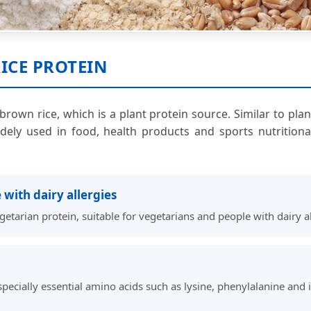
ICE PROTEIN
brown rice, which is a plant protein source. Similar to pla
dely used in food, health products and sports nutrition
 with dairy allergies
getarian protein, suitable for vegetarians and people with dairy al
specially essential amino acids such as lysine, phenylalanine and 