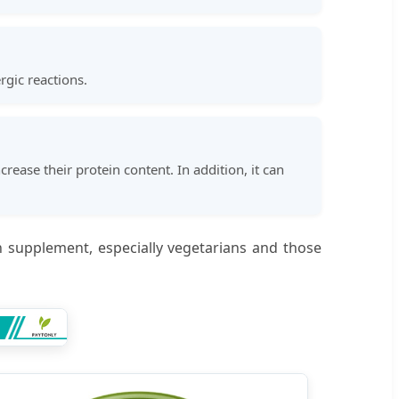
gic reactions.
rease their protein content. In addition, it can
in supplement, especially vegetarians and those