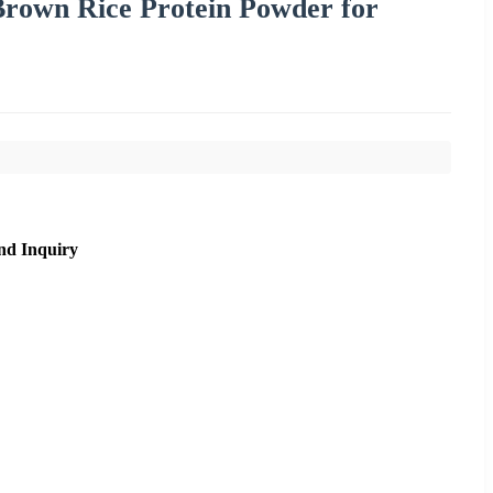
Brown Rice Protein Powder for
nd Inquiry