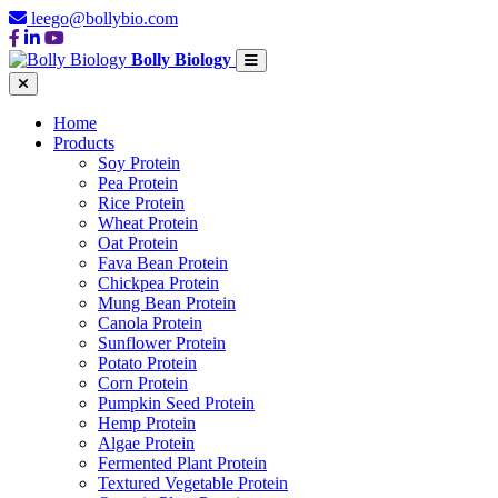
leego@bollybio.com
Bolly Biology
Home
Products
Soy Protein
Pea Protein
Rice Protein
Wheat Protein
Oat Protein
Fava Bean Protein
Chickpea Protein
Mung Bean Protein
Canola Protein
Sunflower Protein
Potato Protein
Corn Protein
Pumpkin Seed Protein
Hemp Protein
Algae Protein
Fermented Plant Protein
Textured Vegetable Protein