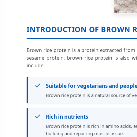
INTRODUCTION OF BROWN R
Brown rice protein is a protein extracted from 
sesame protein, brown rice protein is also wi
include:
Suitable for vegetarians and people
Brown rice protein is a natural source of ve
Rich in nutrients
Brown rice protein is rich in amino acids, e
building and repairing muscle tissue.