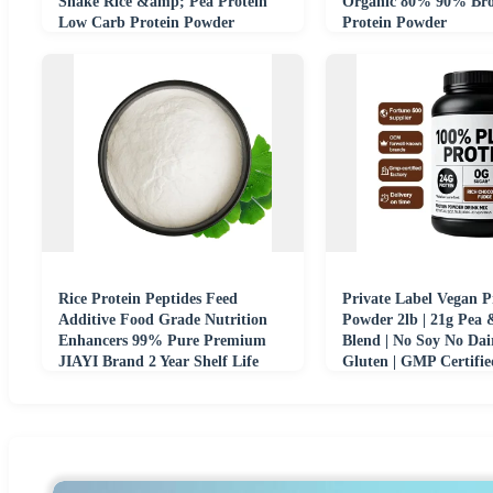
Shake Rice &amp; Pea Protein
Organic 80% 90% Bro
Low Carb Protein Powder
Protein Powder
Rice Protein Peptides Feed
Private Label Vegan P
Additive Food Grade Nutrition
Powder 2lb | 21g Pea
Enhancers 99% Pure Premium
Blend | No Soy No Dai
JIAYI Brand 2 Year Shelf Life
Gluten | GMP Certif
Bag
Wholesale