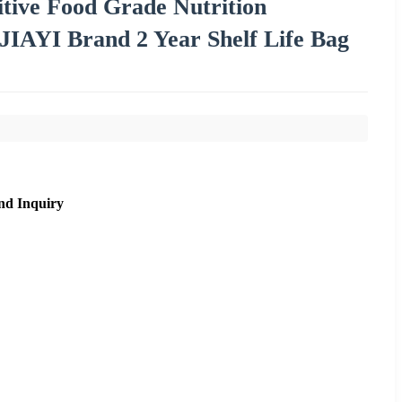
itive Food Grade Nutrition
IAYI Brand 2 Year Shelf Life Bag
nd Inquiry