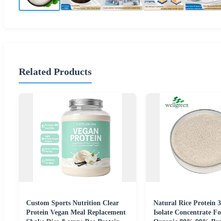
Related Products
Custom Sports Nutrition Clear
Natural Rice Protein 
Protein Vegan Meal Replacement
Isolate Concentrate F