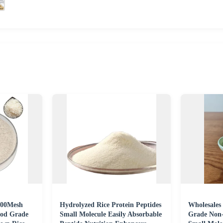
300Mesh
Hydrolyzed Rice Protein Peptides
Wholesales
ood Grade
Small Molecule Easily Absorbable
Grade Non