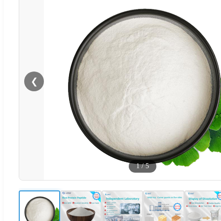
❮
1
/
5