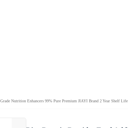
d Grade Nutrition Enhancers 99% Pure Premium JIAYI Brand 2 Year Shelf Lif