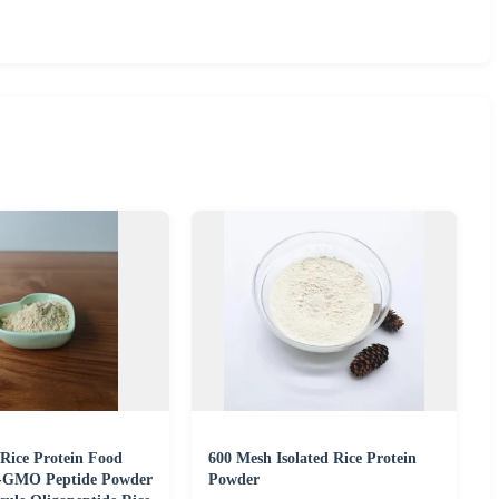
 Rice Protein Food
600 Mesh Isolated Rice Protein
-GMO Peptide Powder
Powder