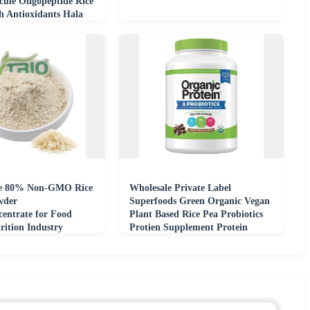
cule Oligopeptide Rice
h Antioxidants Hala
e 80% Non-GMO Rice
Wholesale Private Label
wder
Superfoods Green Organic Vegan
centrate for Food
Plant Based Rice Pea Probiotics
ition Industry
Protien Supplement Protein
Powder