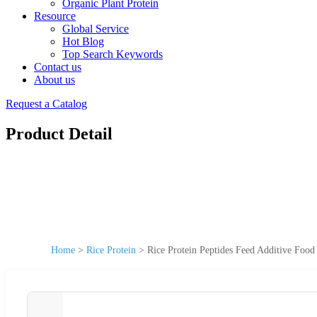
Organic Plant Protein
Resource
Global Service
Hot Blog
Top Search Keywords
Contact us
About us
Request a Catalog
Product Detail
Home
>
Rice Protein
>
Rice Protein Peptides Feed Additive Foo