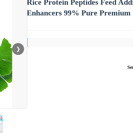
Rice Protein Peptides Feed Add
Enhancers 99% Pure Premium J
❯
Se