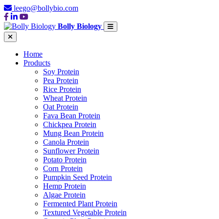
leego@bollybio.com
Bolly Biology
Home
Products
Soy Protein
Pea Protein
Rice Protein
Wheat Protein
Oat Protein
Fava Bean Protein
Chickpea Protein
Mung Bean Protein
Canola Protein
Sunflower Protein
Potato Protein
Corn Protein
Pumpkin Seed Protein
Hemp Protein
Algae Protein
Fermented Plant Protein
Textured Vegetable Protein