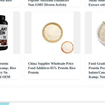
wn Rice
Peptide Nutrition Enhancers
Small Mole
Non-GMO Diverse Activity
Extract wit
rotein
China Supplier Wholesale Price
Food Grad
 &amp; Rice
Food Additives 85% Protein Rice
Protein Po
ry No
Protein
Isolate/Con
ied OEM
&amp; Nutr