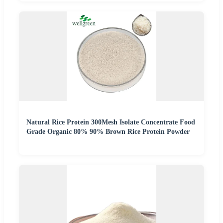
Natural Rice Protein 300Mesh Isolate Concentrate Food
Grade Organic 80% 90% Brown Rice Protein Powder