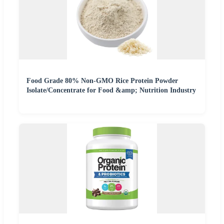
Food Grade 80% Non-GMO Rice Protein Powder
Isolate/Concentrate for Food &amp; Nutrition Industry