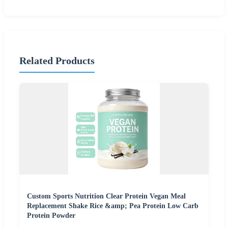
Related Products
Custom Sports Nutrition Clear Protein Vegan Meal
Replacement Shake Rice &amp; Pea Protein Low Carb
Protein Powder