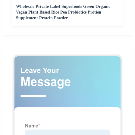
Wholesale Private Label Superfoods Green Organic
Vegan Plant Based Rice Pea Probiotics Protien
Supplement Protein Powder