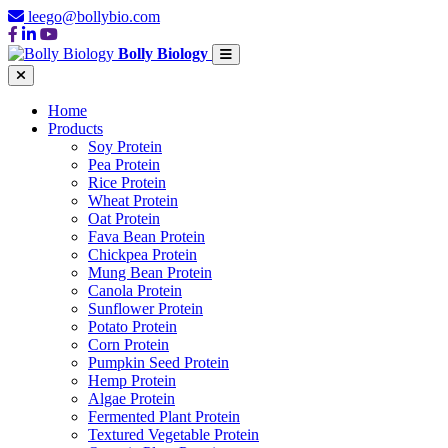
leego@bollybio.com
Bolly Biology
Home
Products
Soy Protein
Pea Protein
Rice Protein
Wheat Protein
Oat Protein
Fava Bean Protein
Chickpea Protein
Mung Bean Protein
Canola Protein
Sunflower Protein
Potato Protein
Corn Protein
Pumpkin Seed Protein
Hemp Protein
Algae Protein
Fermented Plant Protein
Textured Vegetable Protein