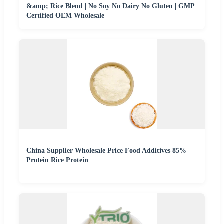
&amp; Rice Blend | No Soy No Dairy No Gluten | GMP
Certified OEM Wholesale
China Supplier Wholesale Price Food Additives 85%
Protein Rice Protein