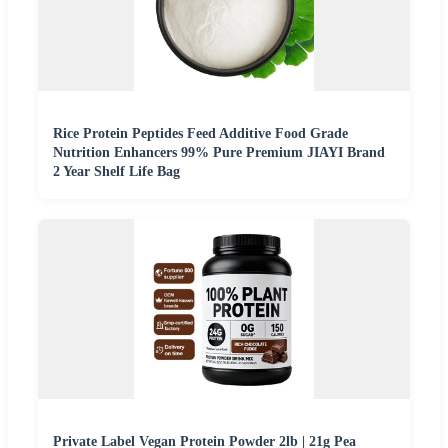
Rice Protein Peptides Feed Additive Food Grade
Nutrition Enhancers 99% Pure Premium JIAYI Brand
2 Year Shelf Life Bag
Private Label Vegan Protein Powder 2lb | 21g Pea