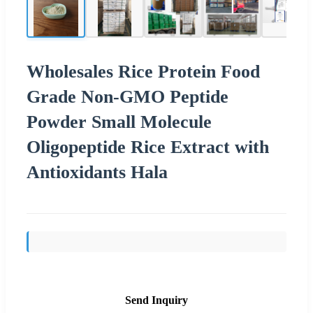
Wholesales Rice Protein Food
Grade Non-GMO Peptide
Powder Small Molecule
Oligopeptide Rice Extract with
Antioxidants Hala
Send Inquiry