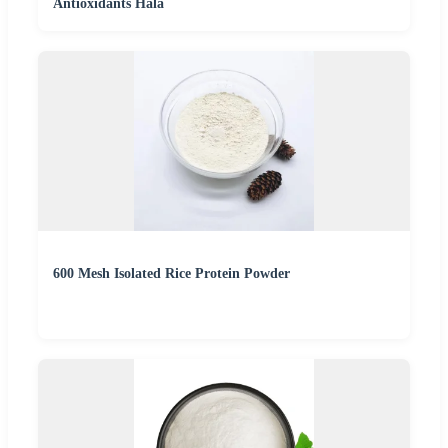
Antioxidants Hala
600 Mesh Isolated Rice Protein Powder