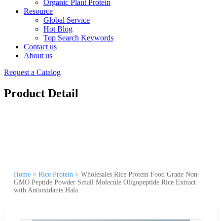
Organic Plant Protein
Resource
Global Service
Hot Blog
Top Search Keywords
Contact us
About us
Request a Catalog
Product Detail
Home
>
Rice Protein
>
Wholesales Rice Protein Food Grade Non-
GMO Peptide Powder Small Molecule Oligopeptide Rice Extract
with Antioxidants Hala