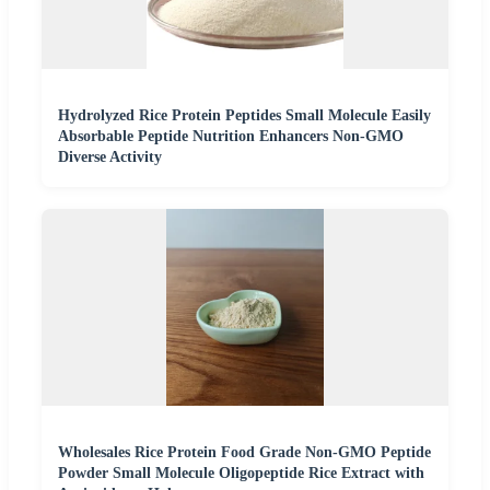
Hydrolyzed Rice Protein Peptides Small Molecule Easily
Absorbable Peptide Nutrition Enhancers Non-GMO
Diverse Activity
Wholesales Rice Protein Food Grade Non-GMO Peptide
Powder Small Molecule Oligopeptide Rice Extract with