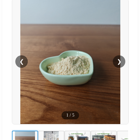
❮
❯
1
/
5