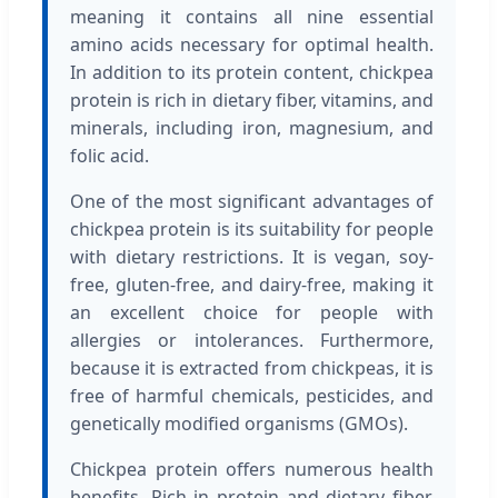
meaning it contains all nine essential
amino acids necessary for optimal health.
In addition to its protein content, chickpea
protein is rich in dietary fiber, vitamins, and
minerals, including iron, magnesium, and
folic acid.
One of the most significant advantages of
chickpea protein is its suitability for people
with dietary restrictions. It is vegan, soy-
free, gluten-free, and dairy-free, making it
an excellent choice for people with
allergies or intolerances. Furthermore,
because it is extracted from chickpeas, it is
free of harmful chemicals, pesticides, and
genetically modified organisms (GMOs).
Chickpea protein offers numerous health
benefits. Rich in protein and dietary fiber,