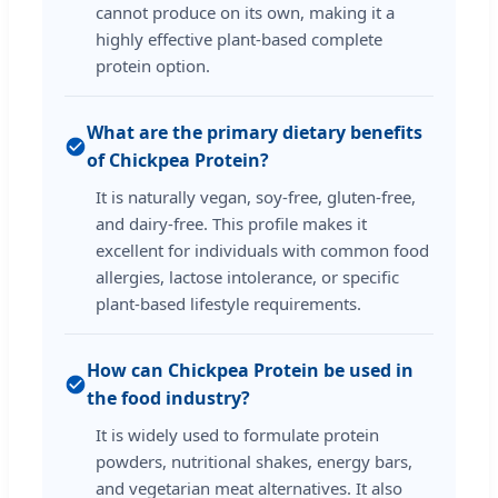
cannot produce on its own, making it a
highly effective plant-based complete
protein option.
What are the primary dietary benefits
of Chickpea Protein?
It is naturally vegan, soy-free, gluten-free,
and dairy-free. This profile makes it
excellent for individuals with common food
allergies, lactose intolerance, or specific
plant-based lifestyle requirements.
How can Chickpea Protein be used in
the food industry?
It is widely used to formulate protein
powders, nutritional shakes, energy bars,
and vegetarian meat alternatives. It also