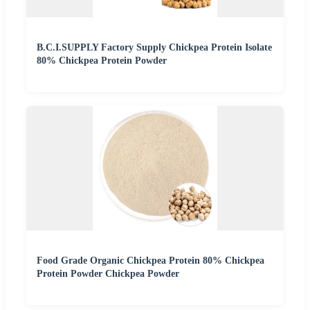
B.C.I.SUPPLY Factory Supply Chickpea Protein Isolate
80% Chickpea Protein Powder
Food Grade Organic Chickpea Protein 80% Chickpea
Protein Powder Chickpea Powder