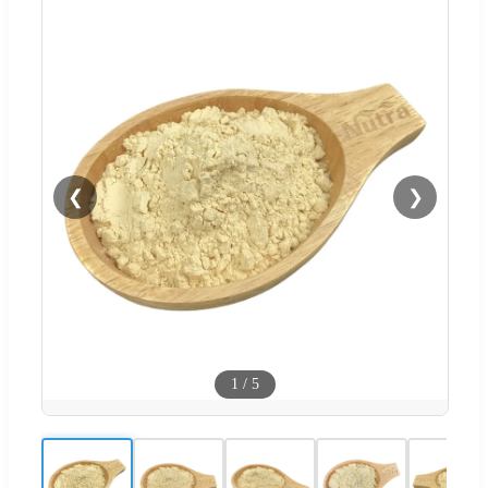
❮
❯
1
/
5