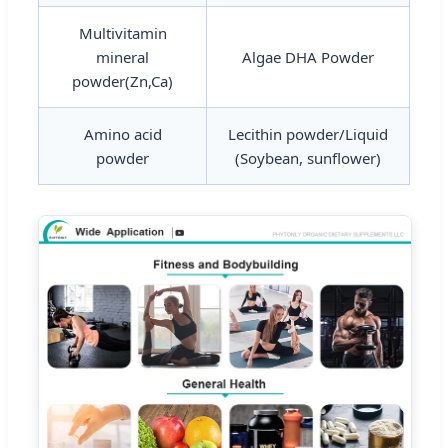
Multivitamin
mineral
Algae DHA Powder
powder(Zn,Ca)
Amino acid
Lecithin powder/Liquid
powder
(Soybean, sunflower)