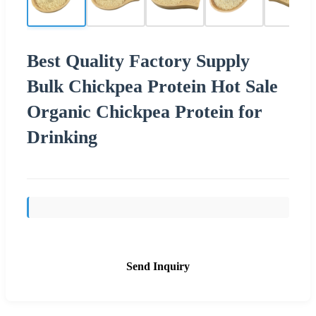
Best Quality Factory Supply
Bulk Chickpea Protein Hot Sale
Organic Chickpea Protein for
Drinking
Send Inquiry