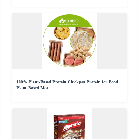
100% Plant-Based Protein Chickpea Protein for Food
Plant-Based Meat