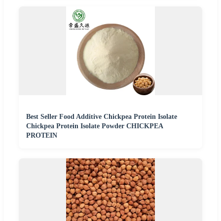
Best Seller Food Additive Chickpea Protein Isolate
Chickpea Protein Isolate Powder CHICKPEA
PROTEIN