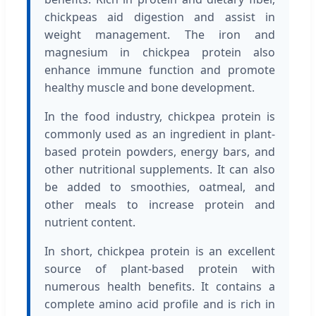
chickpeas aid digestion and assist in
weight management. The iron and
magnesium in chickpea protein also
enhance immune function and promote
healthy muscle and bone development.
In the food industry, chickpea protein is
commonly used as an ingredient in plant-
based protein powders, energy bars, and
other nutritional supplements. It can also
be added to smoothies, oatmeal, and
other meals to increase protein and
nutrient content.
In short, chickpea protein is an excellent
source of plant-based protein with
numerous health benefits. It contains a
complete amino acid profile and is rich in