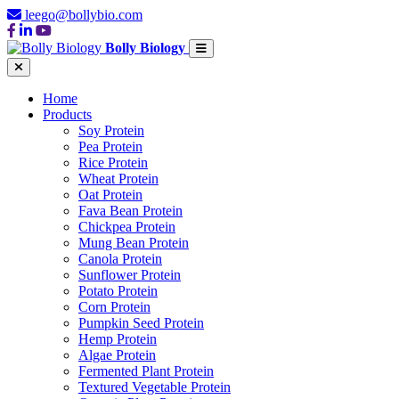
leego@bollybio.com
Bolly Biology
Home
Products
Soy Protein
Pea Protein
Rice Protein
Wheat Protein
Oat Protein
Fava Bean Protein
Chickpea Protein
Mung Bean Protein
Canola Protein
Sunflower Protein
Potato Protein
Corn Protein
Pumpkin Seed Protein
Hemp Protein
Algae Protein
Fermented Plant Protein
Textured Vegetable Protein