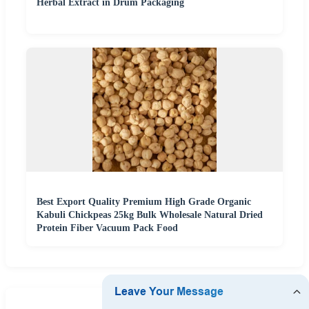
Herbal Extract in Drum Packaging
Best Export Quality Premium High Grade Organic
Kabuli Chickpeas 25kg Bulk Wholesale Natural Dried
Protein Fiber Vacuum Pack Food