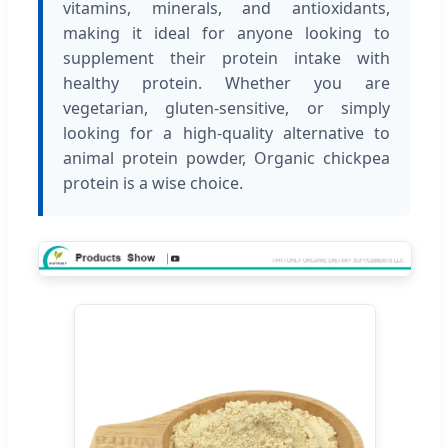
vitamins, minerals, and antioxidants,
making it ideal for anyone looking to
supplement their protein intake with
healthy protein. Whether you are
vegetarian, gluten-sensitive, or simply
looking for a high-quality alternative to
animal protein powder, Organic chickpea
protein is a wise choice.