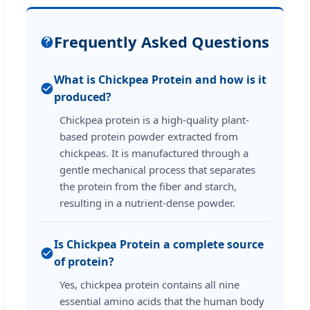
Frequently Asked Questions
What is Chickpea Protein and how is it
produced?
Chickpea protein is a high-quality plant-
based protein powder extracted from
chickpeas. It is manufactured through a
gentle mechanical process that separates
the protein from the fiber and starch,
resulting in a nutrient-dense powder.
Is Chickpea Protein a complete source
of protein?
Yes, chickpea protein contains all nine
essential amino acids that the human body