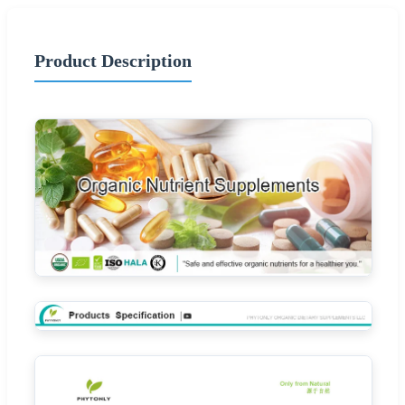
Product Description