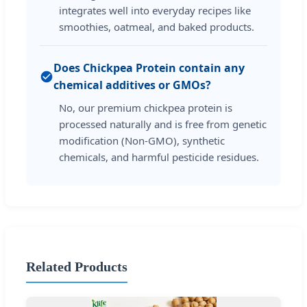
integrates well into everyday recipes like
smoothies, oatmeal, and baked products.
Does Chickpea Protein contain any
chemical additives or GMOs?
No, our premium chickpea protein is
processed naturally and is free from genetic
modification (Non-GMO), synthetic
chemicals, and harmful pesticide residues.
Related Products