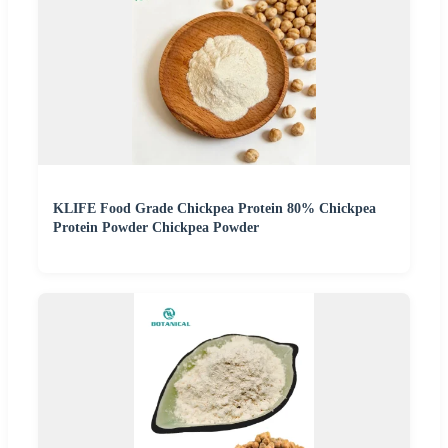
KLIFE Food Grade Chickpea Protein 80% Chickpea
Protein Powder Chickpea Powder