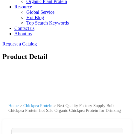
Organic Plant Protein
Resource
Global Service
Hot Blog
Top Search Keywords
Contact us
About us
Request a Catalog
Product Detail
Home
>
Chickpea Protein
>
Best Quality Factory Supply Bulk
Chickpea Protein Hot Sale Organic Chickpea Protein for Drinking