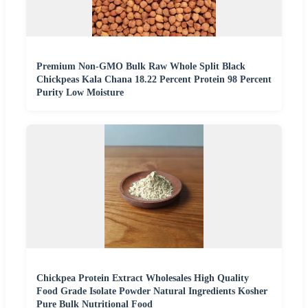
Premium Non-GMO Bulk Raw Whole Split Black
Chickpeas Kala Chana 18.22 Percent Protein 98 Percent
Purity Low Moisture
Chickpea Protein Extract Wholesales High Quality
Food Grade Isolate Powder Natural Ingredients Kosher
Pure Bulk Nutritional Food