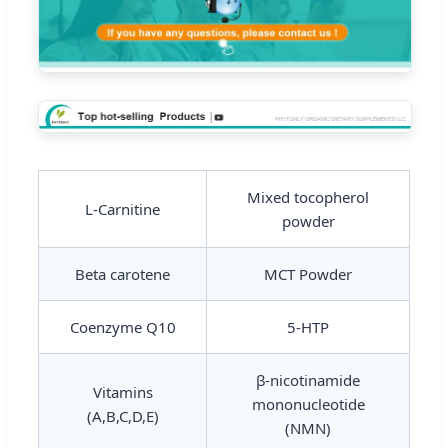
Mixed tocopherol
L-Carnitine
powder
Beta carotene
MCT Powder
Coenzyme Q10
5-HTP
β-nicotinamide
Vitamins
mononucleotide
(A,B,C,D,E)
(NMN)