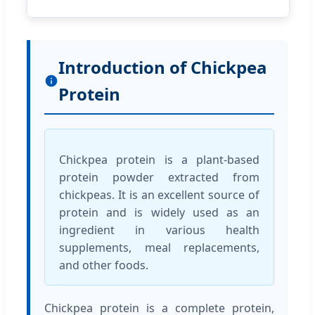
Introduction of Chickpea
Protein
Chickpea protein is a plant-based
protein powder extracted from
chickpeas. It is an excellent source of
protein and is widely used as an
ingredient in various health
supplements, meal replacements,
and other foods.
Chickpea protein is a complete protein,