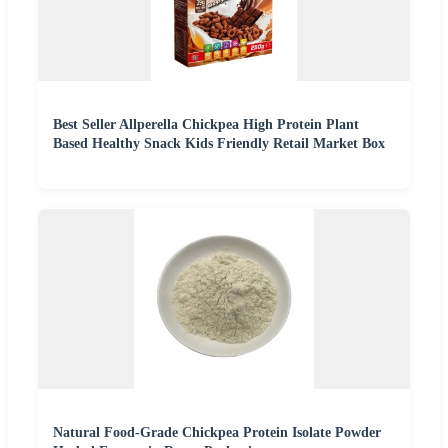
Best Seller Allperella Chickpea High Protein Plant
Based Healthy Snack Kids Friendly Retail Market Box
Natural Food-Grade Chickpea Protein Isolate Powder