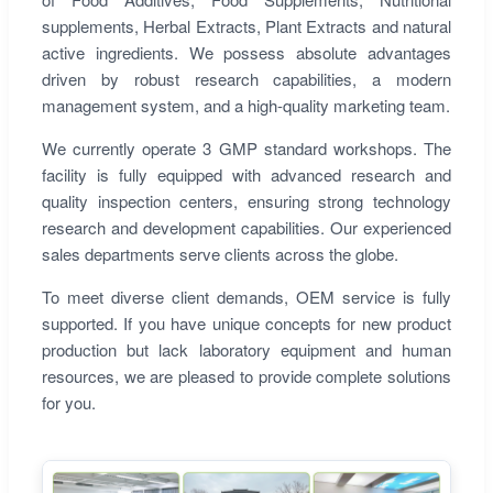
supplements, Herbal Extracts, Plant Extracts and natural
active ingredients. We possess absolute advantages
driven by robust research capabilities, a modern
management system, and a high-quality marketing team.
We currently operate 3 GMP standard workshops. The
facility is fully equipped with advanced research and
quality inspection centers, ensuring strong technology
research and development capabilities. Our experienced
sales departments serve clients across the globe.
To meet diverse client demands, OEM service is fully
supported. If you have unique concepts for new product
production but lack laboratory equipment and human
resources, we are pleased to provide complete solutions
for you.