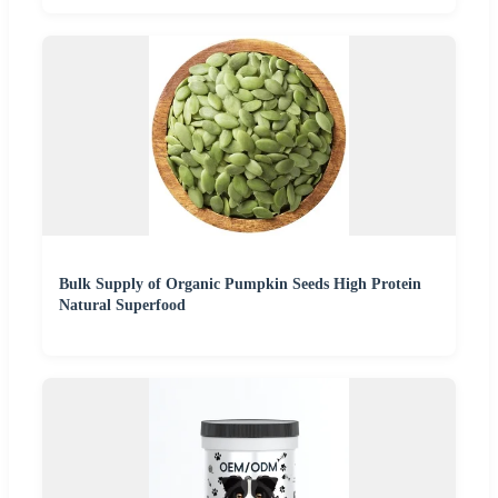
Bulk Supply of Organic Pumpkin Seeds High Protein
Natural Superfood