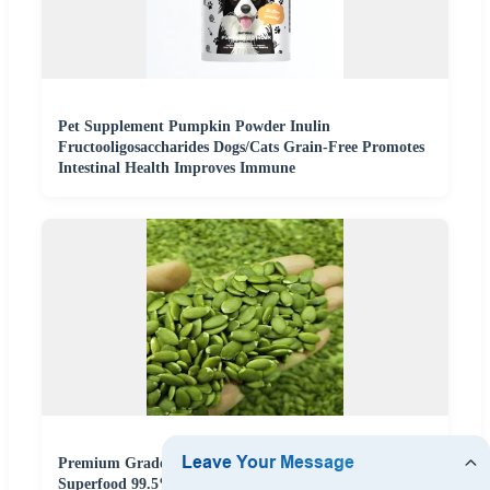
Pet Supplement Pumpkin Powder Inulin
Fructooligosaccharides Dogs/Cats Grain-Free Promotes
Intestinal Health Improves Immune
Premium Grade Pumpkin Seeds High Protein
Superfood 99.5% Purity Non GMO Keto Friendly Rich