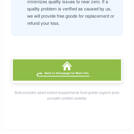
minimizes quality issues to near zero. If a
quality problem is verified as caused by us,
we will provide free goods for replacement or
refund your loss.
Bulk pumpkin seed extract supplements food grade organic pure
pumpkin protein powder