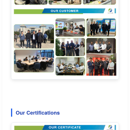
Our Certifications