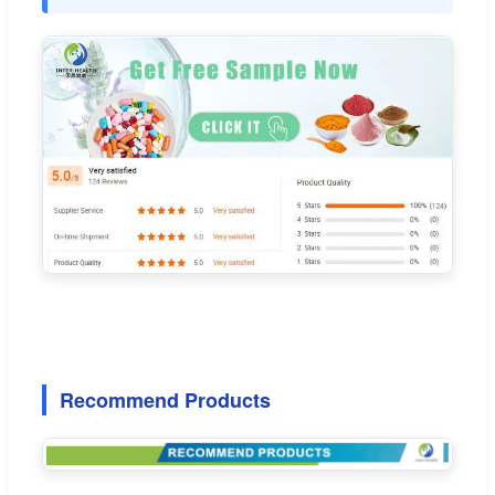
Recommend Products