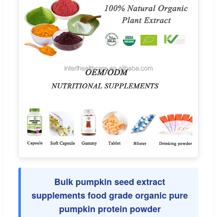
Bulk pumpkin seed extract
supplements food grade organic pure
pumpkin protein powder