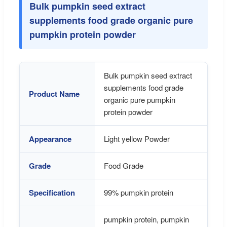
Bulk pumpkin seed extract
supplements food grade organic pure
pumpkin protein powder
Bulk pumpkin seed extract
supplements food grade
Product Name
organic pure pumpkin
protein powder
Appearance
Light yellow Powder
Grade
Food Grade
Specification
99% pumpkin protein
pumpkin protein, pumpkin