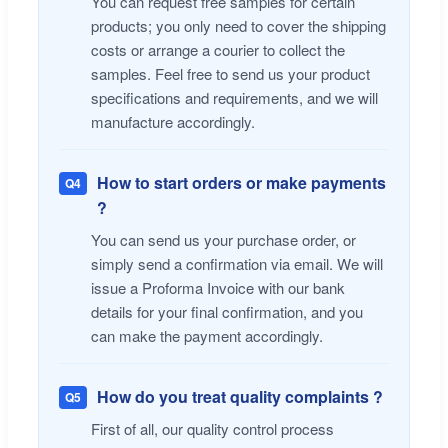
You can request free samples for certain
products; you only need to cover the shipping
costs or arrange a courier to collect the
samples. Feel free to send us your product
specifications and requirements, and we will
manufacture accordingly.
How to start orders or make payments
Q4
?
You can send us your purchase order, or
simply send a confirmation via email. We will
issue a Proforma Invoice with our bank
details for your final confirmation, and you
can make the payment accordingly.
How do you treat quality complaints ?
Q5
First of all, our quality control process