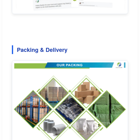
Packing & Delivery