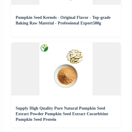
Pumpkin Seed Kernels - Original Flavor - Top-grade
Baking Raw Material - Professional Export500g
Supply High Quality Pure Natural Pumpkin Seed
Extract Powder Pumpkin Seed Extract Cucurbitine
Pumpkin Seed Protein