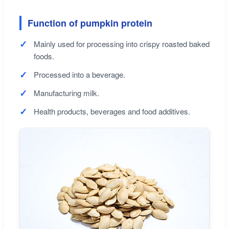
Function of pumpkin protein
Mainly used for processing into crispy roasted baked
foods.
Processed into a beverage.
Manufacturing milk.
Health products, beverages and food additives.