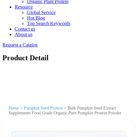
Organic Plant Protein
Resource
Global Service
Hot Blog
Top Search Keywords
Contact us
About us
Request a Catalog
Product Detail
Home
>
Pumpkin Seed Protein
>
Bulk Pumpkin Seed Extract
Supplements Food Grade Organic Pure Pumpkin Protein Powder