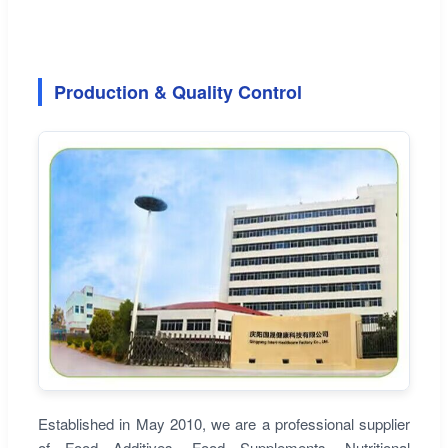
Production & Quality Control
Established in May 2010, we are a professional supplier
of Food Additives, Food Supplements, Nutritional