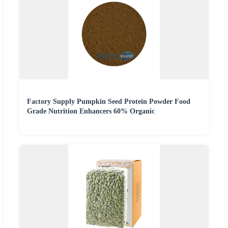
Factory Supply Pumpkin Seed Protein Powder Food
Grade Nutrition Enhancers 60% Organic