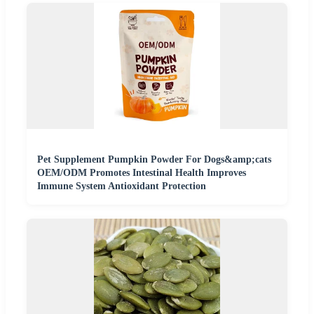
Pet Supplement Pumpkin Powder For Dogs&amp;cats
OEM/ODM Promotes Intestinal Health Improves
Immune System Antioxidant Protection