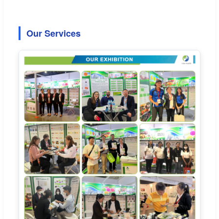
Our Services