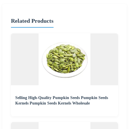
Related Products
Selling High-Quality Pumpkin Seeds Pumpkin Seeds
Kernels Pumpkin Seeds Kernels Wholesale