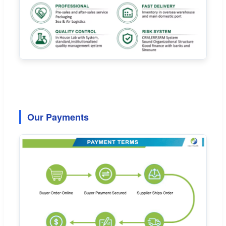
Our Payments