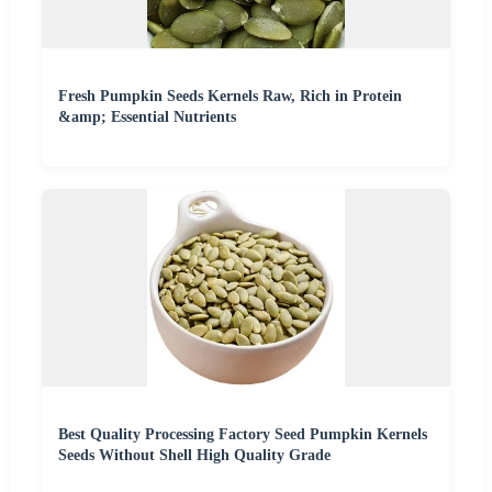
Fresh Pumpkin Seeds Kernels Raw, Rich in Protein
&amp; Essential Nutrients
Best Quality Processing Factory Seed Pumpkin Kernels
Seeds Without Shell High Quality Grade