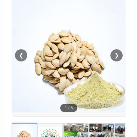
❮
❯
1
/
5