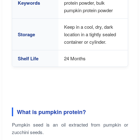
Keywords
protein powder, bulk
pumpkin protein powder
Keep in a cool, dry, dark
Storage
location in a tightly sealed
container or cylinder.
Shelf Life
24 Months
What is pumpkin protein?
Pumpkin seed is an oil extracted from pumpkin or
zucchini seeds.