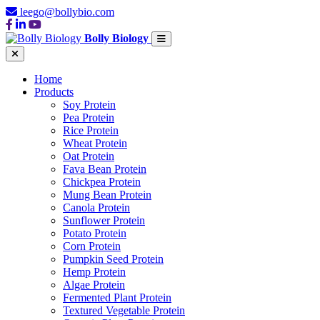
leego@bollybio.com
Bolly Biology
Home
Products
Soy Protein
Pea Protein
Rice Protein
Wheat Protein
Oat Protein
Fava Bean Protein
Chickpea Protein
Mung Bean Protein
Canola Protein
Sunflower Protein
Potato Protein
Corn Protein
Pumpkin Seed Protein
Hemp Protein
Algae Protein
Fermented Plant Protein
Textured Vegetable Protein