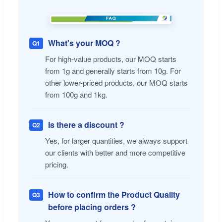
What's your MOQ ?
Q1
For high-value products, our MOQ starts
from 1g and generally starts from 10g. For
other lower-priced products, our MOQ starts
from 100g and 1kg.
Is there a discount ?
Q2
Yes, for larger quantities, we always support
our clients with better and more competitive
pricing.
How to confirm the Product Quality
Q3
before placing orders ?