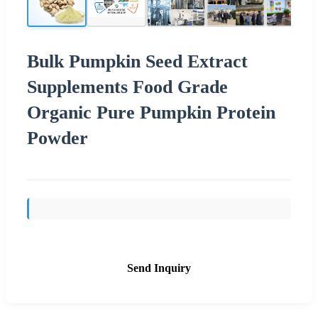
Bulk Pumpkin Seed Extract
Supplements Food Grade
Organic Pure Pumpkin Protein
Powder
Send Inquiry