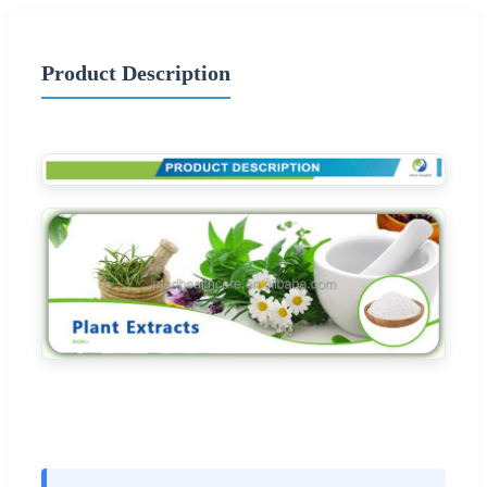
Product Description