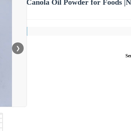
Canola Oil Powder for Foods |N
❯
Se