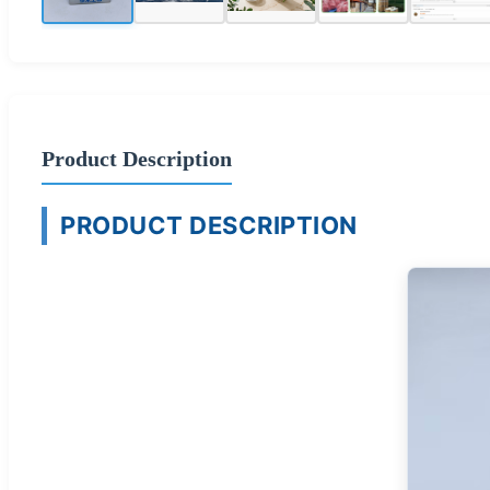
Product Description
PRODUCT DESCRIPTION