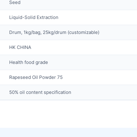
Seed
Liquid-Solid Extraction
Drum, 1kg/bag, 25kg/drum (customizable)
HK CHINA
Health food grade
Rapeseed Oil Powder 75
50% oil content specification