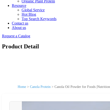
Organic Plant Protein
Resource
Global Service
Hot Blog
Top Search Keywords
Contact us
About us
Request a Catalog
Product Detail
Home
>
Canola Protein
>
Canola Oil Powder for Foods |Nutritio