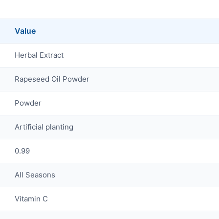
Value
Herbal Extract
Rapeseed Oil Powder
Powder
Artificial planting
0.99
All Seasons
Vitamin C