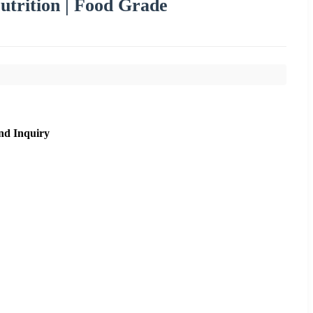
utrition | Food Grade
nd Inquiry