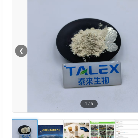
❮
1
/
5