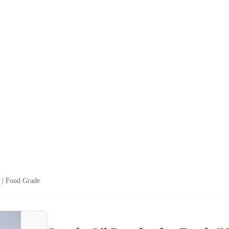
n | Food Grade