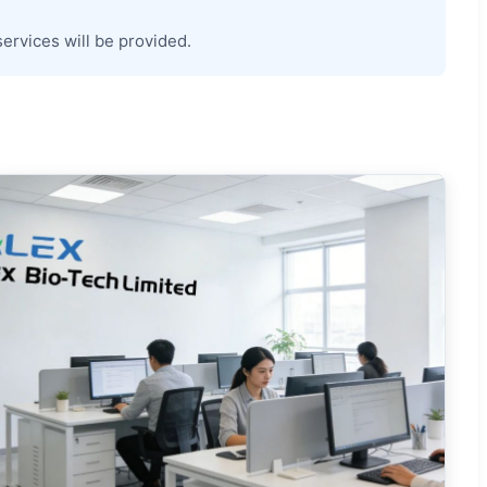
services will be provided.