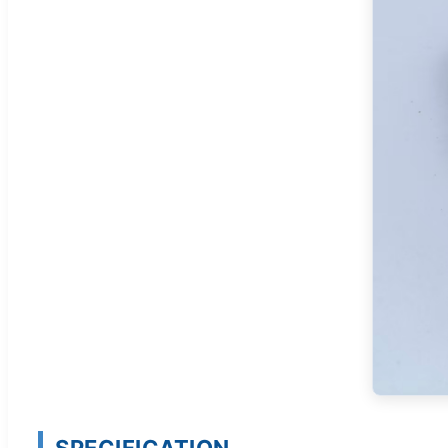
SPECIFICATION