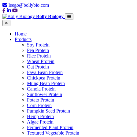
leego@bollybio.com
Bolly Biology
Home
Products
Soy Protein
Pea Protein
Rice Protein
Wheat Protein
Oat Protein
Fava Bean Protein
Chickpea Protein
Mung Bean Protein
Canola Protein
Sunflower Protein
Potato Protein
Corn Protein
Pumpkin Seed Protein
Hemp Protein
Algae Protein
Fermented Plant Protein
Textured Vegetable Protein