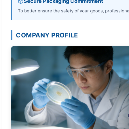
Secure Packaging Commitment
To better ensure the safety of your goods, professional
COMPANY PROFILE