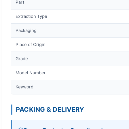
Part
Extraction Type
Packaging
Place of Origin
Grade
Model Number
Keyword
PACKING & DELIVERY