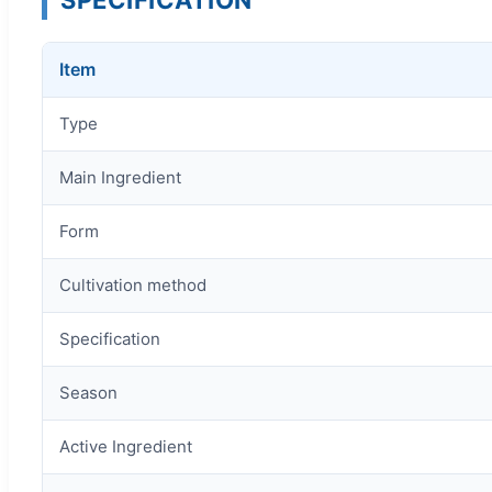
Item
Type
Main Ingredient
Form
Cultivation method
Specification
Season
Active Ingredient