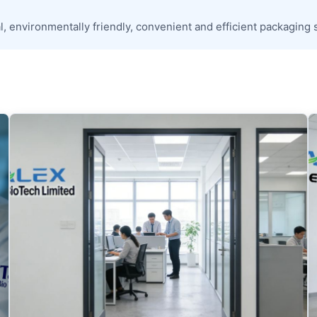
, environmentally friendly, convenient and efficient packaging 