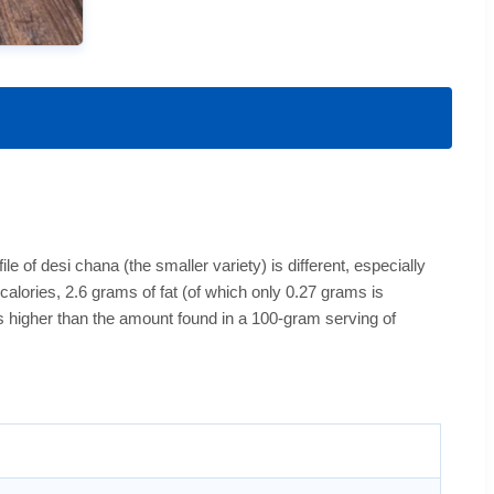
le of desi chana (the smaller variety) is different, especially
alories, 2.6 grams of fat (of which only 0.27 grams is
is higher than the amount found in a 100-gram serving of