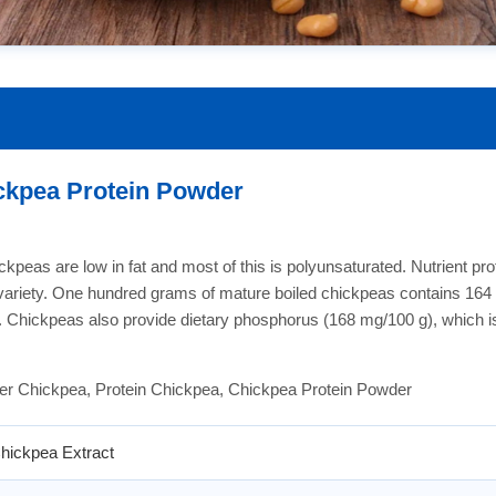
ckpea Protein Powder
kpeas are low in fat and most of this is polyunsaturated. Nutrient profi
d variety. One hundred grams of mature boiled chickpeas contains 164 c
in. Chickpeas also provide dietary phosphorus (168 mg/100 g), which 
er Chickpea, Protein Chickpea, Chickpea Protein Powder
hickpea Extract