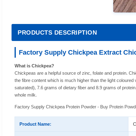
PRODUCTS DESCRIPTION
Factory Supply Chickpea Extract Chi
What is Chickpea?
Chickpeas are a helpful source of zinc, folate and protein. Chic
the fibre content which is much higher than the light coloure
saturated), 7.6 grams of dietary fiber and 8.9 grams of prote
whole milk.
Factory Supply Chickpea Protein Powder - Buy Protein Powd
Product Name:
C