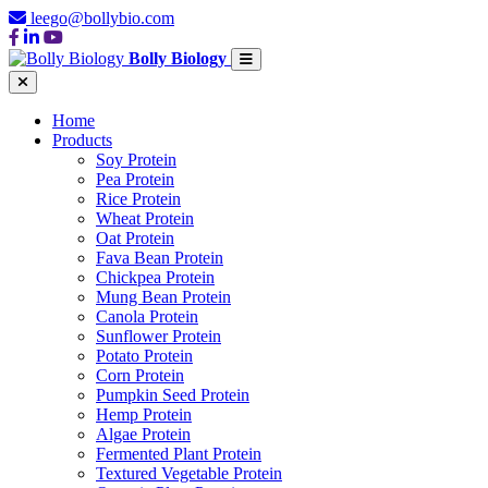
leego@bollybio.com
Bolly Biology
Home
Products
Soy Protein
Pea Protein
Rice Protein
Wheat Protein
Oat Protein
Fava Bean Protein
Chickpea Protein
Mung Bean Protein
Canola Protein
Sunflower Protein
Potato Protein
Corn Protein
Pumpkin Seed Protein
Hemp Protein
Algae Protein
Fermented Plant Protein
Textured Vegetable Protein