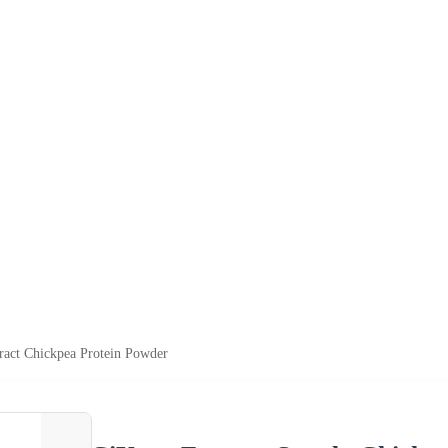
ract Chickpea Protein Powder