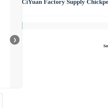
CiYuan Factory Supply Chickpe
❯
Se