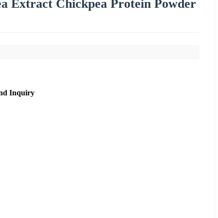
a Extract Chickpea Protein Powder
nd Inquiry