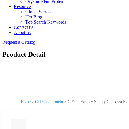
Organic Plant Protein
Resource
Global Service
Hot Blog
Top Search Keywords
Contact us
About us
Request a Catalog
Product Detail
Home
>
Chickpea Protein
>
CiYuan Factory Supply Chickpea Ext