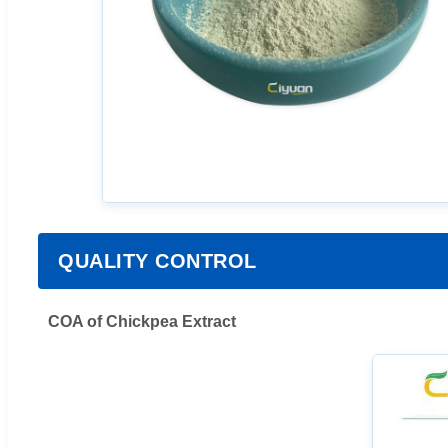
QUALITY CONTROL
COA of Chickpea Extract