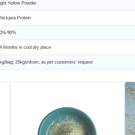
ight Yellow Powder
hickpea Protein
0%-90%
4 Months in cool dry place
kg/bag; 25kgs/drum; as per customers' request