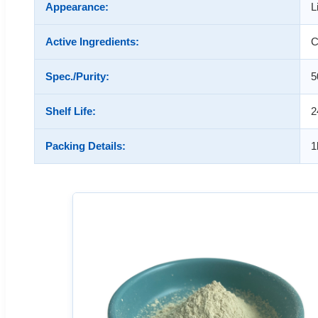
Appearance:
L
Active Ingredients:
C
Spec./Purity:
5
Shelf Life:
2
Packing Details:
1