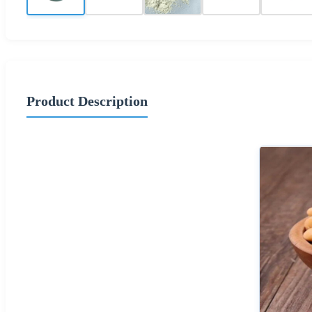
Product Description