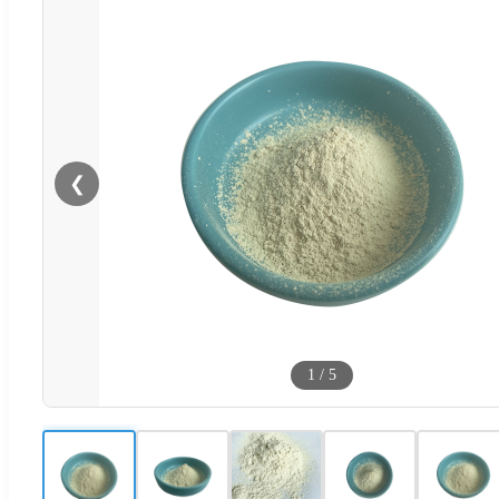
❮
1
/
5