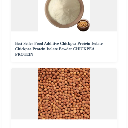
Best Seller Food Additive Chickpea Protein Isolate
Chickpea Protein Isolate Powder CHICKPEA
PROTEIN