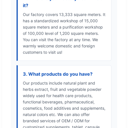
it?
Our factory covers 13,333 square meters. It
has a standardized workshop of 15,000
square meters and a purification workshop
of 100,000 level of 1,200 square meters.
You can visit the factory at any time. We
warmly welcome domestic and foreign
customers to visit us!
3. What products do you have?
Our products include natural plant and
herbs extract, fruit and vegetable powder
widely used for health care products,
functional beverages, pharmaceutical,
cosmetics, food additives and supplements,
natural colors etc. We can also offer
branded services of OEM / ODM for
customized supplements, tablet, capsule