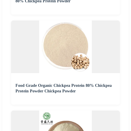
80% Chickpea Protein Powder
Food Grade Organic Chickpea Protein 80% Chickpea
Protein Powder Chickpea Powder