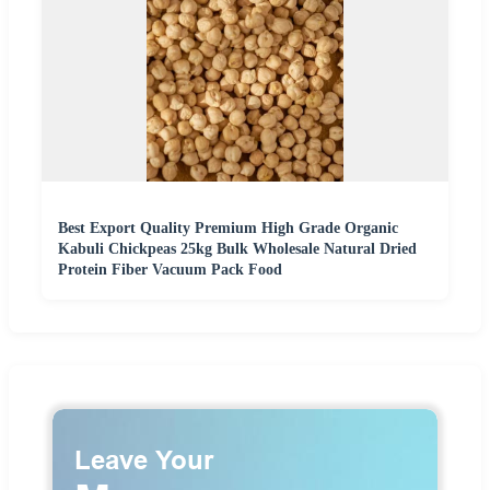
Best Export Quality Premium High Grade Organic
Kabuli Chickpeas 25kg Bulk Wholesale Natural Dried
Protein Fiber Vacuum Pack Food