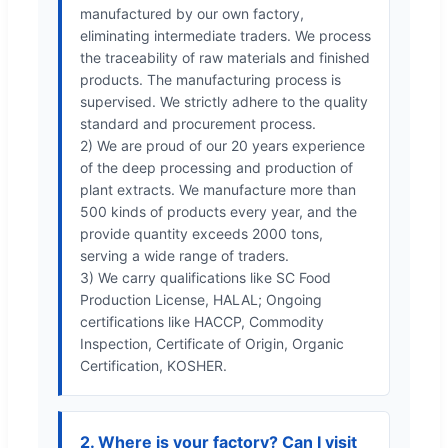
manufactured by our own factory,
eliminating intermediate traders. We process
the traceability of raw materials and finished
products. The manufacturing process is
supervised. We strictly adhere to the quality
standard and procurement process.
2) We are proud of our 20 years experience
of the deep processing and production of
plant extracts. We manufacture more than
500 kinds of products every year, and the
provide quantity exceeds 2000 tons,
serving a wide range of traders.
3) We carry qualifications like SC Food
Production License, HALAL; Ongoing
certifications like HACCP, Commodity
Inspection, Certificate of Origin, Organic
Certification, KOSHER.
2. Where is your factory? Can I visit