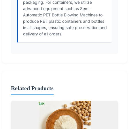
packaging. For containers, we utilize
advanced equipment such as Semi-
Automatic PET Bottle Blowing Machines to
produce PET plastic containers and bottles
in all shapes, ensuring safe preservation and
delivery of all orders.
Related Products