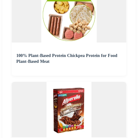
100% Plant-Based Protein Chickpea Protein for Food
Plant-Based Meat