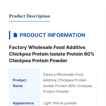
Product Description
PRODUCT INFORMATION
Factory Wholesale Food Additive
Chickpea Protein Isolate Protein 80%
Chickpea Protein Powder
Factory Wholesale Food
Product
Additive Chickpea Protein
Name
Isolate Protein 80% Chickpea
Protein Powder
Appearance
Light Yellow powder