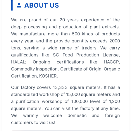
ABOUT US
We are proud of our 20 years experience of the
deep processing and production of plant extracts.
We manufacture more than 500 kinds of products
every year, and the provide quantity exceeds 2000
tons, serving a wide range of traders. We carry
qualifications like SC Food Production License,
HALAL; Ongoing certifications like HACCP,
Commodity Inspection, Certificate of Origin, Organic
Certification, KOSHER.
Our factory covers 13,333 square meters. It has a
standardized workshop of 15,000 square meters and
a purification workshop of 100,000 level of 1,200
square meters. You can visit the factory at any time.
We warmly welcome domestic and foreign
customers to visit us!