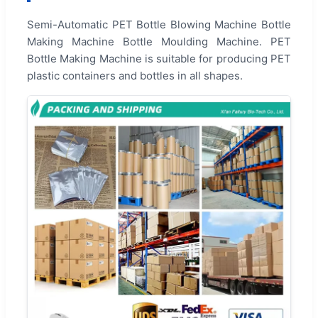
Semi-Automatic PET Bottle Blowing Machine Bottle
Making Machine Bottle Moulding Machine. PET
Bottle Making Machine is suitable for producing PET
plastic containers and bottles in all shapes.