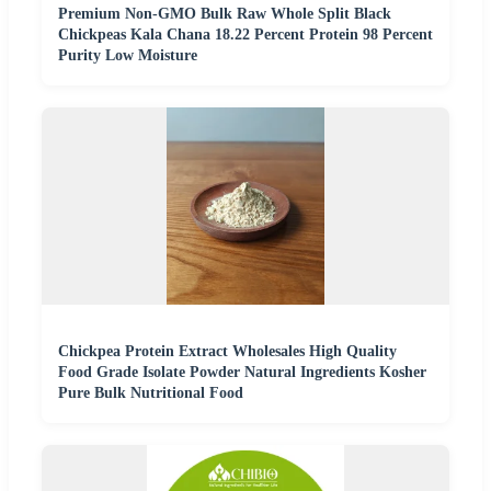
Premium Non-GMO Bulk Raw Whole Split Black
Chickpeas Kala Chana 18.22 Percent Protein 98 Percent
Purity Low Moisture
Chickpea Protein Extract Wholesales High Quality
Food Grade Isolate Powder Natural Ingredients Kosher
Pure Bulk Nutritional Food