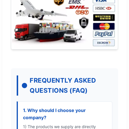
FREQUENTLY ASKED
QUESTIONS (FAQ)
1. Why should I choose your
company?
1) The products we supply are directly