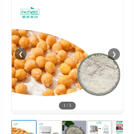
❮
❯
1
/
5