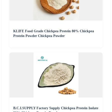
KLIFE Food Grade Chickpea Protein 80% Chickpea
Protein Powder Chickpea Powder
B.C.I.SUPPLY Factory Supply Chickpea Protein Isolate