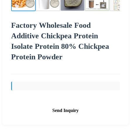
Factory Wholesale Food
Additive Chickpea Protein
Isolate Protein 80% Chickpea
Protein Powder
Send Inquiry