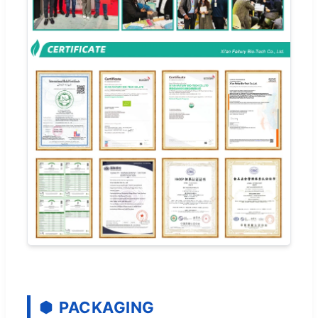
PACKAGING