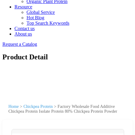
Organic Plant Protein
Resource
Global Service
Hot Blog
Top Search Keywords
Contact us
About us
Request a Catalog
Product Detail
Home
>
Chickpea Protein
>
Factory Wholesale Food Additive
Chickpea Protein Isolate Protein 80% Chickpea Protein Powder