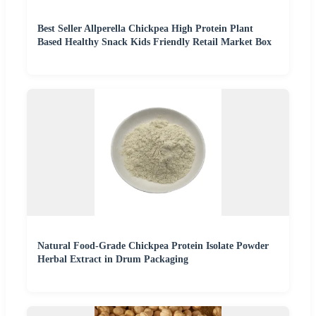
Best Seller Allperella Chickpea High Protein Plant
Based Healthy Snack Kids Friendly Retail Market Box
Natural Food-Grade Chickpea Protein Isolate Powder
Herbal Extract in Drum Packaging