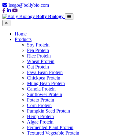
leego@bollybio.com
Bolly Biology
Home
Products
Soy Protein
Pea Protein
Rice Protein
Wheat Protein
Oat Protein
Fava Bean Protein
Chickpea Protein
Mung Bean Protein
Canola Protein
Sunflower Protein
Potato Protein
Corn Protein
Pumpkin Seed Protein
Hemp Protein
Algae Protein
Fermented Plant Protein
Textured Vegetable Protein