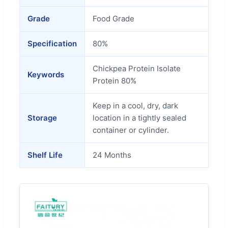
Grade
Food Grade
Specification
80%
Chickpea Protein Isolate
Keywords
Protein 80%
Keep in a cool, dry, dark
Storage
location in a tightly sealed
container or cylinder.
Shelf Life
24 Months