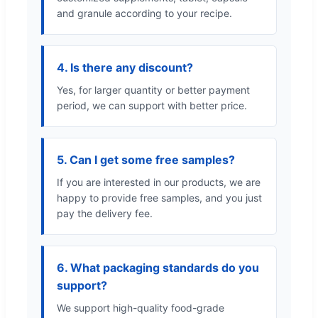
and granule according to your recipe.
4. Is there any discount?
Yes, for larger quantity or better payment
period, we can support with better price.
5. Can I get some free samples?
If you are interested in our products, we are
happy to provide free samples, and you just
pay the delivery fee.
6. What packaging standards do you
support?
We support high-quality food-grade