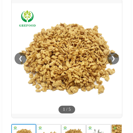
❮
❯
1
/
5