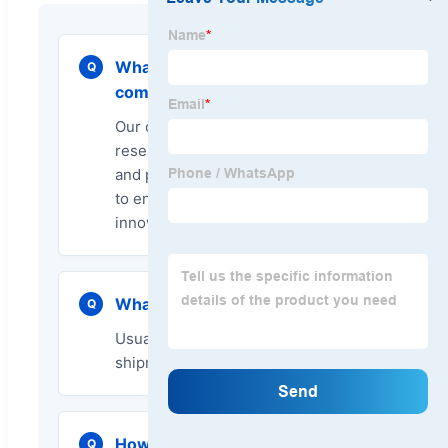
What is the advantage of your
Q
company?
Our company has a professional
research and development team
and professional production lines
to ensure product quality and
innovation.
What is your delivery time?
Q
Usually we will arrange the
shipment in 15 to 20 days.
How do you ensure the quality
Q