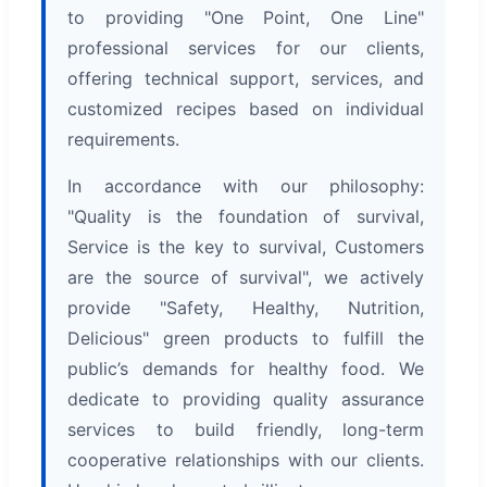
to providing "One Point, One Line"
professional services for our clients,
offering technical support, services, and
customized recipes based on individual
requirements.
In accordance with our philosophy:
"Quality is the foundation of survival,
Service is the key to survival, Customers
are the source of survival", we actively
provide "Safety, Healthy, Nutrition,
Delicious" green products to fulfill the
public’s demands for healthy food. We
dedicate to providing quality assurance
services to build friendly, long-term
cooperative relationships with our clients.