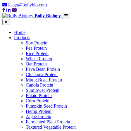
leego@bollybio.com
Bolly Biology
Home
Products
Soy Protein
Pea Protein
Rice Protein
Wheat Protein
Oat Protein
Fava Bean Protein
Chickpea Protein
Mung Bean Protein
Canola Protein
Sunflower Protein
Potato Protein
Corn Protein
Pumpkin Seed Protein
Hemp Protein
Algae Protein
Fermented Plant Protein
Textured Vegetable Protein