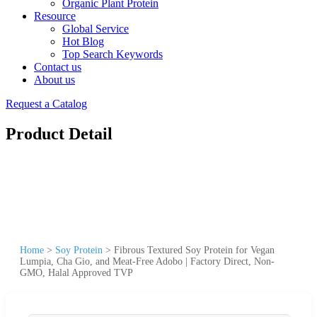
Organic Plant Protein
Resource
Global Service
Hot Blog
Top Search Keywords
Contact us
About us
Request a Catalog
Product Detail
Home
>
Soy Protein
>
Fibrous Textured Soy Protein for Vegan
Lumpia, Cha Gio, and Meat-Free Adobo | Factory Direct, Non-
GMO, Halal Approved TVP