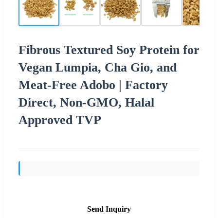
Fibrous Textured Soy Protein for
Vegan Lumpia, Cha Gio, and
Meat-Free Adobo | Factory
Direct, Non-GMO, Halal
Approved TVP
Send Inquiry