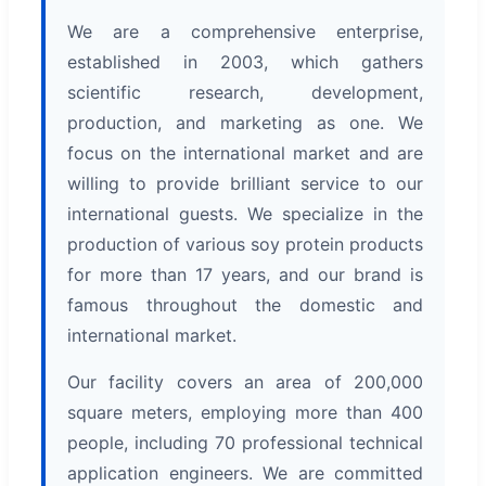
We are a comprehensive enterprise,
established in 2003, which gathers
scientific research, development,
production, and marketing as one. We
focus on the international market and are
willing to provide brilliant service to our
international guests. We specialize in the
production of various soy protein products
for more than 17 years, and our brand is
famous throughout the domestic and
international market.
Our facility covers an area of 200,000
square meters, employing more than 400
people, including 70 professional technical
application engineers. We are committed