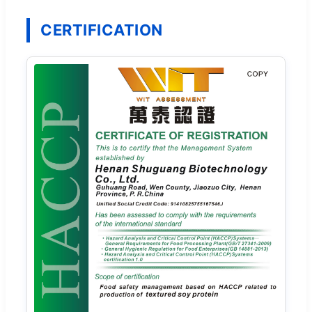
CERTIFICATION