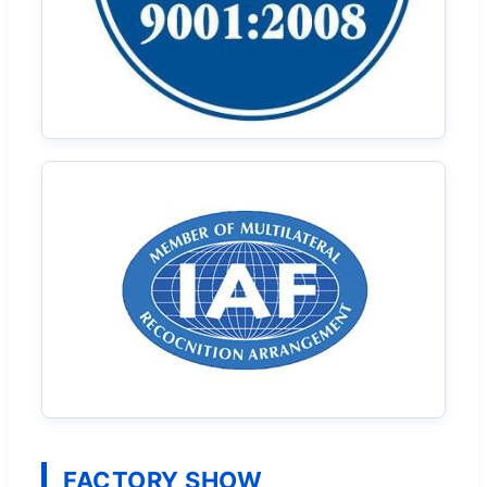
FACTORY SHOW