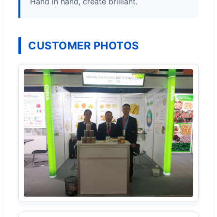
Hand in hand, create brilliant.
CUSTOMER PHOTOS