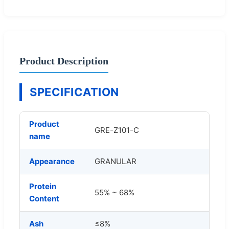
Product Description
SPECIFICATION
Product
GRE-Z101-C
name
Appearance
GRANULAR
Protein
55% ~ 68%
Content
Ash
≤8%