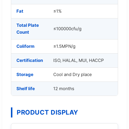
Fat
≤1%
Total Plate
≤100000cfu/g
Count
Coliform
≤1.5MPN/g
Certification
ISO, HALAL, MUI, HACCP
Storage
Cool and Dry place
Shelf life
12 months
PRODUCT DISPLAY