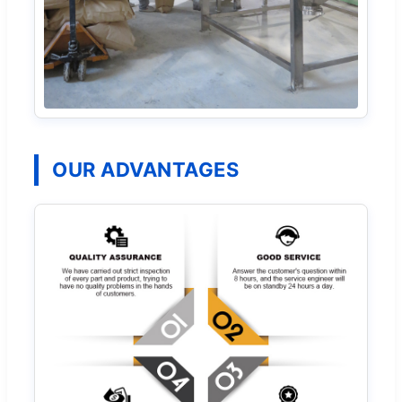
OUR ADVANTAGES