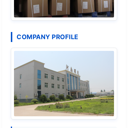
COMPANY PROFILE