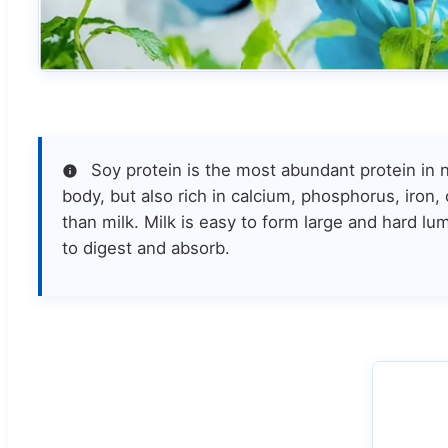
Soy protein is the most abundant protein in n
body, but also rich in calcium, phosphorus, iron,
than milk. Milk is easy to form large and hard lu
to digest and absorb.