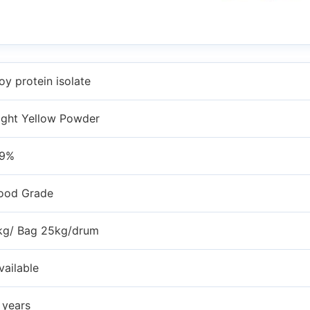
oy protein isolate
ight Yellow Powder
9%
ood Grade
kg/ Bag 25kg/drum
vailable
 years