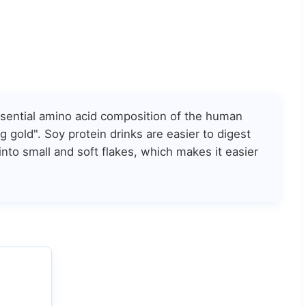
essential amino acid composition of the human
 gold". Soy protein drinks are easier to digest
into small and soft flakes, which makes it easier