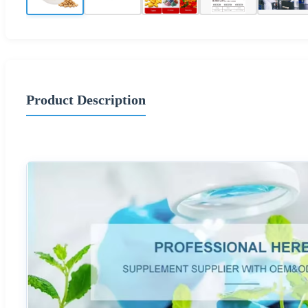
Product Description