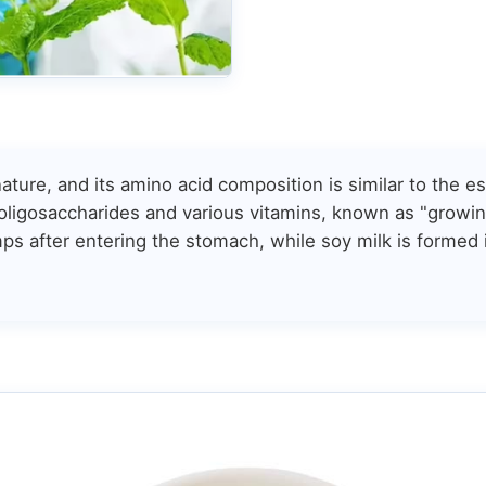
ature, and its amino acid composition is similar to the 
 oligosaccharides and various vitamins, known as "growing
mps after entering the stomach, while soy milk is formed 