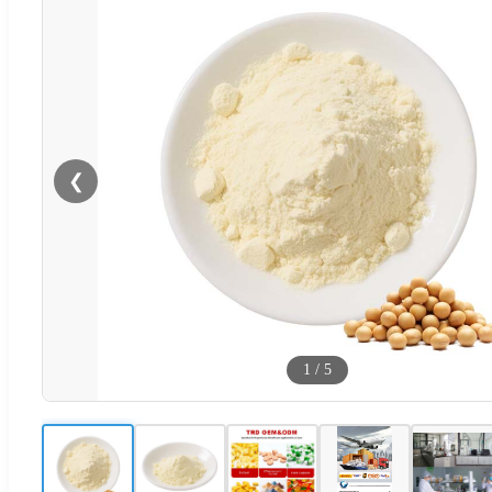
❮
1
/
5