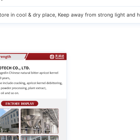
tore in cool & dry place, Keep away from strong light and h