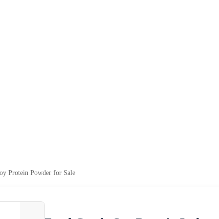
Soy Protein Powder for Sale