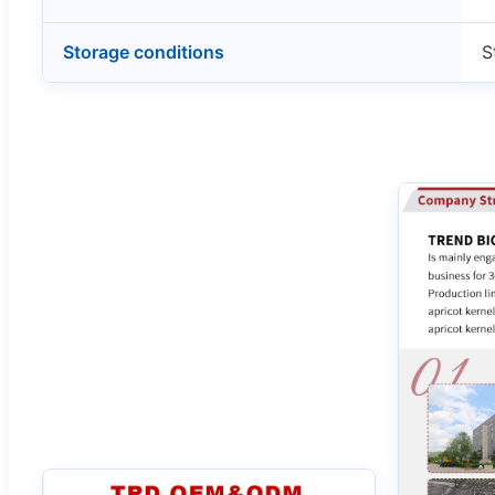
Storage conditions
S