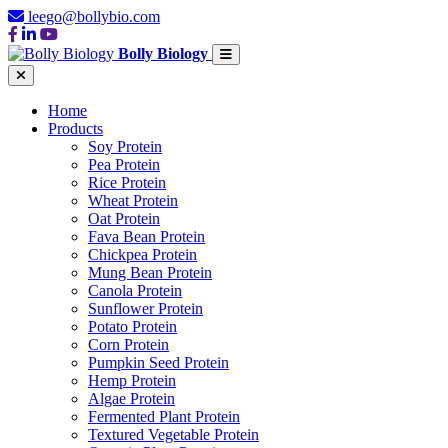
leego@bollybio.com
Bolly Biology
Home
Products
Soy Protein
Pea Protein
Rice Protein
Wheat Protein
Oat Protein
Fava Bean Protein
Chickpea Protein
Mung Bean Protein
Canola Protein
Sunflower Protein
Potato Protein
Corn Protein
Pumpkin Seed Protein
Hemp Protein
Algae Protein
Fermented Plant Protein
Textured Vegetable Protein