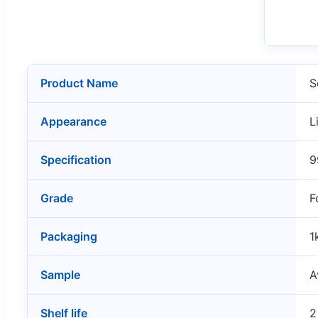
Product Name
S
Appearance
L
Specification
9
Grade
F
Packaging
1
Sample
A
Shelf life
2