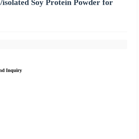
/isolated Soy Protein Powder for
nd Inquiry