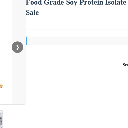
Food Grade Soy Protein Isolate 
Sale
❯
Se