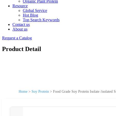
Organic Plant Protein
Resource
Global Service
Hot Blog
Top Search Keywords
Contact us
About us
Request a Catalog
Product Detail
Home
>
Soy Protein
>
Food Grade Soy Protein Isolate /isolated 