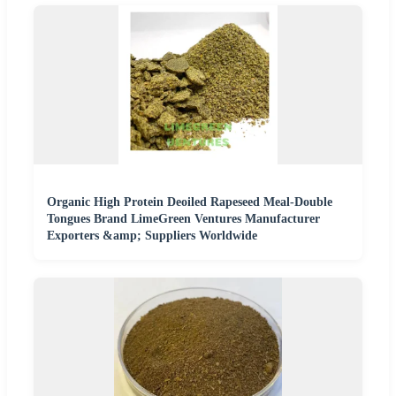
Organic High Protein Deoiled Rapeseed Meal-Double
Tongues Brand LimeGreen Ventures Manufacturer
Exporters &amp; Suppliers Worldwide