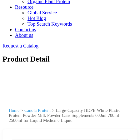
Organic Plant Protein
Resource
Global Service
Hot Blog
Top Search Keywords
Contact us
About us
Request a Catalog
Product Detail
Home
>
Canola Protein
>
Large-Capacity HDPE White Plastic
Protein Powder Milk Powder Cans Supplements 600ml 700ml
2500ml for Liquid Medicine Liquid