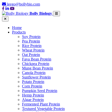
leego@bollybio.com
Bolly Biology
Home
Products
Soy Protein
Pea Protein
Rice Protein
Wheat Protein
Oat Protein
Fava Bean Protein
Chickpea Protein
Mung Bean Protein
Canola Protein
Sunflower Protein
Potato Protein
Corn Protein
Pumpkin Seed Protein
Hemp Protein
Algae Protein
Fermented Plant Protein
Textured Vegetable Protein