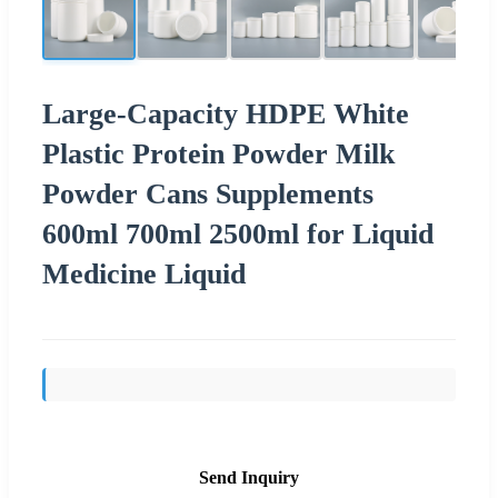
Large-Capacity HDPE White
Plastic Protein Powder Milk
Powder Cans Supplements
600ml 700ml 2500ml for Liquid
Medicine Liquid
Send Inquiry