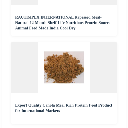
RAUTIMPEX INTERNATIONAL Rapeseed Meal-
Natural 12 Month Shelf Life Nutritious Protein Source
Animal Feed Made India Cool Dry
Export Quality Canola Meal Rich Protein Feed Product
for International Markets