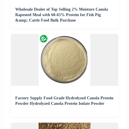
Wholesale Dealer of Top Selling 2% Moisture Canola
Rapeseed Meal with 60-65% Protein for Fish Pig
&amp; Cattle Feed Bulk Purchase
Factory Supply Food Grade Hydrolyzed Canola Protein
Powder Hydrolyzed Canola Protein Isolate Powder