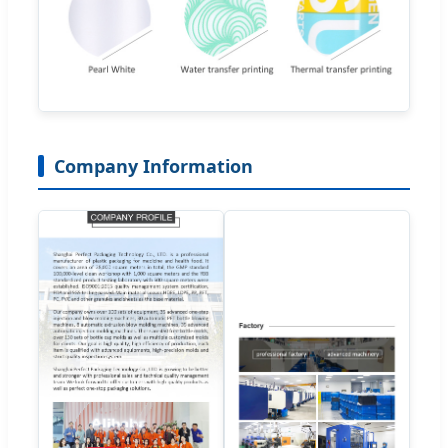
Company Information