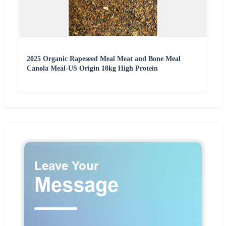
2025 Organic Rapeseed Meal Meat and Bone Meal
Canola Meal-US Origin 10kg High Protein