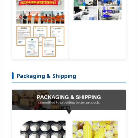
Packaging & Shipping