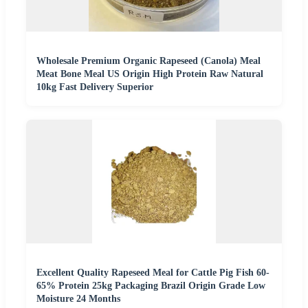
Wholesale Premium Organic Rapeseed (Canola) Meal
Meat Bone Meal US Origin High Protein Raw Natural
10kg Fast Delivery Superior
Excellent Quality Rapeseed Meal for Cattle Pig Fish 60-
65% Protein 25kg Packaging Brazil Origin Grade Low
Moisture 24 Months