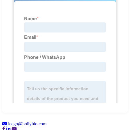
leego@bollybio.com