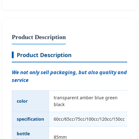
Product Description
Product Description
We not only sell packaging, but also quality and
service
transparent amber blue green
color
black
specification
60cc/65cc/75cc/100cc/120cc/150cc
bottle
85mm