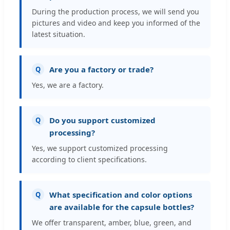
During the production process, we will send you
pictures and video and keep you informed of the
latest situation.
Are you a factory or trade?
Q
Yes, we are a factory.
Do you support customized
Q
processing?
Yes, we support customized processing
according to client specifications.
What specification and color options
Q
are available for the capsule bottles?
We offer transparent, amber, blue, green, and