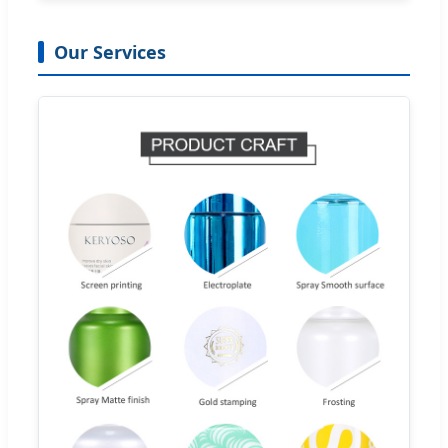
Our Services