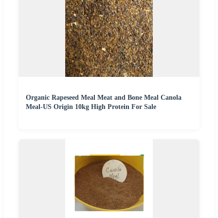
Organic Rapeseed Meal Meat and Bone Meal Canola
Meal-US Origin 10kg High Protein For Sale