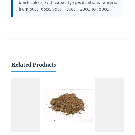
black colors, with capacity specifications ranging
from 60cc, 65cc, 75cc, 100cc, 120cc, to 150cc.
Related Products