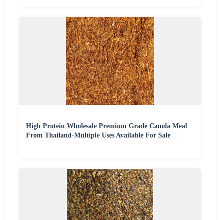
High Protein Wholesale Premium Grade Canola Meal
From Thailand-Multiple Uses Available For Sale