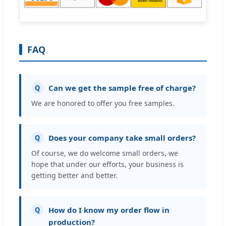
FAQ
Can we get the sample free of charge?
Q
We are honored to offer you free samples.
Does your company take small orders?
Q
Of course, we do welcome small orders, we
hope that under our efforts, your business is
getting better and better.
How do I know my order flow in
Q
production?