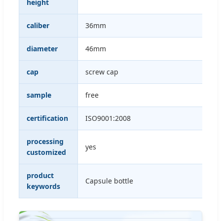
height
caliber
36mm
diameter
46mm
cap
screw cap
sample
free
certification
ISO9001:2008
processing
yes
customized
product
Capsule bottle
keywords