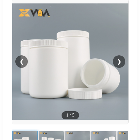
❮
❯
1
/
5