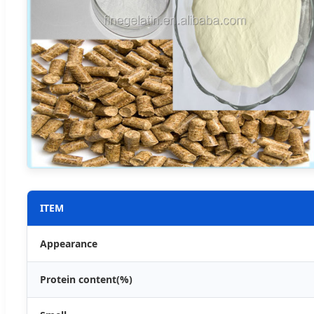
ITEM
Appearance
Protein content(%)