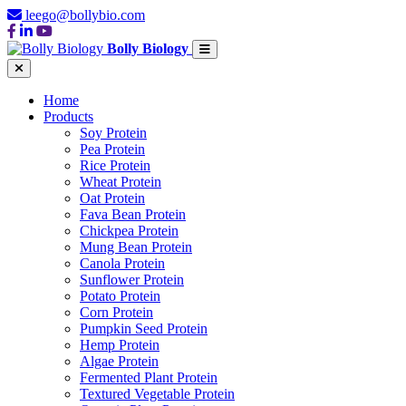
leego@bollybio.com
Bolly Biology
Home
Products
Soy Protein
Pea Protein
Rice Protein
Wheat Protein
Oat Protein
Fava Bean Protein
Chickpea Protein
Mung Bean Protein
Canola Protein
Sunflower Protein
Potato Protein
Corn Protein
Pumpkin Seed Protein
Hemp Protein
Algae Protein
Fermented Plant Protein
Textured Vegetable Protein