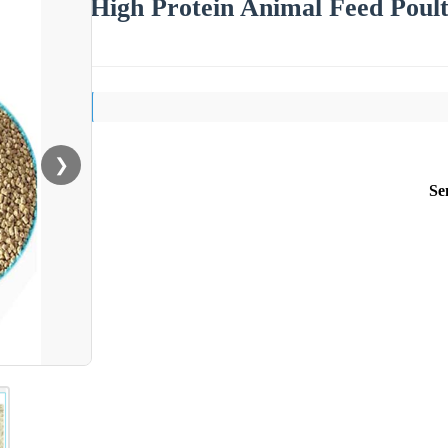
High Protein Animal Feed Poul
❯
Se