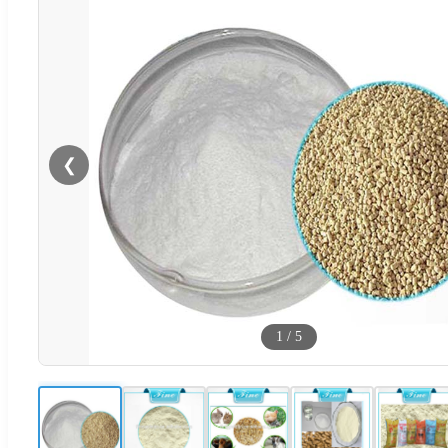
❮
1
/
5