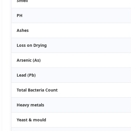
Smell
PH
Ashes
Loss on Drying
Arsenic (As)
Lead (Pb)
Total Bacteria Count
Heavy metals
Yeast & mould