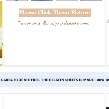
ND CARBOHYDRATE FREE. THE GELATIN SHEETS IS MADE 100%