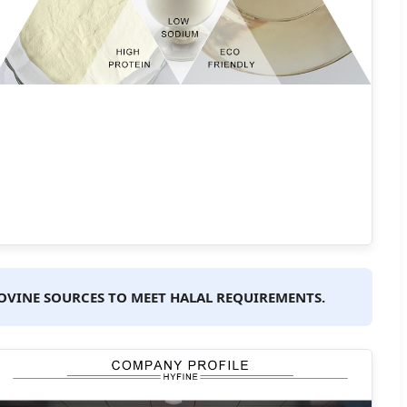
 BOVINE SOURCES TO MEET HALAL REQUIREMENTS.