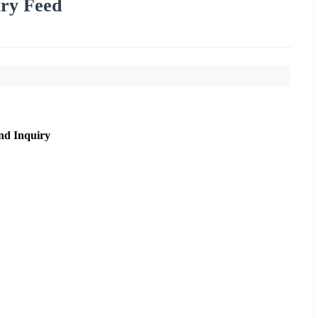
try Feed
nd Inquiry