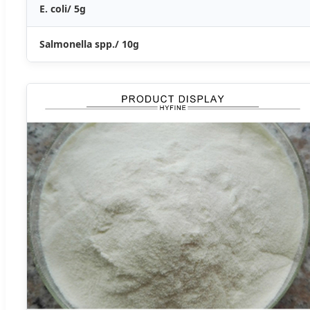
E. coli/ 5g
Salmonella spp./ 10g