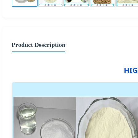
Product Description
HIG