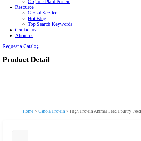
Organic Plant Protein
Resource
Global Service
Hot Blog
Top Search Keywords
Contact us
About us
Request a Catalog
Product Detail
Home
>
Canola Protein
>
High Protein Animal Feed Poultry Feed