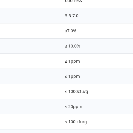
odorless
5.5-7.0
≤7.0%
≤ 10.0%
≤ 1ppm
≤ 1ppm
≤ 1000cfu/g
≤ 20ppm
≤ 100 cfu/g