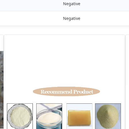
Negative
Negative