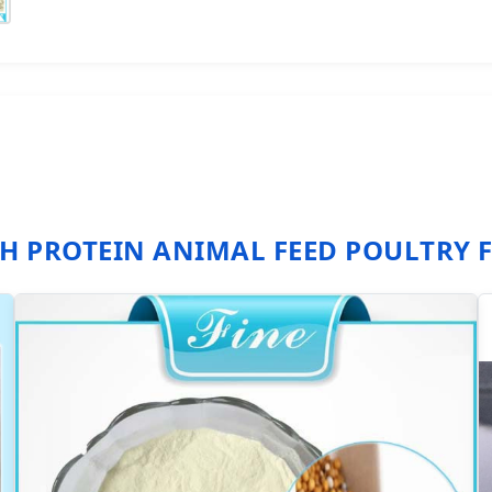
H PROTEIN ANIMAL FEED POULTRY 