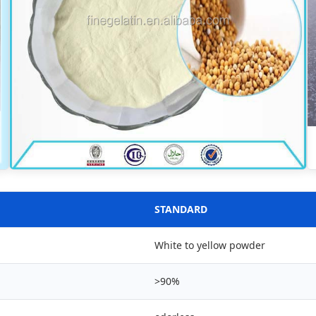
STANDARD
White to yellow powder
>90%