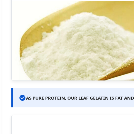
AS PURE PROTEIN, OUR LEAF GELATIN IS FAT A