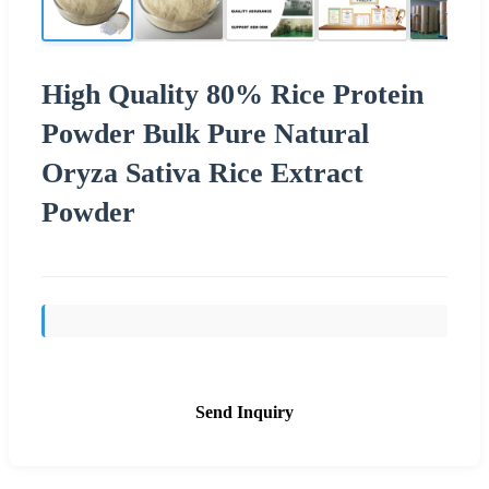
High Quality 80% Rice Protein
Powder Bulk Pure Natural
Oryza Sativa Rice Extract
Powder
Send Inquiry