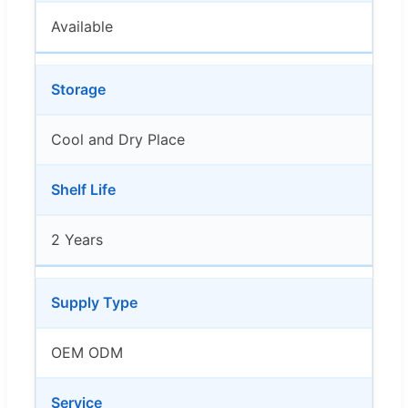
Available
Storage
Cool and Dry Place
Shelf Life
2 Years
Supply Type
OEM ODM
Service