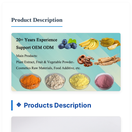
Product Description
Products Description