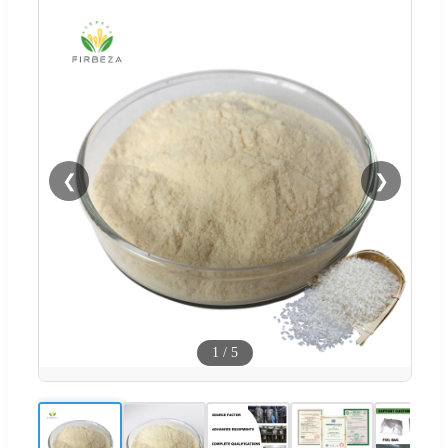
❮
❯
1
/
5