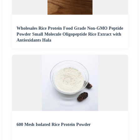
Wholesales Rice Protein Food Grade Non-GMO Peptide
Powder Small Molecule Oligopeptide Rice Extract with
Antioxidants Hala
600 Mesh Isolated Rice Protein Powder