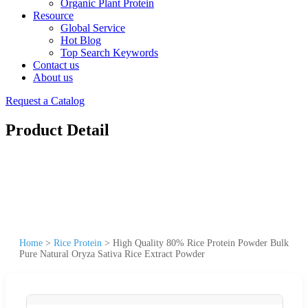
Organic Plant Protein
Resource
Global Service
Hot Blog
Top Search Keywords
Contact us
About us
Request a Catalog
Product Detail
Home
>
Rice Protein
>
High Quality 80% Rice Protein Powder Bulk
Pure Natural Oryza Sativa Rice Extract Powder