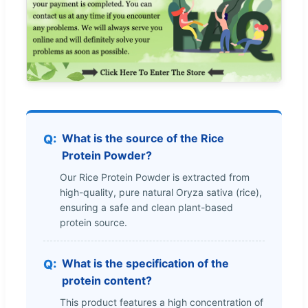
What is the source of the Rice
Protein Powder?
Our Rice Protein Powder is extracted from
high-quality, pure natural Oryza sativa (rice),
ensuring a safe and clean plant-based
protein source.
What is the specification of the
protein content?
This product features a high concentration of