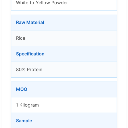
White to Yellow Powder
Raw Material
Rice
Specification
80% Protein
MOQ
1 Kilogram
Sample