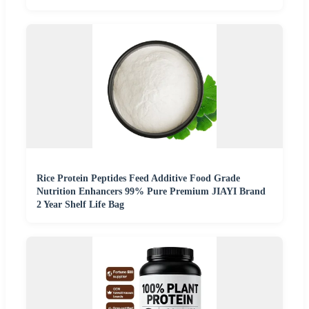
Rice Protein Peptides Feed Additive Food Grade
Nutrition Enhancers 99% Pure Premium JIAYI Brand
2 Year Shelf Life Bag