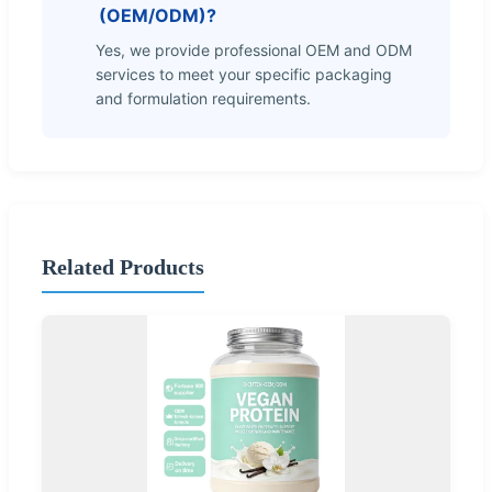
(OEM/ODM)?
Yes, we provide professional OEM and ODM
services to meet your specific packaging
and formulation requirements.
Related Products