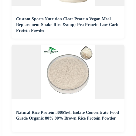
Custom Sports Nutrition Clear Protein Vegan Meal
Replacement Shake Rice &amp; Pea Protein Low Carb
Protein Powder
Natural Rice Protein 300Mesh Isolate Concentrate Food
Grade Organic 80% 90% Brown Rice Protein Powder