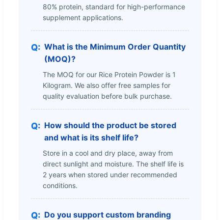
80% protein, standard for high-performance
supplement applications.
What is the Minimum Order Quantity
(MOQ)?
The MOQ for our Rice Protein Powder is 1
Kilogram. We also offer free samples for
quality evaluation before bulk purchase.
How should the product be stored
and what is its shelf life?
Store in a cool and dry place, away from
direct sunlight and moisture. The shelf life is
2 years when stored under recommended
conditions.
Do you support custom branding