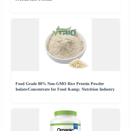
Food Grade 80% Non-GMO Rice Protein Powder
Isolate/Concentrate for Food &amp; Nutrition Industry