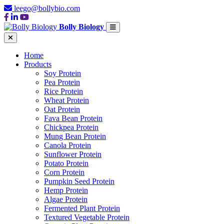
leego@bollybio.com
Bolly Biology
Home
Products
Soy Protein
Pea Protein
Rice Protein
Wheat Protein
Oat Protein
Fava Bean Protein
Chickpea Protein
Mung Bean Protein
Canola Protein
Sunflower Protein
Potato Protein
Corn Protein
Pumpkin Seed Protein
Hemp Protein
Algae Protein
Fermented Plant Protein
Textured Vegetable Protein