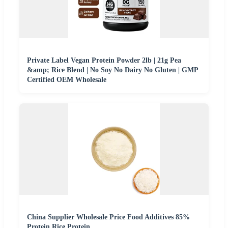
Private Label Vegan Protein Powder 2lb | 21g Pea
&amp; Rice Blend | No Soy No Dairy No Gluten | GMP
Certified OEM Wholesale
China Supplier Wholesale Price Food Additives 85%
Protein Rice Protein