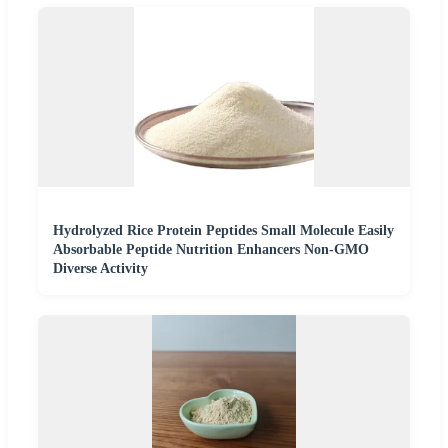
Hydrolyzed Rice Protein Peptides Small Molecule Easily
Absorbable Peptide Nutrition Enhancers Non-GMO
Diverse Activity