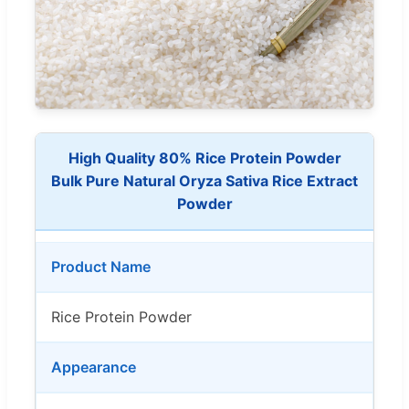
High Quality 80% Rice Protein Powder
Bulk Pure Natural Oryza Sativa Rice Extract
Powder
Product Name
Rice Protein Powder
Appearance