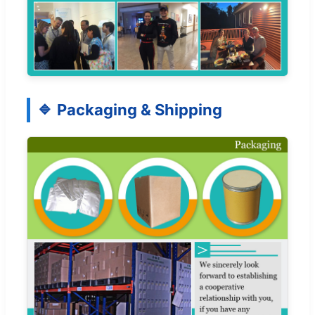
Packaging & Shipping