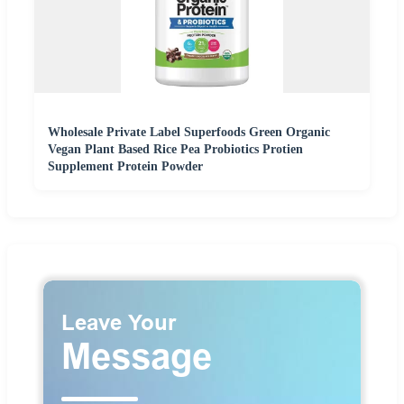
Wholesale Private Label Superfoods Green Organic
Vegan Plant Based Rice Pea Probiotics Protien
Supplement Protein Powder