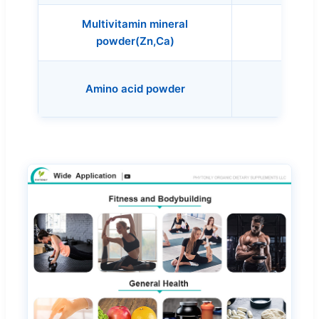
Multivitamin mineral
Alg
powder(Zn,Ca)
Lecit
Amino acid powder
(Soy