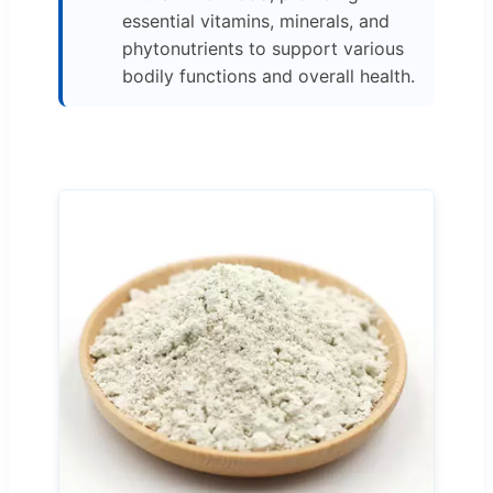
essential vitamins, minerals, and
phytonutrients to support various
bodily functions and overall health.