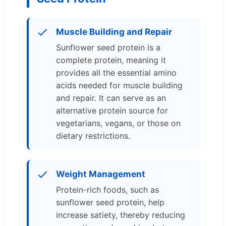
Muscle Building and Repair
Sunflower seed protein is a
complete protein, meaning it
provides all the essential amino
acids needed for muscle building
and repair. It can serve as an
alternative protein source for
vegetarians, vegans, or those on
dietary restrictions.
Weight Management
Protein-rich foods, such as
sunflower seed protein, help
increase satiety, thereby reducing