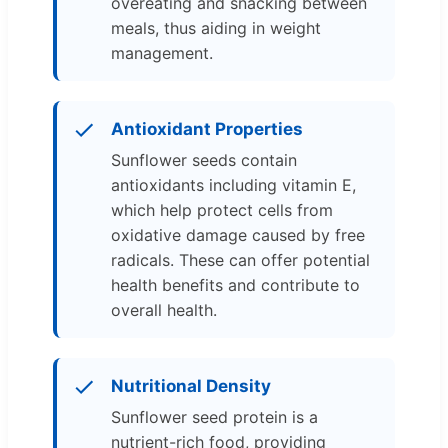
overeating and snacking between
meals, thus aiding in weight
management.
Antioxidant Properties
Sunflower seeds contain
antioxidants including vitamin E,
which help protect cells from
oxidative damage caused by free
radicals. These can offer potential
health benefits and contribute to
overall health.
Nutritional Density
Sunflower seed protein is a
nutrient-rich food, providing