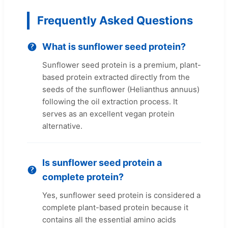
Frequently Asked Questions
What is sunflower seed protein?
Sunflower seed protein is a premium, plant-
based protein extracted directly from the
seeds of the sunflower (Helianthus annuus)
following the oil extraction process. It
serves as an excellent vegan protein
alternative.
Is sunflower seed protein a
complete protein?
Yes, sunflower seed protein is considered a
complete plant-based protein because it
contains all the essential amino acids