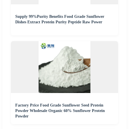
Supply 99%Purity Benefits Food Grade Sunflower
Dishes Extract Protein Purity Peptide Raw Power
Factory Price Food Grade Sunflower Seed Protein
Powder Wholesale Organic 60% Sunflower Protein
Powder