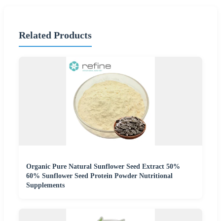
Related Products
Organic Pure Natural Sunflower Seed Extract 50%
60% Sunflower Seed Protein Powder Nutritional
Supplements