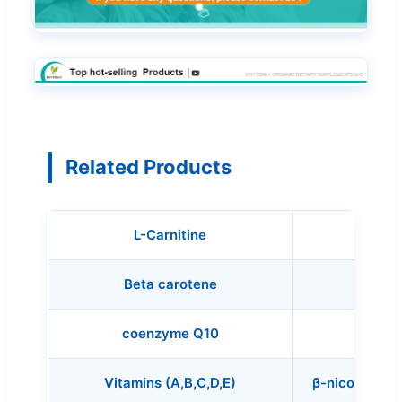
Related Products
L-Carnitine
Mixed 
Beta carotene
coenzyme Q10
Vitamins (A,B,C,D,E)
β-nicotinami