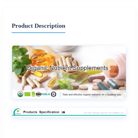
Product Description