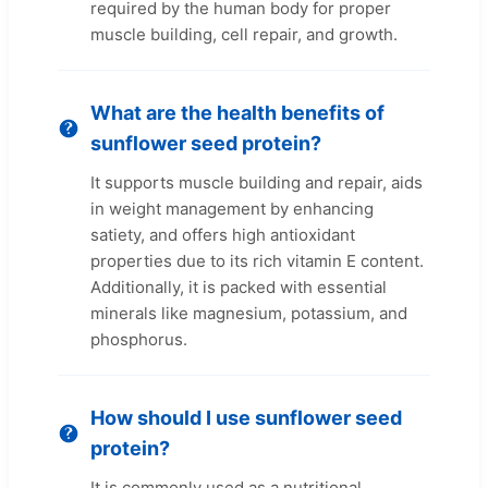
required by the human body for proper
muscle building, cell repair, and growth.
What are the health benefits of
sunflower seed protein?
It supports muscle building and repair, aids
in weight management by enhancing
satiety, and offers high antioxidant
properties due to its rich vitamin E content.
Additionally, it is packed with essential
minerals like magnesium, potassium, and
phosphorus.
How should I use sunflower seed
protein?
It is commonly used as a nutritional