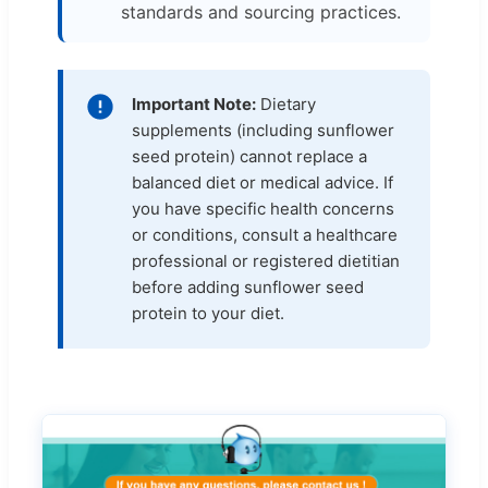
standards and sourcing practices.
Important Note:
Dietary
supplements (including sunflower
seed protein) cannot replace a
balanced diet or medical advice. If
you have specific health concerns
or conditions, consult a healthcare
professional or registered dietitian
before adding sunflower seed
protein to your diet.