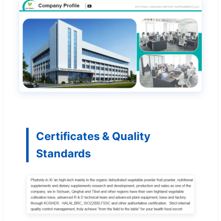
Certificates & Quality
Standards