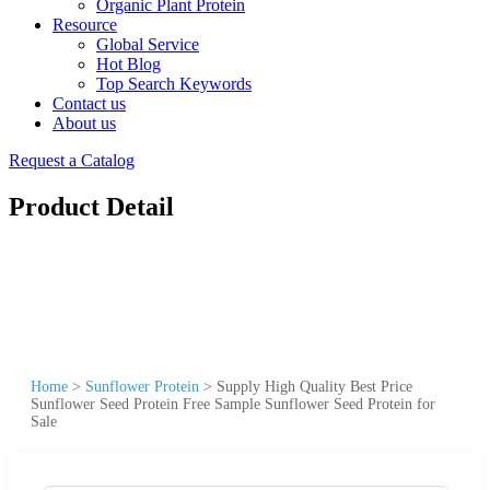
Organic Plant Protein
Resource
Global Service
Hot Blog
Top Search Keywords
Contact us
About us
Request a Catalog
Product Detail
Home
>
Sunflower Protein
>
Supply High Quality Best Price
Sunflower Seed Protein Free Sample Sunflower Seed Protein for
Sale