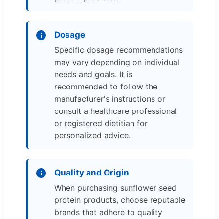
Dosage
Specific dosage recommendations
may vary depending on individual
needs and goals. It is
recommended to follow the
manufacturer's instructions or
consult a healthcare professional
or registered dietitian for
personalized advice.
Quality and Origin
When purchasing sunflower seed
protein products, choose reputable
brands that adhere to quality