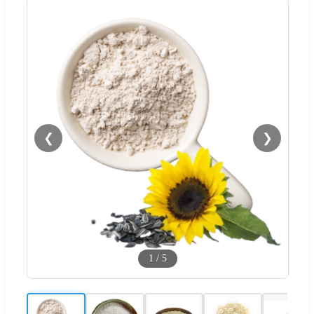
❮
❯
1
/
5