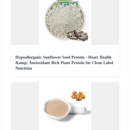
Hypoallergenic Sunflower Seed Protein - Heart Health
&amp; Antioxidant Rich Plant Protein for Clean Label
Nutrition