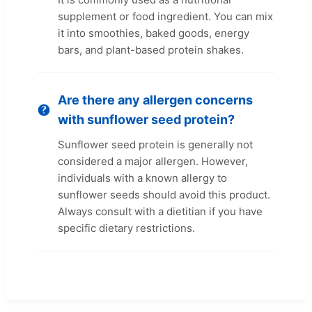
supplement or food ingredient. You can mix
it into smoothies, baked goods, energy
bars, and plant-based protein shakes.
Are there any allergen concerns
with sunflower seed protein?
Sunflower seed protein is generally not
considered a major allergen. However,
individuals with a known allergy to
sunflower seeds should avoid this product.
Always consult with a dietitian if you have
specific dietary restrictions.