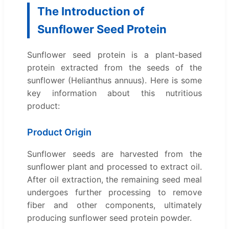
The Introduction of
Sunflower Seed Protein
Sunflower seed protein is a plant-based
protein extracted from the seeds of the
sunflower (Helianthus annuus). Here is some
key information about this nutritious
product:
Product Origin
Sunflower seeds are harvested from the
sunflower plant and processed to extract oil.
After oil extraction, the remaining seed meal
undergoes further processing to remove
fiber and other components, ultimately
producing sunflower seed protein powder.