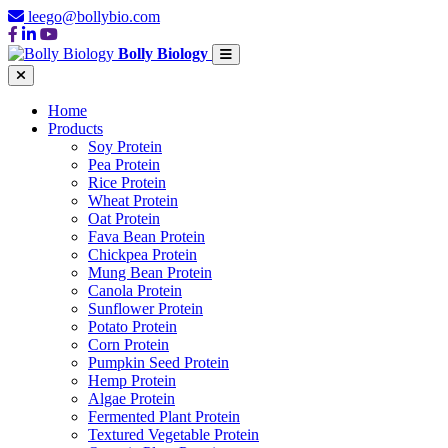
leego@bollybio.com
Bolly Biology
Home
Products
Soy Protein
Pea Protein
Rice Protein
Wheat Protein
Oat Protein
Fava Bean Protein
Chickpea Protein
Mung Bean Protein
Canola Protein
Sunflower Protein
Potato Protein
Corn Protein
Pumpkin Seed Protein
Hemp Protein
Algae Protein
Fermented Plant Protein
Textured Vegetable Protein