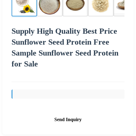
Supply High Quality Best Price
Sunflower Seed Protein Free
Sample Sunflower Seed Protein
for Sale
Send Inquiry