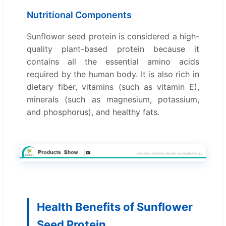
Nutritional Components
Sunflower seed protein is considered a high-
quality plant-based protein because it
contains all the essential amino acids
required by the human body. It is also rich in
dietary fiber, vitamins (such as vitamin E),
minerals (such as magnesium, potassium,
and phosphorus), and healthy fats.
Health Benefits of Sunflower
Seed Protein