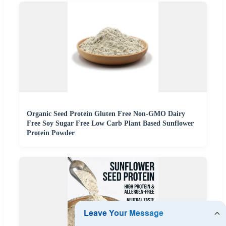
Organic Seed Protein Gluten Free Non-GMO Dairy
Free Soy Sugar Free Low Carb Plant Based Sunflower
Protein Powder