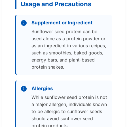
Usage and Precautions
Supplement or Ingredient
Sunflower seed protein can be
used alone as a protein powder or
as an ingredient in various recipes,
such as smoothies, baked goods,
energy bars, and plant-based
protein shakes.
Allergies
While sunflower seed protein is not
a major allergen, individuals known
to be allergic to sunflower seeds
should avoid sunflower seed
protein products.