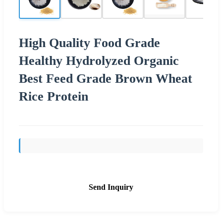
High Quality Food Grade
Healthy Hydrolyzed Organic
Best Feed Grade Brown Wheat
Rice Protein
Send Inquiry