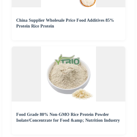
China Supplier Wholesale Price Food Additives 85%
Protein Rice Protein
Food Grade 80% Non-GMO Rice Protein Powder
Isolate/Concentrate for Food &amp; Nutrition Industry