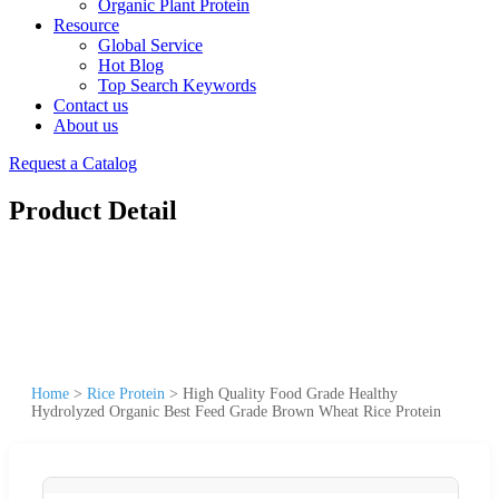
Organic Plant Protein
Resource
Global Service
Hot Blog
Top Search Keywords
Contact us
About us
Request a Catalog
Product Detail
Home
>
Rice Protein
>
High Quality Food Grade Healthy
Hydrolyzed Organic Best Feed Grade Brown Wheat Rice Protein