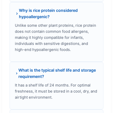
Why is rice protein considered
hypoallergenic?
Unlike some other plant proteins, rice protein
does not contain common food allergens,
making it highly compatible for infants,
individuals with sensitive digestions, and
high-end hypoallergenic foods.
What is the typical shelf life and storage
requirement?
It has a shelf life of 24 months. For optimal
freshness, it must be stored in a cool, dry, and
airtight environment.