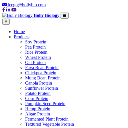
leego@bollybio.com
Bolly Biology
Home
Products
Soy Protein
Pea Protein
Rice Protein
Wheat Protein
Oat Protein
Fava Bean Protein
Chickpea Protein
Mung Bean Protein
Canola Protein
Sunflower Protein
Potato Protein
Corn Protein
Pumpkin Seed Protein
Hemp Protein
Algae Protein
Fermented Plant Protein
Textured Vegetable Protein