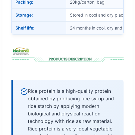
Packing:
20kg/carton, bag
Storage:
Stored in cool and dry place
Shelf life:
24 months in cool, dry and airtig
Rice protein is a high-quality protein
obtained by producing rice syrup and
rice starch by applying modern
biological and physical reaction
technology with rice as raw material.
Rice protein is a very ideal vegetable