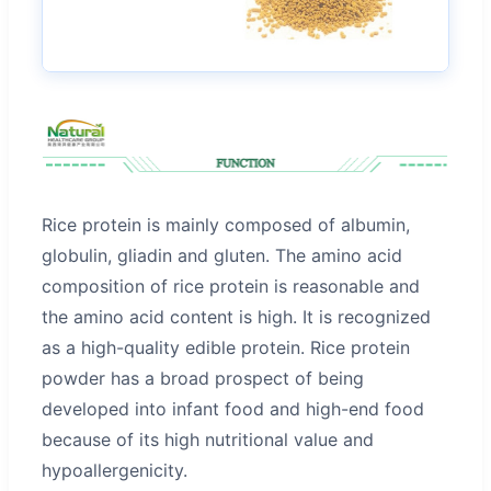
Rice protein is mainly composed of albumin,
globulin, gliadin and gluten. The amino acid
composition of rice protein is reasonable and
the amino acid content is high. It is recognized
as a high-quality edible protein. Rice protein
powder has a broad prospect of being
developed into infant food and high-end food
because of its high nutritional value and
hypoallergenicity.