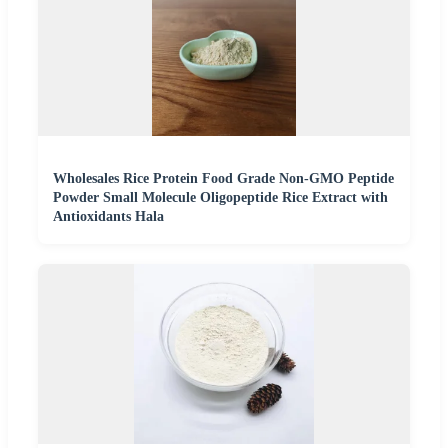
Wholesales Rice Protein Food Grade Non-GMO Peptide
Powder Small Molecule Oligopeptide Rice Extract with
Antioxidants Hala