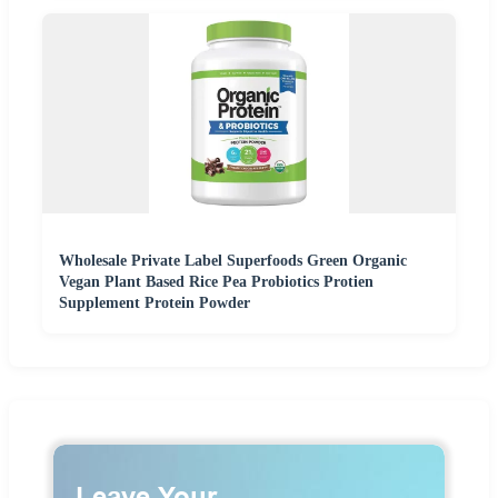
Wholesale Private Label Superfoods Green Organic
Vegan Plant Based Rice Pea Probiotics Protien
Supplement Protein Powder