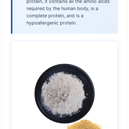
protein, it contains all the amino acids
required by the human body, is a
complete protein, and is a
hypoallergenic protein.