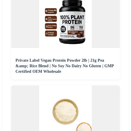
Private Label Vegan Protein Powder 2lb | 21g Pea
&amp; Rice Blend | No Soy No Dairy No Gluten | GMP
Certified OEM Wholesale