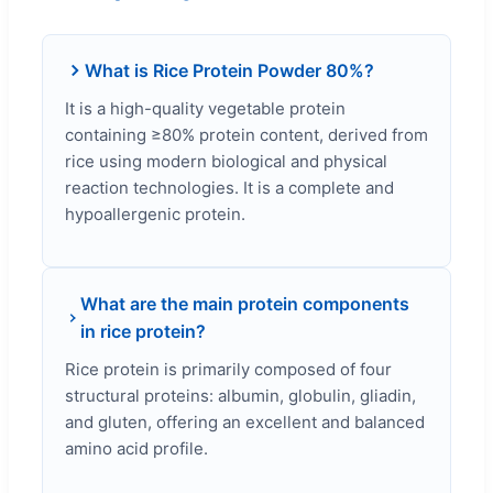
What is Rice Protein Powder 80%?
It is a high-quality vegetable protein
containing ≥80% protein content, derived from
rice using modern biological and physical
reaction technologies. It is a complete and
hypoallergenic protein.
What are the main protein components
in rice protein?
Rice protein is primarily composed of four
structural proteins: albumin, globulin, gliadin,
and gluten, offering an excellent and balanced
amino acid profile.