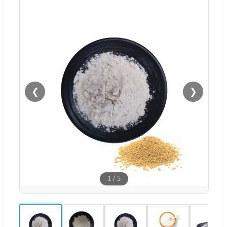
❮
❯
1
/
5