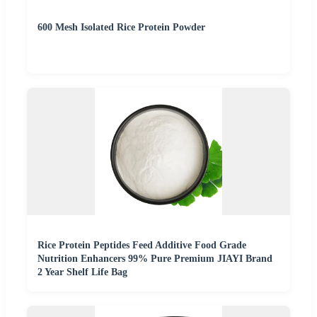
600 Mesh Isolated Rice Protein Powder
Rice Protein Peptides Feed Additive Food Grade
Nutrition Enhancers 99% Pure Premium JIAYI Brand
2 Year Shelf Life Bag