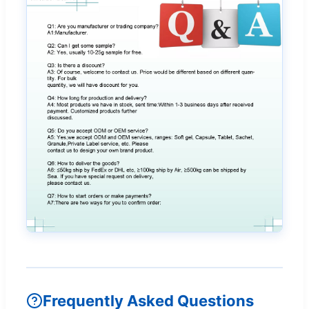
Frequently Asked Questions