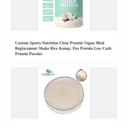
Custom Sports Nutrition Clear Protein Vegan Meal
Replacement Shake Rice &amp; Pea Protein Low Carb
Protein Powder