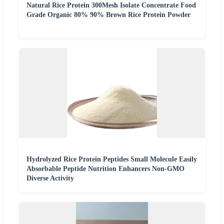
Natural Rice Protein 300Mesh Isolate Concentrate Food
Grade Organic 80% 90% Brown Rice Protein Powder
Hydrolyzed Rice Protein Peptides Small Molecule Easily
Absorbable Peptide Nutrition Enhancers Non-GMO
Diverse Activity