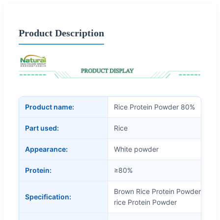
Product Description
Product name:
Rice Protein Powder 80%
Part used:
Rice
Appearance:
White powder
Protein:
≥80%
Brown Rice Protein Powder, Rice
Specification:
rice Protein Powder