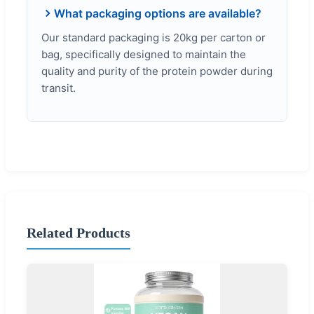
What packaging options are available?
Our standard packaging is 20kg per carton or
bag, specifically designed to maintain the
quality and purity of the protein powder during
transit.
Related Products