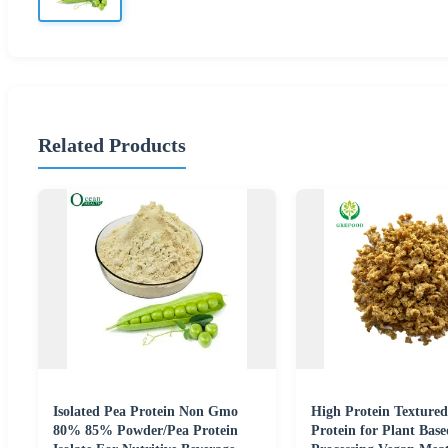
Related Products
Isolated Pea Protein Non Gmo
High Protein Textured
80% 85% Powder/Pea Protein
Protein for Plant Bas