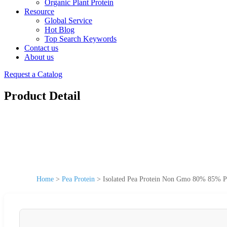
Organic Plant Protein
Resource
Global Service
Hot Blog
Top Search Keywords
Contact us
About us
Request a Catalog
Product Detail
Home
>
Pea Protein
>
Isolated Pea Protein Non Gmo 80% 85% Pow