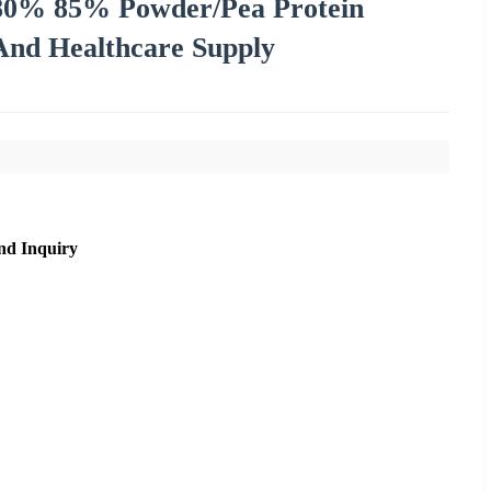
 80% 85% Powder/Pea Protein
 And Healthcare Supply
nd Inquiry