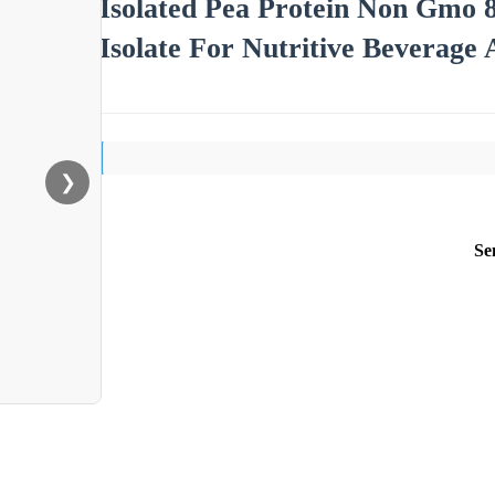
Isolated Pea Protein Non Gmo
Isolate For Nutritive Beverage
❯
Se