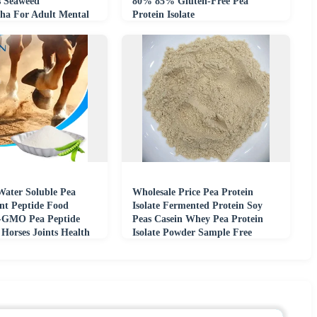
 Seaweed
80% 85% Gluten-Free Pea
a For Adult Mental
Protein Isolate
nity Support
Water Soluble Pea
Wholesale Price Pea Protein
ant Peptide Food
Isolate Fermented Protein Soy
-GMO Pea Peptide
Peas Casein Whey Pea Protein
Horses Joints Health
Isolate Powder Sample Free