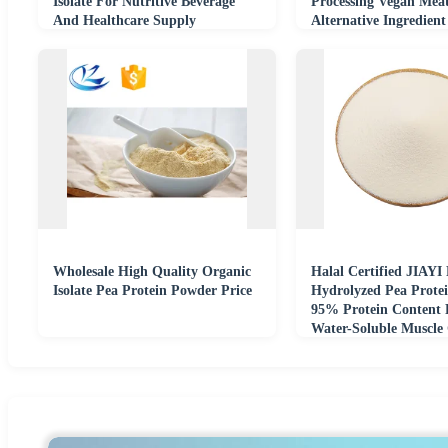
Isolate For Nutritive Beverage
Processing Vegan Mea
And Healthcare Supply
Alternative Ingredie
Food Grade
Wholesale High Quality Organic
Halal Certified JIAYI
Isolate Pea Protein Powder Price
Hydrolyzed Pea Protei
95% Protein Content
Water-Soluble Muscle
Natural