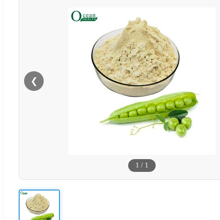
❮
1
/
1