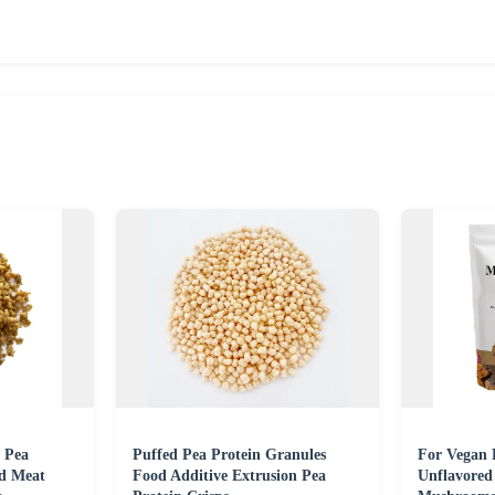
 Pea
Puffed Pea Protein Granules
For Vegan 
ed Meat
Food Additive Extrusion Pea
Unflavored