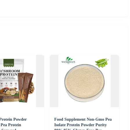
Protein Powder
Food Supplement Non-Gmo Pea
 Pea Protein
Isolate Protein Powder Purity