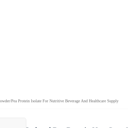
der/Pea Protein Isolate For Nutritive Beverage And Healthcare Supply