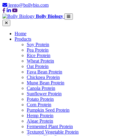
leego@bollybio.com
Bolly Biology
Home
Products
Soy Protein
Pea Protein
Rice Protein
Wheat Protein
Oat Protein
Fava Bean Protein
Chickpea Protein
Mung Bean Protein
Canola Protein
Sunflower Protein
Potato Protein
Corn Protein
Pumpkin Seed Protein
Hemp Protein
Algae Protein
Fermented Plant Protein
Textured Vegetable Protein