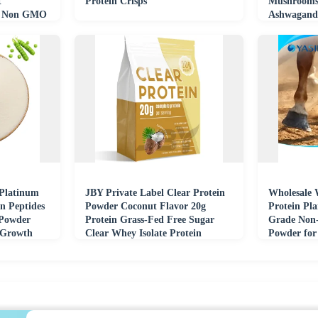
t
Protein Crisps
Mushrooms
nt Non GMO
Ashwagandh
Focus Immu
 Platinum
JBY Private Label Clear Protein
Wholesale 
n Peptides
Powder Coconut Flavor 20g
Protein Pl
 Powder
Protein Grass-Fed Free Sugar
Grade Non
 Growth
Clear Whey Isolate Protein
Powder for 
Powder