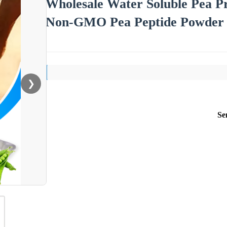
Wholesale Water Soluble Pea Pr
Non-GMO Pea Peptide Powder f
❯
Se