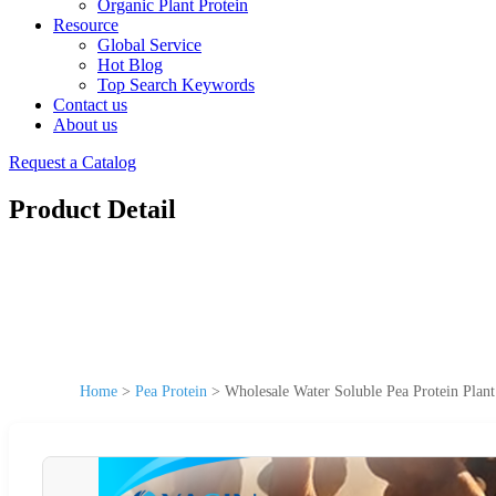
Organic Plant Protein
Resource
Global Service
Hot Blog
Top Search Keywords
Contact us
About us
Request a Catalog
Product Detail
Home
>
Pea Protein
>
Wholesale Water Soluble Pea Protein Plan