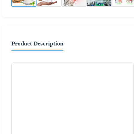
Product Description