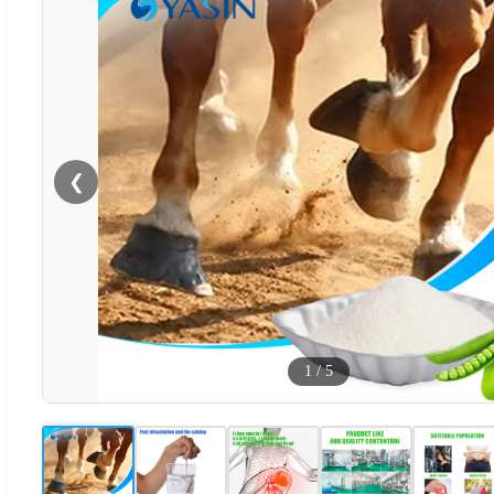
❮
1
/
5