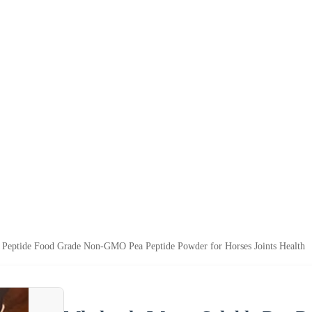
t Peptide Food Grade Non-GMO Pea Peptide Powder for Horses Joints Health