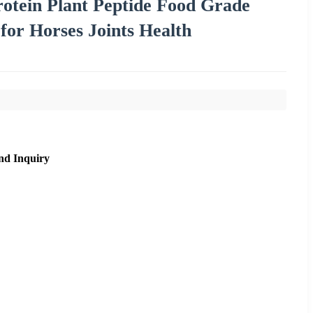
otein Plant Peptide Food Grade
or Horses Joints Health
nd Inquiry