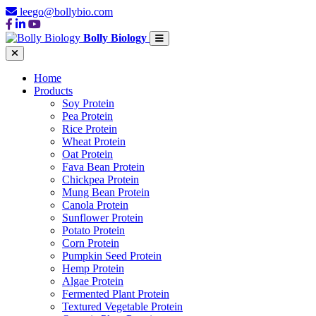
leego@bollybio.com
Bolly Biology
Home
Products
Soy Protein
Pea Protein
Rice Protein
Wheat Protein
Oat Protein
Fava Bean Protein
Chickpea Protein
Mung Bean Protein
Canola Protein
Sunflower Protein
Potato Protein
Corn Protein
Pumpkin Seed Protein
Hemp Protein
Algae Protein
Fermented Plant Protein
Textured Vegetable Protein