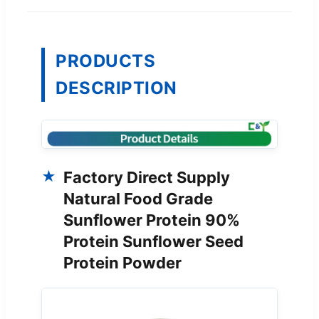
PRODUCTS
DESCRIPTION
Factory Direct Supply
Natural Food Grade
Sunflower Protein 90%
Protein Sunflower Seed
Protein Powder