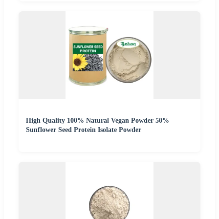
High Quality 100% Natural Vegan Powder 50%
Sunflower Seed Protein Isolate Powder