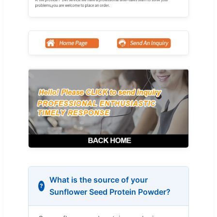
What is the source of your
Sunflower Seed Protein Powder?