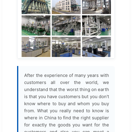
After the experience of many years with
customers all over the world, we
understand that the worst thing on earth
is that you have customers but you don't
know where to buy and whom you buy
from. What you really need to know is
where in China to find the right supplier
for exactly the goods you want for the
customers and also you can meet a