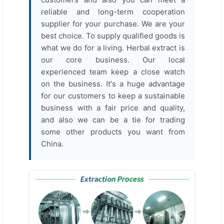
reliable and long-term cooperation
supplier for your purchase. We are your
best choice. To supply qualified goods is
what we do for a living. Herbal extract is
our core business. Our local
experienced team keep a close watch
on the business. It's a huge advantage
for our customers to keep a sustainable
business with a fair price and quality,
and also we can be a tie for trading
some other products you want from
China.