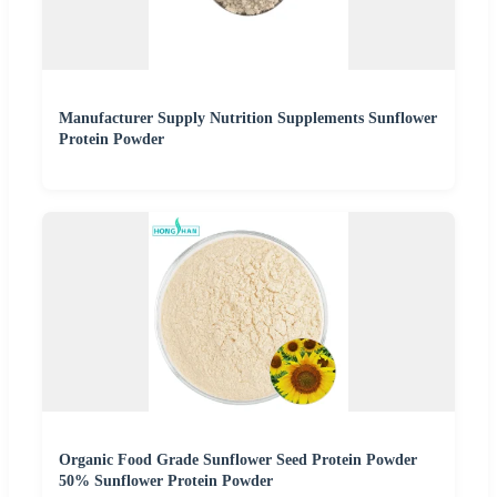
Manufacturer Supply Nutrition Supplements Sunflower
Protein Powder
Organic Food Grade Sunflower Seed Protein Powder
50% Sunflower Protein Powder