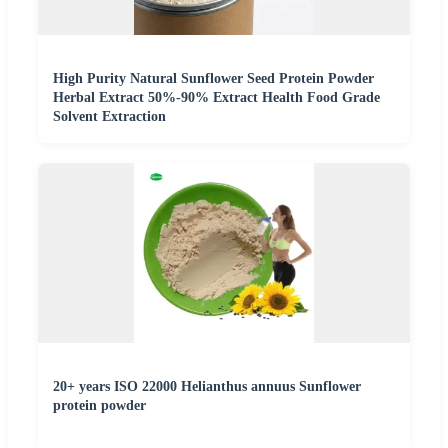
High Purity Natural Sunflower Seed Protein Powder
Herbal Extract 50%-90% Extract Health Food Grade
Solvent Extraction
20+ years ISO 22000 Helianthus annuus Sunflower
protein powder