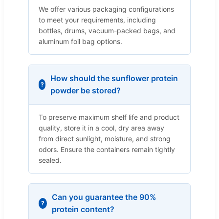
We offer various packaging configurations
to meet your requirements, including
bottles, drums, vacuum-packed bags, and
aluminum foil bag options.
How should the sunflower protein
powder be stored?
To preserve maximum shelf life and product
quality, store it in a cool, dry area away
from direct sunlight, moisture, and strong
odors. Ensure the containers remain tightly
sealed.
Can you guarantee the 90%
protein content?