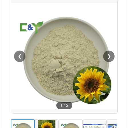
❮
❯
1
/
5