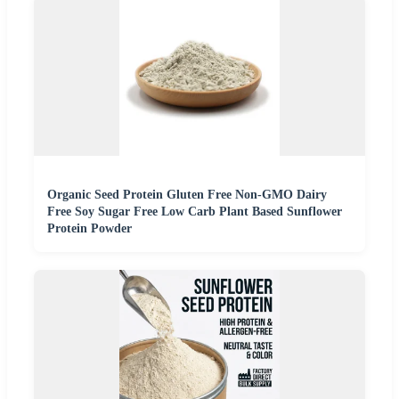
Organic Seed Protein Gluten Free Non-GMO Dairy
Free Soy Sugar Free Low Carb Plant Based Sunflower
Protein Powder