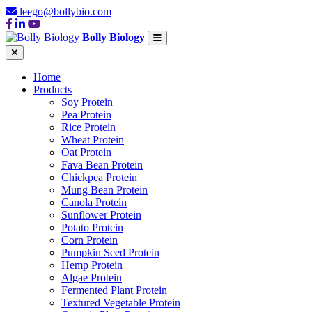
leego@bollybio.com
Bolly Biology
Home
Products
Soy Protein
Pea Protein
Rice Protein
Wheat Protein
Oat Protein
Fava Bean Protein
Chickpea Protein
Mung Bean Protein
Canola Protein
Sunflower Protein
Potato Protein
Corn Protein
Pumpkin Seed Protein
Hemp Protein
Algae Protein
Fermented Plant Protein
Textured Vegetable Protein