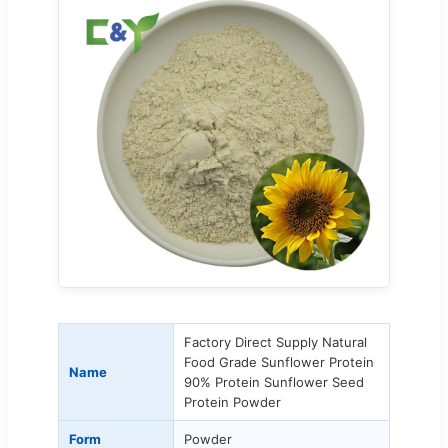
Factory Direct Supply Natural
Food Grade Sunflower Protein
Name
90% Protein Sunflower Seed
Protein Powder
Form
Powder