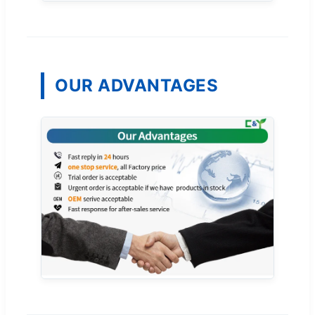
OUR ADVANTAGES