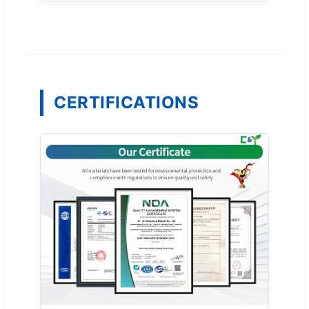
CERTIFICATIONS