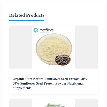
Related Products
Organic Pure Natural Sunflower Seed Extract 50%
60% Sunflower Seed Protein Powder Nutritional
Supplements