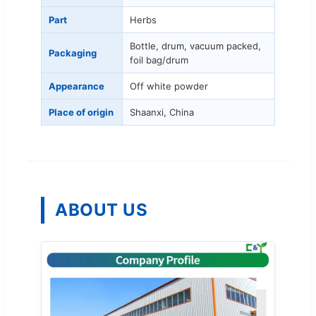
Part
Herbs
Bottle, drum, vacuum packed,
Packaging
foil bag/drum
Appearance
Off white powder
Place of origin
Shaanxi, China
ABOUT US