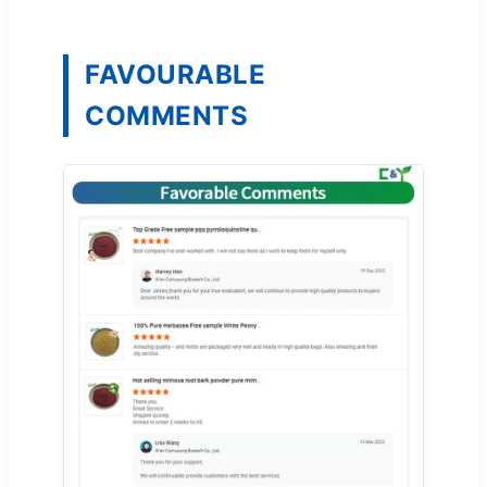
FAVOURABLE
COMMENTS