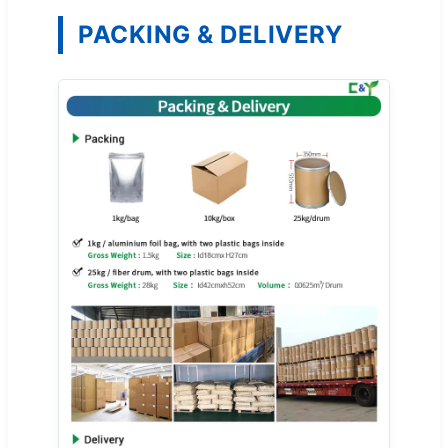
PACKING & DELIVERY