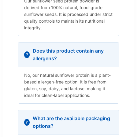
Our sunflower seed protein powder is
derived from 100% natural, food-grade
sunflower seeds. It is processed under strict
quality controls to maintain its nutritional
integrity.
Does this product contain any
allergens?
No, our natural sunflower protein is a plant-
based allergen-free option. It is free from
gluten, soy, dairy, and lactose, making it
ideal for clean-label applications.
What are the available packaging
options?