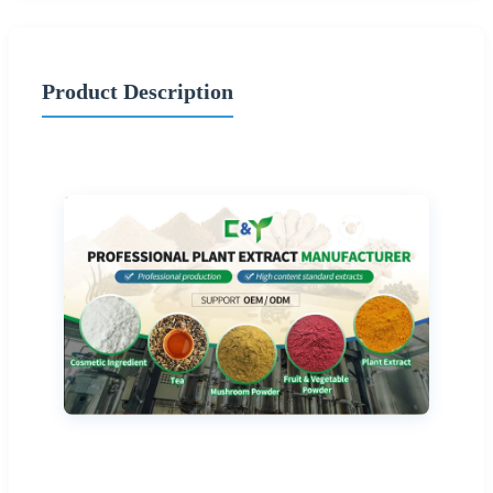
Product Description