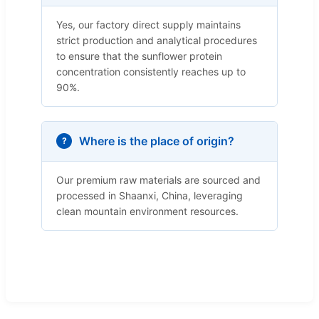
Yes, our factory direct supply maintains
strict production and analytical procedures
to ensure that the sunflower protein
concentration consistently reaches up to
90%.
Where is the place of origin?
Our premium raw materials are sourced and
processed in Shaanxi, China, leveraging
clean mountain environment resources.