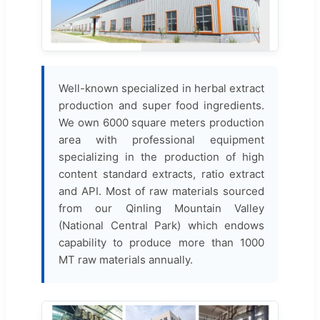
Well-known specialized in herbal extract
production and super food ingredients.
We own 6000 square meters production
area with professional equipment
specializing in the production of high
content standard extracts, ratio extract
and API. Most of raw materials sourced
from our Qinling Mountain Valley
(National Central Park) which endows
capability to produce more than 1000
MT raw materials annually.