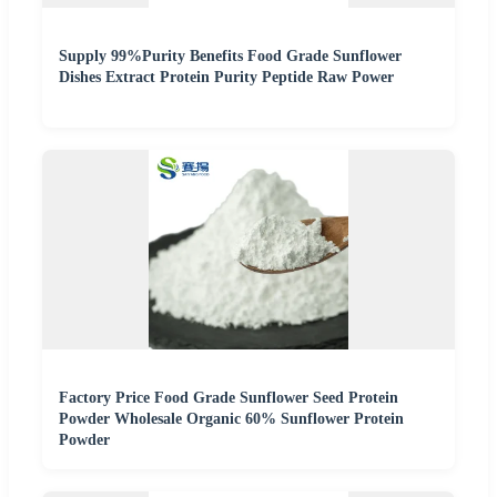
Supply 99%Purity Benefits Food Grade Sunflower
Dishes Extract Protein Purity Peptide Raw Power
Factory Price Food Grade Sunflower Seed Protein
Powder Wholesale Organic 60% Sunflower Protein
Powder