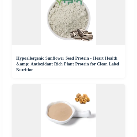
Hypoallergenic Sunflower Seed Protein - Heart Health
&amp; Antioxidant Rich Plant Protein for Clean Label
Nutrition