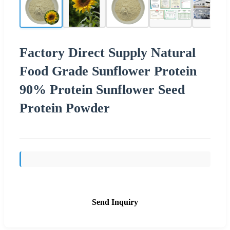
Factory Direct Supply Natural
Food Grade Sunflower Protein
90% Protein Sunflower Seed
Protein Powder
Send Inquiry