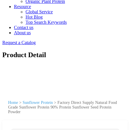
Organic Plant Protein
Resource
Global Service
Hot Blog
Top Search Keywords
Contact us
About us
Request a Catalog
Product Detail
Home
>
Sunflower Protein
>
Factory Direct Supply Natural Food
Grade Sunflower Protein 90% Protein Sunflower Seed Protein
Powder