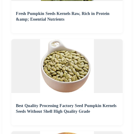
Fresh Pumpkin Seeds Kernels Raw, Rich in Protein
&amp; Essential Nutrients
Best Quality Processing Factory Seed Pumpkin Kernels
Seeds Without Shell High Quality Grade