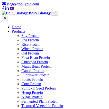
leego@bollybio.com
Bolly Biology
Home
Products
Soy Protein
Pea Protein
Rice Protein
Wheat Protein
Oat Protein
Fava Bean Protein
Chickpea Protein
Mung Bean Protein
Canola Protein
Sunflower Protein
Potato Protein
Corn Protein
Pumpkin Seed Protein
Hemp Protein
Algae Protein
Fermented Plant Protein
Textured Vegetable Protein