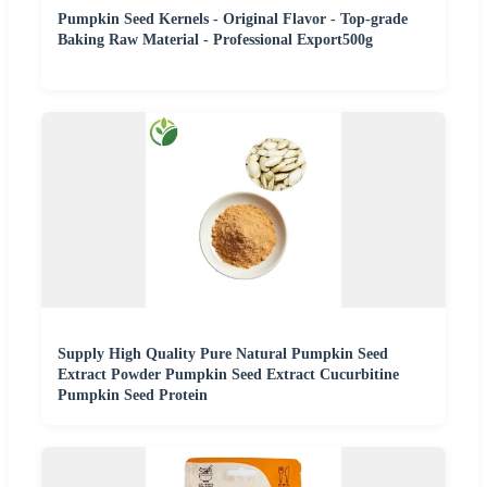
Pumpkin Seed Kernels - Original Flavor - Top-grade
Baking Raw Material - Professional Export500g
Supply High Quality Pure Natural Pumpkin Seed
Extract Powder Pumpkin Seed Extract Cucurbitine
Pumpkin Seed Protein