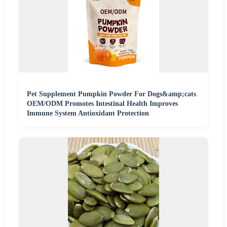
Pet Supplement Pumpkin Powder For Dogs&amp;cats
OEM/ODM Promotes Intestinal Health Improves
Immune System Antioxidant Protection