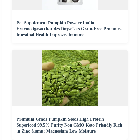
Pet Supplement Pumpkin Powder Inulin
Fructooligosaccharides Dogs/Cats Grain-Free Promotes
Intestinal Health Improves Immune
Premium Grade Pumpkin Seeds High Protein
Superfood 99.5% Purity Non GMO Keto Friendly Rich
in Zinc &amp; Magnesium Low Moisture