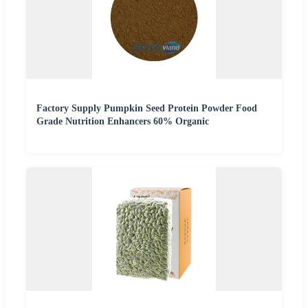
Factory Supply Pumpkin Seed Protein Powder Food
Grade Nutrition Enhancers 60% Organic