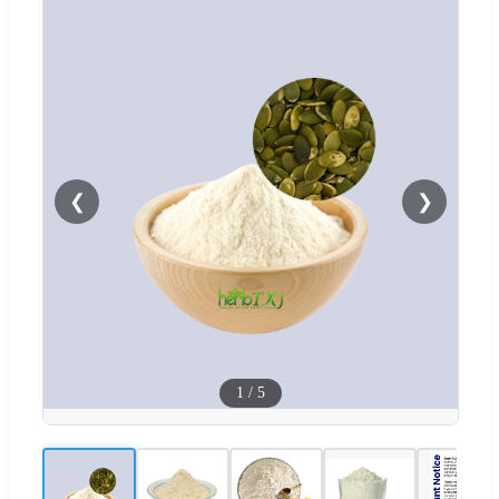
❮
❯
1
/
5