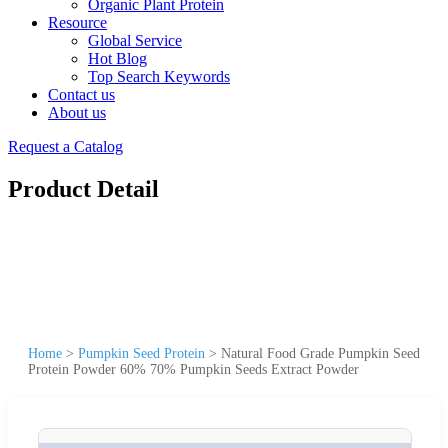
Organic Plant Protein
Resource
Global Service
Hot Blog
Top Search Keywords
Contact us
About us
Request a Catalog
Product Detail
Home
>
Pumpkin Seed Protein
>
Natural Food Grade Pumpkin Seed
Protein Powder 60% 70% Pumpkin Seeds Extract Powder