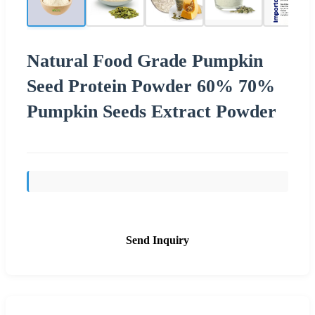
Natural Food Grade Pumpkin
Seed Protein Powder 60% 70%
Pumpkin Seeds Extract Powder
Send Inquiry