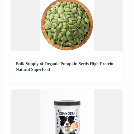
Bulk Supply of Organic Pumpkin Seeds High Protein
Natural Superfood