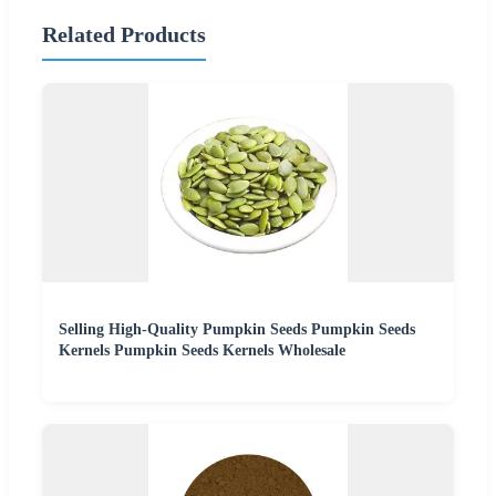
Related Products
Selling High-Quality Pumpkin Seeds Pumpkin Seeds
Kernels Pumpkin Seeds Kernels Wholesale