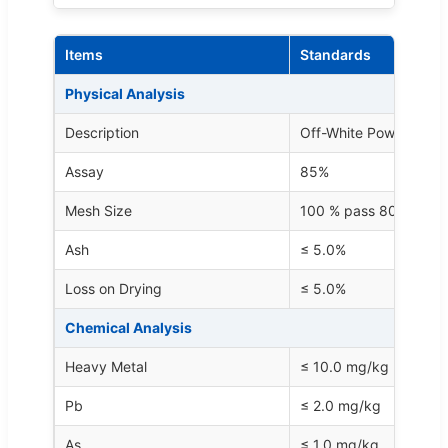
Items
Standards
Physical Analysis
Description
Off-White Powder
Assay
85%
Mesh Size
100 % pass 80 mesh
Ash
≤ 5.0%
Loss on Drying
≤ 5.0%
Chemical Analysis
Heavy Metal
≤ 10.0 mg/kg
Pb
≤ 2.0 mg/kg
As
≤ 1.0 mg/kg