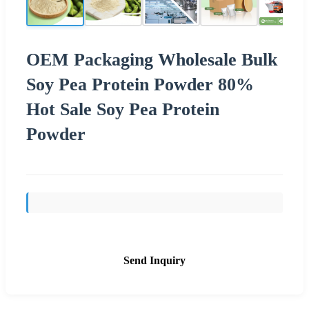
OEM Packaging Wholesale Bulk
Soy Pea Protein Powder 80%
Hot Sale Soy Pea Protein
Powder
Send Inquiry