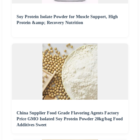
Soy Protein Isolate Powder for Muscle Support, High
Protein &amp; Recovery Nutrition
China Supplier Food Grade Flavoring Agents Factory
Price GMO Isolated Soy Protein Powder 20kg/bag Food
Additives Sweet