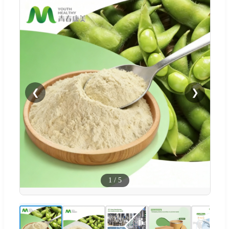
❮
❯
1
/
5