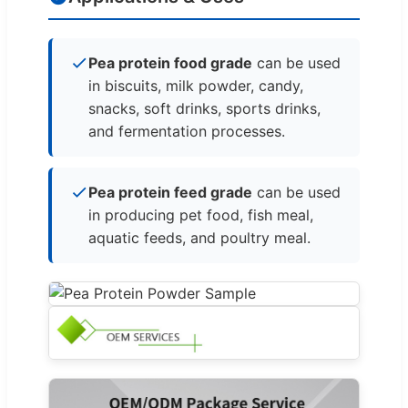
Pea protein food grade
can be used
in biscuits, milk powder, candy,
snacks, soft drinks, sports drinks,
and fermentation processes.
Pea protein feed grade
can be used
in producing pet food, fish meal,
aquatic feeds, and poultry meal.