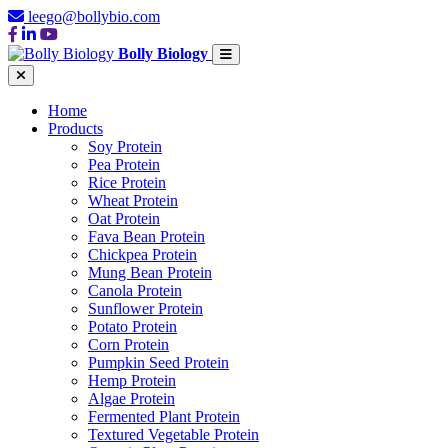
leego@bollybio.com
Bolly Biology
Home
Products
Soy Protein
Pea Protein
Rice Protein
Wheat Protein
Oat Protein
Fava Bean Protein
Chickpea Protein
Mung Bean Protein
Canola Protein
Sunflower Protein
Potato Protein
Corn Protein
Pumpkin Seed Protein
Hemp Protein
Algae Protein
Fermented Plant Protein
Textured Vegetable Protein