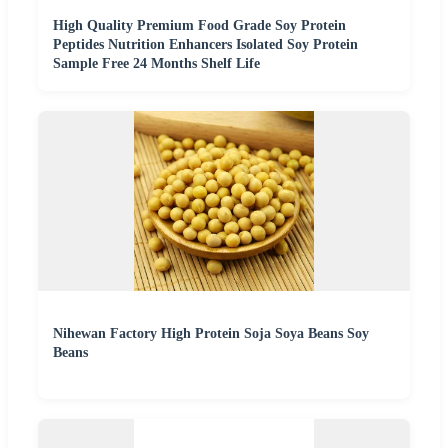
High Quality Premium Food Grade Soy Protein
Peptides Nutrition Enhancers Isolated Soy Protein
Sample Free 24 Months Shelf Life
Nihewan Factory High Protein Soja Soya Beans Soy
Beans