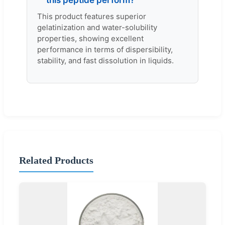
this peptide perform?
This product features superior
gelatinization and water-solubility
properties, showing excellent
performance in terms of dispersibility,
stability, and fast dissolution in liquids.
Related Products