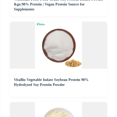
&ge;90% Protein | Vegan Protein Source for
Supplements
VitaBio Vegetable Isolate Soybean Protein 90%
Hydrolyzed Soy Protein Powder