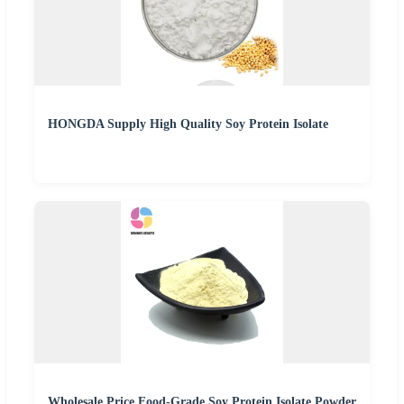
HONGDA Supply High Quality Soy Protein Isolate
Wholesale Price Food-Grade Soy Protein Isolate Powder