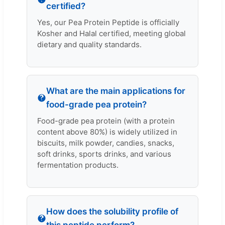
certified?
Yes, our Pea Protein Peptide is officially
Kosher and Halal certified, meeting global
dietary and quality standards.
What are the main applications for
food-grade pea protein?
Food-grade pea protein (with a protein
content above 80%) is widely utilized in
biscuits, milk powder, candies, snacks,
soft drinks, sports drinks, and various
fermentation products.
How does the solubility profile of