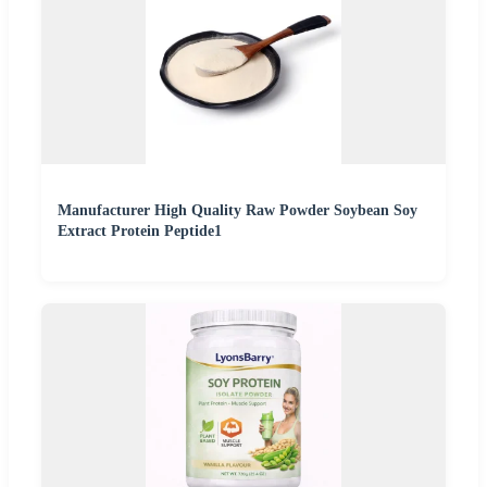
Manufacturer High Quality Raw Powder Soybean Soy
Extract Protein Peptide1