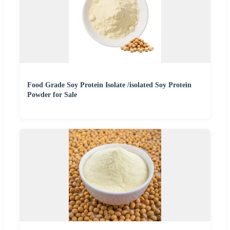
Food Grade Soy Protein Isolate /isolated Soy Protein
Powder for Sale