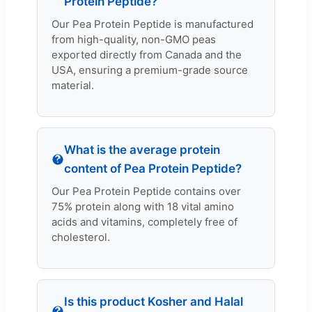
Protein Peptide?
Our Pea Protein Peptide is manufactured
from high-quality, non-GMO peas
exported directly from Canada and the
USA, ensuring a premium-grade source
material.
What is the average protein
content of Pea Protein Peptide?
Our Pea Protein Peptide contains over
75% protein along with 18 vital amino
acids and vitamins, completely free of
cholesterol.
Is this product Kosher and Halal