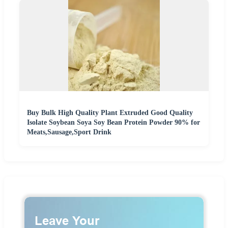
Buy Bulk High Quality Plant Extruded Good Quality
Isolate Soybean Soya Soy Bean Protein Powder 90% for
Meats,Sausage,Sport Drink