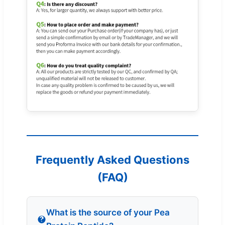
Frequently Asked Questions
(FAQ)
What is the source of your Pea