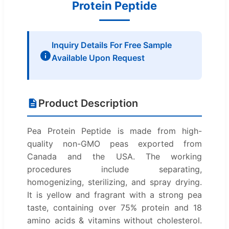
Protein Peptide
Inquiry Details For Free Sample
Available Upon Request
Product Description
Pea Protein Peptide is made from high-
quality non-GMO peas exported from
Canada and the USA. The working
procedures include separating,
homogenizing, sterilizing, and spray drying.
It is yellow and fragrant with a strong pea
taste, containing over 75% protein and 18
amino acids & vitamins without cholesterol.