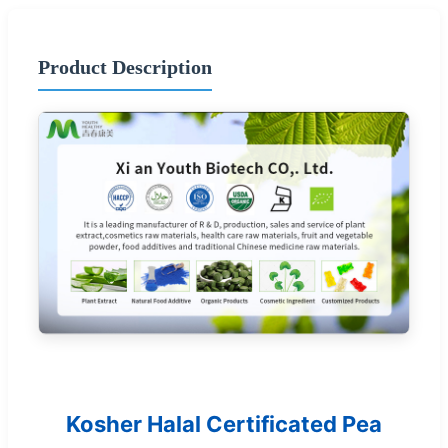
Product Description
Kosher Halal Certificated Pea