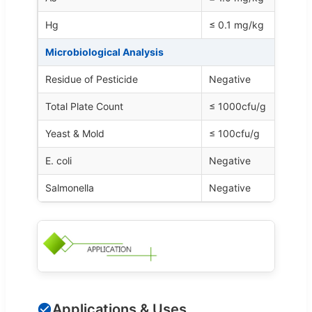
Hg
≤ 0.1 mg/kg
Microbiological Analysis
Residue of Pesticide
Negative
Total Plate Count
≤ 1000cfu/g
Yeast & Mold
≤ 100cfu/g
E. coli
Negative
Salmonella
Negative
Applications & Uses