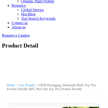
Organic Plant Protein
Resource
Global Service
Hot Blog
Top Search Keywords
Contact us
About us
Request a Catalog
Product Detail
Home
>
Soy Protein
>
OEM Packaging Wholesale Bulk Soy Pea
Protein Powder 80% Hot Sale Soy Pea Protein Powder