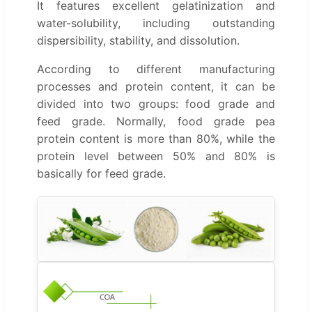
It features excellent gelatinization and
water-solubility, including outstanding
dispersibility, stability, and dissolution.
According to different manufacturing
processes and protein content, it can be
divided into two groups: food grade and
feed grade. Normally, food grade pea
protein content is more than 80%, while the
protein level between 50% and 80% is
basically for feed grade.