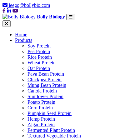
leego@bollybio.com
Bolly Biology
Home
Products
Soy Protein
Pea Protein
Rice Protein
Wheat Protein
Oat Protein
Fava Bean Protein
Chickpea Protein
Mung Bean Protein
Canola Protein
Sunflower Protein
Potato Protein
Corn Protein
Pumpkin Seed Protein
Hemp Protein
Algae Protein
Fermented Plant Protein
Textured Vegetable Protein