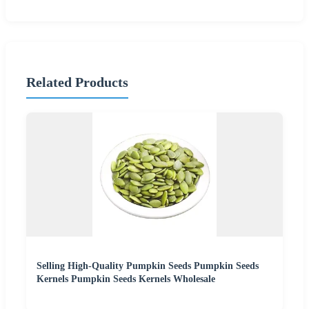
Related Products
Selling High-Quality Pumpkin Seeds Pumpkin Seeds
Kernels Pumpkin Seeds Kernels Wholesale