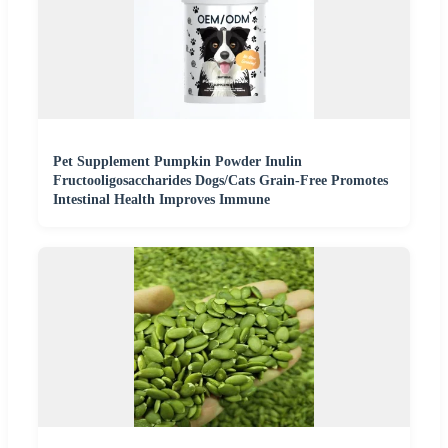
Pet Supplement Pumpkin Powder Inulin
Fructooligosaccharides Dogs/Cats Grain-Free Promotes
Intestinal Health Improves Immune