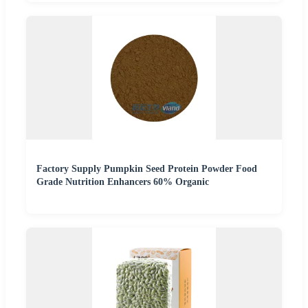
Factory Supply Pumpkin Seed Protein Powder Food
Grade Nutrition Enhancers 60% Organic