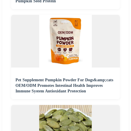
Pumpkin Seed Protein
Pet Supplement Pumpkin Powder For Dogs&amp;cats
OEM/ODM Promotes Intestinal Health Improves
Immune System Antioxidant Protection