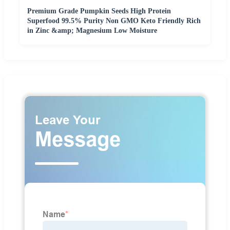
Premium Grade Pumpkin Seeds High Protein
Superfood 99.5% Purity Non GMO Keto Friendly Rich
in Zinc &amp; Magnesium Low Moisture