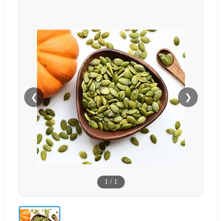
❮
❯
1
/
1