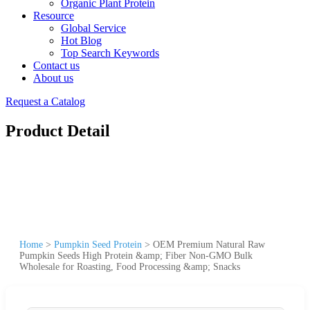
Organic Plant Protein
Resource
Global Service
Hot Blog
Top Search Keywords
Contact us
About us
Request a Catalog
Product Detail
Home
>
Pumpkin Seed Protein
>
OEM Premium Natural Raw
Pumpkin Seeds High Protein &amp; Fiber Non-GMO Bulk
Wholesale for Roasting, Food Processing &amp; Snacks