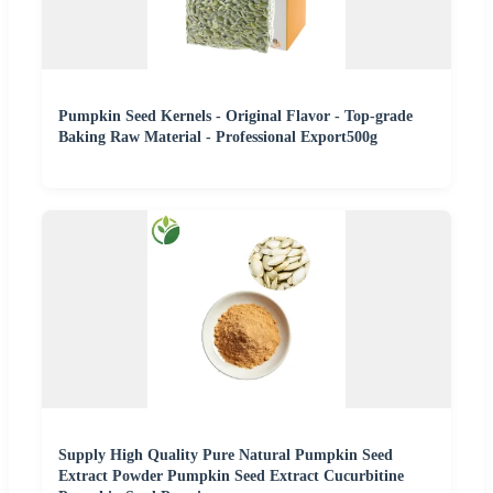
Pumpkin Seed Kernels - Original Flavor - Top-grade
Baking Raw Material - Professional Export500g
Supply High Quality Pure Natural Pumpkin Seed
Extract Powder Pumpkin Seed Extract Cucurbitine