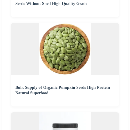
Seeds Without Shell High Quality Grade
Bulk Supply of Organic Pumpkin Seeds High Protein
Natural Superfood