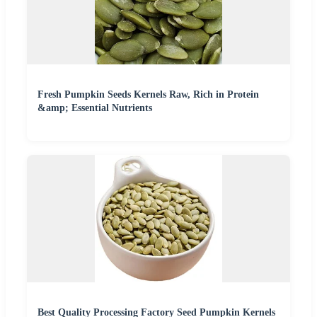
Fresh Pumpkin Seeds Kernels Raw, Rich in Protein
&amp; Essential Nutrients
Best Quality Processing Factory Seed Pumpkin Kernels