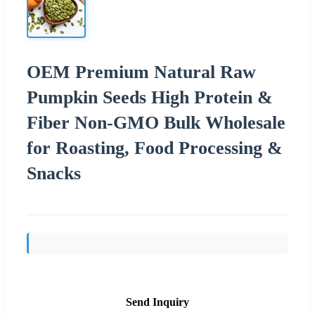
OEM Premium Natural Raw
Pumpkin Seeds High Protein &
Fiber Non-GMO Bulk Wholesale
for Roasting, Food Processing &
Snacks
Send Inquiry