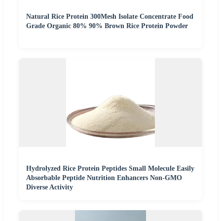
Natural Rice Protein 300Mesh Isolate Concentrate Food
Grade Organic 80% 90% Brown Rice Protein Powder
Hydrolyzed Rice Protein Peptides Small Molecule Easily
Absorbable Peptide Nutrition Enhancers Non-GMO
Diverse Activity