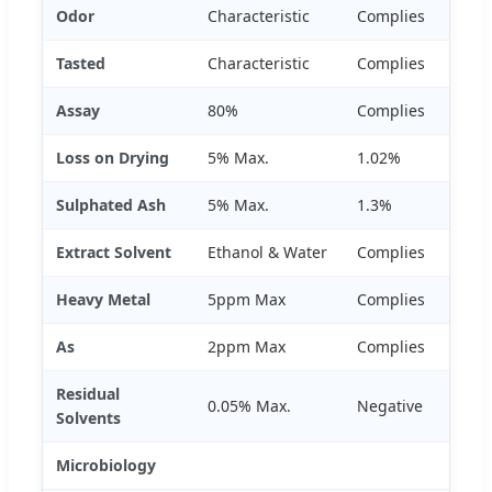
Odor
Characteristic
Complies
Tasted
Characteristic
Complies
Assay
80%
Complies
Loss on Drying
5% Max.
1.02%
Sulphated Ash
5% Max.
1.3%
Extract Solvent
Ethanol & Water
Complies
Heavy Metal
5ppm Max
Complies
As
2ppm Max
Complies
Residual
0.05% Max.
Negative
Solvents
Microbiology