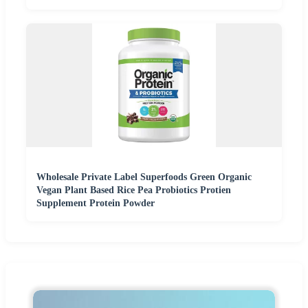
Wholesale Private Label Superfoods Green Organic
Vegan Plant Based Rice Pea Probiotics Protien
Supplement Protein Powder