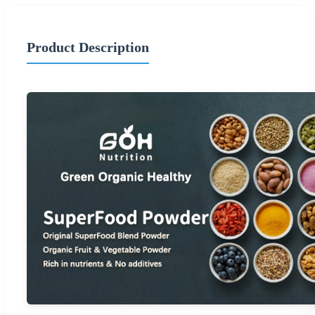
Product Description