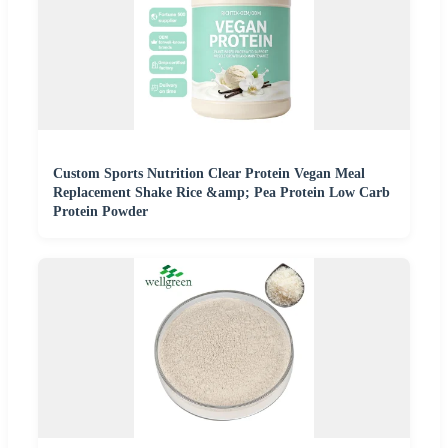
Custom Sports Nutrition Clear Protein Vegan Meal
Replacement Shake Rice &amp; Pea Protein Low Carb
Protein Powder