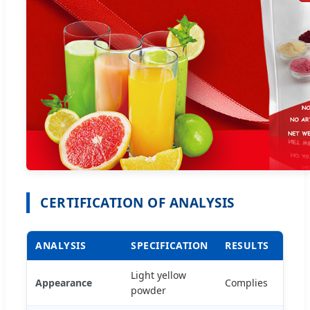
CERTIFICATION OF ANALYSIS
ANALYSIS
SPECIFICATION
RESULTS
Light yellow
Appearance
Complies
powder