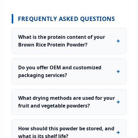
FREQUENTLY ASKED QUESTIONS
What is the protein content of your
Brown Rice Protein Powder?
Do you offer OEM and customized
packaging services?
What drying methods are used for your
fruit and vegetable powders?
How should this powder be stored, and
what is its shelf life?