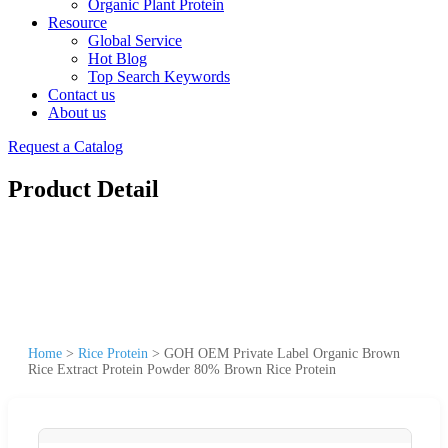
Organic Plant Protein
Resource
Global Service
Hot Blog
Top Search Keywords
Contact us
About us
Request a Catalog
Product Detail
Home
>
Rice Protein
>
GOH OEM Private Label Organic Brown
Rice Extract Protein Powder 80% Brown Rice Protein