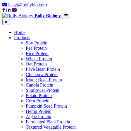
leego@bollybio.com
Bolly Biology
Home
Products
Soy Protein
Pea Protein
Rice Protein
Wheat Protein
Oat Protein
Fava Bean Protein
Chickpea Protein
Mung Bean Protein
Canola Protein
Sunflower Protein
Potato Protein
Corn Protein
Pumpkin Seed Protein
Hemp Protein
Algae Protein
Fermented Plant Protein
Textured Vegetable Protein