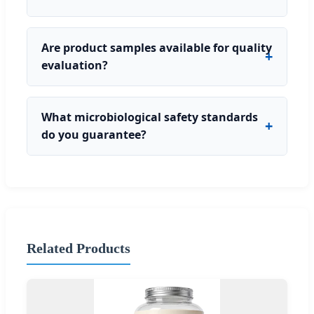
Are product samples available for quality
evaluation?
What microbiological safety standards
do you guarantee?
Related Products