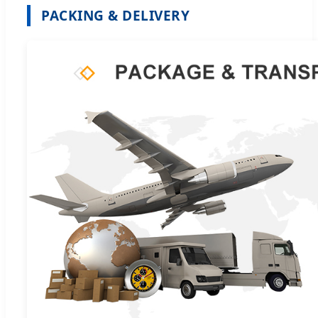
PACKING & DELIVERY