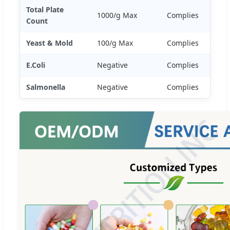
Total Plate
1000/g Max
Complies
Count
Yeast & Mold
100/g Max
Complies
E.Coli
Negative
Complies
Salmonella
Negative
Complies