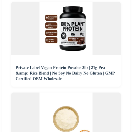
Private Label Vegan Protein Powder 2lb | 21g Pea
&amp; Rice Blend | No Soy No Dairy No Gluten | GMP
Certified OEM Wholesale