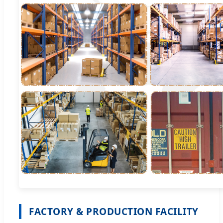
FACTORY & PRODUCTION FACILITY