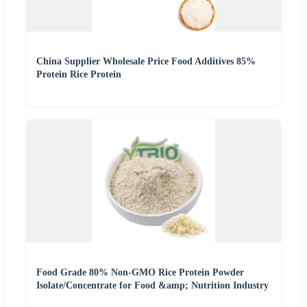
China Supplier Wholesale Price Food Additives 85%
Protein Rice Protein
Food Grade 80% Non-GMO Rice Protein Powder
Isolate/Concentrate for Food &amp; Nutrition Industry