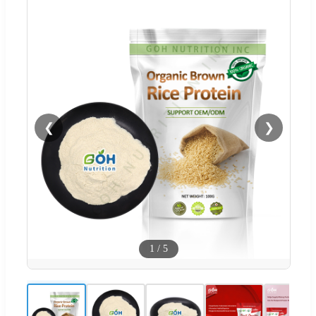
❮
❯
1
/
5