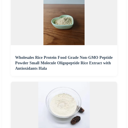
Wholesales Rice Protein Food Grade Non-GMO Peptide
Powder Small Molecule Oligopeptide Rice Extract with
Antioxidants Hala