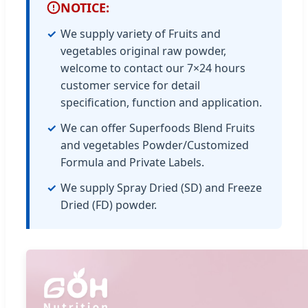
NOTICE:
We supply variety of Fruits and
vegetables original raw powder,
welcome to contact our 7×24 hours
customer service for detail
specification, function and application.
We can offer Superfoods Blend Fruits
and vegetables Powder/Customized
Formula and Private Labels.
We supply Spray Dried (SD) and Freeze
Dried (FD) powder.