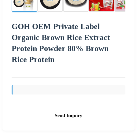
GOH OEM Private Label
Organic Brown Rice Extract
Protein Powder 80% Brown
Rice Protein
Send Inquiry