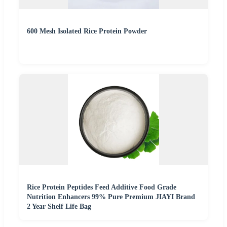
600 Mesh Isolated Rice Protein Powder
Rice Protein Peptides Feed Additive Food Grade
Nutrition Enhancers 99% Pure Premium JIAYI Brand
2 Year Shelf Life Bag