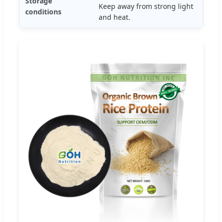
Storage
Keep away from strong light
conditions
and heat.