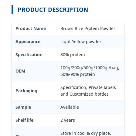
PRODUCT DESCRIPTION
Product Name
Brown Rice Protein Powder
Appearance
Light Yellow powder
Specification
80% protein
100g/200g/500g/1000g /bag,
OEM
50%-90% protein
Specification, Private labels
Packaging
and Customized bottles
Sample
Available
Shelf life
2 years
Store in cool & dry place,